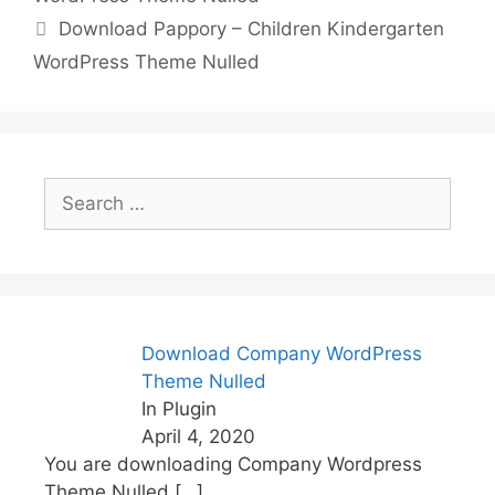
o
n
p
n
Download Pappory – Children Kindergarten
o
p
k
WordPress Theme Nulled
k
Search
for:
Download Company WordPress
Theme Nulled
In Plugin
April 4, 2020
You are downloading Company Wordpress
Theme Nulled
[…]