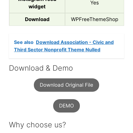
Yes
widget
Download
WPFreeThemeShop
See also
Download Association - Civic and
Third Sector Nonprofit Theme Nulled
Download & Demo
Download Original File
DEMO
Why choose us?