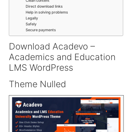
Clean content
Direct download links
Help in solving problems
Legally
Safely
Secure payments
Download Acadevo –
Academics and Education
LMS WordPress
Theme Nulled