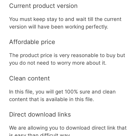
Current product version
You must keep stay to and wait till the current
version will have been working perfectly.
Affordable price
The product price is very reasonable to buy but
you do not need to worry more about it.
Clean content
In this file, you will get 100% sure and clean
content that is available in this file.
Direct download links
We are allowing you to download direct link that
is easy than difficult way.