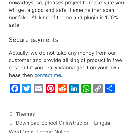
nowadays, so, pleases project to make sure you
will get a good and safe theme neither spam
nor fake. All kind of theme and plugin is 100%
safe.
Secure payments
Actually, we do not take any money from our
customer and provide all king of product in free
cost but if you really wanna get it on your own
base then
contact me
.
F
T
E
Pi
R
Li
W
C
S
a
w
m
nt
e
n
h
o
h
c
itt
ai
er
d
k
at
p
ar
Categories
Themes
e
er
l
e
di
e
s
y
e
Download School Or Instructor – Lingua
b
st
t
dI
A
Li
WordPress Theme Nulled