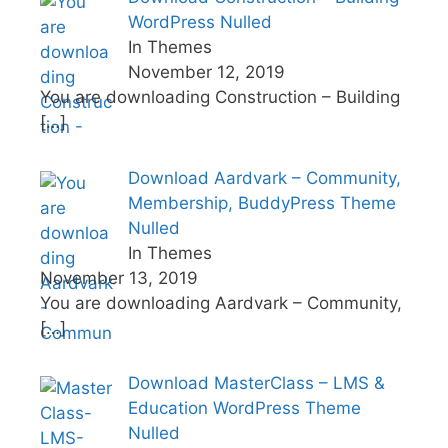
WordPress Nulled
In Themes
November 12, 2019
You are downloading Construction – Building
[…]
Download Aardvark – Community,
Membership, BuddyPress Theme
Nulled
In Themes
November 13, 2019
You are downloading Aardvark – Community,
[…]
Download MasterClass – LMS &
Education WordPress Theme
Nulled