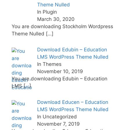
Theme Nulled
In Plugin
March 30, 2020
You are downloading Stockholm Wordpress
Theme Nulled
[…]
Download Edubin – Education
LMS WordPress Theme Nulled
In Themes
November 10, 2019
You are downloading Edubin – Education
LMS
[…]
Download Educen – Education
LMS WordPress Theme Nulled
In Uncategorized
November 7, 2019