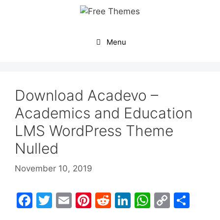
Skip
to
content
Menu
Download Acadevo –
Academics and Education
LMS WordPress Theme
Nulled
November 10, 2019
F
T
E
Pi
R
Li
W
C
S
a
w
m
nt
e
n
h
o
h