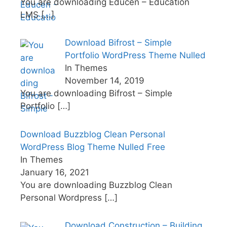
You are downloading Educen – Education
LMS
[…]
Download Bifrost – Simple
Portfolio WordPress Theme Nulled
In Themes
November 14, 2019
You are downloading Bifrost – Simple
Portfolio
[…]
Download Buzzblog Clean Personal
WordPress Blog Theme Nulled Free
In Themes
January 16, 2021
You are downloading Buzzblog Clean
Personal Wordpress
[…]
Download Construction – Building