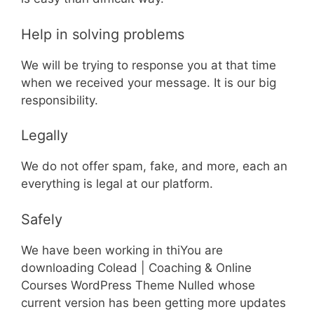
Help in solving problems
We will be trying to response you at that time
when we received your message. It is our big
responsibility.
Legally
We do not offer spam, fake, and more, each an
everything is legal at our platform.
Safely
We have been working in thiYou are
downloading Colead | Coaching & Online
Courses WordPress Theme Nulled whose
current version has been getting more updates