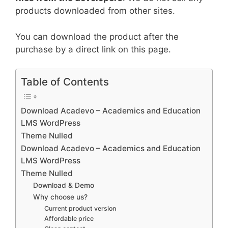
products downloaded from other sites.
You can download the product after the
purchase by a direct link on this page.
Table of Contents
Download Acadevo – Academics and Education
LMS WordPress
Theme Nulled
Download Acadevo – Academics and Education
LMS WordPress
Theme Nulled
Download & Demo
Why choose us?
Current product version
Affordable price