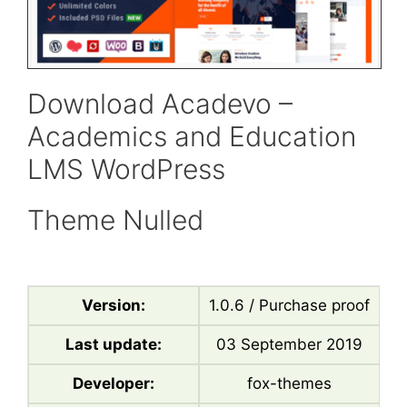
Download Acadevo –
Academics and Education
LMS WordPress
Theme Nulled
Version:
1.0.6 / Purchase proof
Last update:
03 September 2019
Developer:
fox-themes