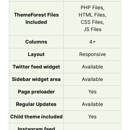
PHP Files,
ThemeForest Files
HTML Files,
Included
CSS Files,
JS Files
Columns
4+
Layout
Responsive
Twitter feed widget
Available
Sidebar widget area
Available
Page preloader
Yes
Regular Updates
Available
Child theme included
Yes
Instagram feed