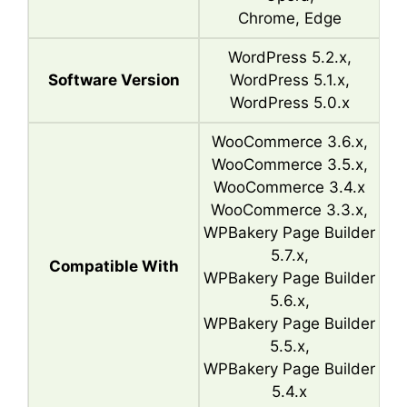
Chrome, Edge
WordPress 5.2.x,
Software Version
WordPress 5.1.x,
WordPress 5.0.x
WooCommerce 3.6.x,
WooCommerce 3.5.x,
WooCommerce 3.4.x
WooCommerce 3.3.x,
WPBakery Page Builder
5.7.x,
Compatible With
WPBakery Page Builder
5.6.x,
WPBakery Page Builder
5.5.x,
WPBakery Page Builder
5.4.x