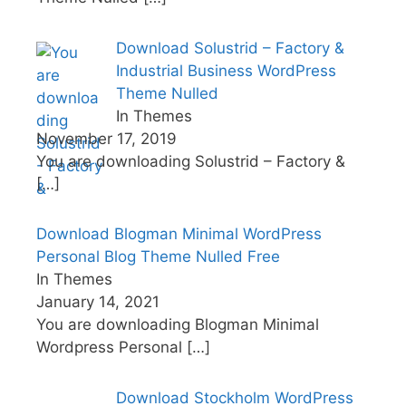
Download Solustrid – Factory &
Industrial Business WordPress
Theme Nulled
In Themes
November 17, 2019
You are downloading Solustrid – Factory &
[…]
Download Blogman Minimal WordPress
Personal Blog Theme Nulled Free
In Themes
January 14, 2021
You are downloading Blogman Minimal
Wordpress Personal
[…]
Download Stockholm WordPress