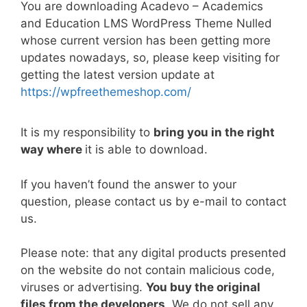
You are downloading Acadevo – Academics
c
itt
ai
er
d
k
at
p
ar
and Education LMS WordPress Theme Nulled
e
er
l
e
di
e
s
y
e
whose current version has been getting more
b
st
t
dI
A
Li
updates nowadays, so, please keep visiting for
getting the latest version update at
o
n
p
n
https://wpfreethemeshop.com/
o
p
k
k
It is my responsibility to
bring you in the right
way where
it is able to download.
If you haven’t found the answer to your
question, please contact us by e-mail to contact
us.
Please note: that any digital products presented
on the website do not contain malicious code,
viruses or advertising.
You buy the original
files from the developers
. We do not sell any