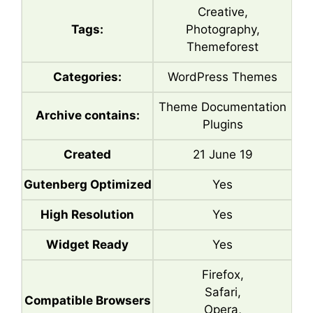
Creative,
Tags:
Photography,
Themeforest
Categories:
WordPress Themes
Theme Documentation
Archive contains:
Plugins
Created
21 June 19
Gutenberg Optimized
Yes
High Resolution
Yes
Widget Ready
Yes
Firefox,
Safari,
Compatible Browsers
Opera,