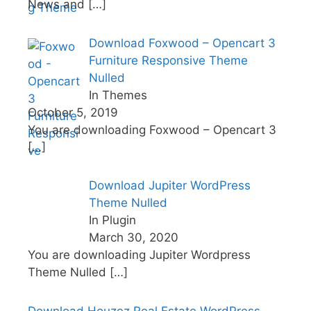
News and
[…]
Download Foxwood – Opencart 3
Furniture Responsive Theme
Nulled
In Themes
October 5, 2019
You are downloading Foxwood – Opencart 3
[…]
Download Jupiter WordPress
Theme Nulled
In Plugin
March 30, 2020
You are downloading Jupiter Wordpress
Theme Nulled
[…]
Download Houzez Real Estate WordPress