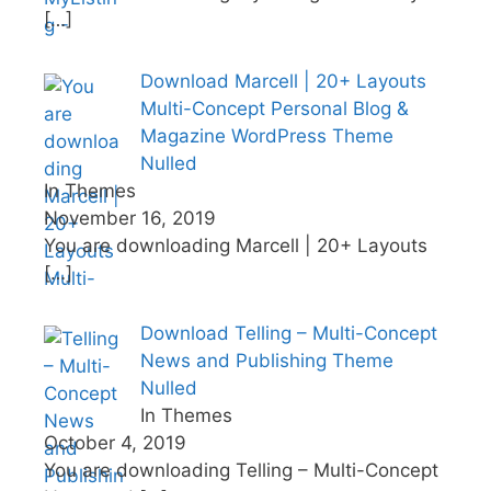
[…]
Download Marcell | 20+ Layouts
Multi-Concept Personal Blog &
Magazine WordPress Theme
Nulled
In Themes
November 16, 2019
You are downloading Marcell | 20+ Layouts
[…]
Download Telling – Multi-Concept
News and Publishing Theme
Nulled
In Themes
October 4, 2019
You are downloading Telling – Multi-Concept