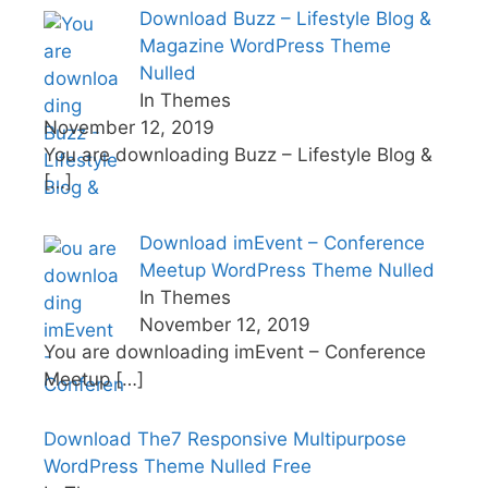
Download Buzz – Lifestyle Blog &
Magazine WordPress Theme
Nulled
In Themes
November 12, 2019
You are downloading Buzz – Lifestyle Blog &
[…]
Download imEvent – Conference
Meetup WordPress Theme Nulled
In Themes
November 12, 2019
You are downloading imEvent – Conference
Meetup
[…]
Download The7 Responsive Multipurpose
WordPress Theme Nulled Free