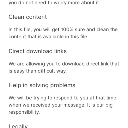
you do not need to worry more about it.
Clean content
In this file, you will get 100% sure and clean the
content that is available in this file.
Direct download links
We are allowing you to download direct link that
is easy than difficult way.
Help in solving problems
We will be trying to respond to you at that time
when we received your message. It is our big
responsibility.
Legally