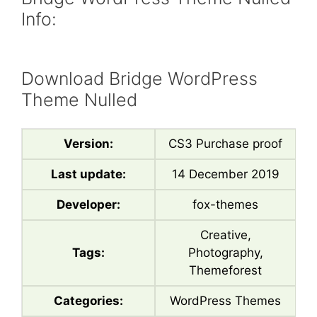
Info:
Download Bridge WordPress
Theme Nulled
Version:
CS3 Purchase proof
Last update:
14 December 2019
Developer:
fox-themes
Creative,
Tags:
Photography,
Themeforest
Categories:
WordPress Themes