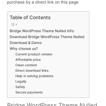
purchase by a direct link on this page.
Table of Contents
Bridge WordPress Theme Nulled Info:
Download Bridge WordPress Theme Nulled
Download & Demo
Why choose us?
Current product version
Affordable price
Clean content
Direct download links
Help in solving problems
Legally
Safely
Secure payments
Bridge WordPress Theme Nulled