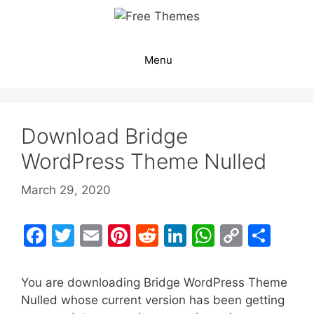
Skip
to
content
Menu
Download Bridge
WordPress Theme Nulled
March 29, 2020
F
T
E
Pi
R
Li
W
C
S
a
w
m
nt
e
n
h
o
h
c
itt
ai
er
d
k
at
p
ar
You are downloading Bridge WordPress Theme
e
er
l
e
di
e
s
y
e
Nulled whose current version has been getting