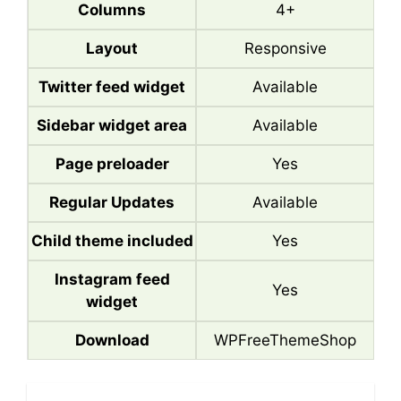
Columns
4+
Layout
Responsive
Twitter feed widget
Available
Sidebar widget area
Available
Page preloader
Yes
Regular Updates
Available
Child theme included
Yes
Instagram feed
Yes
widget
Download
WPFreeThemeShop