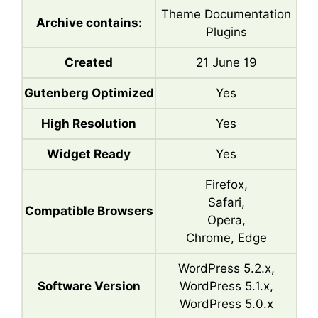
Theme Documentation
Archive contains:
Plugins
Created
21 June 19
Gutenberg Optimized
Yes
High Resolution
Yes
Widget Ready
Yes
Firefox,
Safari,
Compatible Browsers
Opera,
Chrome, Edge
WordPress 5.2.x,
Software Version
WordPress 5.1.x,
WordPress 5.0.x