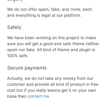
We do not offer spam, fake, and more, each
and everything is legal at our platform.
Safely
We have been working on this project to make
sure you will get a good and safe theme neither
spam nor fake. All kind of theme and plugin is
100% safe.
Secure payments
Actually, we do not take any money from our
customer and provide all kind of product in free
cost but if you really wanna get it on your own
base then
contact me