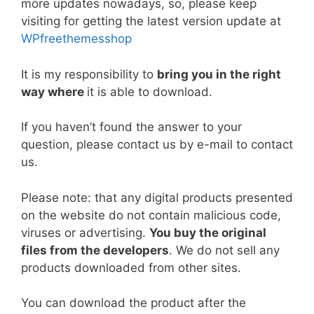
more updates nowadays, so, please keep
b
st
t
dI
A
Li
visiting for getting the latest version update at
o
n
p
n
WPfreethemesshop
o
p
k
k
It is my responsibility to
bring you in the right
way where
it is able to download.
If you haven’t found the answer to your
question, please contact us by e-mail to contact
us.
Please note: that any digital products presented
on the website do not contain malicious code,
viruses or advertising.
You buy the original
files from the developers
. We do not sell any
products downloaded from other sites.
You can download the product after the