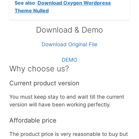
See also
Download Oxygen Wordpress
Theme Nulled
Download & Demo
Download Original File
DEMO
Why choose us?
Current product version
You must keep stay to and wait till the current
version will have been working perfectly.
Affordable price
The product price is very reasonable to buy but