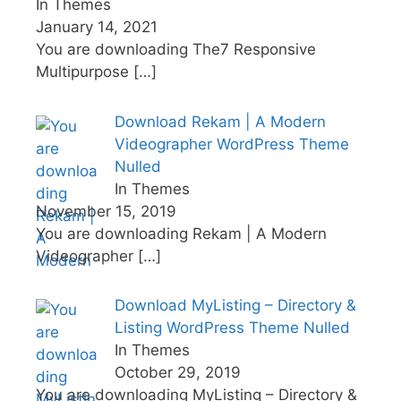
In Themes
January 14, 2021
You are downloading The7 Responsive
Multipurpose
[…]
Download Rekam | A Modern
Videographer WordPress Theme
Nulled
In Themes
November 15, 2019
You are downloading Rekam | A Modern
Videographer
[…]
Download MyListing – Directory &
Listing WordPress Theme Nulled
In Themes
October 29, 2019
You are downloading MyListing – Directory &