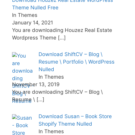
Theme Nulled Free
In Themes
January 14, 2021
You are downloading Houzez Real Estate
Wordpress Theme
[…]
Download ShiftCV – Blog \
Resume \ Portfolio \ WordPress
Nulled
In Themes
November 13, 2019
You are downloading ShiftCV – Blog \
Resume \
[…]
Download Susan – Book Store
Shopify Theme Nulled
In Themes