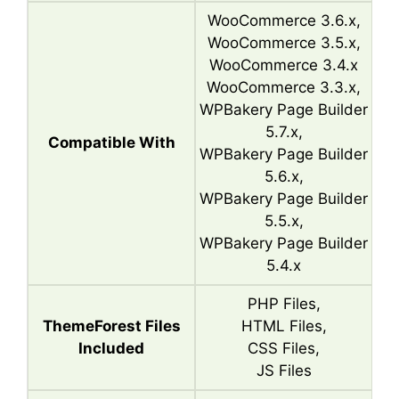
WooCommerce 3.6.x,
WooCommerce 3.5.x,
WooCommerce 3.4.x
WooCommerce 3.3.x,
WPBakery Page Builder
5.7.x,
Compatible With
WPBakery Page Builder
5.6.x,
WPBakery Page Builder
5.5.x,
WPBakery Page Builder
5.4.x
PHP Files,
ThemeForest Files
HTML Files,
Included
CSS Files,
JS Files