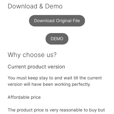
Download & Demo
Download Original File
DEMO
Why choose us?
Current product version
You must keep stay to and wait till the current
version will have been working perfectly.
Affordable price
The product price is very reasonable to buy but