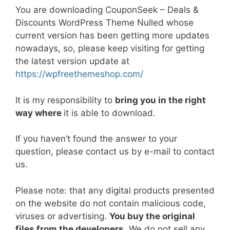
a
w
m
nt
e
n
h
o
h
You are downloading CouponSeek – Deals &
c
itt
ai
er
d
k
at
p
ar
Discounts WordPress Theme Nulled whose
e
er
l
e
di
e
s
y
e
current version has been getting more updates
b
st
t
dI
A
Li
nowadays, so, please keep visiting for getting
the latest version update at
o
n
p
n
https://wpfreethemeshop.com/
o
p
k
k
It is my responsibility to
bring you in the right
way where
it is able to download.
If you haven’t found the answer to your
question, please contact us by e-mail to contact
us.
Please note: that any digital products presented
on the website do not contain malicious code,
viruses or advertising.
You buy the original
files from the developers
. We do not sell any