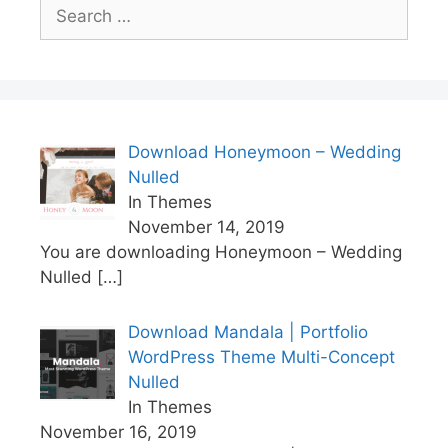
Search
for:
Download Honeymoon – Wedding
Nulled
In Themes
November 14, 2019
You are downloading Honeymoon – Wedding
Nulled
[…]
Download Mandala | Portfolio
WordPress Theme Multi-Concept
Nulled
In Themes
November 16, 2019