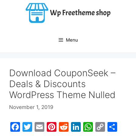
Skip
to
content
Menu
Download CouponSeek –
Deals & Discounts
WordPress Theme Nulled
November 1, 2019
F
T
E
Pi
R
Li
W
C
S