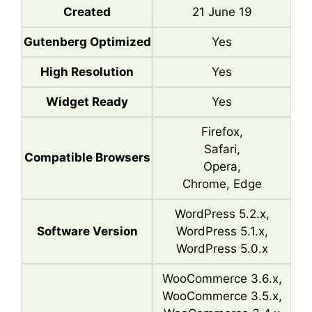
Created
21 June 19
Gutenberg Optimized
Yes
High Resolution
Yes
Widget Ready
Yes
Firefox,
Safari,
Compatible Browsers
Opera,
Chrome, Edge
WordPress 5.2.x,
Software Version
WordPress 5.1.x,
WordPress 5.0.x
WooCommerce 3.6.x,
WooCommerce 3.5.x,