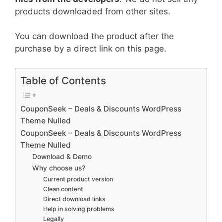
products downloaded from other sites.
You can download the product after the
purchase by a direct link on this page.
Table of Contents
CouponSeek – Deals & Discounts WordPress
Theme Nulled
CouponSeek – Deals & Discounts WordPress
Theme Nulled
Download & Demo
Why choose us?
Current product version
Clean content
Direct download links
Help in solving problems
Legally