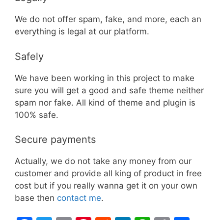
We do not offer spam, fake, and more, each an
everything is legal at our platform.
Safely
We have been working in this project to make
sure you will get a good and safe theme neither
spam nor fake. All kind of theme and plugin is
100% safe.
Secure payments
Actually, we do not take any money from our
customer and provide all king of product in free
cost but if you really wanna get it on your own
base then
contact me
.