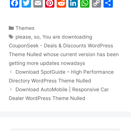
F
T
E
Pi
R
Li
W
C
S
a
w
m
nt
e
n
h
o
h
c
itt
ai
er
d
k
at
p
ar
Categories
Themes
e
er
l
e
di
e
s
y
e
Tags
please
,
so
,
You are downloading
b
st
t
dI
A
Li
CouponSeek - Deals & Discounts WordPress
o
n
p
n
Theme Nulled whose current version has been
o
p
k
getting more updates nowadays
k
Download SpotGuide – High Performance
Directory WordPress Theme Nulled
Download AutoMobile | Responsive Car
Dealer WordPress Theme Nulled