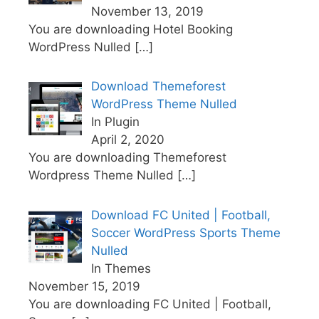
November 13, 2019
You are downloading Hotel Booking
WordPress Nulled
[…]
Download Themeforest
WordPress Theme Nulled
In Plugin
April 2, 2020
You are downloading Themeforest
Wordpress Theme Nulled
[…]
Download FC United | Football,
Soccer WordPress Sports Theme
Nulled
In Themes
November 15, 2019
You are downloading FC United | Football,