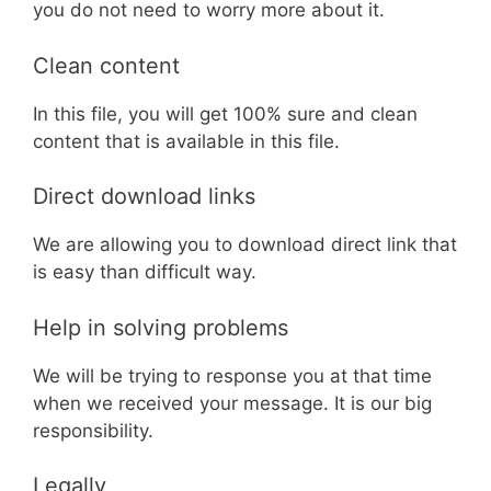
you do not need to worry more about it.
Clean content
In this file, you will get 100% sure and clean
content that is available in this file.
Direct download links
We are allowing you to download direct link that
is easy than difficult way.
Help in solving problems
We will be trying to response you at that time
when we received your message. It is our big
responsibility.
Legally