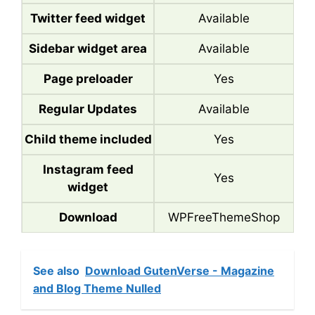
Twitter feed widget
Available
Sidebar widget area
Available
Page preloader
Yes
Regular Updates
Available
Child theme included
Yes
Instagram feed
Yes
widget
Download
WPFreeThemeShop
See also
Download GutenVerse - Magazine
and Blog Theme Nulled