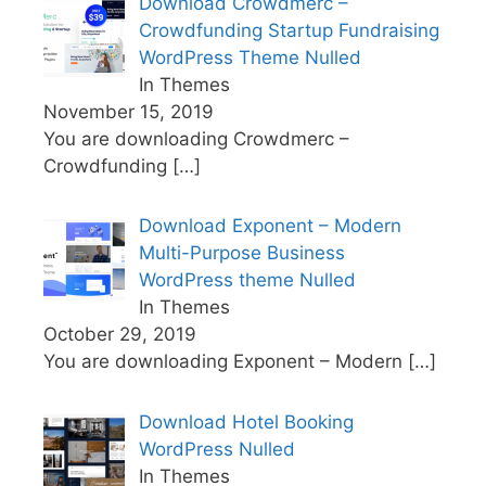
Download Crowdmerc –
Crowdfunding Startup Fundraising
WordPress Theme Nulled
In Themes
November 15, 2019
You are downloading Crowdmerc –
Crowdfunding
[…]
Download Exponent – Modern
Multi-Purpose Business
WordPress theme Nulled
In Themes
October 29, 2019
You are downloading Exponent – Modern
[…]
Download Hotel Booking
WordPress Nulled
In Themes