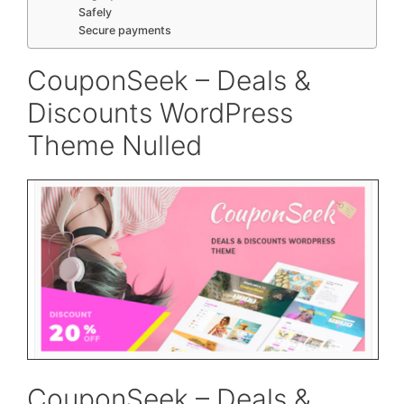
Safely
Secure payments
CouponSeek – Deals &
Discounts WordPress
Theme Nulled
CouponSeek – Deals &