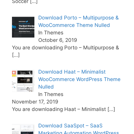
Soccer
[…]
Download Porto – Multipurpose &
WooCommerce Theme Nulled
In Themes
October 6, 2019
You are downloading Porto – Multipurpose &
[…]
Download Haat – Minimalist
WooCommerce WordPress Theme
Nulled
In Themes
November 17, 2019
You are downloading Haat – Minimalist
[…]
Download SaaSpot – SaaS
Marketing Automation WordPress