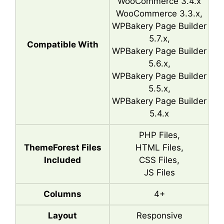
WooCommerce 3.4.x
WooCommerce 3.3.x,
WPBakery Page Builder
5.7.x,
Compatible With
WPBakery Page Builder
5.6.x,
WPBakery Page Builder
5.5.x,
WPBakery Page Builder
5.4.x
PHP Files,
ThemeForest Files
HTML Files,
Included
CSS Files,
JS Files
Columns
4+
Layout
Responsive