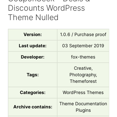
Discounts WordPress
Theme Nulled
Version:
1.0.6 / Purchase proof
Last update:
03 September 2019
Developer:
fox-themes
Creative,
Tags:
Photography,
Themeforest
Categories:
WordPress Themes
Theme Documentation
Archive contains:
Plugins