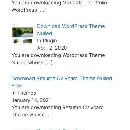
You are downloading Mandala | Portfolio
WordPress
[…]
Download WordPress Theme
Nulled
In Plugin
April 2, 2020
You are downloading Wordpress Theme
Nulled whose
[…]
Download Resume Cv Vcard Theme Nulled
Free
In Themes
January 14, 2021
You are downloading Resume Cv Vcard
Theme whose
[…]