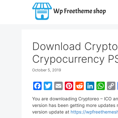
Skip
to
content
Download Crypto
Crypocurrency P
October 5, 2019
F
T
E
Pi
R
Li
W
a
w
m
nt
e
n
h
You are downloading Cryptoreo – ICO a
c
itt
ai
er
d
k
at
version has been getting more updates no
e
er
l
e
di
e
s
version update at
https://wpfreethemes