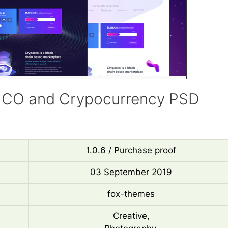
 ICO and Crypocurrency PSD
1.0.6 / Purchase proof
03 September 2019
fox-themes
Creative,