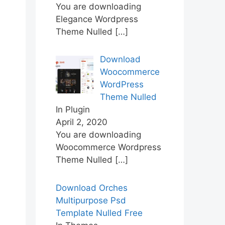
You are downloading
Elegance Wordpress
Theme Nulled
[…]
Download
Woocommerce
WordPress
Theme Nulled
In Plugin
April 2, 2020
You are downloading
Woocommerce Wordpress
Theme Nulled
[…]
Download Orches
Multipurpose Psd
Template Nulled Free