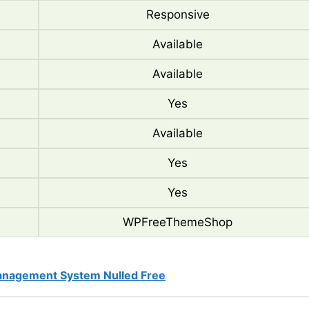
Responsive
Available
Available
Yes
Available
Yes
Yes
WPFreeThemeShop
nagement System Nulled Free