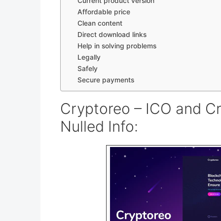
Current product version
Affordable price
Clean content
Direct download links
Help in solving problems
Legally
Safely
Secure payments
Cryptoreo – ICO and C
Nulled Info: