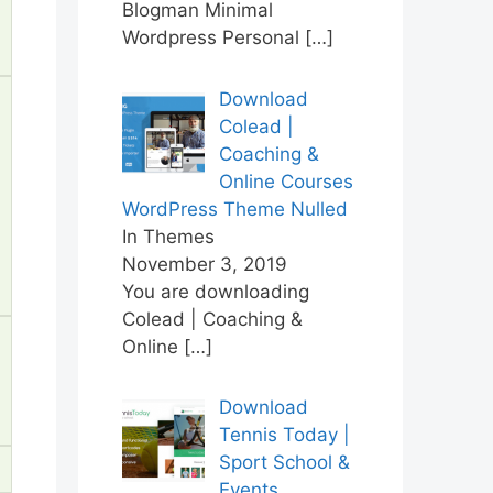
Blogman Minimal
Wordpress Personal
[…]
Download
Colead |
Coaching &
Online Courses
WordPress Theme Nulled
In Themes
November 3, 2019
You are downloading
Colead | Coaching &
Online
[…]
Download
Tennis Today |
Sport School &
Events