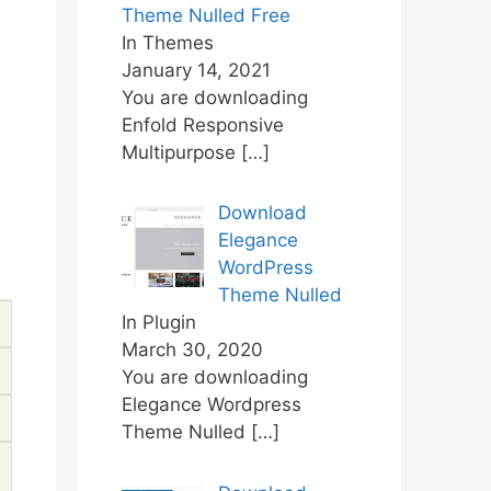
Theme Nulled Free
In Themes
January 14, 2021
You are downloading
Enfold Responsive
Multipurpose
[…]
Download
Elegance
WordPress
Theme Nulled
In Plugin
March 30, 2020
You are downloading
Elegance Wordpress
Theme Nulled
[…]