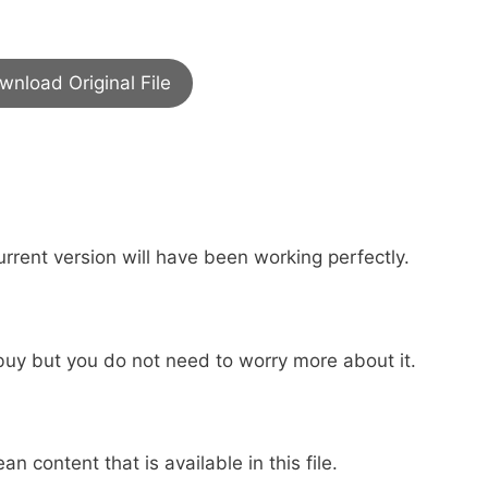
wnload Original File
urrent version will have been working perfectly.
buy but you do not need to worry more about it.
an content that is available in this file.