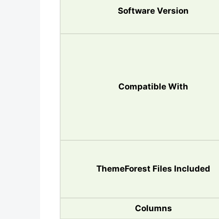
Software Version
Compatible With
ThemeForest Files Included
Columns