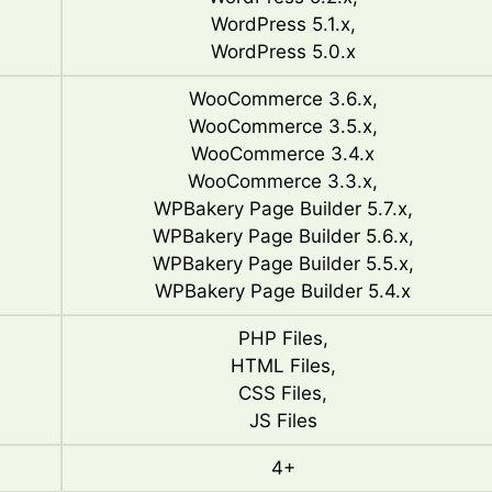
WordPress 5.1.x,
WordPress 5.0.x
WooCommerce 3.6.x,
WooCommerce 3.5.x,
WooCommerce 3.4.x
WooCommerce 3.3.x,
WPBakery Page Builder 5.7.x,
WPBakery Page Builder 5.6.x,
WPBakery Page Builder 5.5.x,
WPBakery Page Builder 5.4.x
PHP Files,
HTML Files,
CSS Files,
JS Files
4+