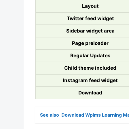
Layout
Twitter feed widget
Sidebar widget area
Page preloader
Regular Updates
Child theme included
Instagram feed widget
Download
See also
Download Wplms Learning Ma