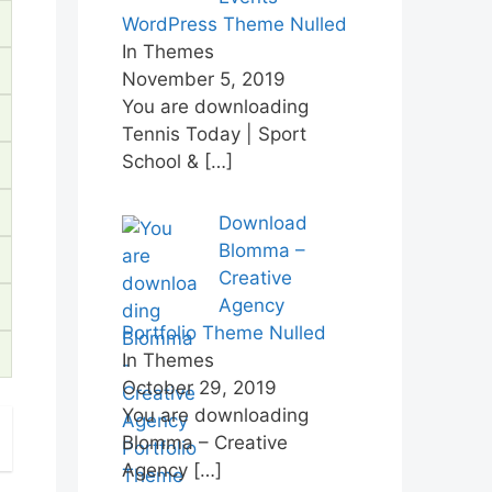
WordPress Theme Nulled
In Themes
November 5, 2019
You are downloading
Tennis Today | Sport
School &
[…]
Download
Blomma –
Creative
Agency
Portfolio Theme Nulled
In Themes
October 29, 2019
You are downloading
Blomma – Creative
Agency
[…]