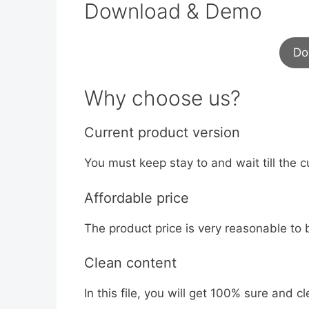
Download & Demo
Do
Why choose us?
Current product version
You must keep stay to and wait till the c
Affordable price
The product price is very reasonable to 
Clean content
In this file, you will get 100% sure and cle