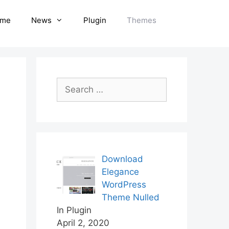
me
News
Plugin
Themes
Search
for:
Download
Elegance
WordPress
Theme Nulled
In Plugin
April 2, 2020