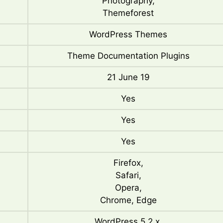
Photography,
Themeforest
WordPress Themes
Theme Documentation Plugins
21 June 19
Yes
Yes
Yes
Firefox,
Safari,
Opera,
Chrome, Edge
WordPress 5.2.x,