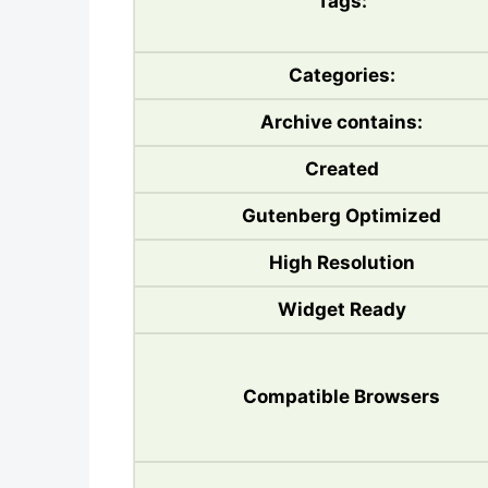
Tags:
Categories:
Archive contains:
Created
Gutenberg Optimized
High Resolution
Widget Ready
Compatible Browsers