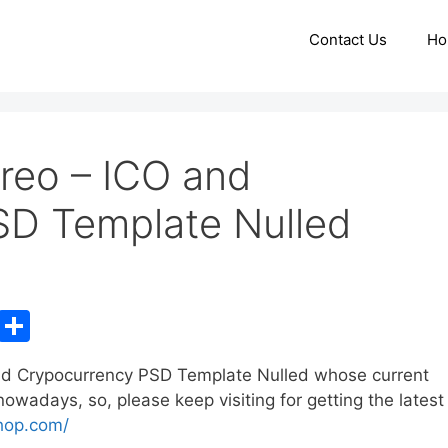
Contact Us
Ho
reo – ICO and
SD Template Nulled
C
S
o
h
nd Crypocurrency PSD Template Nulled whose current
p
ar
wadays, so, please keep visiting for getting the latest
y
e
hop.com/