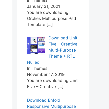
In Themes
January 31, 2021
You are downloading
Orches Multipurpose Psd
Template
[…]
Download Unit
Five – Creative
Multi-Purpose
Theme + RTL
Nulled
In Themes
November 17, 2019
You are downloading Unit
Five – Creative
[…]
Download Enfold
Responsive Multipurpose