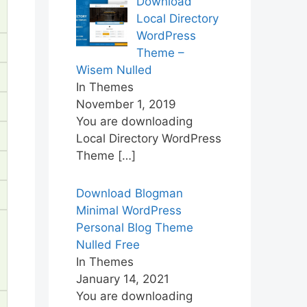
Download
Local Directory
WordPress
Theme –
Wisem Nulled
In Themes
November 1, 2019
You are downloading
Local Directory WordPress
Theme
[…]
Download Blogman
Minimal WordPress
Personal Blog Theme
Nulled Free
In Themes
January 14, 2021
You are downloading