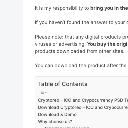
b
st
t
dI
A
It is my responsibility to
bring you in th
o
n
p
o
p
If you haven’t found the answer to your 
k
Please note: that any digital products p
viruses or advertising.
You buy the origi
products downloaded from other sites.
You can download the product after the p
Table of Contents
Cryptoreo – ICO and Crypocurrency PSD Te
Download Cryptoreo – ICO and Crypocurre
Download & Demo
Why choose us?