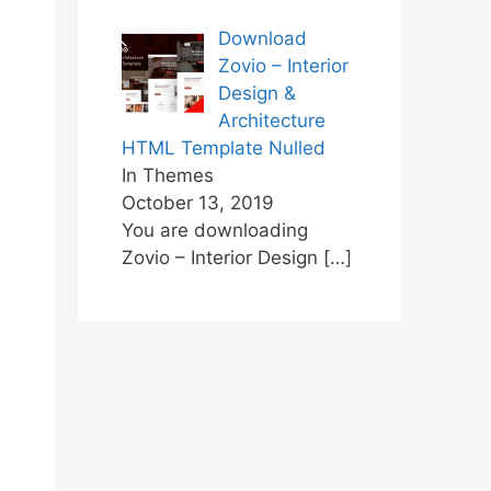
Download
Zovio – Interior
Design &
Architecture
HTML Template Nulled
In Themes
October 13, 2019
You are downloading
Zovio – Interior Design
[…]