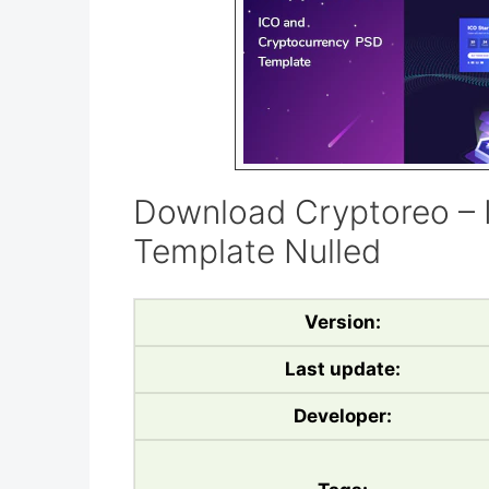
Download Cryptoreo –
Template Nulled
Version:
Last update:
Developer: