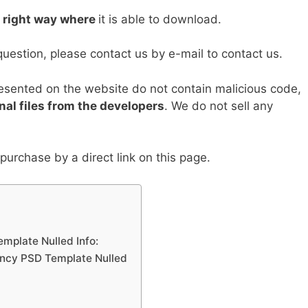
Li
e right way where
it is able to download.
n
k
question, please contact us by e-mail to contact us.
resented on the website do not contain malicious code,
nal files from the developers
. We do not sell any
urchase by a direct link on this page.
mplate Nulled Info:
ncy PSD Template Nulled