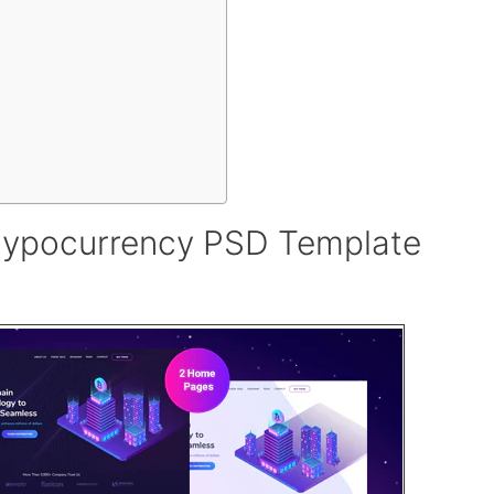
rypocurrency PSD Template