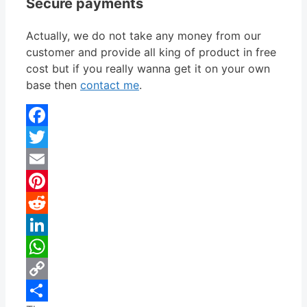
Secure payments
Actually, we do not take any money from our
customer and provide all king of product in free
cost but if you really wanna get it on your own
base then
contact me
.
Facebook
Twitter
Email
Pinterest
Reddit
LinkedIn
WhatsApp
Copy