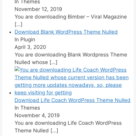
In Themes
November 12, 2019
You are downloading Bimber – Viral Magazine
[…]
Download Blank WordPress Theme Nulled
In Plugin
April 3, 2020
You are downloading Blank Wordpress Theme
Nulled whose
[…]
Download Life Coach WordPress Theme Nulled
In Themes
November 4, 2019
You are downloading Life Coach WordPress
Theme Nulled
[…]