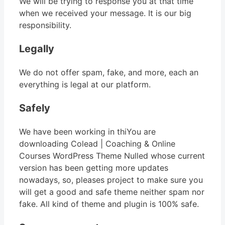
We will be trying to response you at that time
when we received your message. It is our big
responsibility.
Legally
We do not offer spam, fake, and more, each an
everything is legal at our platform.
Safely
We have been working in thiYou are
downloading Colead | Coaching & Online
Courses WordPress Theme Nulled whose current
version has been getting more updates
nowadays, so, pleases project to make sure you
will get a good and safe theme neither spam nor
fake. All kind of theme and plugin is 100% safe.