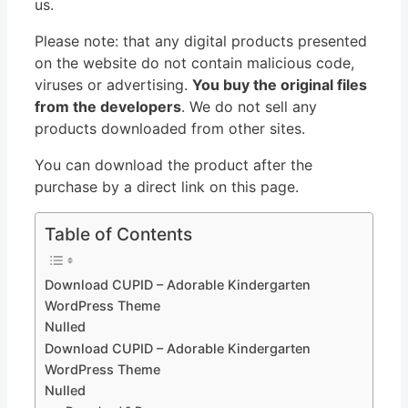
us.
Please note: that any digital products presented
on the website do not contain malicious code,
viruses or advertising.
You buy the original files
from the developers
. We do not sell any
products downloaded from other sites.
You can download the product after the
purchase by a direct link on this page.
Table of Contents
Download CUPID – Adorable Kindergarten
WordPress Theme
Nulled
Download CUPID – Adorable Kindergarten
WordPress Theme
Nulled