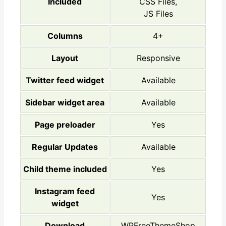
Included
CSS Files,
JS Files
Columns
4+
Layout
Responsive
Twitter feed widget
Available
Sidebar widget area
Available
Page preloader
Yes
Regular Updates
Available
Child theme included
Yes
Instagram feed
Yes
widget
Download
WPFreeThemeShop