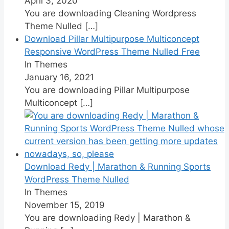
April 3, 2020
You are downloading Cleaning Wordpress
Theme Nulled
[…]
Download Pillar Multipurpose Multiconcept
Responsive WordPress Theme Nulled Free
In Themes
January 16, 2021
You are downloading Pillar Multipurpose
Multiconcept
[…]
Download Redy | Marathon & Running Sports
WordPress Theme Nulled
In Themes
November 15, 2019
You are downloading Redy | Marathon &