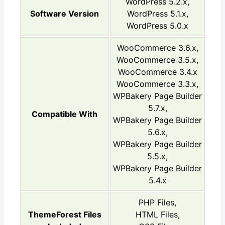
WordPress 5.2.x,
Software Version
WordPress 5.1.x,
WordPress 5.0.x
WooCommerce 3.6.x,
WooCommerce 3.5.x,
WooCommerce 3.4.x
WooCommerce 3.3.x,
WPBakery Page Builder
5.7.x,
Compatible With
WPBakery Page Builder
5.6.x,
WPBakery Page Builder
5.5.x,
WPBakery Page Builder
5.4.x
PHP Files,
ThemeForest Files
HTML Files,