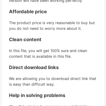
version will have been working perfectly.
Affordable price
The product price is very reasonable to buy but
you do not need to worry more about it.
Clean content
In this file, you will get 100% sure and clean
content that is available in this file.
Direct download links
We are allowing you to download direct link that
is easy than difficult way.
Help in solving problems