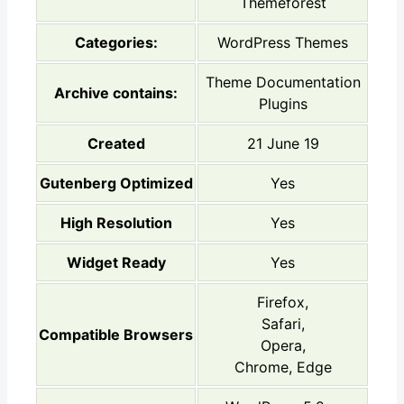
Themeforest
Categories:
WordPress Themes
Theme Documentation
Archive contains:
Plugins
Created
21 June 19
Gutenberg Optimized
Yes
High Resolution
Yes
Widget Ready
Yes
Firefox,
Safari,
Compatible Browsers
Opera,
Chrome, Edge