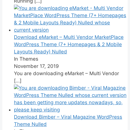
Running
[…]
Download eMarket – Multi Vendor MarketPlace
WordPress Theme (7+ Homepages & 2 Mobile
Layouts Ready) Nulled
In Themes
November 17, 2019
You are downloading eMarket – Multi Vendor
[…]
Download Bimber – Viral Magazine WordPress
Theme Nulled