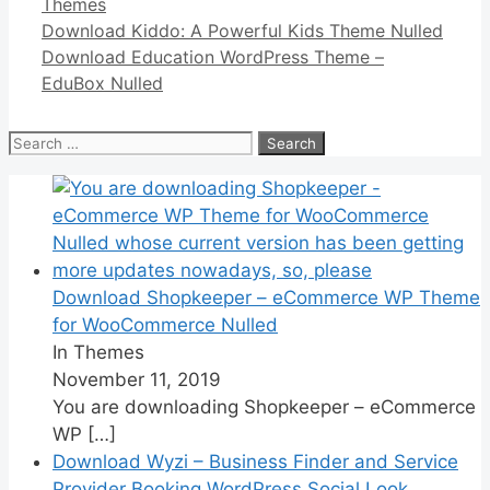
Categories
Themes
Link
Share
Download Kiddo: A Powerful Kids Theme Nulled
Download Education WordPress Theme –
EduBox Nulled
Search
for:
Download Shopkeeper – eCommerce WP Theme
for WooCommerce Nulled
In Themes
November 11, 2019
You are downloading Shopkeeper – eCommerce
WP
[…]
Download Wyzi – Business Finder and Service
Provider Booking WordPress Social Look