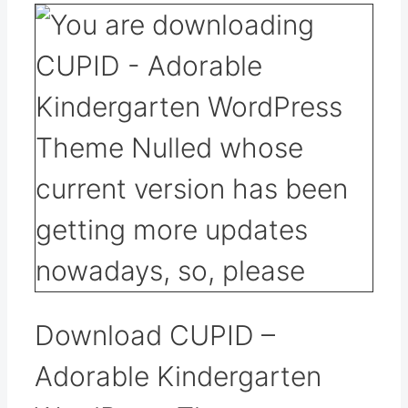
Download CUPID –
Adorable Kindergarten