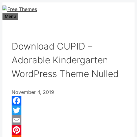
Skip
to
Menu
content
Download CUPID –
Adorable Kindergarten
WordPress Theme Nulled
November 4, 2019
Facebook
Twitter
Email