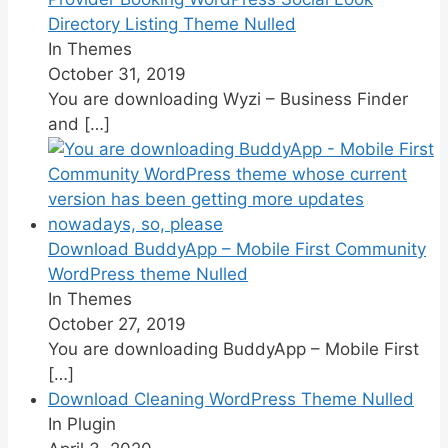
Directory Listing Theme Nulled
In Themes
October 31, 2019
You are downloading Wyzi – Business Finder
and
[…]
Download BuddyApp – Mobile First Community
WordPress theme Nulled
In Themes
October 27, 2019
You are downloading BuddyApp – Mobile First
[…]
Download Cleaning WordPress Theme Nulled
In Plugin