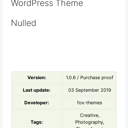
WordPress Theme
Nulled
Version:
1.0.6 / Purchase proof
Last update:
03 September 2019
Developer:
fox-themes
Creative,
Tags:
Photography,