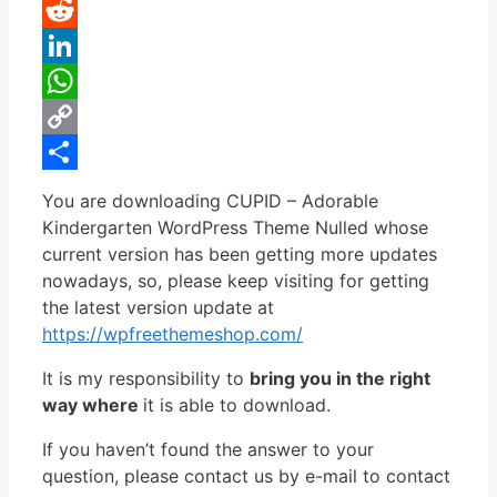
Pinterest
Reddit
LinkedIn
WhatsApp
Copy
Link
Share
You are downloading CUPID – Adorable
Kindergarten WordPress Theme Nulled whose
current version has been getting more updates
nowadays, so, please keep visiting for getting
the latest version update at
https://wpfreethemeshop.com/
It is my responsibility to
bring you in the right
way where
it is able to download.
If you haven’t found the answer to your
question, please contact us by e-mail to contact