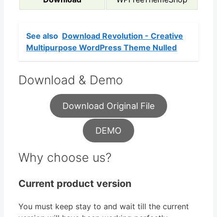
See also
Download Revolution - Creative
Multipurpose WordPress Theme Nulled
Download & Demo
Download Original File
DEMO
Why choose us?
Current product version
You must keep stay to and wait till the current