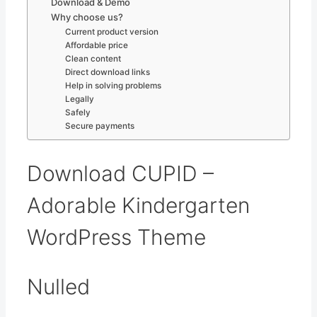
Download & Demo
Why choose us?
Current product version
Affordable price
Clean content
Direct download links
Help in solving problems
Legally
Safely
Secure payments
Download CUPID –
Adorable Kindergarten
WordPress Theme
Nulled