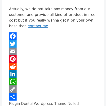
Actually, we do not take any money from our
customer and provide all kind of product in free
cost but if you really wanna get it on your own
base then
contact me
Facebook
Twitter
Email
Pinterest
Reddit
LinkedIn
WhatsApp
Copy
Categories
Tags
Plugin
Dental Wordpress Theme Nulled
Link
Share