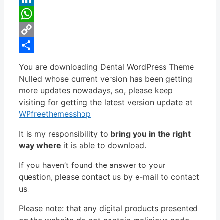
LinkedIn
WhatsApp
Copy
Link
Share
You are downloading Dental WordPress Theme
Nulled whose current version has been getting
more updates nowadays, so, please keep
visiting for getting the latest version update at
WPfreethemesshop
It is my responsibility to
bring you in the right
way where
it is able to download.
If you haven’t found the answer to your
question, please contact us by e-mail to contact
us.
Please note: that any digital products presented
on the website do not contain malicious code,