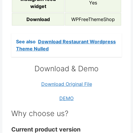
Yes
widget
Download
WPFreeThemeShop
See also
Download Restaurant Wordpress
Theme Nulled
Download & Demo
Download Original File
DEMO
Why choose us?
Current product version