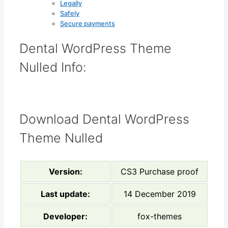
Legally
Safely
Secure payments
Dental WordPress Theme
Nulled Info:
Download Dental WordPress
Theme Nulled
Version:
CS3 Purchase proof
Last update:
14 December 2019
Developer:
fox-themes