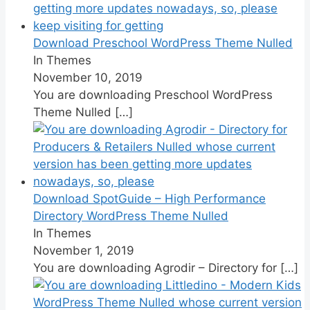
Download Preschool WordPress Theme Nulled
In Themes
November 10, 2019
You are downloading Preschool WordPress
Theme Nulled
[…]
Download SpotGuide – High Performance
Directory WordPress Theme Nulled
In Themes
November 1, 2019
You are downloading Agrodir – Directory for
[…]