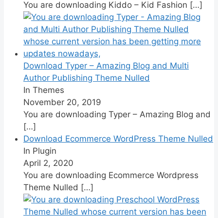
You are downloading Kiddo – Kid Fashion
[…]
Download Typer – Amazing Blog and Multi
Author Publishing Theme Nulled
In Themes
November 20, 2019
You are downloading Typer – Amazing Blog and
[…]
Download Ecommerce WordPress Theme Nulled
In Plugin
April 2, 2020
You are downloading Ecommerce Wordpress
Theme Nulled
[…]