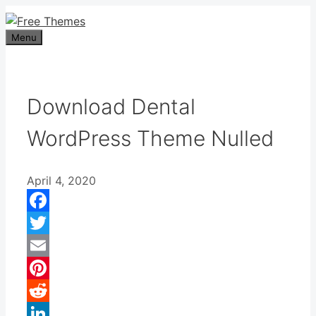
Skip
to
Menu
content
Download Dental
WordPress Theme Nulled
April 4, 2020
Facebook
Twitter
Email
Pinterest
Reddit