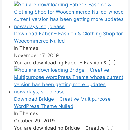
Download Faber – Fashion & Clothing Shop for
Woocommerce Nulled
In Themes
November 17, 2019
You are downloading Faber – Fashion &
[…]
Download Bridge – Creative Multipurpose
WordPress Theme Nulled
In Themes
October 29, 2019
You are downloading Bridge – Creative
[…]