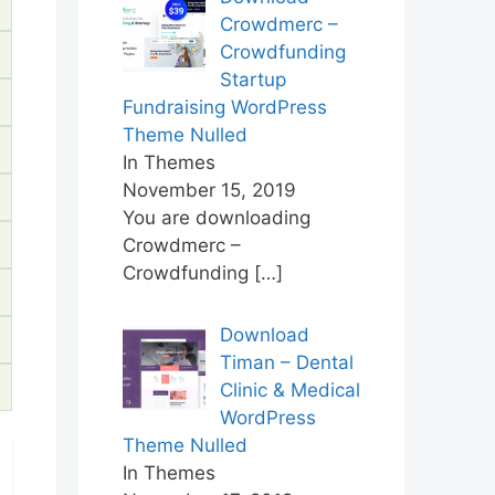
Crowdmerc –
Crowdfunding
Startup
Fundraising WordPress
Theme Nulled
In Themes
November 15, 2019
You are downloading
Crowdmerc –
Crowdfunding
[…]
Download
Timan – Dental
Clinic & Medical
WordPress
Theme Nulled
In Themes