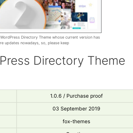
– WordPress Directory Theme whose current version has
re updates nowadays, so, please keep
dPress Directory Theme
1.0.6 / Purchase proof
03 September 2019
fox-themes