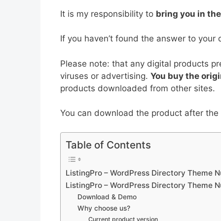
b
st
t
dI
A
It is my responsibility to
bring you in th
o
n
p
o
p
If you haven’t found the answer to your 
k
Please note: that any digital products p
viruses or advertising.
You buy the origi
products downloaded from other sites.
You can download the product after the p
Table of Contents
ListingPro – WordPress Directory Theme N
ListingPro – WordPress Directory Theme N
Download & Demo
Why choose us?
Current product version