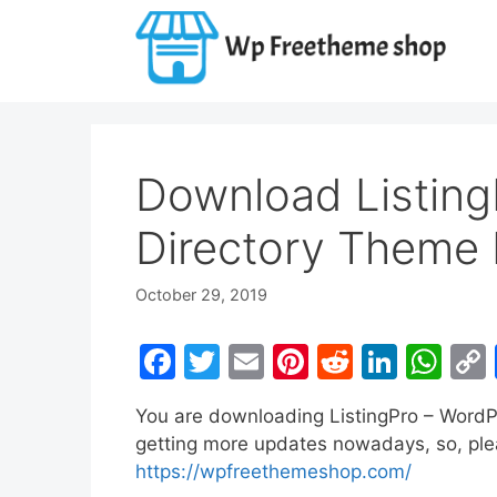
Skip
to
content
Download Listing
Directory Theme 
October 29, 2019
F
T
E
Pi
R
Li
W
a
w
m
nt
e
n
h
You are downloading ListingPro – WordP
c
itt
ai
er
d
k
at
getting more updates nowadays, so, pleas
e
er
l
e
di
e
s
https://wpfreethemeshop.com/