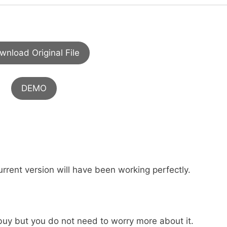
wnload Original File
DEMO
urrent version will have been working perfectly.
buy but you do not need to worry more about it.