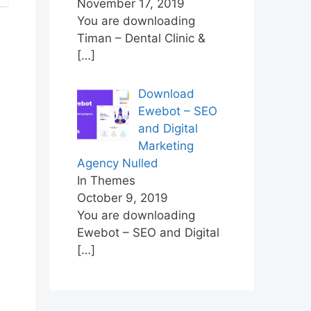
November 17, 2019
You are downloading
Timan – Dental Clinic &
[…]
Download
Ewebot – SEO
and Digital
Marketing
Agency Nulled
In Themes
October 9, 2019
You are downloading
Ewebot – SEO and Digital
[…]