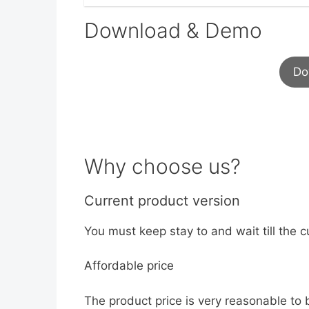
Download & Demo
Do
Why choose us?
Current product version
You must keep stay to and wait till the c
Affordable price
The product price is very reasonable to 