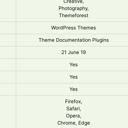
Creative,
Photography,
Themeforest
WordPress Themes
Theme Documentation Plugins
21 June 19
Yes
Yes
Yes
Firefox,
Safari,
Opera,
Chrome, Edge