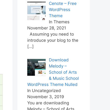
Cenote – Free
WordPress
Theme
In Themes
November 28, 2021
Assuming you need to
introduce your blog to the
[…]
Download
Melody –
School of Arts
& Music School
WordPress Theme Nulled
In Uncategorized
November 3, 2019
You are downloading
Melody – School of Arts