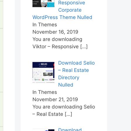
Responsive
Corporate
WordPress Theme Nulled
In Themes
November 16, 2019
You are downloading
Viktor – Responsive
[…]
Download Selio
– Real Estate
Directory
Nulled
In Themes
November 21, 2019
You are downloading Selio
– Real Estate
[…]
Download