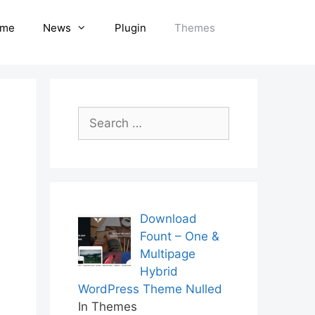
me
News
Plugin
Themes
Search
for:
Download
Fount – One &
Multipage
Hybrid
WordPress Theme Nulled
In Themes