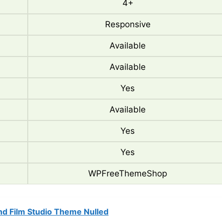
4+
Responsive
Available
Available
Yes
Available
Yes
Yes
WPFreeThemeShop
nd Film Studio Theme Nulled