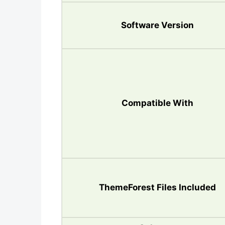
Software Version
Compatible With
ThemeForest Files Included