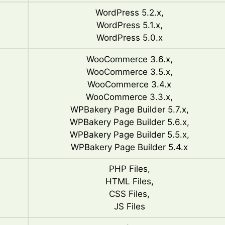
WordPress 5.2.x,
WordPress 5.1.x,
WordPress 5.0.x
WooCommerce 3.6.x,
WooCommerce 3.5.x,
WooCommerce 3.4.x
WooCommerce 3.3.x,
WPBakery Page Builder 5.7.x,
WPBakery Page Builder 5.6.x,
WPBakery Page Builder 5.5.x,
WPBakery Page Builder 5.4.x
PHP Files,
HTML Files,
CSS Files,
JS Files