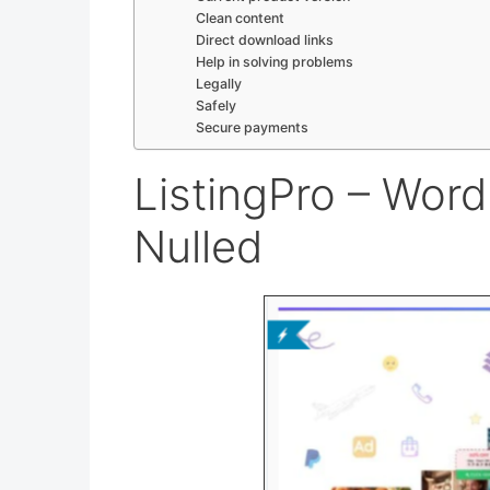
Clean content
Direct download links
Help in solving problems
Legally
Safely
Secure payments
ListingPro – Wor
Nulled