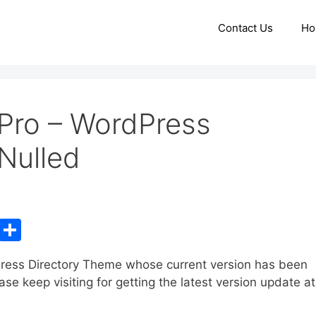
Contact Us
Ho
Pro – WordPress
Nulled
C
S
o
h
ress Directory Theme whose current version has been
p
ar
e keep visiting for getting the latest version update at
y
e