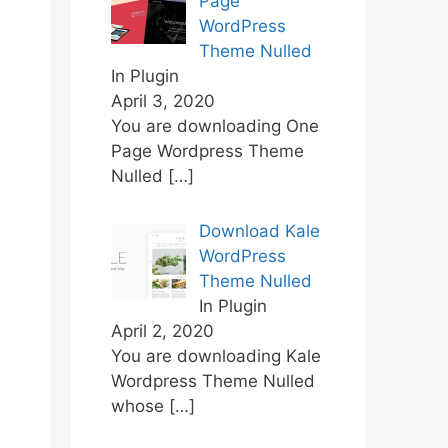
Page
WordPress
Theme Nulled
In Plugin
April 3, 2020
You are downloading One
Page Wordpress Theme
Nulled
[…]
Download Kale
WordPress
Theme Nulled
In Plugin
April 2, 2020
You are downloading Kale
Wordpress Theme Nulled
whose
[…]