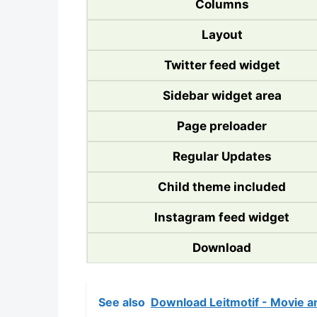
Columns
Layout
Twitter feed widget
Sidebar widget area
Page preloader
Regular Updates
Child theme included
Instagram feed widget
Download
See also
Download Leitmotif - Movie a