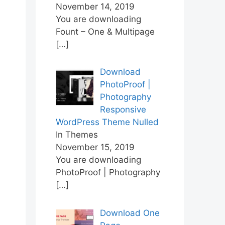
November 14, 2019
You are downloading
Fount – One & Multipage
[…]
Download
PhotoProof |
Photography
Responsive
WordPress Theme Nulled
In Themes
November 15, 2019
You are downloading
PhotoProof | Photography
[…]
Download One