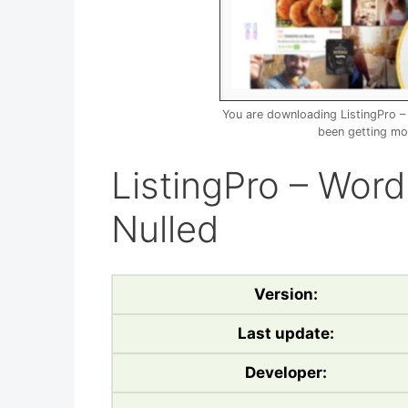
You are downloading ListingPro 
been getting mo
ListingPro – Wor
Nulled
Version:
Last update:
Developer: