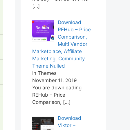
[…]
Download
REHub – Price
Comparison,
Multi Vendor
Marketplace, Affiliate
Marketing, Community
Theme Nulled
In Themes
November 11, 2019
You are downloading
REHub – Price
Comparison,
[…]
Download
Viktor –