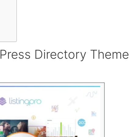
dPress Directory Theme