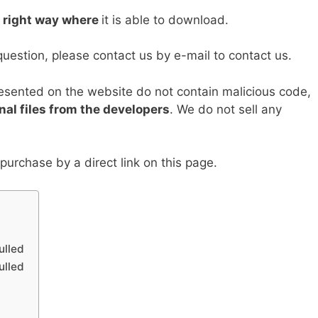
Li
e right way where
it is able to download.
n
k
question, please contact us by e-mail to contact us.
resented on the website do not contain malicious code,
nal files from the developers
. We do not sell any
urchase by a direct link on this page.
ulled
ulled