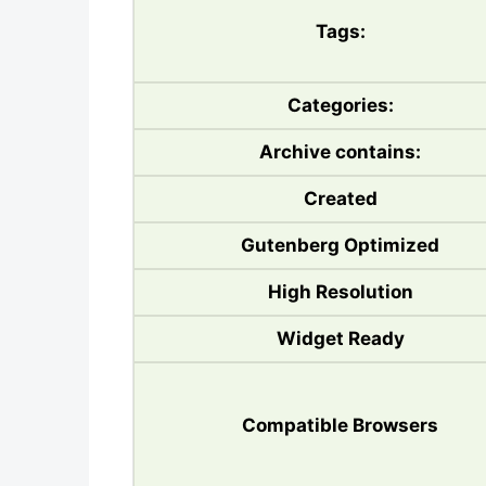
Tags:
Categories:
Archive contains:
Created
Gutenberg Optimized
High Resolution
Widget Ready
Compatible Browsers