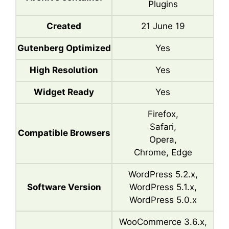
Plugins
Created
21 June 19
Gutenberg Optimized
Yes
High Resolution
Yes
Widget Ready
Yes
Firefox,
Safari,
Compatible Browsers
Opera,
Chrome, Edge
WordPress 5.2.x,
Software Version
WordPress 5.1.x,
WordPress 5.0.x
WooCommerce 3.6.x,