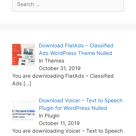
Search
for:
Download FlatAds – Classified
Ads WordPress Theme Nulled
In Themes
October 31, 2019
You are downloading FlatAds – Classified
Ads
[…]
Download Voicer – Text to Speech
Plugin for WordPress Nulled
In Plugin
October 11, 2019
You are downloading Voicer – Text to Speech