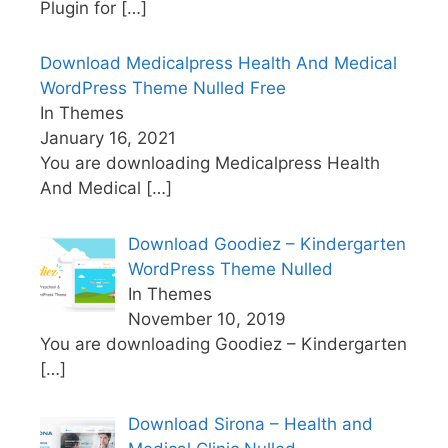
Plugin for
[…]
Download Medicalpress Health And Medical
WordPress Theme Nulled Free
In Themes
January 16, 2021
You are downloading Medicalpress Health
And Medical
[…]
Download Goodiez – Kindergarten
WordPress Theme Nulled
In Themes
November 10, 2019
You are downloading Goodiez – Kindergarten
[…]
Download Sirona – Health and