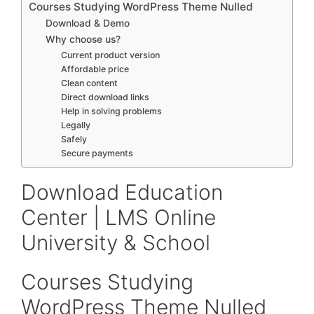
Courses Studying WordPress Theme Nulled
Download & Demo
Why choose us?
Current product version
Affordable price
Clean content
Direct download links
Help in solving problems
Legally
Safely
Secure payments
Download Education
Center | LMS Online
University & School
Courses Studying
WordPress Theme Nulled