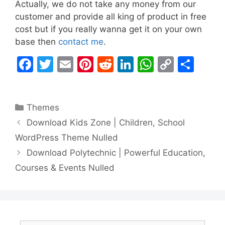
Actually, we do not take any money from our
customer and provide all king of product in free
cost but if you really wanna get it on your own
base then
contact me
.
F
T
E
Pi
R
Li
W
C
S
a
w
m
nt
e
n
h
o
h
c
itt
ai
er
d
k
at
p
ar
Categories
Themes
e
er
l
e
di
e
s
y
e
Download Kids Zone | Children, School
b
st
t
dI
A
Li
WordPress Theme Nulled
o
n
p
n
Download Polytechnic | Powerful Education,
o
p
k
Courses & Events Nulled
k