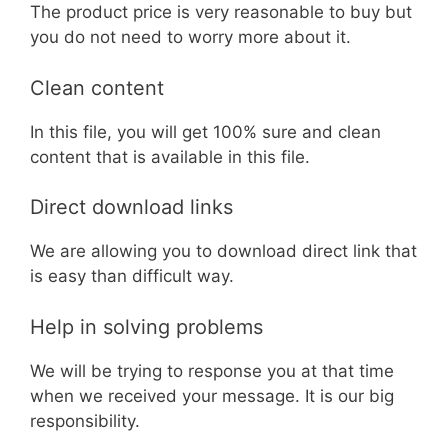
The product price is very reasonable to buy but
you do not need to worry more about it.
Clean content
In this file, you will get 100% sure and clean
content that is available in this file.
Direct download links
We are allowing you to download direct link that
is easy than difficult way.
Help in solving problems
We will be trying to response you at that time
when we received your message. It is our big
responsibility.