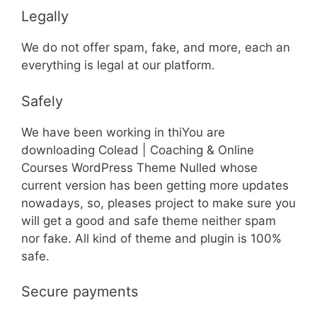
Legally
We do not offer spam, fake, and more, each an
everything is legal at our platform.
Safely
We have been working in thiYou are
downloading Colead | Coaching & Online
Courses WordPress Theme Nulled whose
current version has been getting more updates
nowadays, so, pleases project to make sure you
will get a good and safe theme neither spam
nor fake. All kind of theme and plugin is 100%
safe.
Secure payments