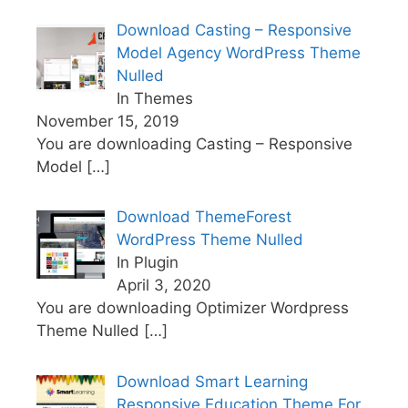
Download Casting – Responsive
Model Agency WordPress Theme
Nulled
In Themes
November 15, 2019
You are downloading Casting – Responsive
Model
[…]
Download ThemeForest
WordPress Theme Nulled
In Plugin
April 3, 2020
You are downloading Optimizer Wordpress
Theme Nulled
[…]
Download Smart Learning
Responsive Education Theme For