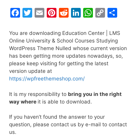
F
T
E
Pi
R
Li
W
C
S
a
w
m
nt
e
n
h
o
h
c
itt
ai
er
d
k
at
p
ar
You are downloading Education Center | LMS
e
er
l
e
di
e
s
y
e
Online University & School Courses Studying
WordPress Theme Nulled whose current version
b
st
t
dI
A
Li
has been getting more updates nowadays, so,
o
n
p
n
please keep visiting for getting the latest
o
p
k
version update at
k
https://wpfreethemeshop.com/
It is my responsibility to
bring you in the right
way where
it is able to download.
If you haven’t found the answer to your
question, please contact us by e-mail to contact
us.