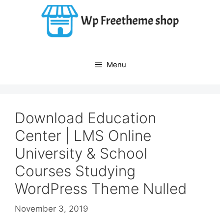
Skip
to
content
Menu
Download Education
Center | LMS Online
University & School
Courses Studying
WordPress Theme Nulled
November 3, 2019