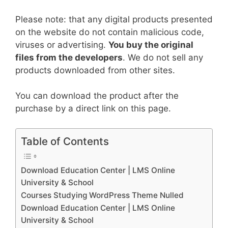
Please note: that any digital products presented
on the website do not contain malicious code,
viruses or advertising.
You buy the original
files from the developers
. We do not sell any
products downloaded from other sites.
You can download the product after the
purchase by a direct link on this page.
Table of Contents
Download Education Center | LMS Online
University & School
Courses Studying WordPress Theme Nulled
Download Education Center | LMS Online
University & School