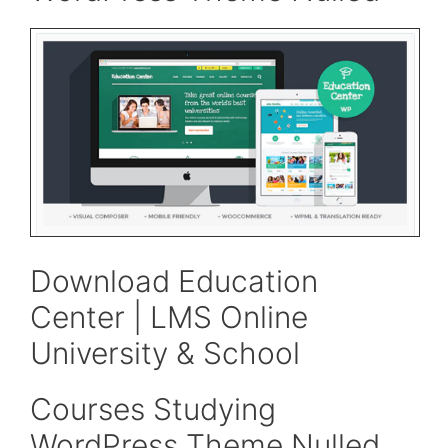
Download Education
Center | LMS Online
University & School
Courses Studying
WordPress Theme Nulled