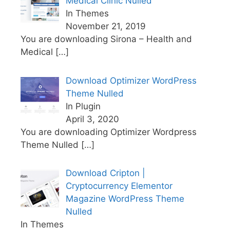
Medical Clinic Nulled
In Themes
November 21, 2019
You are downloading Sirona – Health and
Medical
[…]
Download Optimizer WordPress
Theme Nulled
In Plugin
April 3, 2020
You are downloading Optimizer Wordpress
Theme Nulled
[…]
Download Cripton |
Cryptocurrency Elementor
Magazine WordPress Theme
Nulled
In Themes