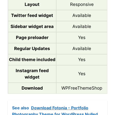
Layout
Responsive
Twitter feed widget
Available
Sidebar widget area
Available
Page preloader
Yes
Regular Updates
Available
Child theme included
Yes
Instagram feed
Yes
widget
Download
WPFreeThemeShop
See also
Download Fotonia - Portfolio
Photography Theme for WordPress Nulled