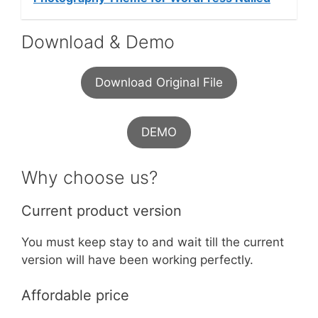
Download & Demo
Download Original File
DEMO
Why choose us?
Current product version
You must keep stay to and wait till the current
version will have been working perfectly.
Affordable price