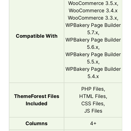
WooCommerce 3.5.x,
WooCommerce 3.4.x
WooCommerce 3.3.x,
WPBakery Page Builder
5.7.x,
Compatible With
WPBakery Page Builder
5.6.x,
WPBakery Page Builder
5.5.x,
WPBakery Page Builder
5.4.x
PHP Files,
ThemeForest Files
HTML Files,
Included
CSS Files,
JS Files
Columns
4+