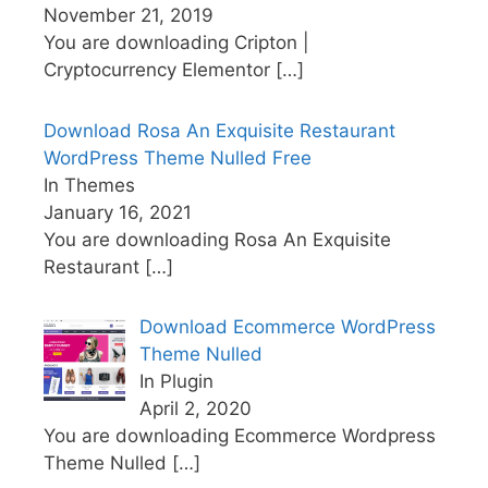
November 21, 2019
You are downloading Cripton |
Cryptocurrency Elementor
[…]
Download Rosa An Exquisite Restaurant
WordPress Theme Nulled Free
In Themes
January 16, 2021
You are downloading Rosa An Exquisite
Restaurant
[…]
Download Ecommerce WordPress
Theme Nulled
In Plugin
April 2, 2020
You are downloading Ecommerce Wordpress
Theme Nulled
[…]