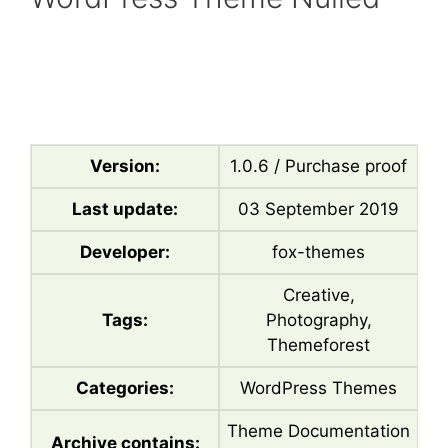
Version:
1.0.6 / Purchase proof
Last update:
03 September 2019
Developer:
fox-themes
Creative,
Tags:
Photography,
Themeforest
Categories:
WordPress Themes
Theme Documentation
Archive contains: