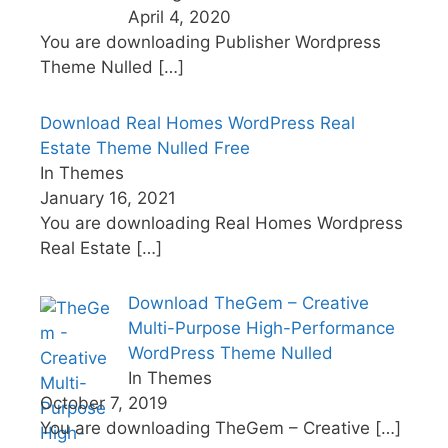
April 4, 2020
You are downloading Publisher Wordpress
Theme Nulled
[…]
Download Real Homes WordPress Real
Estate Theme Nulled Free
In Themes
January 16, 2021
You are downloading Real Homes Wordpress
Real Estate
[…]
Download TheGem – Creative
Multi-Purpose High-Performance
WordPress Theme Nulled
In Themes
October 7, 2019
You are downloading TheGem – Creative
[…]