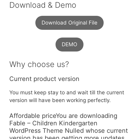
Download & Demo
Download Original File
DEMO
Why choose us?
Current product version
You must keep stay to and wait till the current
version will have been working perfectly.
Affordable priceYou are downloading
Fable – Children Kindergarten
WordPress Theme Nulled whose current
version has been getting more updates