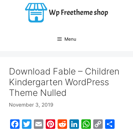
Skip
to
content
Menu
Download Fable – Children
Kindergarten WordPress
Theme Nulled
November 3, 2019
F
T
E
Pi
R
Li
W
C
S