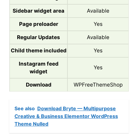
Sidebar widget area
Available
Page preloader
Yes
Regular Updates
Available
Child theme included
Yes
Instagram feed
Yes
widget
Download
WPFreeThemeShop
See also
Download Bryte — Multipurpose
Creative & Business Elementor WordPress
Theme Nulled