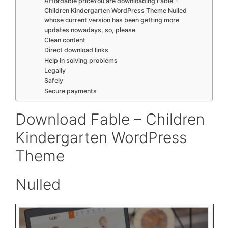
Affordable priceYou are downloading Fable –
Children Kindergarten WordPress Theme Nulled
whose current version has been getting more
updates nowadays, so, please
Clean content
Direct download links
Help in solving problems
Legally
Safely
Secure payments
Download Fable – Children
Kindergarten WordPress
Theme
Nulled