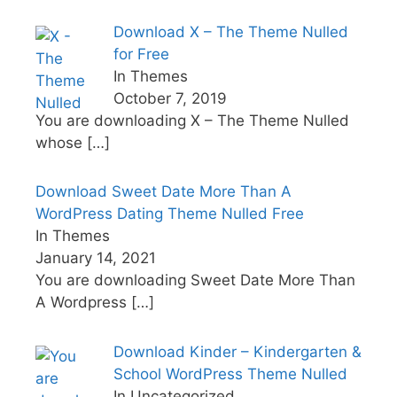
Download X – The Theme Nulled
for Free
In Themes
October 7, 2019
You are downloading X – The Theme Nulled
whose
[…]
Download Sweet Date More Than A
WordPress Dating Theme Nulled Free
In Themes
January 14, 2021
You are downloading Sweet Date More Than
A Wordpress
[…]
Download Kinder – Kindergarten &
School WordPress Theme Nulled
In Uncategorized