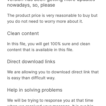
nowadays, so, please
The product price is very reasonable to buy but
you do not need to worry more about it.
Clean content
In this file, you will get 100% sure and clean
content that is available in this file.
Direct download links
We are allowing you to download direct link that
is easy than difficult way.
Help in solving problems
We will be trying to response you at that time