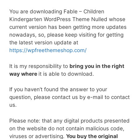
a
w
m
nt
e
n
h
o
h
c
itt
ai
er
d
k
at
p
ar
You are downloading Fable – Children
e
er
l
e
di
e
s
y
e
Kindergarten WordPress Theme Nulled whose
current version has been getting more updates
b
st
t
dI
A
Li
nowadays, so, please keep visiting for getting
o
n
p
n
the latest version update at
o
p
k
https://wpfreethemeshop.com/
k
It is my responsibility to
bring you in the right
way where
it is able to download.
If you haven’t found the answer to your
question, please contact us by e-mail to contact
us.
Please note: that any digital products presented
on the website do not contain malicious code,
viruses or advertising.
You buy the original