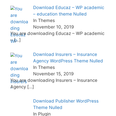
Download Educaz – WP academic
– education theme Nulled
In Themes
November 10, 2019
You are downloading Educaz – WP academic
–
[…]
Download Insurers – Insurance
Agency WordPress Theme Nulled
In Themes
November 15, 2019
You are downloading Insurers – Insurance
Agency
[…]
Download Publisher WordPress
Theme Nulled
In Plugin