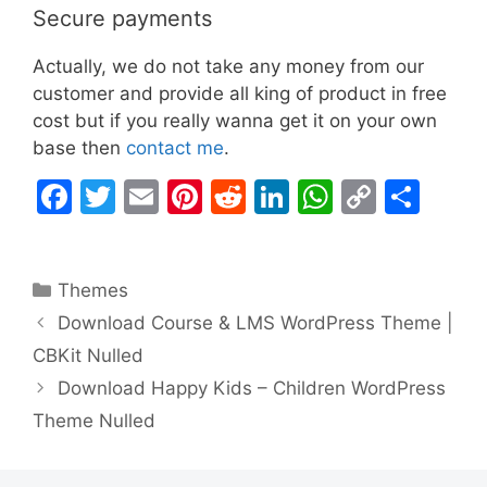
Secure payments
Actually, we do not take any money from our
customer and provide all king of product in free
cost but if you really wanna get it on your own
base then
contact me
.
F
T
E
Pi
R
Li
W
C
S
a
w
m
nt
e
n
h
o
h
c
itt
ai
er
d
k
at
p
ar
Categories
Themes
e
er
l
e
di
e
s
y
e
Download Course & LMS WordPress Theme |
b
st
t
dI
A
Li
CBKit Nulled
o
n
p
n
Download Happy Kids – Children WordPress
o
p
k
Theme Nulled
k