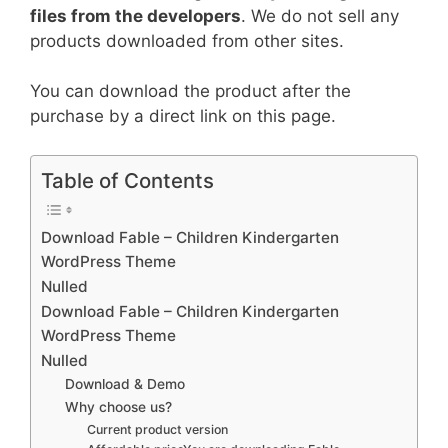
files from the developers
. We do not sell any
products downloaded from other sites.
You can download the product after the
purchase by a direct link on this page.
Table of Contents
Download Fable – Children Kindergarten
WordPress Theme
Nulled
Download Fable – Children Kindergarten
WordPress Theme
Nulled
Download & Demo
Why choose us?
Current product version