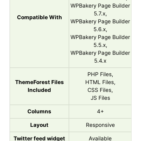
WPBakery Page Builder
5.7.x,
Compatible With
WPBakery Page Builder
5.6.x,
WPBakery Page Builder
5.5.x,
WPBakery Page Builder
5.4.x
PHP Files,
ThemeForest Files
HTML Files,
Included
CSS Files,
JS Files
Columns
4+
Layout
Responsive
Twitter feed widget
Available