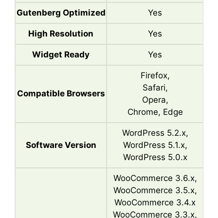
Gutenberg Optimized
Yes
High Resolution
Yes
Widget Ready
Yes
Firefox,
Safari,
Compatible Browsers
Opera,
Chrome, Edge
WordPress 5.2.x,
Software Version
WordPress 5.1.x,
WordPress 5.0.x
WooCommerce 3.6.x,
WooCommerce 3.5.x,
WooCommerce 3.4.x
WooCommerce 3.3.x,