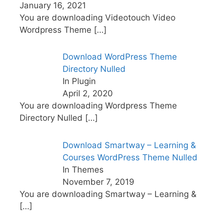
January 16, 2021
You are downloading Videotouch Video
Wordpress Theme
[…]
Download WordPress Theme
Directory Nulled
In Plugin
April 2, 2020
You are downloading Wordpress Theme
Directory Nulled
[…]
Download Smartway – Learning &
Courses WordPress Theme Nulled
In Themes
November 7, 2019
You are downloading Smartway – Learning &
[…]