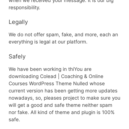
when we received your message. It is our big
responsibility.
Legally
We do not offer spam, fake, and more, each an
everything is legal at our platform.
Safely
We have been working in thiYou are
downloading Colead | Coaching & Online
Courses WordPress Theme Nulled whose
current version has been getting more updates
nowadays, so, pleases project to make sure you
will get a good and safe theme neither spam
nor fake. All kind of theme and plugin is 100%
safe.