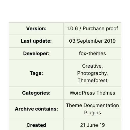
Version:
1.0.6 / Purchase proof
Last update:
03 September 2019
Developer:
fox-themes
Creative,
Tags:
Photography,
Themeforest
Categories:
WordPress Themes
Theme Documentation
Archive contains:
Plugins
Created
21 June 19