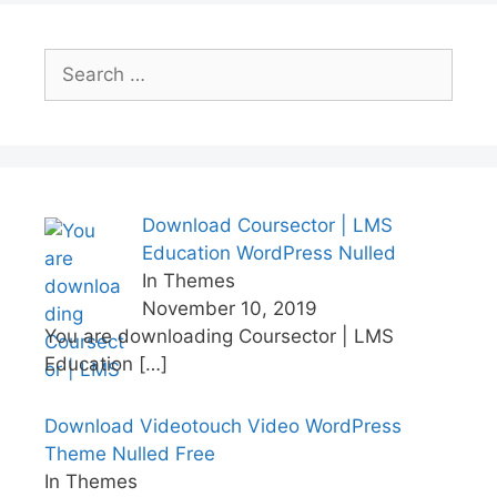
Search
for:
Download Coursector | LMS
Education WordPress Nulled
In Themes
November 10, 2019
You are downloading Coursector | LMS
Education
[…]
Download Videotouch Video WordPress
Theme Nulled Free
In Themes