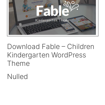
Download Fable – Children
Kindergarten WordPress
Theme
Nulled