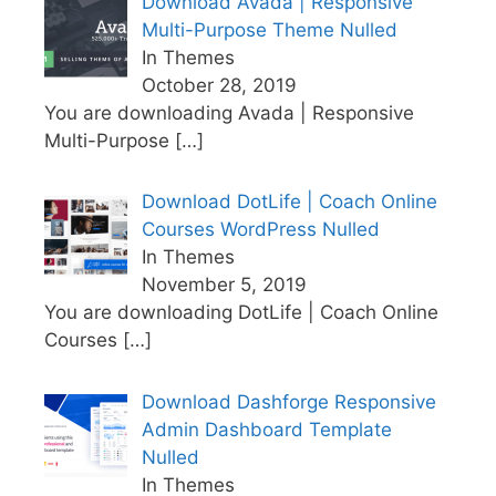
Download Avada | Responsive
Multi-Purpose Theme Nulled
In Themes
October 28, 2019
You are downloading Avada | Responsive
Multi-Purpose
[…]
Download DotLife | Coach Online
Courses WordPress Nulled
In Themes
November 5, 2019
You are downloading DotLife | Coach Online
Courses
[…]
Download Dashforge Responsive
Admin Dashboard Template
Nulled
In Themes