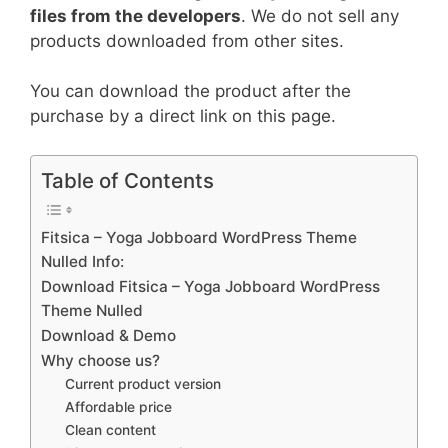
files from the developers
. We do not sell any
products downloaded from other sites.
You can download the product after the
purchase by a direct link on this page.
Table of Contents
Fitsica – Yoga Jobboard WordPress Theme
Nulled Info:
Download Fitsica – Yoga Jobboard WordPress
Theme Nulled
Download & Demo
Why choose us?
Current product version
Affordable price
Clean content