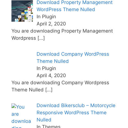
Download Property Management
WordPress Theme Nulled
In Plugin
April 2, 2020
You are downloading Property Management
Wordpress
[…]
Download Company WordPress
Theme Nulled
In Plugin
April 4, 2020
You are downloading Company Wordpress
Theme Nulled
[…]
Download Bikersclub – Motorcycle
Responsive WordPress Theme
Nulled
In Themes