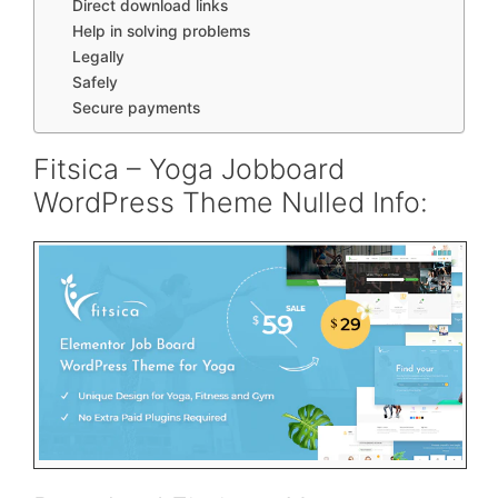
Direct download links
Help in solving problems
Legally
Safely
Secure payments
Fitsica – Yoga Jobboard
WordPress Theme Nulled Info: