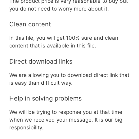
The product price is very reasonable to buy but
you do not need to worry more about it.
Clean content
In this file, you will get 100% sure and clean
content that is available in this file.
Direct download links
We are allowing you to download direct link that
is easy than difficult way.
Help in solving problems
We will be trying to response you at that time
when we received your message. It is our big
responsibility.