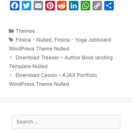
F
T
E
Pi
R
Li
W
C
S
a
w
m
nt
e
n
h
o
h
c
itt
ai
er
d
k
at
p
ar
Categories
Themes
e
er
l
e
di
e
s
y
e
Tags
Fitsica - Nulled
,
Fitsica - Yoga Jobboard
b
st
t
dI
A
Li
WordPress Theme Nulled
o
n
p
n
Download Treaser – Author Book landing
o
p
k
Template Nulled
k
Download Cassio – AJAX Portfolio
WordPress Theme Nulled
Search
for: