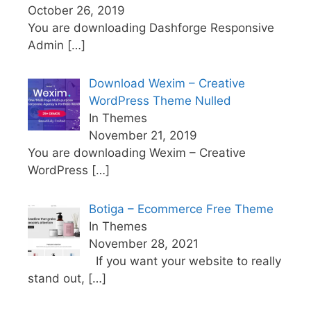
October 26, 2019
You are downloading Dashforge Responsive
Admin
[…]
Download Wexim – Creative
WordPress Theme Nulled
In Themes
November 21, 2019
You are downloading Wexim – Creative
WordPress
[…]
Botiga – Ecommerce Free Theme
In Themes
November 28, 2021
If you want your website to really
stand out,
[…]