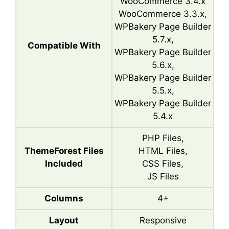
WooCommerce 3.4.x
WooCommerce 3.3.x,
WPBakery Page Builder
5.7.x,
Compatible With
WPBakery Page Builder
5.6.x,
WPBakery Page Builder
5.5.x,
WPBakery Page Builder
5.4.x
PHP Files,
ThemeForest Files
HTML Files,
Included
CSS Files,
JS Files
Columns
4+
Layout
Responsive