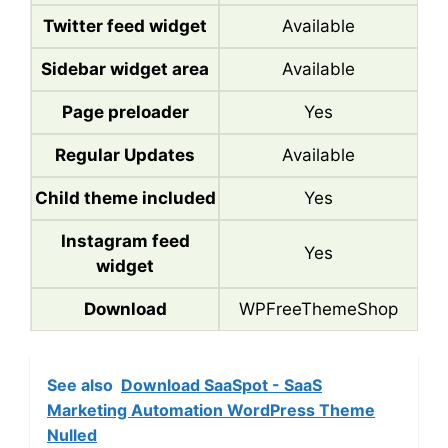
Twitter feed widget
Available
Sidebar widget area
Available
Page preloader
Yes
Regular Updates
Available
Child theme included
Yes
Instagram feed
Yes
widget
Download
WPFreeThemeShop
See also
Download SaaSpot - SaaS
Marketing Automation WordPress Theme
Nulled