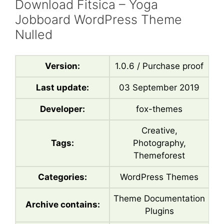
Download Fitsica – Yoga
Jobboard WordPress Theme
Nulled
Version:
1.0.6 / Purchase proof
Last update:
03 September 2019
Developer:
fox-themes
Creative,
Tags:
Photography,
Themeforest
Categories:
WordPress Themes
Theme Documentation
Archive contains:
Plugins