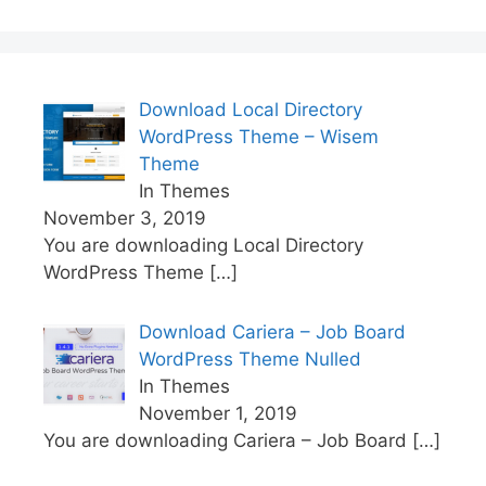
Download Local Directory
WordPress Theme – Wisem
Theme
In Themes
November 3, 2019
You are downloading Local Directory
WordPress Theme
[…]
Download Cariera – Job Board
WordPress Theme Nulled
In Themes
November 1, 2019
You are downloading Cariera – Job Board
[…]