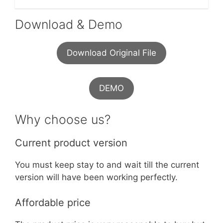
Download & Demo
Download Original File
DEMO
Why choose us?
Current product version
You must keep stay to and wait till the current
version will have been working perfectly.
Affordable price