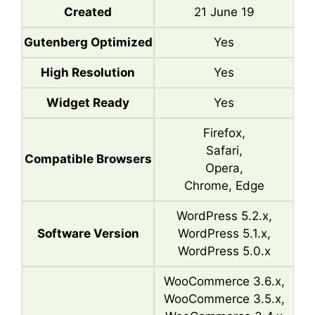
Created
21 June 19
Gutenberg Optimized
Yes
High Resolution
Yes
Widget Ready
Yes
Firefox,
Safari,
Compatible Browsers
Opera,
Chrome, Edge
WordPress 5.2.x,
Software Version
WordPress 5.1.x,
WordPress 5.0.x
WooCommerce 3.6.x,
WooCommerce 3.5.x,