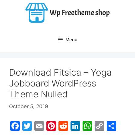
Skip
to
content
Menu
Download Fitsica – Yoga
Jobboard WordPress
Theme Nulled
October 5, 2019
F
T
E
Pi
R
Li
W
C
S