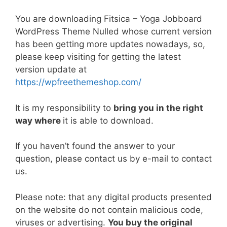
a
w
m
nt
e
n
h
o
h
c
itt
ai
er
d
k
at
p
ar
You are downloading Fitsica – Yoga Jobboard
e
er
l
e
di
e
s
y
e
WordPress Theme Nulled whose current version
has been getting more updates nowadays, so,
b
st
t
dI
A
Li
please keep visiting for getting the latest
o
n
p
n
version update at
o
p
k
https://wpfreethemeshop.com/
k
It is my responsibility to
bring you in the right
way where
it is able to download.
If you haven’t found the answer to your
question, please contact us by e-mail to contact
us.
Please note: that any digital products presented
on the website do not contain malicious code,
viruses or advertising.
You buy the original