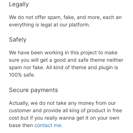
Legally
We do not offer spam, fake, and more, each an
everything is legal at our platform.
Safely
We have been working in this project to make
sure you will get a good and safe theme neither
spam nor fake. All kind of theme and plugin is
100% safe.
Secure payments
Actually, we do not take any money from our
customer and provide all king of product in free
cost but if you really wanna get it on your own
base then
contact me
.