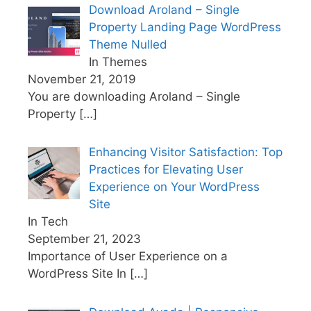
Download Aroland – Single
Property Landing Page WordPress
Theme Nulled
In Themes
November 21, 2019
You are downloading Aroland – Single
Property
[…]
Enhancing Visitor Satisfaction: Top
Practices for Elevating User
Experience on Your WordPress
Site
In Tech
September 21, 2023
Importance of User Experience on a
WordPress Site In
[…]