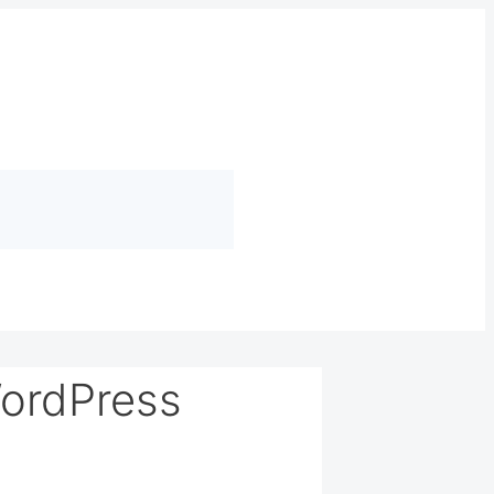
ordPress