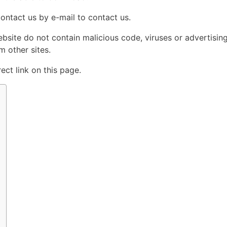
contact us by e-mail to contact us.
ebsite do not contain malicious code, viruses or advertisin
 other sites.
ct link on this page.