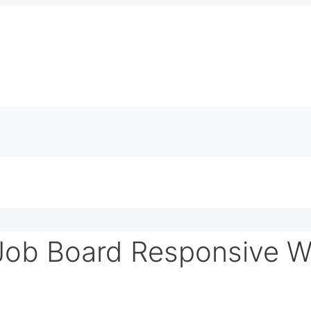
Job Board Responsive W