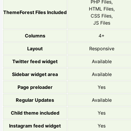
PHP Files,
HTML Files,
ThemeForest Files Included
CSS Files,
JS Files
Columns
4+
Layout
Responsive
Twitter feed widget
Available
Sidebar widget area
Available
Page preloader
Yes
Regular Updates
Available
Child theme included
Yes
Instagram feed widget
Yes