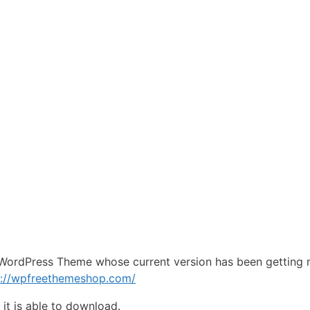
WordPress Theme whose current version has been getting 
s://wpfreethemeshop.com/
e
it is able to download.