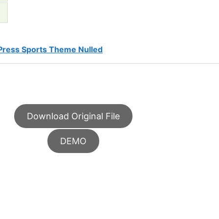
dPress Sports Theme Nulled
Download Original File
DEMO