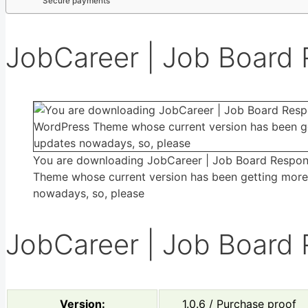
Secure payments
JobCareer | Job Board
You are downloading JobCareer | Job Board Respo
Theme whose current version has been getting mor
nowadays, so, please
JobCareer | Job Board
Version:
1.0.6 / Purchase proof