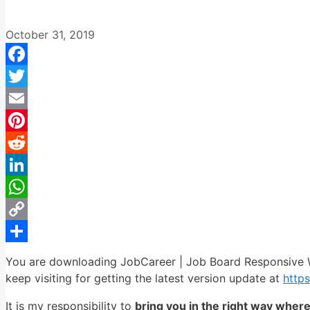
October 31, 2019
Facebook
Twitter
Email
Pinterest
Reddit
LinkedIn
WhatsApp
Copy
Link
Share
You are downloading JobCareer | Job Board Responsive 
keep visiting for getting the latest version update at
http
It is my responsibility to
bring you in the right way wher