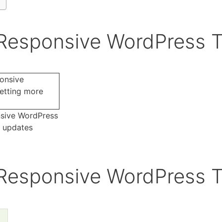
 Responsive WordPress 
nsive WordPress
e updates
 Responsive WordPress 