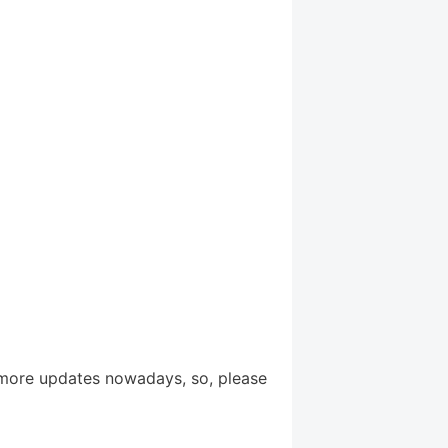
more updates nowadays, so, please