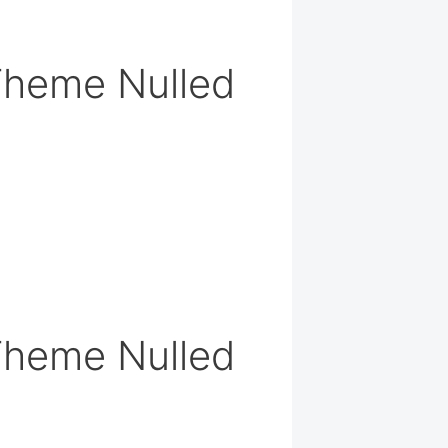
Theme Nulled
Theme Nulled