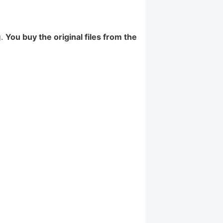
g.
You buy the original files from the