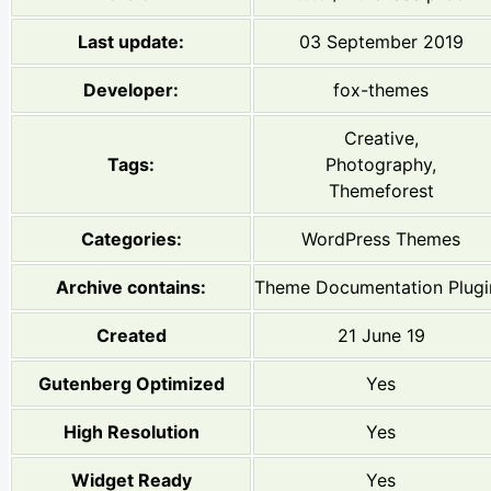
Last update:
03 September 2019
Developer:
fox-themes
Creative,
Tags:
Photography,
Themeforest
Categories:
WordPress Themes
Archive contains:
Theme Documentation Plugi
Created
21 June 19
Gutenberg Optimized
Yes
High Resolution
Yes
Widget Ready
Yes