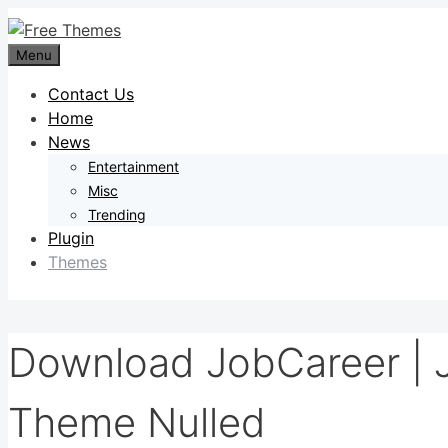
Skip
to
Menu
content
Contact Us
Home
News
Entertainment
Misc
Trending
Plugin
Themes
Download JobCareer | 
Theme Nulled