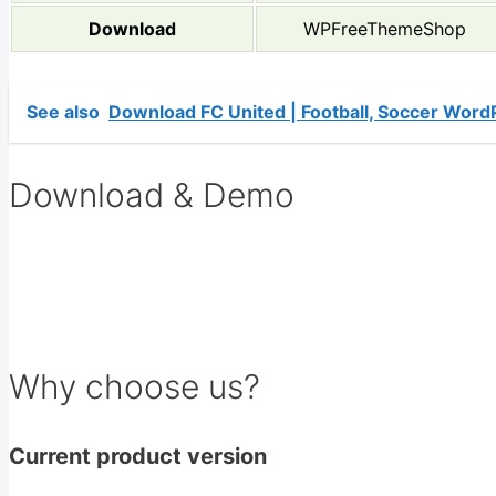
Download
WPFreeThemeShop
See also
Download FC United | Football, Soccer Wor
Download & Demo
Why choose us?
Current product version