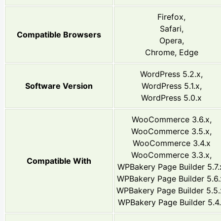
Firefox,
Safari,
Compatible Browsers
Opera,
Chrome, Edge
WordPress 5.2.x,
Software Version
WordPress 5.1.x,
WordPress 5.0.x
WooCommerce 3.6.x,
WooCommerce 3.5.x,
WooCommerce 3.4.x
WooCommerce 3.3.x,
Compatible With
WPBakery Page Builder 5.7.
WPBakery Page Builder 5.6.
WPBakery Page Builder 5.5.
WPBakery Page Builder 5.4