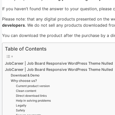
If you haven’t found the answer to your question, please 
Please note: that any digital products presented on the w
developers
. We do not sell any products downloaded from
You can download the product after the purchase by a dire
Table of Contents
JobCareer | Job Board Responsive WordPress Theme Nulled
JobCareer | Job Board Responsive WordPress Theme Nulled
Download & Demo
Why choose us?
Current product version
Clean content
Direct download links
Help in solving problems
Legally
Safely