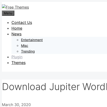
Skip
to
Menu
content
Contact Us
Home
News
Entertainment
Misc
Trending
Plugin
Themes
Download Jupiter Word
March 30, 2020