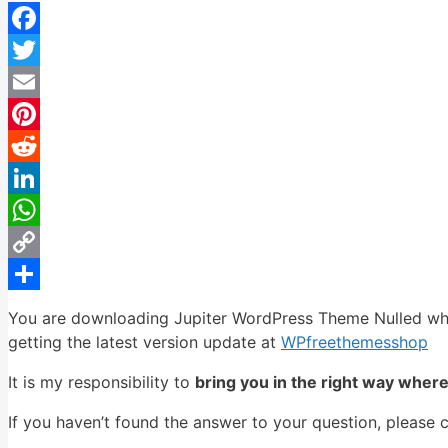
Facebook
Twitter
Email
Pinterest
Reddit
LinkedIn
WhatsApp
Copy
Link
Share
You are downloading Jupiter WordPress Theme Nulled whos
getting the latest version update at
WPfreethemesshop
It is my responsibility to
bring you in the right way wher
If you haven’t found the answer to your question, please 