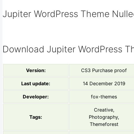
Jupiter WordPress Theme Nulled
Download Jupiter WordPress T
Version:
CS3 Purchase proof
Last update:
14 December 2019
Developer:
fox-themes
Creative,
Tags:
Photography,
Themeforest