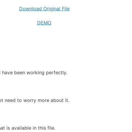
Download Original File
DEMO
ll have been working perfectly.
ot need to worry more about it.
 is available in this file.