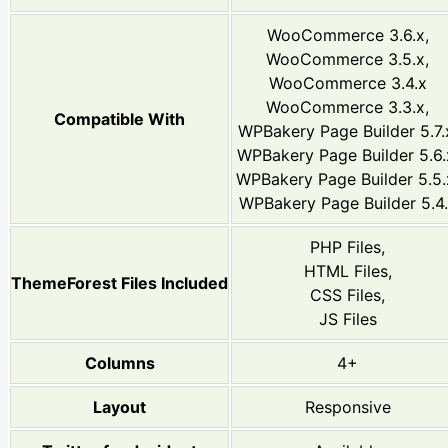
WooCommerce 3.6.x,
WooCommerce 3.5.x,
WooCommerce 3.4.x
WooCommerce 3.3.x,
Compatible With
WPBakery Page Builder 5.7.
WPBakery Page Builder 5.6.
WPBakery Page Builder 5.5.
WPBakery Page Builder 5.4
PHP Files,
HTML Files,
ThemeForest Files Included
CSS Files,
JS Files
Columns
4+
Layout
Responsive