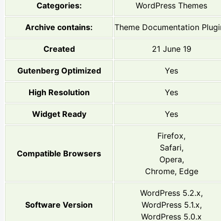
Categories:
WordPress Themes
Archive contains:
Theme Documentation Plugi
Created
21 June 19
Gutenberg Optimized
Yes
High Resolution
Yes
Widget Ready
Yes
Firefox,
Safari,
Compatible Browsers
Opera,
Chrome, Edge
WordPress 5.2.x,
Software Version
WordPress 5.1.x,
WordPress 5.0.x