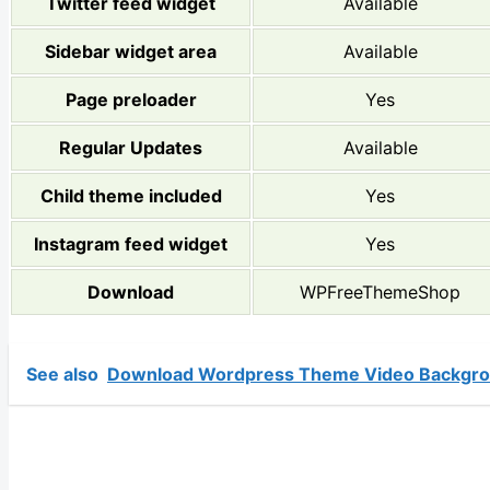
Twitter feed widget
Available
Sidebar widget area
Available
Page preloader
Yes
Regular Updates
Available
Child theme included
Yes
Instagram feed widget
Yes
Download
WPFreeThemeShop
See also
Download Wordpress Theme Video Backgro