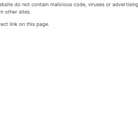
ebsite do not contain malicious code, viruses or advertisin
 other sites.
ct link on this page.