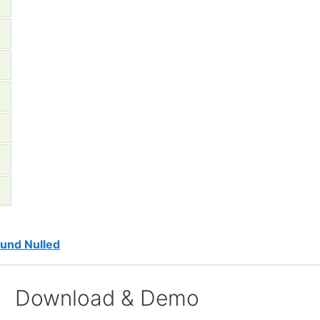
und Nulled
Download & Demo