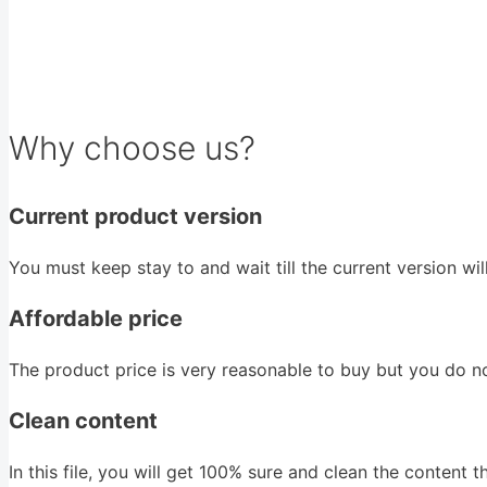
Why choose us?
Current product version
You must keep stay to and wait till the current version wi
Affordable price
The product price is very reasonable to buy but you do n
Clean content
In this file, you will get 100% sure and clean the content that