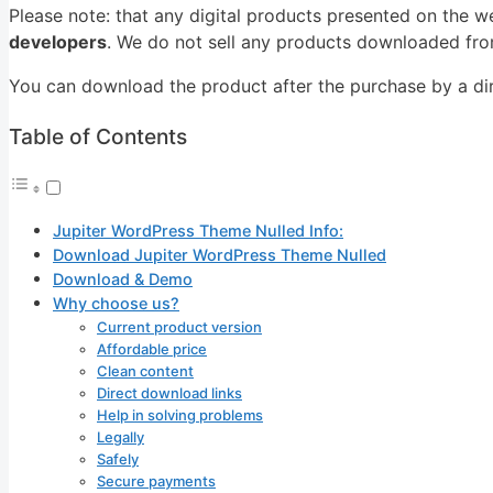
Please note: that any digital products presented on the w
developers
. We do not sell any products downloaded from
You can download the product after the purchase by a dire
Table of Contents
Jupiter WordPress Theme Nulled Info:
Download Jupiter WordPress Theme Nulled
Download & Demo
Why choose us?
Current product version
Affordable price
Clean content
Direct download links
Help in solving problems
Legally
Safely
Secure payments