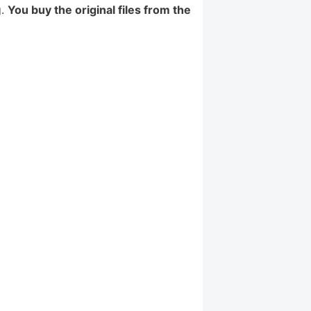
g.
You buy the original files from the