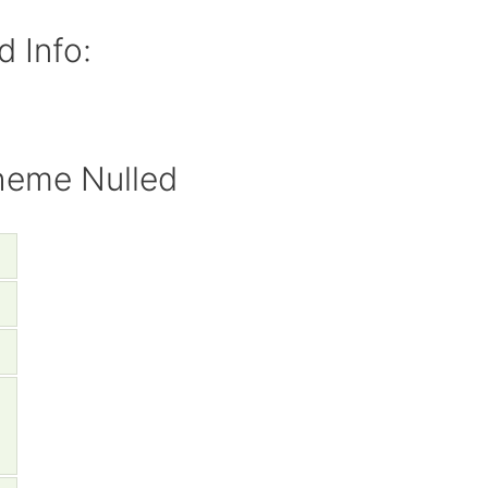
 Info:
heme Nulled