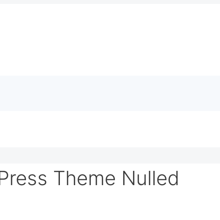
Press Theme Nulled