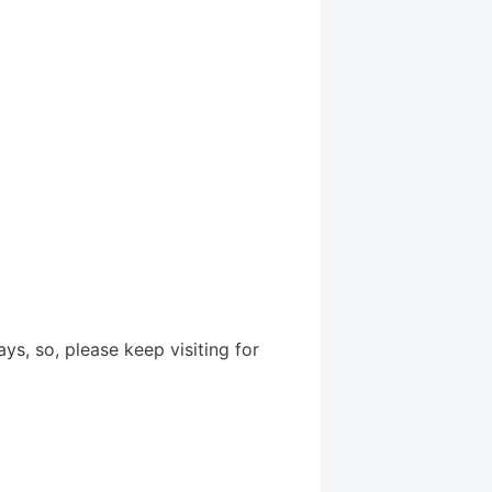
, so, please keep visiting for