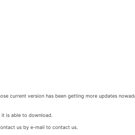
e current version has been getting more updates nowadays
e
it is able to download.
contact us by e-mail to contact us.