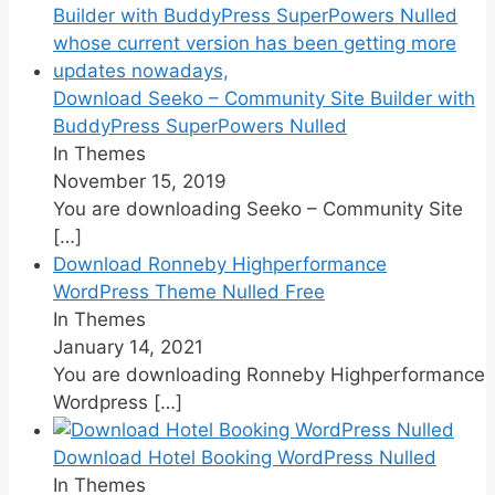
Download Seeko – Community Site Builder with
BuddyPress SuperPowers Nulled
In Themes
November 15, 2019
You are downloading Seeko – Community Site
[…]
Download Ronneby Highperformance
WordPress Theme Nulled Free
In Themes
January 14, 2021
You are downloading Ronneby Highperformance
Wordpress
[…]
Download Hotel Booking WordPress Nulled
In Themes