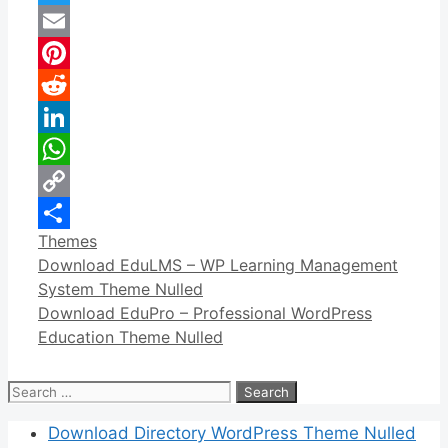
Twitter
Email
Pinterest
Reddit
LinkedIn
WhatsApp
Copy
Categories
Themes
Link
Share
Download EduLMS – WP Learning Management
System Theme Nulled
Download EduPro – Professional WordPress
Education Theme Nulled
Search
for:
Download Directory WordPress Theme Nulled