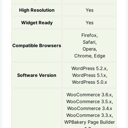
High Resolution
Yes
Widget Ready
Yes
Firefox,
Safari,
Compatible Browsers
Opera,
Chrome, Edge
WordPress 5.2.x,
Software Version
WordPress 5.1.x,
WordPress 5.0.x
WooCommerce 3.6.x,
WooCommerce 3.5.x,
WooCommerce 3.4.x
WooCommerce 3.3.x,
WPBakery Page Builder