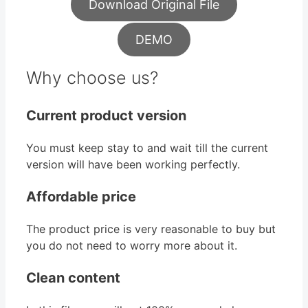
Download Original File
DEMO
Why choose us?
Current product version
You must keep stay to and wait till the current
version will have been working perfectly.
Affordable price
The product price is very reasonable to buy but
you do not need to worry more about it.
Clean content