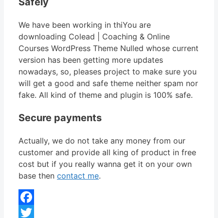
Safely
We have been working in thiYou are
downloading Colead | Coaching & Online
Courses WordPress Theme Nulled whose current
version has been getting more updates
nowadays, so, pleases project to make sure you
will get a good and safe theme neither spam nor
fake. All kind of theme and plugin is 100% safe.
Secure payments
Actually, we do not take any money from our
customer and provide all king of product in free
cost but if you really wanna get it on your own
base then
contact me
.
Facebook