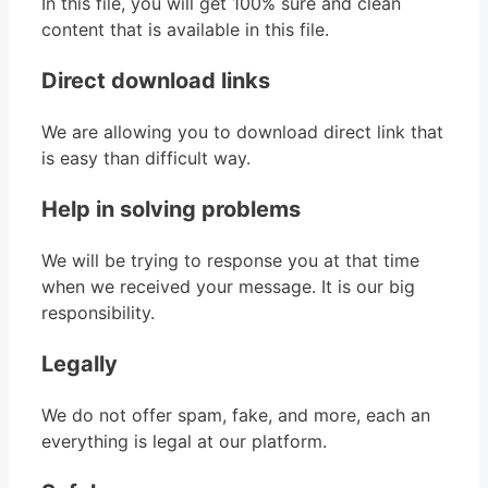
In this file, you will get 100% sure and clean
content that is available in this file.
Direct download links
We are allowing you to download direct link that
is easy than difficult way.
Help in solving problems
We will be trying to response you at that time
when we received your message. It is our big
responsibility.
Legally
We do not offer spam, fake, and more, each an
everything is legal at our platform.