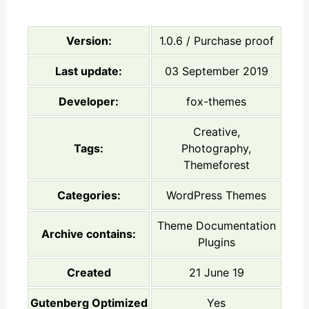
Version:
1.0.6 / Purchase proof
Last update:
03 September 2019
Developer:
fox-themes
Creative,
Tags:
Photography,
Themeforest
Categories:
WordPress Themes
Theme Documentation
Archive contains:
Plugins
Created
21 June 19
Gutenberg Optimized
Yes