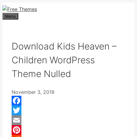
Skip
to
Menu
content
Download Kids Heaven –
Children WordPress
Theme Nulled
November 3, 2019
Facebook
Twitter
Email