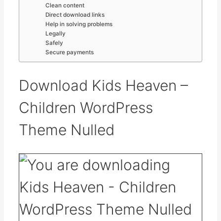
Clean content
Direct download links
Help in solving problems
Legally
Safely
Secure payments
Download Kids Heaven –
Children WordPress
Theme Nulled