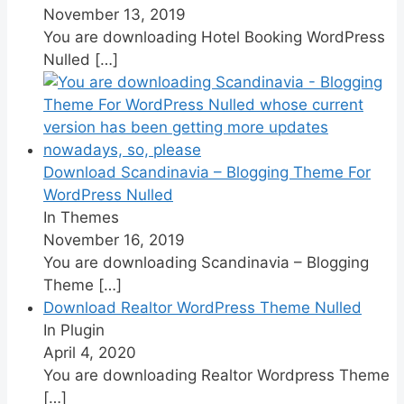
November 13, 2019
You are downloading Hotel Booking WordPress
Nulled
[…]
Download Scandinavia – Blogging Theme For
WordPress Nulled
In Themes
November 16, 2019
You are downloading Scandinavia – Blogging
Theme
[…]
Download Realtor WordPress Theme Nulled
In Plugin
April 4, 2020
You are downloading Realtor Wordpress Theme
[…]