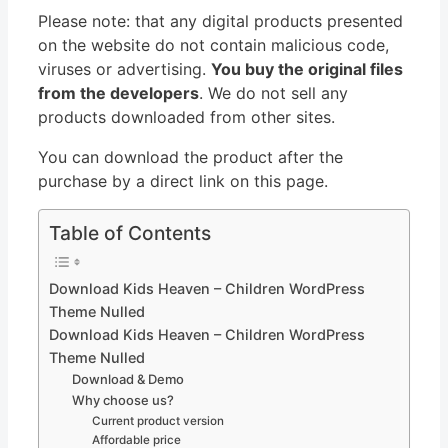
Please note: that any digital products presented
on the website do not contain malicious code,
viruses or advertising.
You buy the original files
from the developers
. We do not sell any
products downloaded from other sites.
You can download the product after the
purchase by a direct link on this page.
Table of Contents
Download Kids Heaven – Children WordPress
Theme Nulled
Download Kids Heaven – Children WordPress
Theme Nulled
Download & Demo
Why choose us?
Current product version
Affordable price