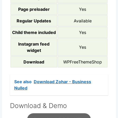
Page preloader
Yes
Regular Updates
Available
Child theme included
Yes
Instagram feed
Yes
widget
Download
WPFreeThemeShop
See also
Download Zohar - Business
Nulled
Download & Demo