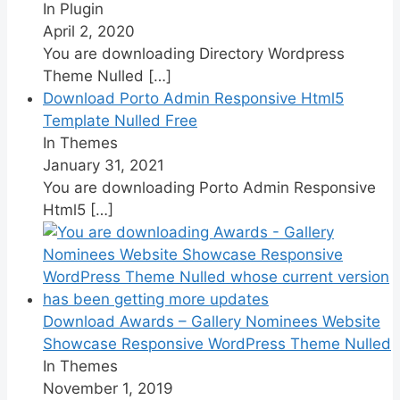
In Plugin
April 2, 2020
You are downloading Directory Wordpress
Theme Nulled
[…]
Download Porto Admin Responsive Html5
Template Nulled Free
In Themes
January 31, 2021
You are downloading Porto Admin Responsive
Html5
[…]
Download Awards – Gallery Nominees Website
Showcase Responsive WordPress Theme Nulled
In Themes
November 1, 2019