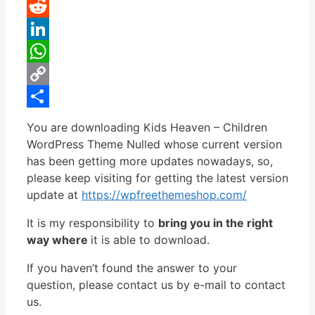
Pinterest
Reddit
LinkedIn
WhatsApp
Copy
Link
Share
You are downloading Kids Heaven – Children
WordPress Theme Nulled whose current version
has been getting more updates nowadays, so,
please keep visiting for getting the latest version
update at
https://wpfreethemeshop.com/
It is my responsibility to
bring you in the right
way where
it is able to download.
If you haven’t found the answer to your
question, please contact us by e-mail to contact
us.