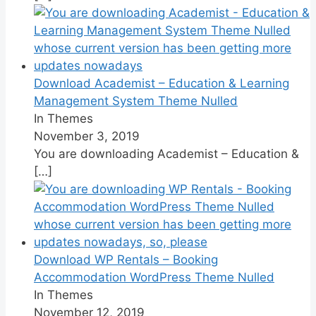
Download Academist – Education & Learning
Management System Theme Nulled
In Themes
November 3, 2019
You are downloading Academist – Education &
[…]
Download WP Rentals – Booking
Accommodation WordPress Theme Nulled
In Themes
November 12, 2019