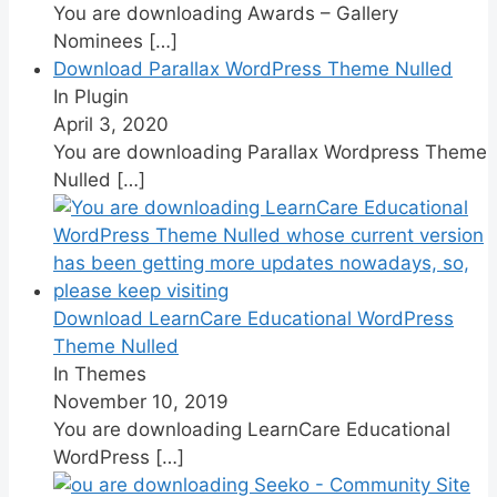
You are downloading Awards – Gallery
Nominees
[…]
Download Parallax WordPress Theme Nulled
In Plugin
April 3, 2020
You are downloading Parallax Wordpress Theme
Nulled
[…]
Download LearnCare Educational WordPress
Theme Nulled
In Themes
November 10, 2019
You are downloading LearnCare Educational
WordPress
[…]