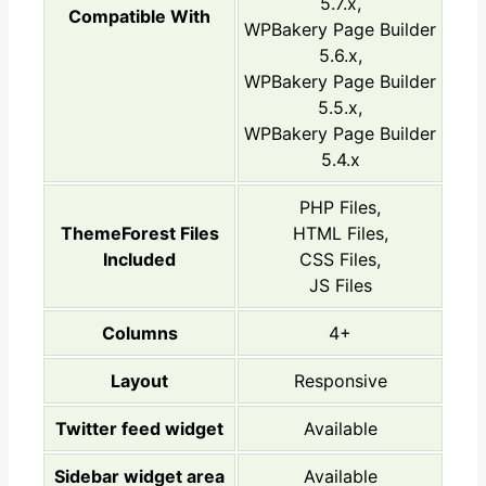
5.7.x,
Compatible With
WPBakery Page Builder
5.6.x,
WPBakery Page Builder
5.5.x,
WPBakery Page Builder
5.4.x
PHP Files,
ThemeForest Files
HTML Files,
Included
CSS Files,
JS Files
Columns
4+
Layout
Responsive
Twitter feed widget
Available
Sidebar widget area
Available