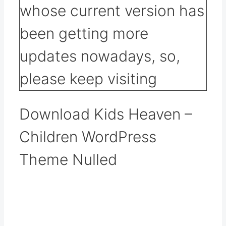
Download Kids Heaven –
Children WordPress
Theme Nulled