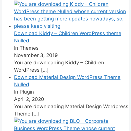
Download Kiddy – Children WordPress theme
Nulled
In Themes
November 3, 2019
You are downloading Kiddy – Children
WordPress
[…]
Download Material Design WordPress Theme
Nulled
In Plugin
April 2, 2020
You are downloading Material Design Wordpress
Theme
[…]