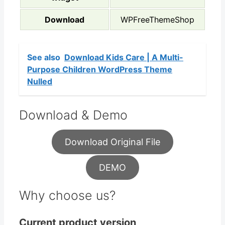
Download
WPFreeThemeShop
See also
Download Kids Care | A Multi-
Purpose Children WordPress Theme
Nulled
Download & Demo
Download Original File
DEMO
Why choose us?
Current product version