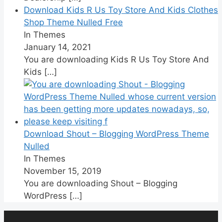
Download Kids R Us Toy Store And Kids Clothes
Shop Theme Nulled Free
In Themes
January 14, 2021
You are downloading Kids R Us Toy Store And
Kids
[…]
Download Shout – Blogging WordPress Theme
Nulled
In Themes
November 15, 2019
You are downloading Shout – Blogging
WordPress
[…]