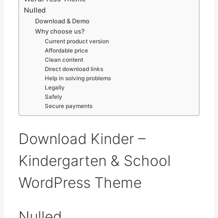
Nulled
Download & Demo
Why choose us?
Current product version
Affordable price
Clean content
Direct download links
Help in solving problems
Legally
Safely
Secure payments
Download Kinder –
Kindergarten & School
WordPress Theme
Nulled