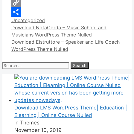
WhatsApp
Copy
Categories
Uncategorized
Link
Share
Download NotaCorda – Music School and
Musicians WordPress Theme Nulled
Download Eistruttore – Speaker and Life Coach
WordPress Theme Nulled
Search
for:
Download LMS WordPress Theme| Education |
Elearning | Online Course Nulled
In Themes
November 10, 2019