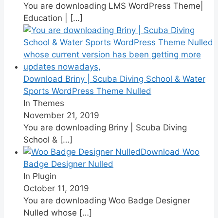
You are downloading LMS WordPress Theme|
Education |
[…]
Download Briny | Scuba Diving School & Water
Sports WordPress Theme Nulled
In Themes
November 21, 2019
You are downloading Briny | Scuba Diving
School &
[…]
Download Woo
Badge Designer Nulled
In Plugin
October 11, 2019
You are downloading Woo Badge Designer
Nulled whose
[…]