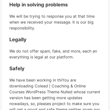
Help in solving problems
We will be trying to response you at that time
when we received your message. It is our big
responsibility.
Legally
We do not offer spam, fake, and more, each an
everything is legal at our platform.
Safely
We have been working in thiYou are
downloading Colead | Coaching & Online
Courses WordPress Theme Nulled whose current
version has been getting more updates
nowadays, so, pleases project to make sure you
will get a good and safe theme neither spam nor