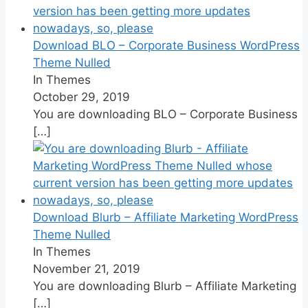
Download BLO – Corporate Business WordPress
Theme Nulled
In Themes
October 29, 2019
You are downloading BLO – Corporate Business
[…]
Download Blurb – Affiliate Marketing WordPress
Theme Nulled
In Themes
November 21, 2019
You are downloading Blurb – Affiliate Marketing
[…]