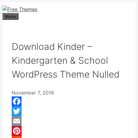
Skip
to
Menu
content
Download Kinder –
Kindergarten & School
WordPress Theme Nulled
November 7, 2019
Facebook
Twitter
Email