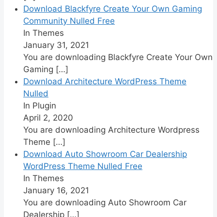
Download Blackfyre Create Your Own Gaming
Community Nulled Free
In Themes
January 31, 2021
You are downloading Blackfyre Create Your Own
Gaming
[…]
Download Architecture WordPress Theme
Nulled
In Plugin
April 2, 2020
You are downloading Architecture Wordpress
Theme
[…]
Download Auto Showroom Car Dealership
WordPress Theme Nulled Free
In Themes
January 16, 2021
You are downloading Auto Showroom Car
Dealership
[…]