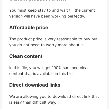
You must keep stay to and wait till the current
version will have been working perfectly.
Affordable price
The product price is very reasonable to buy but
you do not need to worry more about it.
Clean content
In this file, you will get 100% sure and clean
content that is available in this file.
Direct download links
We are allowing you to download direct link that
is easy than difficult way.