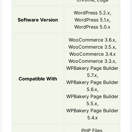
WordPress 5.2.x,
Software Version
WordPress 5.1.x,
WordPress 5.0.x
WooCommerce 3.6.x,
WooCommerce 3.5.x,
WooCommerce 3.4.x
WooCommerce 3.3.x,
WPBakery Page Builder
5.7.x,
Compatible With
WPBakery Page Builder
5.6.x,
WPBakery Page Builder
5.5.x,
WPBakery Page Builder
5.4.x
PHP Files,