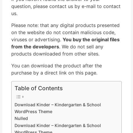
question, please contact us by e-mail to contact
us.
Please note: that any digital products presented
on the website do not contain malicious code,
viruses or advertising.
You buy the original files
from the developers
. We do not sell any
products downloaded from other sites.
You can download the product after the
purchase by a direct link on this page.
Table of Contents
Download Kinder – Kindergarten & School
WordPress Theme
Nulled
Download Kinder – Kindergarten & School
WordPress Theme