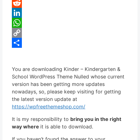
Pinterest
Reddit
LinkedIn
WhatsApp
Copy
Link
Share
You are downloading Kinder – Kindergarten &
School WordPress Theme Nulled whose current
version has been getting more updates
nowadays, so, please keep visiting for getting
the latest version update at
https://wpfreethemeshop.com/
It is my responsibility to
bring you in the right
way where
it is able to download.
If you haven’t found the answer to your