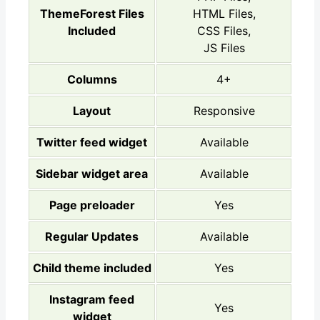
ThemeForest Files
HTML Files,
Included
CSS Files,
JS Files
Columns
4+
Layout
Responsive
Twitter feed widget
Available
Sidebar widget area
Available
Page preloader
Yes
Regular Updates
Available
Child theme included
Yes
Instagram feed
Yes
widget