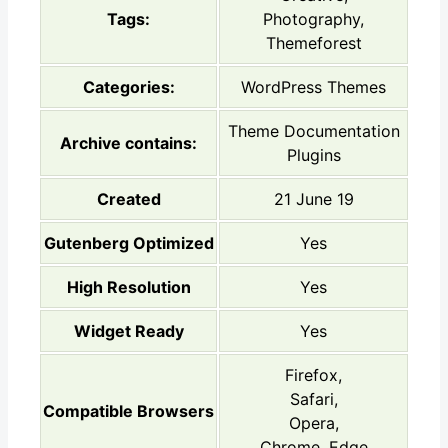
Tags:
Photography,
Themeforest
Categories:
WordPress Themes
Theme Documentation
Archive contains:
Plugins
Created
21 June 19
Gutenberg Optimized
Yes
High Resolution
Yes
Widget Ready
Yes
Firefox,
Safari,
Compatible Browsers
Opera,
Chrome, Edge