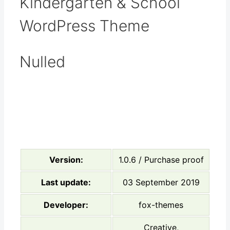
Kindergarten & School
WordPress Theme
Nulled
Version:
1.0.6 / Purchase proof
Last update:
03 September 2019
Developer:
fox-themes
Creative,