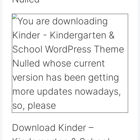
Download Kinder –