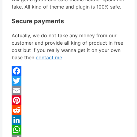
fake. All kind of theme and plugin is 100% safe.
Secure payments
Actually, we do not take any money from our
customer and provide all king of product in free
cost but if you really wanna get it on your own
base then
contact me
.
Facebook
Twitter
Email
Pinterest
Reddit
LinkedIn