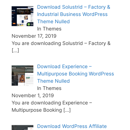
Download Solustrid – Factory &
Industrial Business WordPress
Theme Nulled
In Themes
November 17, 2019
You are downloading Solustrid – Factory &
[…]
Download Experience –
Multipurpose Booking WordPress
Theme Nulled
In Themes
November 1, 2019
You are downloading Experience –
Multipurpose Booking
[…]
Download WordPress Affiliate