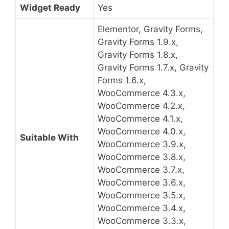
Widget Ready
Yes
Elementor, Gravity Forms,
Gravity Forms 1.9.x,
Gravity Forms 1.8.x,
Gravity Forms 1.7.x, Gravity
Forms 1.6.x,
WooCommerce 4.3.x,
WooCommerce 4.2.x,
WooCommerce 4.1.x,
WooCommerce 4.0.x,
Suitable With
WooCommerce 3.9.x,
WooCommerce 3.8.x,
WooCommerce 3.7.x,
WooCommerce 3.6.x,
WooCommerce 3.5.x,
WooCommerce 3.4.x,
WooCommerce 3.3.x,