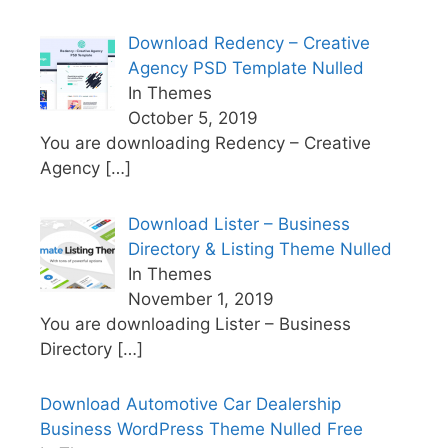
Download Redency – Creative
Agency PSD Template Nulled
In Themes
October 5, 2019
You are downloading Redency – Creative
Agency
[…]
Download Lister – Business
Directory & Listing Theme Nulled
In Themes
November 1, 2019
You are downloading Lister – Business
Directory
[…]
Download Automotive Car Dealership
Business WordPress Theme Nulled Free