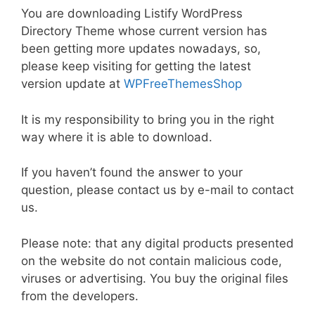
a
w
m
nt
e
n
h
o
h
You are downloading Listify WordPress
c
itt
ai
er
d
k
at
p
ar
Directory Theme whose current version has
e
er
l
e
di
e
s
y
e
been getting more updates nowadays, so,
b
st
t
dI
A
Li
please keep visiting for getting the latest
version update at
WPFreeThemesShop
o
n
p
n
o
p
k
It is my responsibility to bring you in the right
k
way where it is able to download.
If you haven’t found the answer to your
question, please contact us by e-mail to contact
us.
Please note: that any digital products presented
on the website do not contain malicious code,
viruses or advertising. You buy the original files
from the developers.