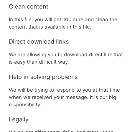
Clean content
In this file, you will get 100 sure and clean the
content that is available in this file.
Direct download links
We are allowing you to download direct link that
is easy than difficult way.
Help in solving problems
We will be trying to respond to you at that time
when we received your message. It is our big
responsibility.
Legally