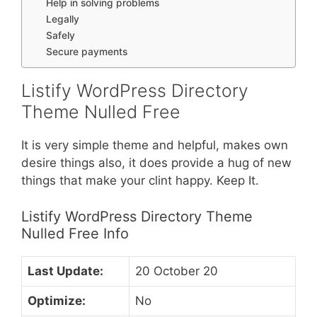
Help in solving problems
Legally
Safely
Secure payments
Listify WordPress Directory
Theme Nulled Free
It is very simple theme and helpful, makes own
desire things also, it does provide a hug of new
things that make your clint happy. Keep It.
Listify WordPress Directory Theme
Nulled Free Info
Last Update:
20 October 20
Optimize:
No