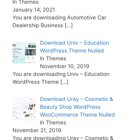
In Themes
January 14, 2021
You are downloading Automotive Car
Dealership Business
[…]
Download Univ – Education
WordPress Theme Nulled
In Themes
November 10, 2019
You are downloading Univ – Education
WordPress Theme
[…]
Download Uray – Cosmetic &
Beauty Shop WordPress
WooCommerce Theme Nulled
In Themes
November 21, 2019
You are downloading Uray – Cosmetic &