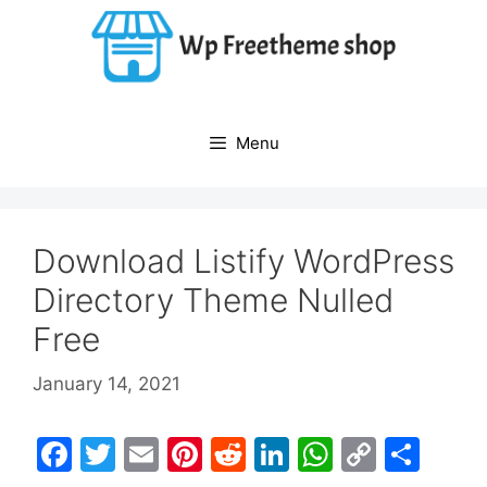
Skip
to
content
Menu
Download Listify WordPress
Directory Theme Nulled
Free
January 14, 2021
F
T
E
Pi
R
Li
W
C
S