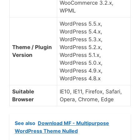
WooCommerce 3.2.x,
WPML
WordPress 5.5.x,
WordPress 5.4.x,
WordPress 5.3.x,
Theme / Plugin
WordPress 5.2.x,
Version
WordPress 5.1.x,
WordPress 5.0.x,
WordPress 4.9.x,
WordPress 4.8.x
Suitable
IE10, IE11, Firefox, Safari,
Browser
Opera, Chrome, Edge
See also
Download MF - Multipurpose
WordPress Theme Nulled