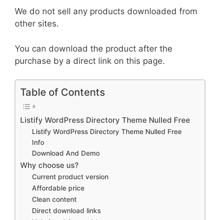
We do not sell any products downloaded from
other sites.
You can download the product after the
purchase by a direct link on this page.
Table of Contents
Listify WordPress Directory Theme Nulled Free
Listify WordPress Directory Theme Nulled Free
Info
Download And Demo
Why choose us?
Current product version
Affordable price
Clean content
Direct download links