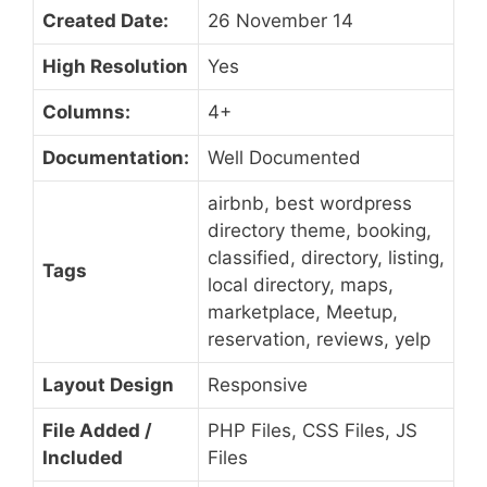
Created Date:
26 November 14
High Resolution
Yes
Columns:
4+
Documentation:
Well Documented
airbnb, best wordpress
directory theme, booking,
classified, directory, listing,
Tags
local directory, maps,
marketplace, Meetup,
reservation, reviews, yelp
Layout Design
Responsive
File Added /
PHP Files, CSS Files, JS
Included
Files