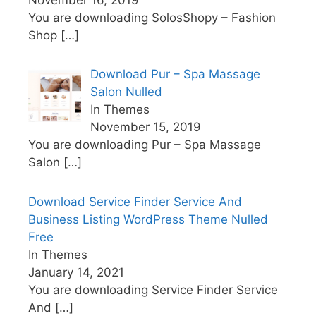
You are downloading SolosShopy – Fashion
Shop
[…]
Download Pur – Spa Massage
Salon Nulled
In Themes
November 15, 2019
You are downloading Pur – Spa Massage
Salon
[…]
Download Service Finder Service And
Business Listing WordPress Theme Nulled
Free
In Themes
January 14, 2021
You are downloading Service Finder Service
And
[…]