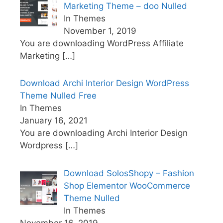
Marketing Theme – doo Nulled
In Themes
November 1, 2019
You are downloading WordPress Affiliate
Marketing
[…]
Download Archi Interior Design WordPress
Theme Nulled Free
In Themes
January 16, 2021
You are downloading Archi Interior Design
Wordpress
[…]
Download SolosShopy – Fashion
Shop Elementor WooCommerce
Theme Nulled
In Themes
November 16, 2019