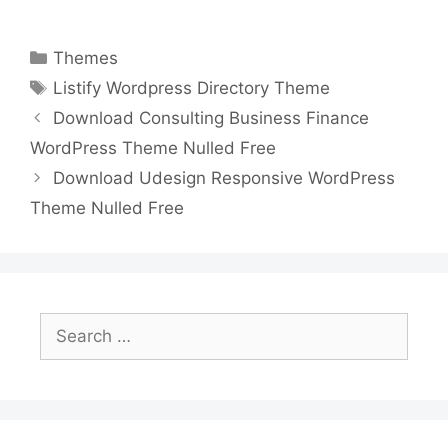
a
w
m
nt
e
n
h
o
h
c
itt
ai
er
d
k
at
p
ar
Categories
Themes
e
er
l
e
di
e
s
y
e
Tags
Listify Wordpress Directory Theme
b
st
t
dI
A
Li
Download Consulting Business Finance
o
n
p
n
WordPress Theme Nulled Free
o
p
k
Download Udesign Responsive WordPress
k
Theme Nulled Free
Search
for: