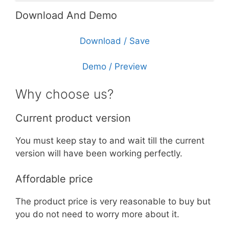
Download And Demo
Download / Save
Demo / Preview
Why choose us?
Current product version
You must keep stay to and wait till the current
version will have been working perfectly.
Affordable price
The product price is very reasonable to buy but
you do not need to worry more about it.