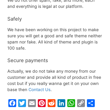
We do not offer spam, fake, and more, each
and everything is legal at our platform.
Safely
We have been working on this project to make
sure you will get a good and safe theme neither
spam nor fake. All kind of theme and plugin is
100 safe.
Secure payments
Actually, we do not take any money from our
customer and provide all kind of product in free
cost but if you really wanna get it on your own
base then
Contact Us
.
F
T
E
Pi
R
Li
W
C
S