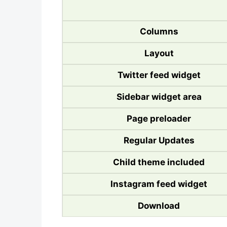
Columns
Layout
Twitter feed widget
Sidebar widget area
Page preloader
Regular Updates
Child theme included
Instagram feed widget
Download