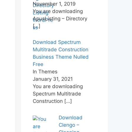
November 1, 2019
You are downloading
ApusListing – Directory
[…]
Download Spectrum
Multitrade Construction
Business Theme Nulled
Free
In Themes
January 31, 2021
You are downloading
Spectrum Multitrade
Construction
[…]
Download
Clengo –