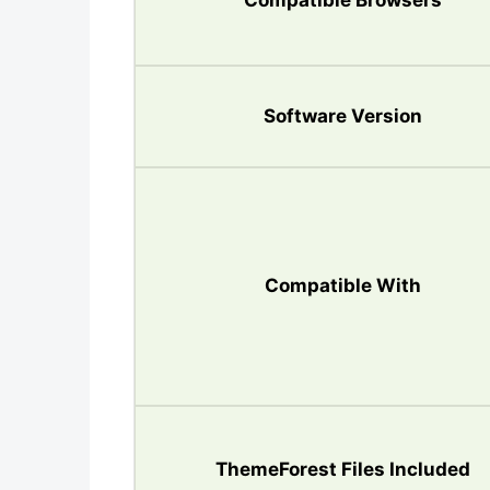
Compatible Browsers
Software Version
Compatible With
ThemeForest Files Included