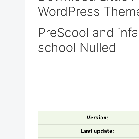
WordPress Theme
PreScool and infa
school Nulled
Version:
Last update: