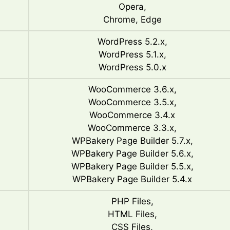
Opera,
Chrome, Edge
WordPress 5.2.x,
WordPress 5.1.x,
WordPress 5.0.x
WooCommerce 3.6.x,
WooCommerce 3.5.x,
WooCommerce 3.4.x
WooCommerce 3.3.x,
WPBakery Page Builder 5.7.x,
WPBakery Page Builder 5.6.x,
WPBakery Page Builder 5.5.x,
WPBakery Page Builder 5.4.x
PHP Files,
HTML Files,
CSS Files,