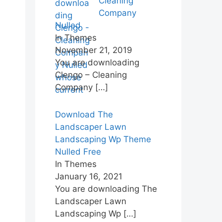
Cleaning
Company
Nulled
In Themes
November 21, 2019
You are downloading
Clengo – Cleaning
Company
[…]
Download The
Landscaper Lawn
Landscaping Wp Theme
Nulled Free
In Themes
January 16, 2021
You are downloading The
Landscaper Lawn
Landscaping Wp
[…]