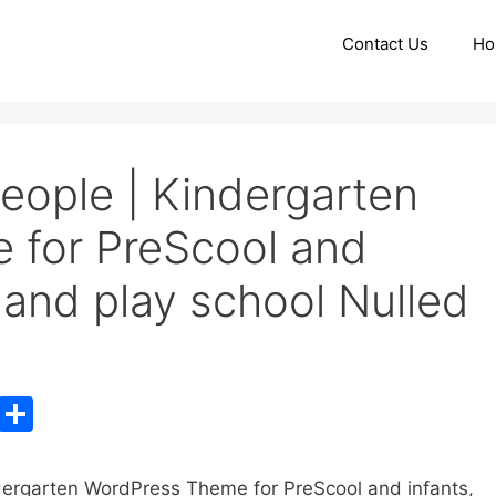
Contact Us
Ho
eople | Kindergarten
 for PreScool and
s and play school Nulled
C
S
o
h
p
ar
ndergarten WordPress Theme for PreScool and infants,