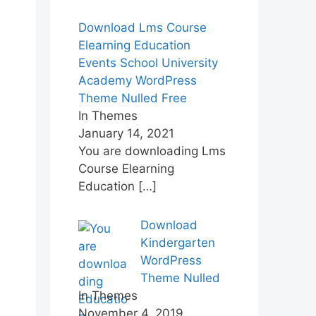
Download Lms Course
Elearning Education
Events School University
Academy WordPress
Theme Nulled Free
In Themes
January 14, 2021
You are downloading Lms
Course Elearning
Education
[…]
Download
Kindergarten
WordPress
Theme Nulled
In Themes
November 4, 2019