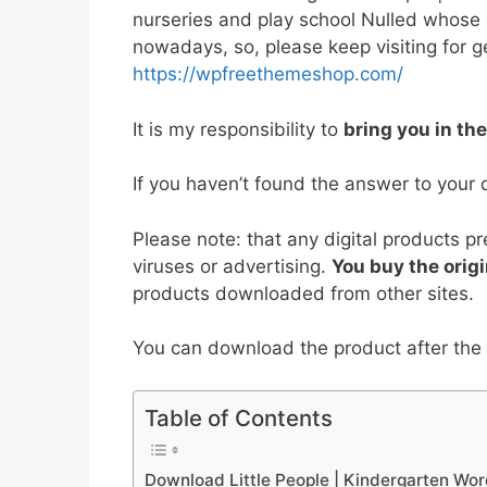
e
er
l
e
di
e
s
nurseries and play school Nulled whose
nowadays, so, please keep visiting for ge
b
st
t
dI
A
https://wpfreethemeshop.com/
o
n
p
o
p
It is my responsibility to
bring you in th
k
If you haven’t found the answer to your 
Please note: that any digital products p
viruses or advertising.
You buy the origi
products downloaded from other sites.
You can download the product after the p
Table of Contents
Download Little People | Kindergarten Wo