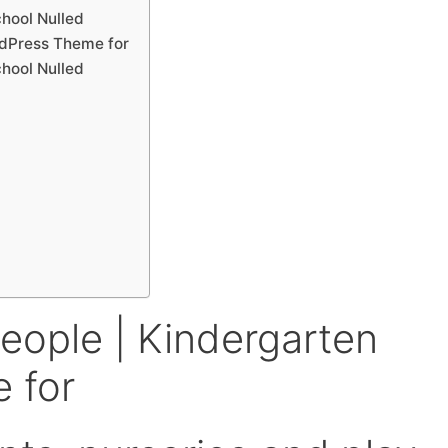
chool Nulled
rdPress Theme for
chool Nulled
eople | Kindergarten
 for