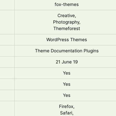
fox-themes
Creative,
Photography,
Themeforest
WordPress Themes
Theme Documentation Plugins
21 June 19
Yes
Yes
Yes
Firefox,
Safari,