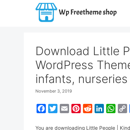
Skip
to
content
Download Little P
WordPress Theme
infants, nurserie
November 3, 2019
F
T
E
Pi
R
Li
W
a
w
m
nt
e
n
h
c
itt
ai
er
d
k
at
You are downloading Little People | Ki