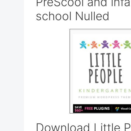
PreScool and infa
school Nulled
Download Little P