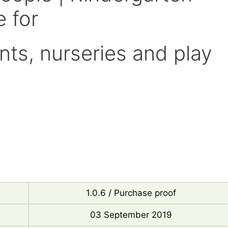
 for
nts, nurseries and play
1.0.6 / Purchase proof
03 September 2019