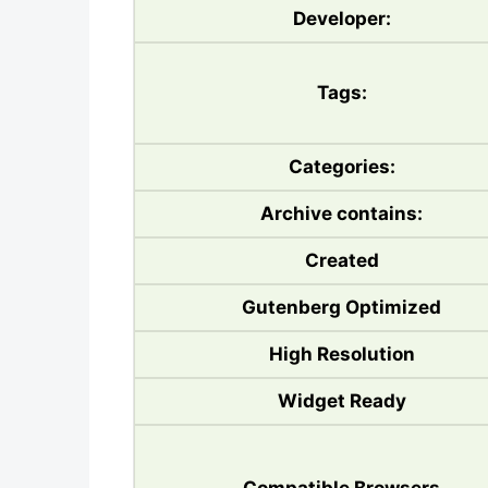
Developer:
Tags:
Categories:
Archive contains:
Created
Gutenberg Optimized
High Resolution
Widget Ready