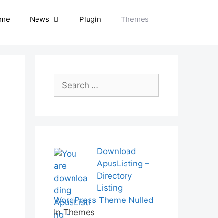
me
News
Plugin
Themes
Search
for:
Download
ApusListing –
Directory
Listing
WordPress Theme Nulled
In Themes