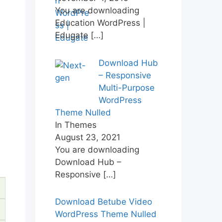
You are downloading
Education WordPress |
Edugate
[…]
Download Hub
– Responsive
Multi-Purpose
WordPress
Theme Nulled
In Themes
August 23, 2021
You are downloading
Download Hub –
Responsive
[…]
Download Betube Video
WordPress Theme Nulled