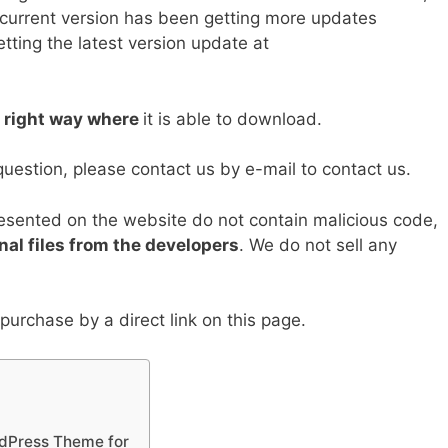
y
e
 current version has been getting more updates
tting the latest version update at
Li
n
k
e right way where
it is able to download.
question, please contact us by e-mail to contact us.
resented on the website do not contain malicious code,
nal files from the developers
. We do not sell any
urchase by a direct link on this page.
rdPress Theme for