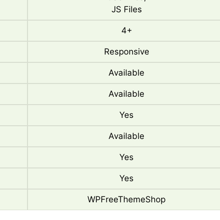
JS Files
4+
Responsive
Available
Available
Yes
Available
Yes
Yes
WPFreeThemeShop