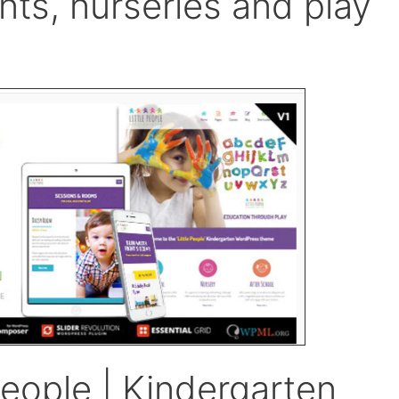
nts, nurseries and play
eople | Kindergarten