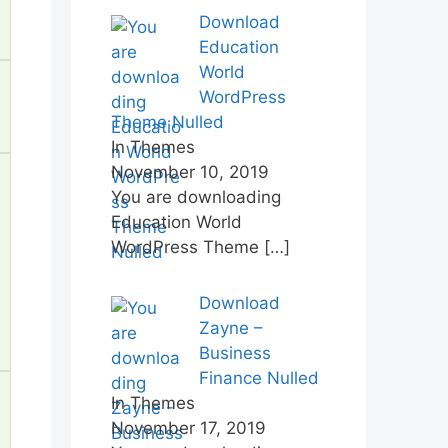
Download
Education
World
WordPress
Theme Nulled
In Themes
November 10, 2019
You are downloading
Education World
WordPress Theme
[…]
Download
Zayne –
Business
Finance Nulled
In Themes
November 17, 2019