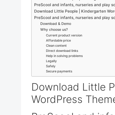
PreScool and infants, nurseries and play s
Download Little People | Kindergarten Wo
PreScool and infants, nurseries and play s
Download & Demo
Why choose us?
Current product version
Affordable price
Clean content
Direct download links
Help in solving problems
Legally
Safely
Secure payments
Download Little P
WordPress Theme