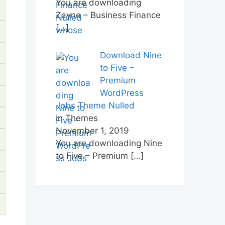
You are downloading
Zayne – Business Finance
[…]
Download Nine
to Five –
Premium
WordPress
Jobs Theme Nulled
In Themes
November 1, 2019
You are downloading Nine
to Five – Premium
[…]