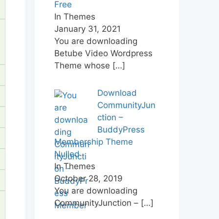
Free
In Themes
January 31, 2021
You are downloading
Betube Video Wordpress
Theme whose
[…]
Download
CommunityJun
ction –
BuddyPress
Membership Theme
Nulled
In Themes
October 28, 2019
You are downloading
CommunityJunction –
[…]