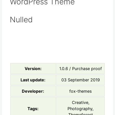
WordPress Theme
Nulled
Version:
1.0.6 / Purchase proof
Last update:
03 September 2019
Developer:
fox-themes
Creative,
Tags:
Photography,
Themeforest