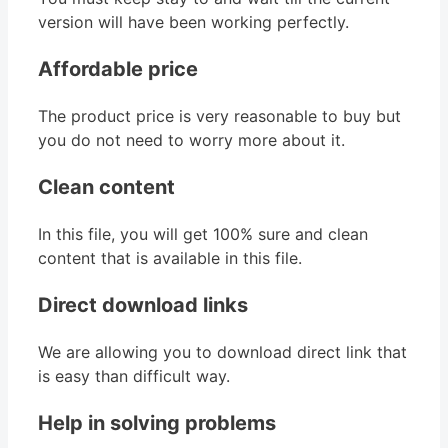
version will have been working perfectly.
Affordable price
The product price is very reasonable to buy but
you do not need to worry more about it.
Clean content
In this file, you will get 100% sure and clean
content that is available in this file.
Direct download links
We are allowing you to download direct link that
is easy than difficult way.
Help in solving problems