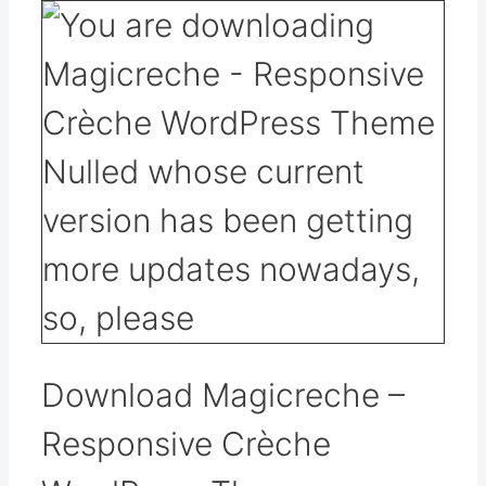
Download Magicreche –
Responsive Crèche