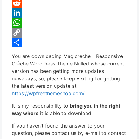
Pinterest
Reddit
LinkedIn
WhatsApp
Copy
Link
Share
You are downloading Magicreche – Responsive
Crèche WordPress Theme Nulled whose current
version has been getting more updates
nowadays, so, please keep visiting for getting
the latest version update at
https://wpfreethemeshop.com/
It is my responsibility to
bring you in the right
way where
it is able to download.
If you haven’t found the answer to your
question, please contact us by e-mail to contact