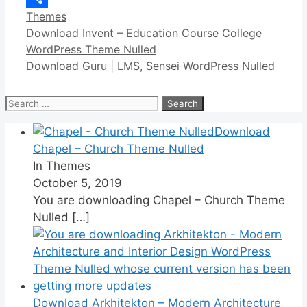
Categories
Themes
Link
Share
Download Invent – Education Course College
WordPress Theme Nulled
Download Guru | LMS, Sensei WordPress Nulled
Search
for:
Download
Chapel – Church Theme Nulled
In Themes
October 5, 2019
You are downloading Chapel – Church Theme
Nulled
[…]
Download Arkhitekton – Modern Architecture