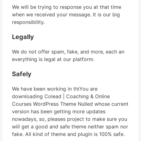
We will be trying to response you at that time
when we received your message. It is our big
responsibility.
Legally
We do not offer spam, fake, and more, each an
everything is legal at our platform.
Safely
We have been working in thiYou are
downloading Colead | Coaching & Online
Courses WordPress Theme Nulled whose current
version has been getting more updates
nowadays, so, pleases project to make sure you
will get a good and safe theme neither spam nor
fake. All kind of theme and plugin is 100% safe.