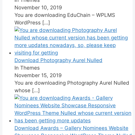
November 10, 2019
You are downloading EduChain – WPLMS
WordPress
[…]
Download Photography Aurel Nulled
In Themes
November 15, 2019
You are downloading Photography Aurel Nulled
whose
[…]
Download Awards – Gallery Nominees Website