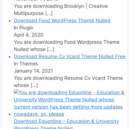
You are downloading Brooklyn | Creative
Multipurpose
[…]
Download Food WordPress Theme Nulled
In Plugin
April 4, 2020
You are downloading Food Wordpress Theme
Nulled whose
[…]
Download Resume Cv Vcard Theme Nulled Free
In Themes
January 14, 2021
You are downloading Resume Cv Vcard Theme
whose
[…]
Download Eduonline – Education & University
WordPress Theme Nulled