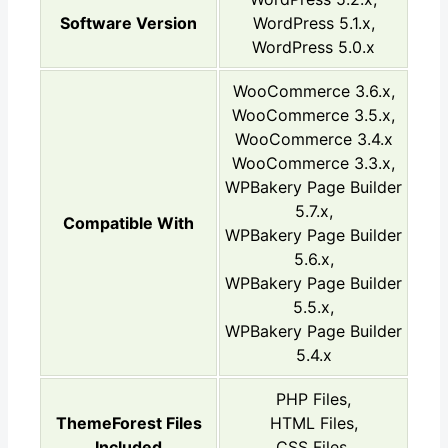
Software Version
WordPress 5.1.x,
WordPress 5.0.x
WooCommerce 3.6.x,
WooCommerce 3.5.x,
WooCommerce 3.4.x
WooCommerce 3.3.x,
WPBakery Page Builder
5.7.x,
Compatible With
WPBakery Page Builder
5.6.x,
WPBakery Page Builder
5.5.x,
WPBakery Page Builder
5.4.x
PHP Files,
ThemeForest Files
HTML Files,
Included
CSS Files,