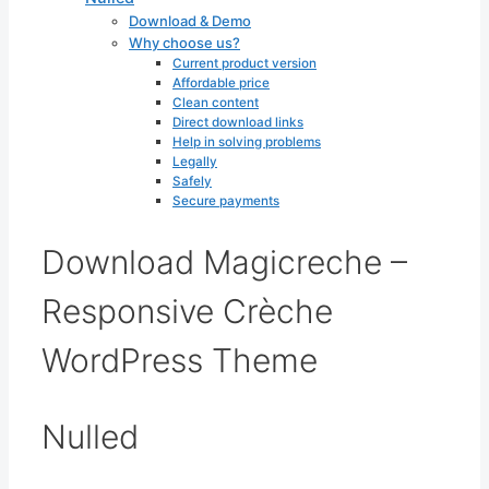
Download & Demo
Why choose us?
Current product version
Affordable price
Clean content
Direct download links
Help in solving problems
Legally
Safely
Secure payments
Download Magicreche –
Responsive Crèche
WordPress Theme
Nulled