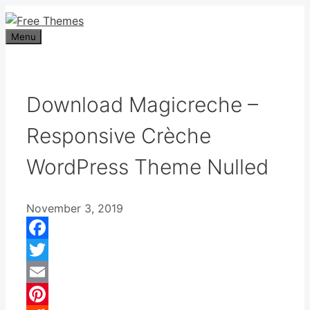
Skip
to
Menu
content
Download Magicreche –
Responsive Crèche
WordPress Theme Nulled
November 3, 2019
Facebook
Twitter
Email