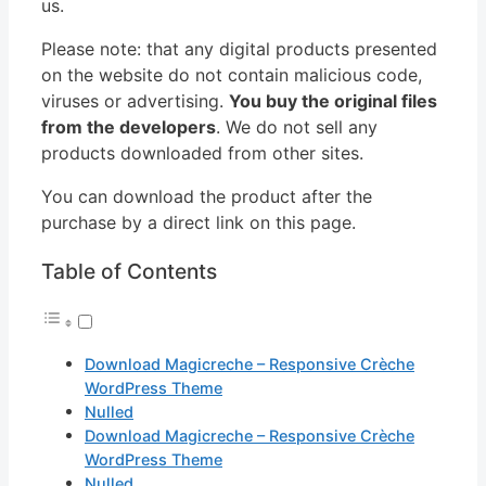
us.
Please note: that any digital products presented
on the website do not contain malicious code,
viruses or advertising.
You buy the original files
from the developers
. We do not sell any
products downloaded from other sites.
You can download the product after the
purchase by a direct link on this page.
Table of Contents
Download Magicreche – Responsive Crèche
WordPress Theme
Nulled
Download Magicreche – Responsive Crèche
WordPress Theme
Nulled