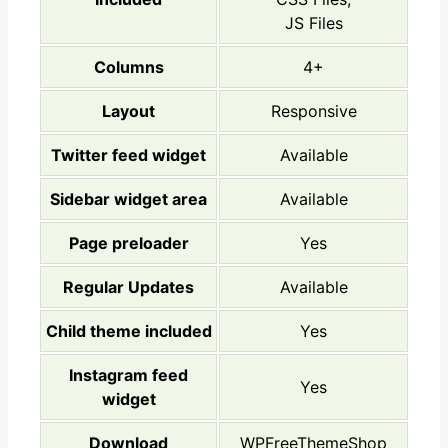
JS Files
Columns
4+
Layout
Responsive
Twitter feed widget
Available
Sidebar widget area
Available
Page preloader
Yes
Regular Updates
Available
Child theme included
Yes
Instagram feed
Yes
widget
Download
WPFreeThemeShop