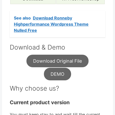
See also
Download Ronneby
Highperformance Wordpress Theme
Nulled Free
Download & Demo
Download Original File
DEMO
Why choose us?
Current product version
You must keep stay to and wait till the current