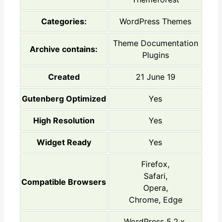
Categories:
WordPress Themes
Theme Documentation
Archive contains:
Plugins
Created
21 June 19
Gutenberg Optimized
Yes
High Resolution
Yes
Widget Ready
Yes
Firefox,
Safari,
Compatible Browsers
Opera,
Chrome, Edge
WordPress 5.2.x,