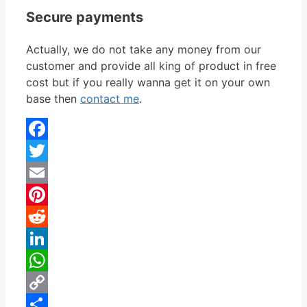
Secure payments
Actually, we do not take any money from our
customer and provide all king of product in free
cost but if you really wanna get it on your own
base then
contact me
.
Facebook
Twitter
Email
Pinterest
Reddit
LinkedIn
WhatsApp
Copy