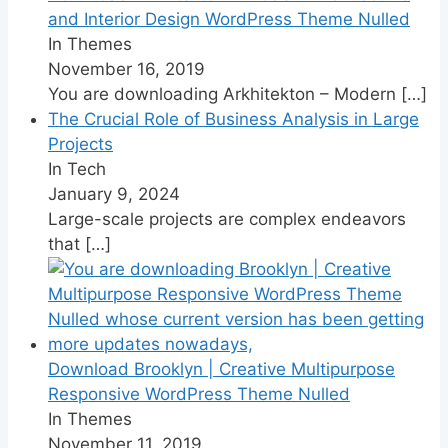
and Interior Design WordPress Theme Nulled
In Themes
November 16, 2019
You are downloading Arkhitekton – Modern
[…]
The Crucial Role of Business Analysis in Large
Projects
In Tech
January 9, 2024
Large-scale projects are complex endeavors
that
[…]
Download Brooklyn | Creative Multipurpose
Responsive WordPress Theme Nulled
In Themes
November 11, 2019