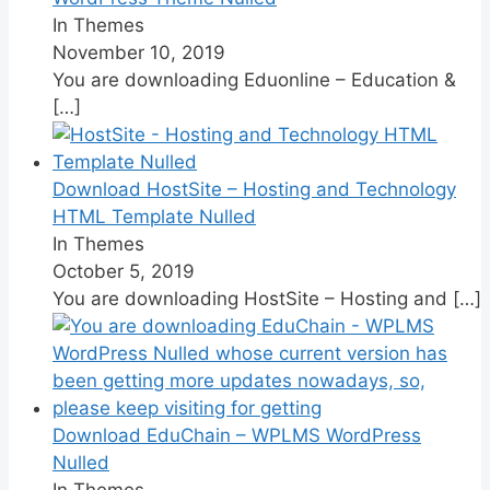
In Themes
November 10, 2019
You are downloading Eduonline – Education &
[…]
Download HostSite – Hosting and Technology
HTML Template Nulled
In Themes
October 5, 2019
You are downloading HostSite – Hosting and
[…]
Download EduChain – WPLMS WordPress
Nulled
In Themes