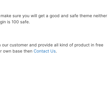
 make sure you will get a good and safe theme neither
gin is 100 safe.
our customer and provide all kind of product in free
our own base then
Contact Us
.