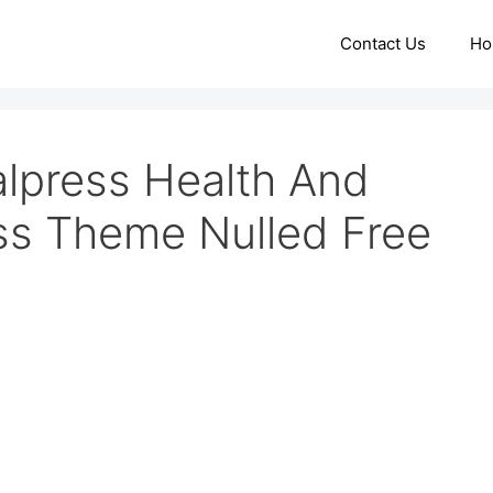
Contact Us
Ho
lpress Health And
ss Theme Nulled Free