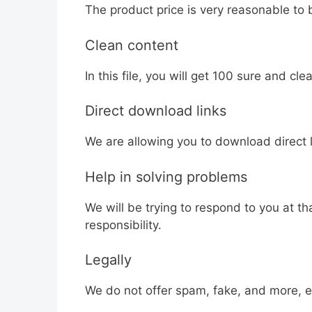
The product price is very reasonable to 
Clean content
In this file, you will get 100 sure and clea
Direct download links
We are allowing you to download direct li
Help in solving problems
We will be trying to respond to you at t
responsibility.
Legally
We do not offer spam, fake, and more, ea