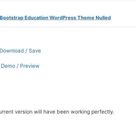
Bootstrap Education WordPress Theme Nulled
Download / Save
Demo / Preview
urrent version will have been working perfectly.