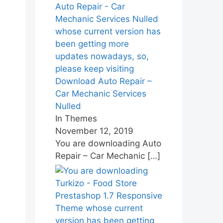
Download Auto Repair –
Car Mechanic Services
Nulled
In Themes
November 12, 2019
You are downloading Auto
Repair – Car Mechanic
[…]