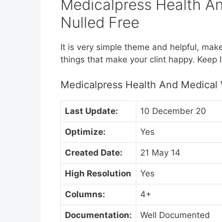
Medicalpress Health A
Nulled Free
It is very simple theme and helpful, mak
things that make your clint happy. Keep I
Medicalpress Health And Medical
Last Update:
10 December 20
Optimize:
Yes
Created Date:
21 May 14
High Resolution
Yes
Columns:
4+
Documentation:
Well Documented