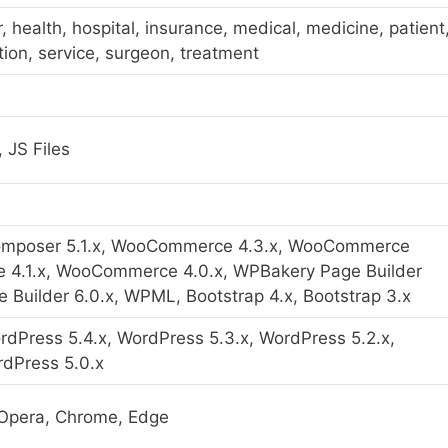
or, health, hospital, insurance, medical, medicine, patient
tion, service, surgeon, treatment
 JS Files
Composer 5.1.x, WooCommerce 4.3.x, WooCommerce
 4.1.x, WooCommerce 4.0.x, WPBakery Page Builder
 Builder 6.0.x, WPML, Bootstrap 4.x, Bootstrap 3.x
rdPress 5.4.x, WordPress 5.3.x, WordPress 5.2.x,
rdPress 5.0.x
i, Opera, Chrome, Edge