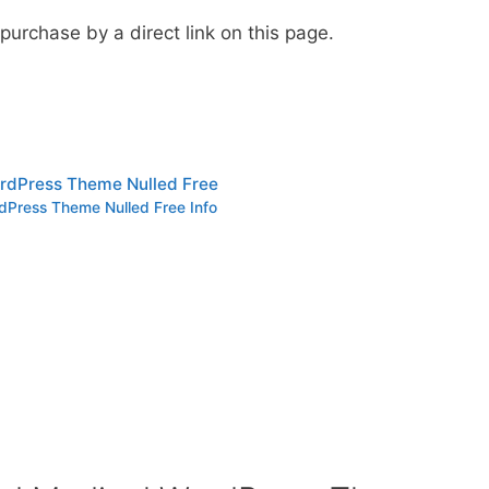
urchase by a direct link on this page.
rdPress Theme Nulled Free
dPress Theme Nulled Free Info