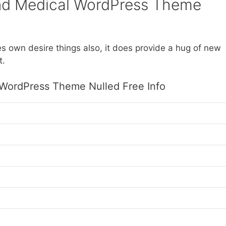
nd Medical WordPress Theme
es own desire things also, it does provide a hug of new
t.
 WordPress Theme Nulled Free Info