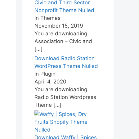
Civic and Third Sector
Nonprofit Theme Nulled
In Themes
November 15, 2019
You are downloading
Association – Civic and
[…]
Download Radio Station
WordPress Theme Nulled
In Plugin
April 4, 2020
You are downloading
Radio Station Wordpress
Theme
[…]
Download Waffy | Spices,