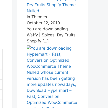
Dry Fruits Shopify Theme
Nulled
In Themes
October 12, 2019
You are downloading
Waffy | Spices, Dry Fruits
Shopify
[…]
Download Hypermart –
Fast, Conversion
Optimized WooCommerce