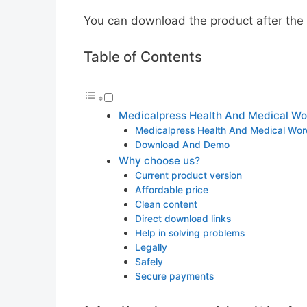
You can download the product after the p
Table of Contents
Medicalpress Health And Medical Wo
Medicalpress Health And Medical Wor
Download And Demo
Why choose us?
Current product version
Affordable price
Clean content
Direct download links
Help in solving problems
Legally
Safely
Secure payments