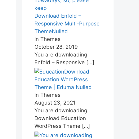
Download Enfold –
Responsive Multi-Purpose
ThemeNulled
In Themes
October 28, 2019
You are downloading
Enfold – Responsive
[…]
Download
Education WordPress
Theme | Eduma Nulled
In Themes
August 23, 2021
You are downloading
Download Education
WordPress Theme
[…]