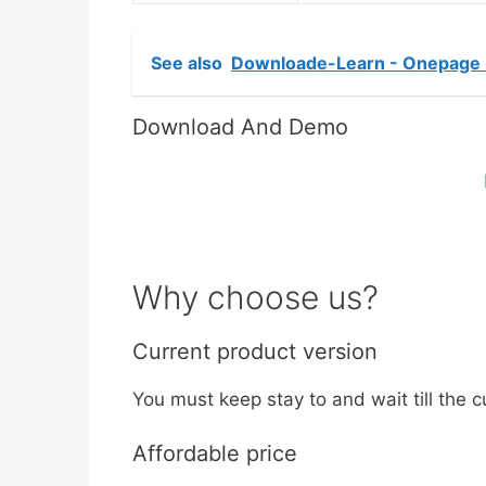
See also
Downloade-Learn - Onepage 
Download And Demo
Why choose us?
Current product version
You must keep stay to and wait till the c
Affordable price