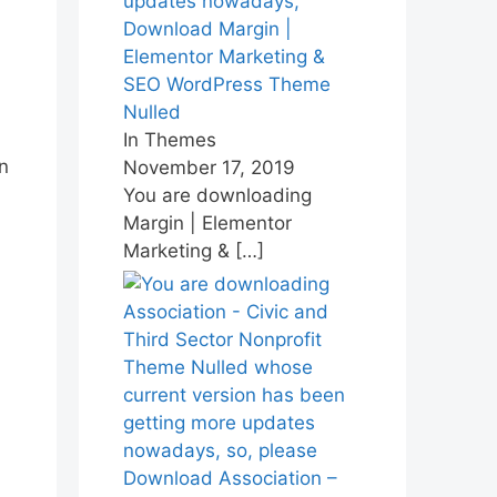
Download Margin |
Elementor Marketing &
SEO WordPress Theme
Nulled
In Themes
n
November 17, 2019
You are downloading
Margin | Elementor
Marketing &
[…]
Download Association –