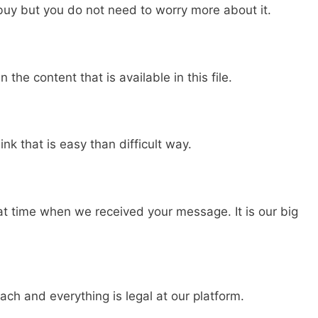
buy but you do not need to worry more about it.
n the content that is available in this file.
nk that is easy than difficult way.
hat time when we received your message. It is our big
ch and everything is legal at our platform.