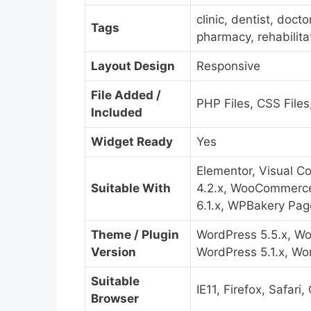
clinic, dentist, doct
Tags
pharmacy, rehabilita
Layout Design
Responsive
File Added /
PHP Files, CSS Files,
Included
Widget Ready
Yes
Elementor, Visual 
Suitable With
4.2.x, WooCommerce
6.1.x, WPBakery Page
Theme / Plugin
WordPress 5.5.x, Wo
Version
WordPress 5.1.x, Wo
Suitable
IE11, Firefox, Safar
Browser