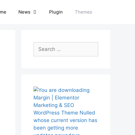
me
News
Plugin
Themes
Search
for: