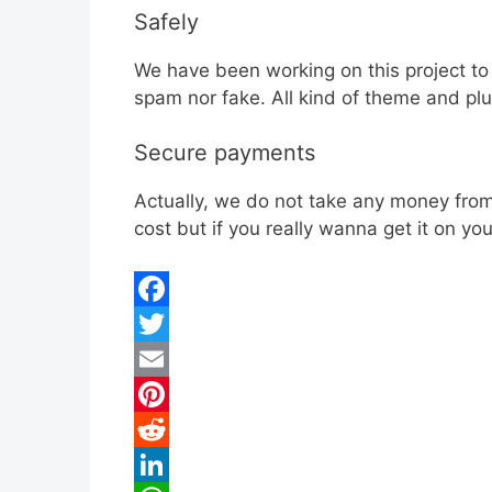
Safely
We have been working on this project to
spam nor fake. All kind of theme and plu
Secure payments
Actually, we do not take any money from 
cost but if you really wanna get it on y
F
a
T
c
w
E
e
i
m
P
b
t
a
i
R