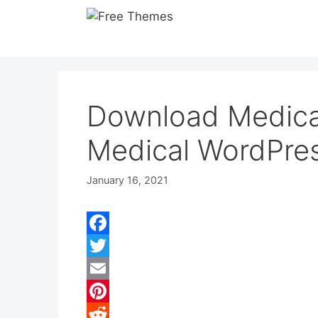
Skip
to
content
Download Medica
Medical WordPre
January 16, 2021
F
a
T
c
w
E
e
i
m
P