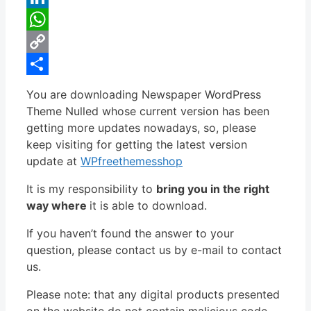
LinkedIn
WhatsApp
Copy
Link
Share
You are downloading Newspaper WordPress
Theme Nulled whose current version has been
getting more updates nowadays, so, please
keep visiting for getting the latest version
update at
WPfreethemesshop
It is my responsibility to
bring you in the right
way where
it is able to download.
If you haven’t found the answer to your
question, please contact us by e-mail to contact
us.
Please note: that any digital products presented
on the website do not contain malicious code,