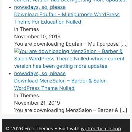
Download Edufair – Multipurpose WordPress
Theme For Education Nulled
In Themes
November 10, 2019
You are downloading Edufair – Multipurpose
[…]
Download MenzSalon – Barber & Salon
WordPress Theme Nulled
In Themes
November 21, 2019
You are downloading MenzSalon – Barber &
[…]
© 2026 Free Themes
• Built with
wpfreethemeshop