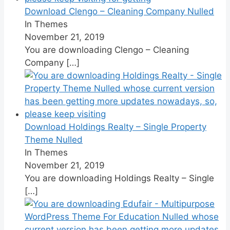
Download Clengo – Cleaning Company Nulled
In Themes
November 21, 2019
You are downloading Clengo – Cleaning
Company
[…]
Download Holdings Realty – Single Property
Theme Nulled
In Themes
November 21, 2019
You are downloading Holdings Realty – Single
[…]