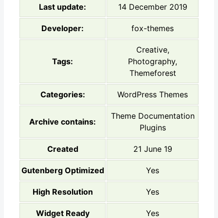
Last update:
14 December 2019
Developer:
fox-themes
Creative,
Tags:
Photography,
Themeforest
Categories:
WordPress Themes
Theme Documentation
Archive contains:
Plugins
Created
21 June 19
Gutenberg Optimized
Yes
High Resolution
Yes
Widget Ready
Yes