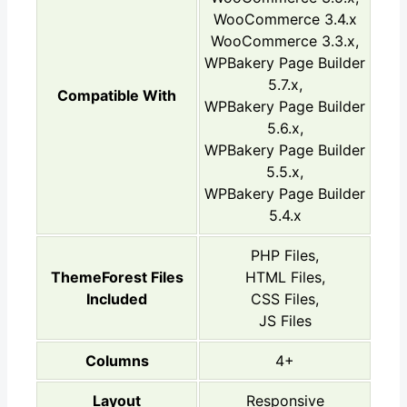
WooCommerce 3.4.x
WooCommerce 3.3.x,
WPBakery Page Builder
5.7.x,
Compatible With
WPBakery Page Builder
5.6.x,
WPBakery Page Builder
5.5.x,
WPBakery Page Builder
5.4.x
PHP Files,
ThemeForest Files
HTML Files,
Included
CSS Files,
JS Files
Columns
4+
Layout
Responsive