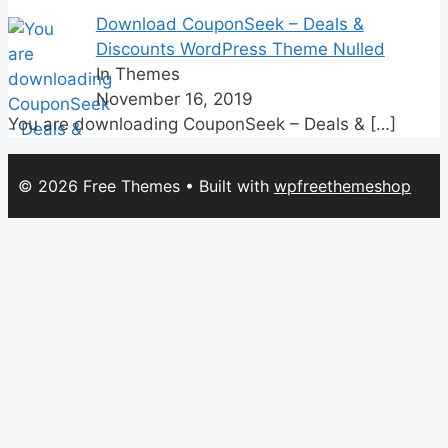
Download CouponSeek – Deals &
Discounts WordPress Theme Nulled
In Themes
November 16, 2019
You are downloading CouponSeek – Deals &
[…]
© 2026 Free Themes
• Built with
wpfreethemeshop