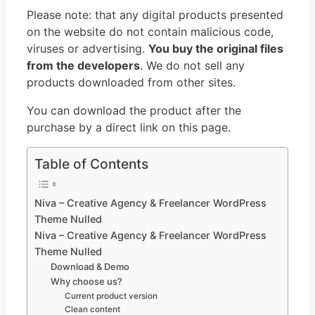
Please note: that any digital products presented
on the website do not contain malicious code,
viruses or advertising.
You buy the original files
from the developers
. We do not sell any
products downloaded from other sites.
You can download the product after the
purchase by a direct link on this page.
Table of Contents
Niva – Creative Agency & Freelancer WordPress
Theme Nulled
Niva – Creative Agency & Freelancer WordPress
Theme Nulled
Download & Demo
Why choose us?
Current product version
Clean content