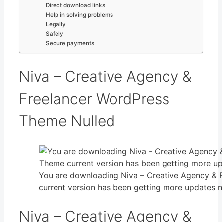
Direct download links
Help in solving problems
Legally
Safely
Secure payments
Niva – Creative Agency &
Freelancer WordPress
Theme Nulled
You are downloading Niva – Creative Agency &
current version has been getting more updates 
Niva – Creative Agency &