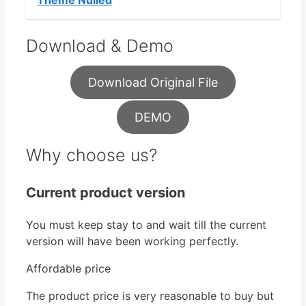
Theme Nulled
Download & Demo
Download Original File
DEMO
Why choose us?
Current product version
You must keep stay to and wait till the current
version will have been working perfectly.
Affordable price
The product price is very reasonable to buy but