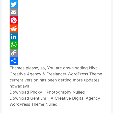
Facebook
Twitter
Email
Pinterest
Reddit
LinkedIn
WhatsApp
Copy
Categories
Tags
Themes
please
,
so
,
You are downloading Niva -
Link
Share
Creative Agency & Freelancer WordPress Theme
current version has been getting more updates
nowadays
Download Phoxy – Photography Nulled
Download Gentium – A Creative Digital Agency
WordPress Theme Nulled