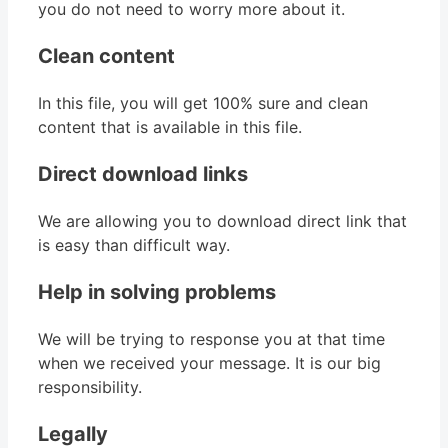
you do not need to worry more about it.
Clean content
In this file, you will get 100% sure and clean
content that is available in this file.
Direct download links
We are allowing you to download direct link that
is easy than difficult way.
Help in solving problems
We will be trying to response you at that time
when we received your message. It is our big
responsibility.
Legally