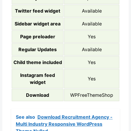
Twitter feed widget
Available
Sidebar widget area
Available
Page preloader
Yes
Regular Updates
Available
Child theme included
Yes
Instagram feed
Yes
widget
Download
WPFreeThemeShop
See also
Download Recruitment Agency -
Multi Industry Responsive WordPress