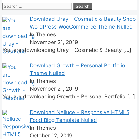
Search
for:
Download Uray – Cosmetic & Beauty Shop
WordPress WooCommerce Theme Nulled
In Themes
November 21, 2019
You are downloading Uray – Cosmetic & Beauty
[…]
Download Growth – Personal Portfolio
Theme Nulled
In Themes
November 21, 2019
You are downloading Growth – Personal Portfolio
[…]
Download Nelluce – Responsive HTML5
Food Blog Template Nulled
In Themes
October 12, 2019