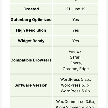
Created
21 June 19
Gutenberg Optimized
Yes
High Resolution
Yes
Widget Ready
Yes
Firefox,
Safari,
Compatible Browsers
Opera,
Chrome, Edge
WordPress 5.2.x,
Software Version
WordPress 5.1.x,
WordPress 5.0.x
WooCommerce 3.6.x,
WooCommerce 3.5.x,