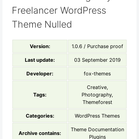
Freelancer WordPress
Theme Nulled
Version:
1.0.6 / Purchase proof
Last update:
03 September 2019
Developer:
fox-themes
Creative,
Tags:
Photography,
Themeforest
Categories:
WordPress Themes
Theme Documentation
Archive contains:
Plugins