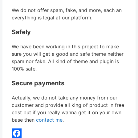
We do not offer spam, fake, and more, each an
everything is legal at our platform.
Safely
We have been working in this project to make
sure you will get a good and safe theme neither
spam nor fake. All kind of theme and plugin is
100% safe.
Secure payments
Actually, we do not take any money from our
customer and provide all king of product in free
cost but if you really wanna get it on your own
base then
contact me
.