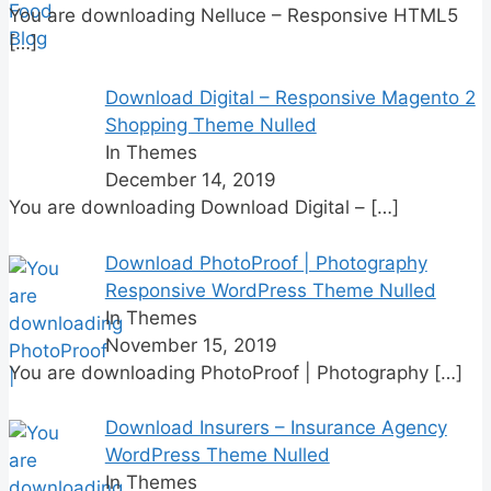
You are downloading Nelluce – Responsive HTML5
[…]
Download Digital – Responsive Magento 2
Shopping Theme Nulled
In Themes
December 14, 2019
You are downloading Download Digital –
[…]
Download PhotoProof | Photography
Responsive WordPress Theme Nulled
In Themes
November 15, 2019
You are downloading PhotoProof | Photography
[…]
Download Insurers – Insurance Agency
WordPress Theme Nulled
In Themes