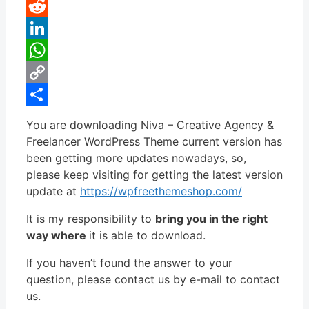
Pinterest
Reddit
LinkedIn
WhatsApp
Copy
Link
Share
You are downloading Niva – Creative Agency &
Freelancer WordPress Theme current version has
been getting more updates nowadays, so,
please keep visiting for getting the latest version
update at
https://wpfreethemeshop.com/
It is my responsibility to
bring you in the right
way where
it is able to download.
If you haven’t found the answer to your
question, please contact us by e-mail to contact
us.