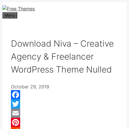
Skip
to
Menu
content
Download Niva – Creative
Agency & Freelancer
WordPress Theme Nulled
October 29, 2019
Facebook
Twitter
Email