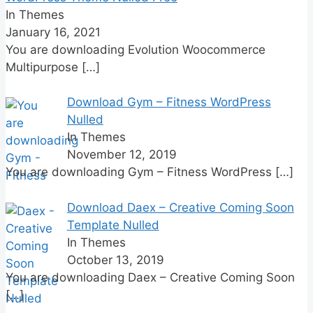
In Themes
January 16, 2021
You are downloading Evolution Woocommerce
Multipurpose
[…]
Download Gym – Fitness WordPress
Nulled
In Themes
November 12, 2019
You are downloading Gym – Fitness WordPress
[…]
Download Daex – Creative Coming Soon
Template Nulled
In Themes
October 13, 2019
You are downloading Daex – Creative Coming Soon
[…]