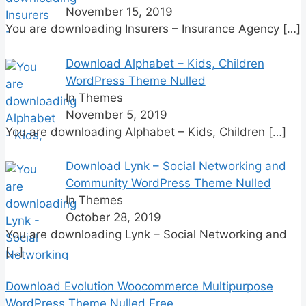
November 15, 2019
You are downloading Insurers – Insurance Agency
[…]
Download Alphabet – Kids, Children
WordPress Theme Nulled
In Themes
November 5, 2019
You are downloading Alphabet – Kids, Children
[…]
Download Lynk – Social Networking and
Community WordPress Theme Nulled
In Themes
October 28, 2019
You are downloading Lynk – Social Networking and
[…]
Download Evolution Woocommerce Multipurpose
WordPress Theme Nulled Free