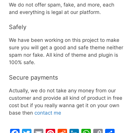
We do not offer spam, fake, and more, each
and everything is legal at our platform.
Safely
We have been working on this project to make
sure you will get a good and safe theme neither
spam nor fake. All kind of theme and plugin is
100% safe.
Secure payments
Actually, we do not take any money from our
customer and provide all kind of product in free
cost but if you really wanna get it on your own
base then
contact me