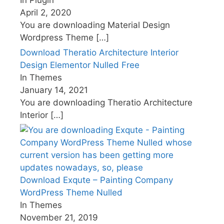
In Plugin
April 2, 2020
You are downloading Material Design
Wordpress Theme
[…]
Download Theratio Architecture Interior
Design Elementor Nulled Free
In Themes
January 14, 2021
You are downloading Theratio Architecture
Interior
[…]
Download Exqute – Painting Company
WordPress Theme Nulled
In Themes
November 21, 2019