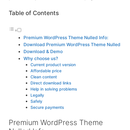
Table of Contents
Premium WordPress Theme Nulled Info:
Download Premium WordPress Theme Nulled
Download & Demo
Why choose us?
Current product version
Affordable price
Clean content
Direct download links
Help in solving problems
Legally
Safely
Secure payments
Premium WordPress Theme