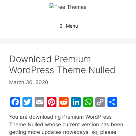
Skip
to
content
Menu
Download Premium
WordPress Theme Nulled
March 30, 2020
F
T
E
Pi
R
Li
W
C
S
a
w
m
nt
e
n
h
o
h
You are downloading Premium WordPress
c
itt
ai
er
d
k
at
p
ar
Theme Nulled whose current version has been
e
er
l
e
di
e
s
y
e
getting more updates nowadays, so, please