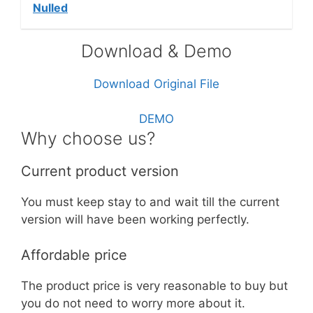
Nulled
Download & Demo
Download Original File
DEMO
Why choose us?
Current product version
You must keep stay to and wait till the current
version will have been working perfectly.
Affordable price
The product price is very reasonable to buy but
you do not need to worry more about it.