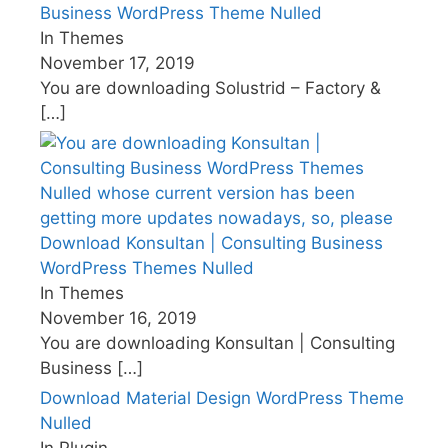
Business WordPress Theme Nulled
In Themes
November 17, 2019
You are downloading Solustrid – Factory &
[…]
Download Konsultan | Consulting Business
WordPress Themes Nulled
In Themes
November 16, 2019
You are downloading Konsultan | Consulting
Business
[…]
Download Material Design WordPress Theme
Nulled