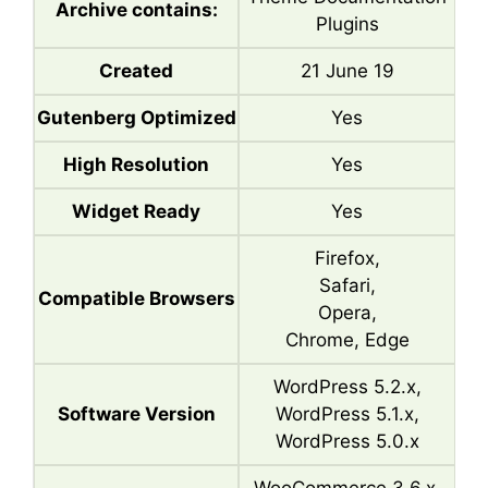
Archive contains:
Plugins
Created
21 June 19
Gutenberg Optimized
Yes
High Resolution
Yes
Widget Ready
Yes
Firefox,
Safari,
Compatible Browsers
Opera,
Chrome, Edge
WordPress 5.2.x,
Software Version
WordPress 5.1.x,
WordPress 5.0.x