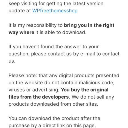
b
st
t
dI
A
Li
keep visiting for getting the latest version
update at
WPfreethemesshop
o
n
p
n
o
p
k
It is my responsibility to
bring you in the right
k
way where
it is able to download.
If you haven’t found the answer to your
question, please contact us by e-mail to contact
us.
Please note: that any digital products presented
on the website do not contain malicious code,
viruses or advertising.
You buy the original
files from the developers
. We do not sell any
products downloaded from other sites.
You can download the product after the
purchase by a direct link on this page.