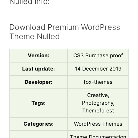
Nulled Info:
Download Premium WordPress
Theme Nulled
Version:
CS3 Purchase proof
Last update:
14 December 2019
Developer:
fox-themes
Creative,
Tags:
Photography,
Themeforest
Categories:
WordPress Themes
Theme Documentation