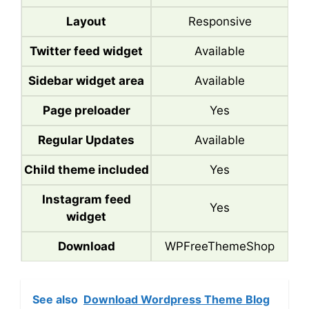
Layout
Responsive
Twitter feed widget
Available
Sidebar widget area
Available
Page preloader
Yes
Regular Updates
Available
Child theme included
Yes
Instagram feed
Yes
widget
Download
WPFreeThemeShop
See also
Download Wordpress Theme Blog