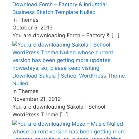
Download Forch – Factory & Industrial
Business Sketch Template Nulled
In Themes
October 5, 2019
You are downloading Forch – Factory &
[…]
Download Sakola | School WordPress Theme
Nulled
In Themes
November 21, 2019
You are downloading Sakola | School
WordPress Theme
[…]