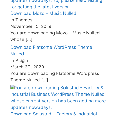
Download Mozo – Music Nulled
In Themes
November 15, 2019
You are downloading Mozo – Music Nulled
whose
[…]
Download Flatsome WordPress Theme
Nulled
In Plugin
March 30, 2020
You are downloading Flatsome Wordpress
Theme Nulled
[…]
Download Solustrid – Factory & Industrial