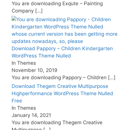
You are downloading Exqute – Painting
Company
[…]
Download Pappory – Children Kindergarten
WordPress Theme Nulled
In Themes
November 10, 2019
You are downloading Pappory – Children
[…]
Download Thegem Creative Multipurpose
Highperformance WordPress Theme Nulled
Free
In Themes
January 14, 2021
You are downloading Thegem Creative
Multipurpose
[…]