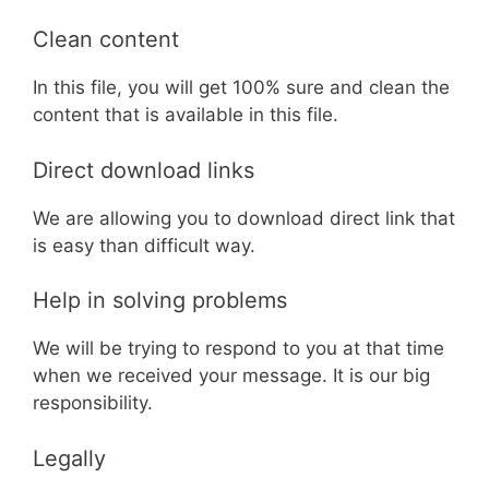
Clean content
In this file, you will get 100% sure and clean the
content that is available in this file.
Direct download links
We are allowing you to download direct link that
is easy than difficult way.
Help in solving problems
We will be trying to respond to you at that time
when we received your message. It is our big
responsibility.
Legally