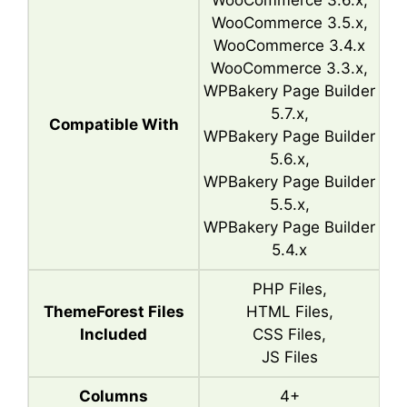
WooCommerce 3.6.x,
WooCommerce 3.5.x,
WooCommerce 3.4.x
WooCommerce 3.3.x,
WPBakery Page Builder
5.7.x,
Compatible With
WPBakery Page Builder
5.6.x,
WPBakery Page Builder
5.5.x,
WPBakery Page Builder
5.4.x
PHP Files,
ThemeForest Files
HTML Files,
Included
CSS Files,
JS Files
Columns
4+