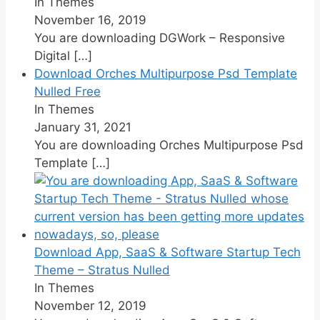
In Themes
November 16, 2019
You are downloading DGWork – Responsive
Digital
[…]
Download Orches Multipurpose Psd Template
Nulled Free
In Themes
January 31, 2021
You are downloading Orches Multipurpose Psd
Template
[…]
Download App, SaaS & Software Startup Tech
Theme – Stratus Nulled
In Themes
November 12, 2019