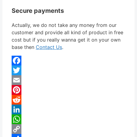
Secure payments
Actually, we do not take any money from our
customer and provide all kind of product in free
cost but if you really wanna get it on your own
base then
Contact Us
.
Facebook
Twitter
Email
Pinterest
Reddit
LinkedIn
WhatsApp