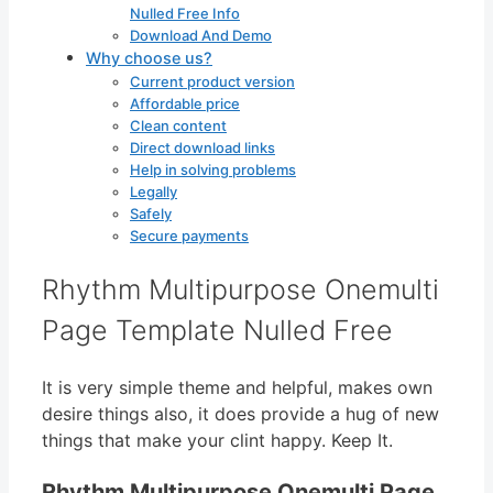
Nulled Free Info
Download And Demo
Why choose us?
Current product version
Affordable price
Clean content
Direct download links
Help in solving problems
Legally
Safely
Secure payments
Rhythm Multipurpose Onemulti
Page Template Nulled Free
It is very simple theme and helpful, makes own
desire things also, it does provide a hug of new
things that make your clint happy. Keep It.
Rhythm Multipurpose Onemulti Page