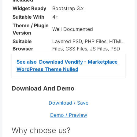
Widget Ready
Bootstrap 3.x
Suitable With
4+
Theme / Plugin
Well Documented
Version
Suitable
Layered PSD, PHP Files, HTML
Browser
Files, CSS Files, JS Files, PSD
See also
Download Vendify - Marketplace
WordPress Theme Nulled
Download And Demo
Download / Save
Demo / Preview
Why choose us?