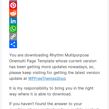
Email
Pinterest
Reddit
LinkedIn
WhatsApp
Copy
Link
Share
You are downloading Rhythm Multipurpose
Onemulti Page Template whose current version
has been getting more updates nowadays, so,
please keep visiting for getting the latest version
update at
WPFreeThemesShop
It is my responsibility to bring you in the right
way where it is able to download.
If you haven’t found the answer to your