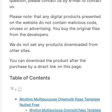
question, please contact us by e-mail to contact
us.
Please note: that any digital products presented
on the website do not contain malicious code,
viruses or advertising. You buy the original files
from the developers.
We do not sell any products downloaded from
other sites.
You can download the product after the
purchase by a direct link on this page.
Table of Contents
Rhythm Multipurpose Onemulti Page Template
Nulled Free
Rhythm Multipurpose Onemulti Page Template