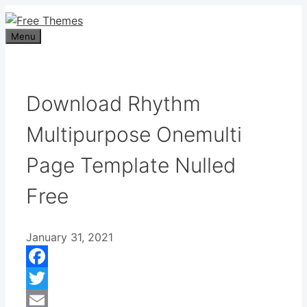
Skip
to
Menu
content
Download Rhythm
Multipurpose Onemulti
Page Template Nulled
Free
January 31, 2021
Facebook
Twitter