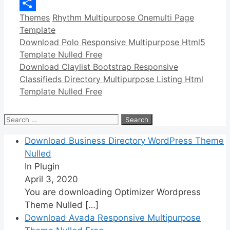
Copy
Categories
Tags
Themes
Rhythm Multipurpose Onemulti Page
Link
Share
Template
Download Polo Responsive Multipurpose Html5
Template Nulled Free
Download Claylist Bootstrap Responsive
Classifieds Directory Multipurpose Listing Html
Template Nulled Free
Search
for:
Download Business Directory WordPress Theme
Nulled
In Plugin
April 3, 2020
You are downloading Optimizer Wordpress
Theme Nulled
[…]
Download Avada Responsive Multipurpose