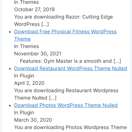
In Themes
October 27, 2019
You are downloading Razor: Cutting Edge
WordPress
[…]
Download Free Physical Fitness WordPress
Theme
In Themes
November 30, 2021
Features: Gym Master is a smooth and
[…]
Download Restaurant WordPress Theme Nulled
In Plugin
April 2, 2020
You are downloading Restaurant Wordpress
Theme Nulled
[…]
Download Photos WordPress Theme Nulled
In Plugin
March 30, 2020
You are downloading Photos Wordpress Theme