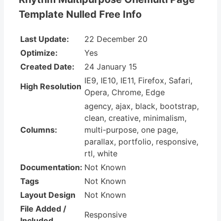
Template Nulled Free Info
Last Update:
22 December 20
Optimize:
Yes
Created Date:
24 January 15
IE9, IE10, IE11, Firefox, Safari,
High Resolution
Opera, Chrome, Edge
agency, ajax, black, bootstrap,
clean, creative, minimalism,
Columns:
multi-purpose, one page,
parallax, portfolio, responsive,
rtl, white
Documentation:
Not Known
Tags
Not Known
Layout Design
Not Known
File Added /
Responsive
Included