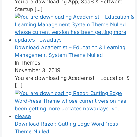
You are downloading App, SaaS & Software
Startup
[…]
Download Academist – Education & Learning
Management System Theme Nulled
In Themes
November 3, 2019
You are downloading Academist – Education &
[…]
Download Razor: Cutting Edge WordPress
Theme Nulled