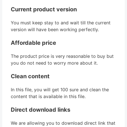
Current product version
You must keep stay to and wait till the current
version will have been working perfectly.
Affordable price
The product price is very reasonable to buy but
you do not need to worry more about it.
Clean content
In this file, you will get 100 sure and clean the
content that is available in this file.
Direct download links
We are allowing you to download direct link that