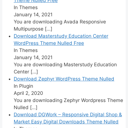
Theme Nulled Free
In Themes
January 14, 2021
You are downloading Avada Responsive
Multipurpose
[…]
Download Masterstudy Education Center
WordPress Theme Nulled Free
In Themes
January 14, 2021
You are downloading Masterstudy Education
Center
[…]
Download Zephyr WordPress Theme Nulled
In Plugin
April 2, 2020
You are downloading Zephyr Wordpress Theme
Nulled
[…]
Download DGWork – Responsive Digital Shop &
Market Easy Digital Downloads Theme Nulled