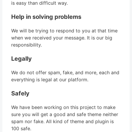
is easy than difficult way.
Help in solving problems
We will be trying to respond to you at that time
when we received your message. It is our big
responsibility.
Legally
We do not offer spam, fake, and more, each and
everything is legal at our platform.
Safely
We have been working on this project to make
sure you will get a good and safe theme neither
spam nor fake. All kind of theme and plugin is
100 safe.