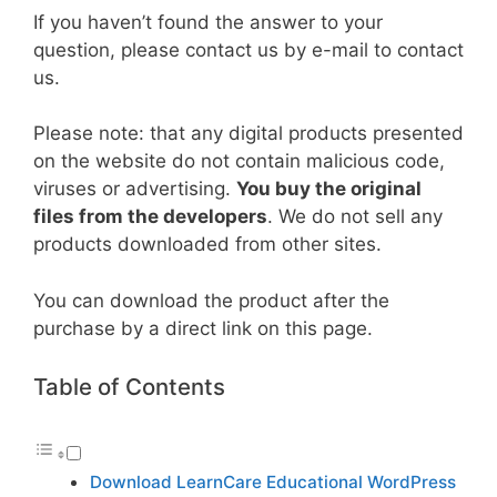
If you haven’t found the answer to your
question, please contact us by e-mail to contact
us.
Please note: that any digital products presented
on the website do not contain malicious code,
viruses or advertising.
You buy the original
files from the developers
. We do not sell any
products downloaded from other sites.
You can download the product after the
purchase by a direct link on this page.
Table of Contents
Download LearnCare Educational WordPress