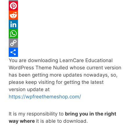
c
w
E
e
i
m
P
b
t
a
i
R
o
t
i
n
e
L
o
e
l
t
d
i
W
k
r
e
d
n
h
C
You are downloading LearnCare Educational
r
i
k
a
o
S
WordPress Theme Nulled whose current version
e
t
e
t
p
h
has been getting more updates nowadays, so,
s
d
s
y
a
please keep visiting for getting the latest
t
I
A
L
r
version update at
https://wpfreethemeshop.com/
n
p
i
e
p
n
It is my responsibility to
bring you in the right
k
way where
it is able to download.