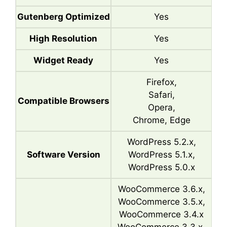
Gutenberg Optimized
Yes
High Resolution
Yes
Widget Ready
Yes
Firefox,
Safari,
Compatible Browsers
Opera,
Chrome, Edge
WordPress 5.2.x,
Software Version
WordPress 5.1.x,
WordPress 5.0.x
WooCommerce 3.6.x,
WooCommerce 3.5.x,
WooCommerce 3.4.x