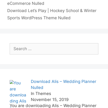
eCommerce Nulled
n
p
i
e
Download Let’s Play | Hockey School & Winter
p
n
Sports WordPress Theme Nulled
k
Search
for:
Download Alis – Wedding Planner
Nulled
In Themes
November 15, 2019
You are downloading Alis – Wedding Planner