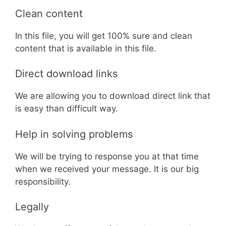
Clean content
In this file, you will get 100% sure and clean
content that is available in this file.
Direct download links
We are allowing you to download direct link that
is easy than difficult way.
Help in solving problems
We will be trying to response you at that time
when we received your message. It is our big
responsibility.
Legally