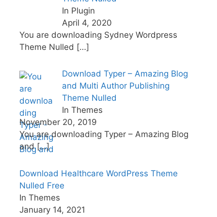
In Plugin
April 4, 2020
You are downloading Sydney Wordpress
Theme Nulled
[…]
Download Typer – Amazing Blog
and Multi Author Publishing
Theme Nulled
In Themes
November 20, 2019
You are downloading Typer – Amazing Blog
and
[…]
Download Healthcare WordPress Theme
Nulled Free
In Themes
January 14, 2021