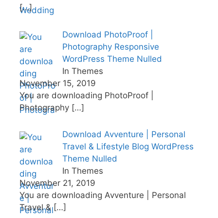
[…]
Download PhotoProof |
Photography Responsive
WordPress Theme Nulled
In Themes
November 15, 2019
You are downloading PhotoProof |
Photography
[…]
Download Avventure | Personal
Travel & Lifestyle Blog WordPress
Theme Nulled
In Themes
November 21, 2019
You are downloading Avventure | Personal
Travel &
[…]