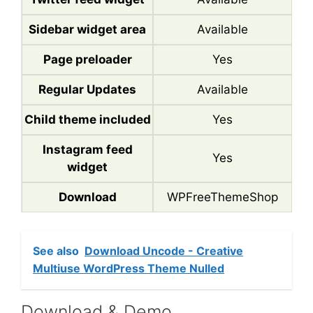
Sidebar widget area
Available
Page preloader
Yes
Regular Updates
Available
Child theme included
Yes
Instagram feed
Yes
widget
Download
WPFreeThemeShop
See also
Download Uncode - Creative
Multiuse WordPress Theme Nulled
Download & Demo