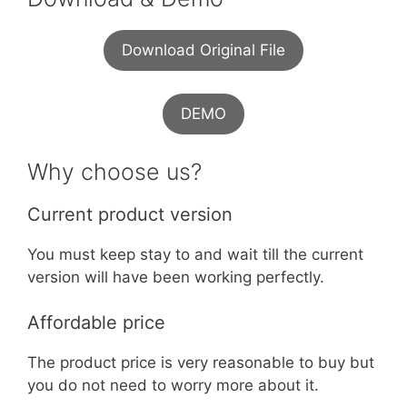
Download Original File
DEMO
Why choose us?
Current product version
You must keep stay to and wait till the current
version will have been working perfectly.
Affordable price
The product price is very reasonable to buy but
you do not need to worry more about it.