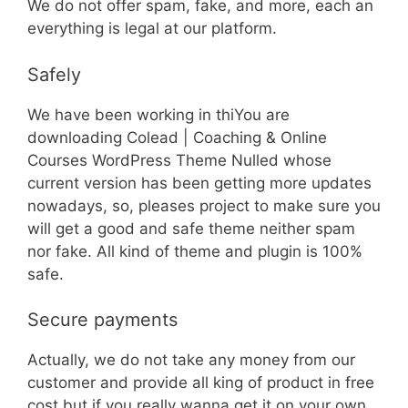
We do not offer spam, fake, and more, each an
everything is legal at our platform.
Safely
We have been working in thiYou are
downloading Colead | Coaching & Online
Courses WordPress Theme Nulled whose
current version has been getting more updates
nowadays, so, pleases project to make sure you
will get a good and safe theme neither spam
nor fake. All kind of theme and plugin is 100%
safe.
Secure payments
Actually, we do not take any money from our
customer and provide all king of product in free
cost but if you really wanna get it on your own