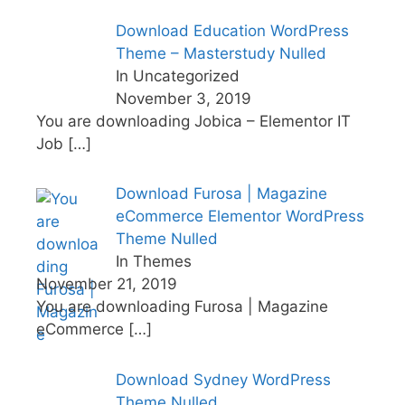
Download Education WordPress
Theme – Masterstudy Nulled
In Uncategorized
November 3, 2019
You are downloading Jobica – Elementor IT
Job
[…]
Download Furosa | Magazine
eCommerce Elementor WordPress
Theme Nulled
In Themes
November 21, 2019
You are downloading Furosa | Magazine
eCommerce
[…]
Download Sydney WordPress
Theme Nulled