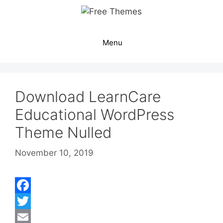
Skip
to
content
Menu
Download LearnCare
Educational WordPress
Theme Nulled
November 10, 2019
F
a
T