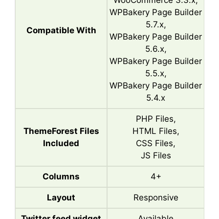
WooCommerce 3.3.x,
WPBakery Page Builder
5.7.x,
Compatible With
WPBakery Page Builder
5.6.x,
WPBakery Page Builder
5.5.x,
WPBakery Page Builder
5.4.x
PHP Files,
ThemeForest Files
HTML Files,
Included
CSS Files,
JS Files
Columns
4+
Layout
Responsive
Twitter feed widget
Available