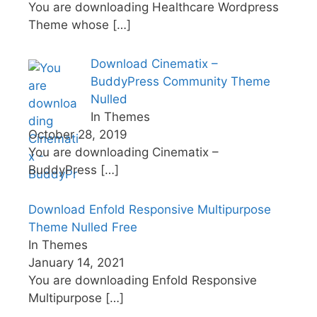
You are downloading Healthcare Wordpress
Theme whose
[…]
Download Cinematix –
BuddyPress Community Theme
Nulled
In Themes
October 28, 2019
You are downloading Cinematix –
BuddyPress
[…]
Download Enfold Responsive Multipurpose
Theme Nulled Free
In Themes
January 14, 2021
You are downloading Enfold Responsive
Multipurpose
[…]