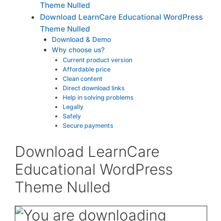
Theme Nulled
Download LearnCare Educational WordPress
Theme Nulled
Download & Demo
Why choose us?
Current product version
Affordable price
Clean content
Direct download links
Help in solving problems
Legally
Safely
Secure payments
Download LearnCare
Educational WordPress
Theme Nulled