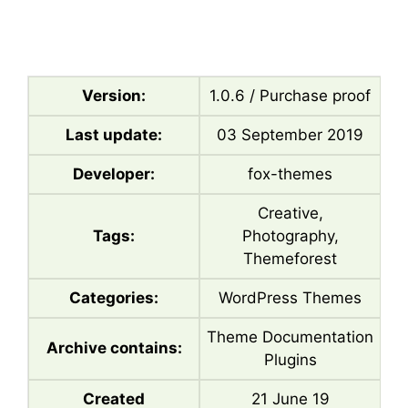
Version:
1.0.6 / Purchase proof
Last update:
03 September 2019
Developer:
fox-themes
Creative,
Tags:
Photography,
Themeforest
Categories:
WordPress Themes
Theme Documentation
Archive contains:
Plugins
Created
21 June 19