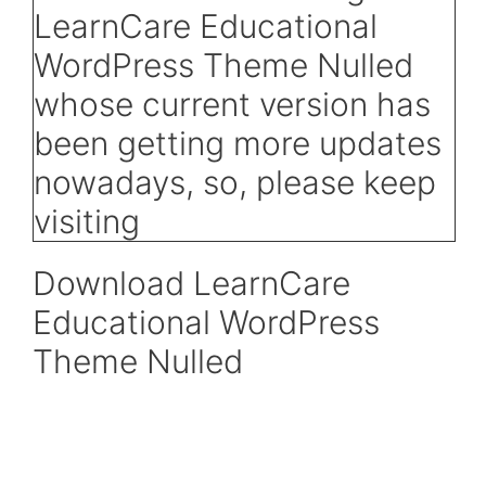
Download LearnCare
Educational WordPress
Theme Nulled