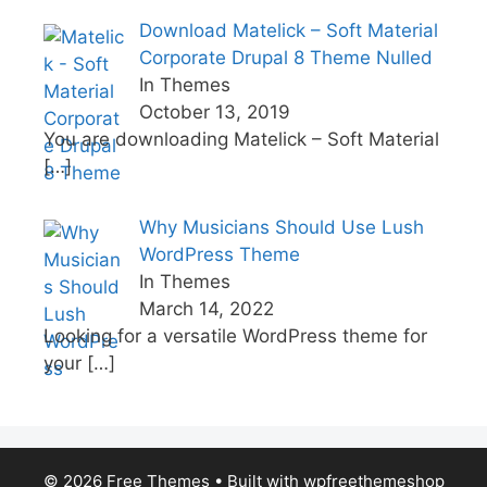
Download Matelick – Soft Material
Corporate Drupal 8 Theme Nulled
In Themes
October 13, 2019
You are downloading Matelick – Soft Material
[…]
Why Musicians Should Use Lush
WordPress Theme
In Themes
March 14, 2022
Looking for a versatile WordPress theme for
your
[…]
© 2026 Free Themes
• Built with
wpfreethemeshop