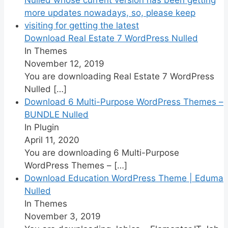
Download Real Estate 7 WordPress Nulled
In Themes
November 12, 2019
You are downloading Real Estate 7 WordPress
Nulled
[…]
Download 6 Multi-Purpose WordPress Themes –
BUNDLE Nulled
In Plugin
April 11, 2020
You are downloading 6 Multi-Purpose
WordPress Themes –
[…]
Download Education WordPress Theme | Eduma
Nulled
In Themes
November 3, 2019