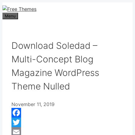
Skip
to
Menu
content
Download Soledad –
Multi-Concept Blog
Magazine WordPress
Theme Nulled
November 11, 2019
Facebook
Twitter