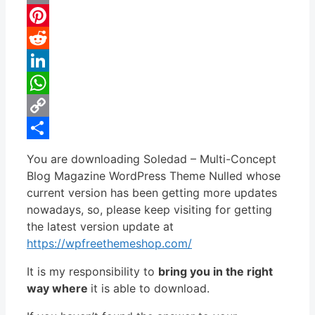
Email
Pinterest
Reddit
LinkedIn
WhatsApp
Copy
Link
Share
You are downloading Soledad – Multi-Concept
Blog Magazine WordPress Theme Nulled whose
current version has been getting more updates
nowadays, so, please keep visiting for getting
the latest version update at
https://wpfreethemeshop.com/
It is my responsibility to
bring you in the right
way where
it is able to download.