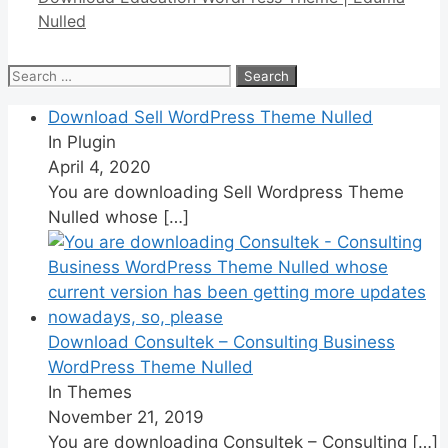
Nulled
Search
for:
Download Sell WordPress Theme Nulled
In Plugin
April 4, 2020
You are downloading Sell Wordpress Theme
Nulled whose
[…]
Download Consultek – Consulting Business
WordPress Theme Nulled
In Themes
November 21, 2019
You are downloading Consultek – Consulting
[…]