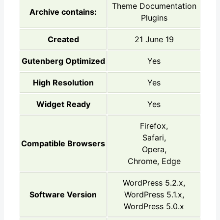
Theme Documentation
Archive contains:
Plugins
Created
21 June 19
Gutenberg Optimized
Yes
High Resolution
Yes
Widget Ready
Yes
Firefox,
Safari,
Compatible Browsers
Opera,
Chrome, Edge
WordPress 5.2.x,
Software Version
WordPress 5.1.x,
WordPress 5.0.x