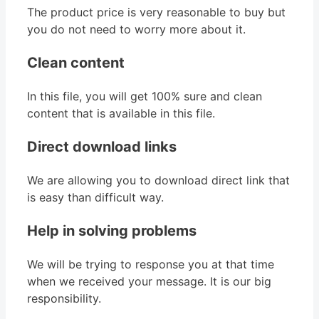
The product price is very reasonable to buy but
you do not need to worry more about it.
Clean content
In this file, you will get 100% sure and clean
content that is available in this file.
Direct download links
We are allowing you to download direct link that
is easy than difficult way.
Help in solving problems
We will be trying to response you at that time
when we received your message. It is our big
responsibility.