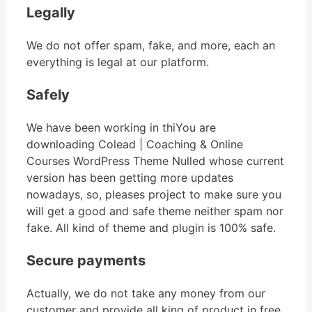
Legally
We do not offer spam, fake, and more, each an
everything is legal at our platform.
Safely
We have been working in thiYou are
downloading Colead | Coaching & Online
Courses WordPress Theme Nulled whose current
version has been getting more updates
nowadays, so, pleases project to make sure you
will get a good and safe theme neither spam nor
fake. All kind of theme and plugin is 100% safe.
Secure payments
Actually, we do not take any money from our
customer and provide all king of product in free