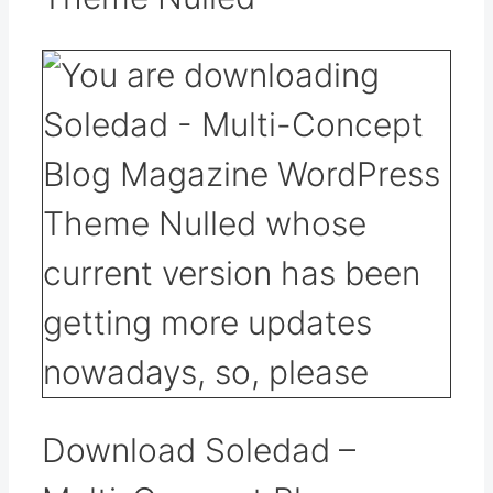
Download Soledad –