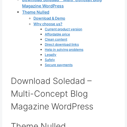
Magazine WordPress
Theme Nulled
Download & Demo
Why choose us?
Current product version
Affordable price
Clean content
Direct download links
Help in solving problems
Legally
Safely
Secure payments
Download Soledad –
Multi-Concept Blog
Magazine WordPress
Theme Nulled