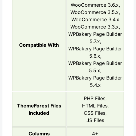
WooCommerce 3.6.x,
WooCommerce 3.5.x,
WooCommerce 3.4.x
WooCommerce 3.3.x,
WPBakery Page Builder
5.7.x,
Compatible With
WPBakery Page Builder
5.6.x,
WPBakery Page Builder
5.5.x,
WPBakery Page Builder
5.4.x
PHP Files,
ThemeForest Files
HTML Files,
Included
CSS Files,
JS Files
Columns
4+