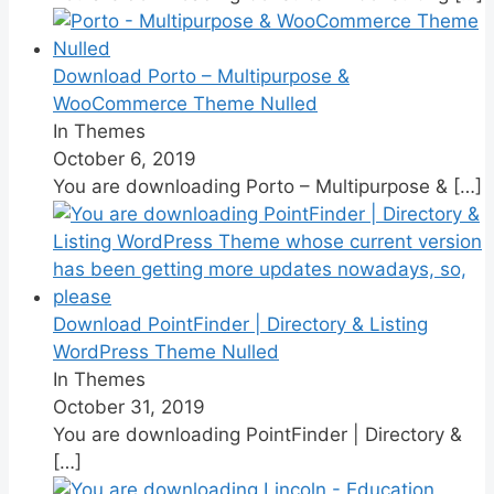
Download Porto – Multipurpose &
WooCommerce Theme Nulled
In Themes
October 6, 2019
You are downloading Porto – Multipurpose &
[…]
Download PointFinder | Directory & Listing
WordPress Theme Nulled
In Themes
October 31, 2019
You are downloading PointFinder | Directory &
[…]