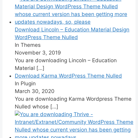
Download Lincoln – Education Material Design
WordPress Theme Nulled
In Themes
November 3, 2019
You are downloading Lincoln – Education
Material
[…]
Download Karma WordPress Theme Nulled
In Plugin
March 30, 2020
You are downloading Karma Wordpress Theme
Nulled whose
[…]