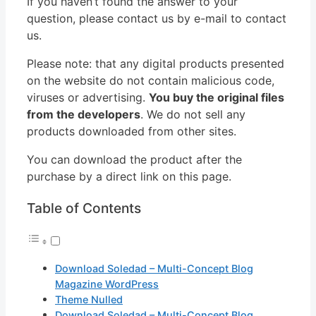
If you haven’t found the answer to your
question, please contact us by e-mail to contact
us.
Please note: that any digital products presented
on the website do not contain malicious code,
viruses or advertising.
You buy the original files
from the developers
. We do not sell any
products downloaded from other sites.
You can download the product after the
purchase by a direct link on this page.
Table of Contents
Download Soledad – Multi-Concept Blog
Magazine WordPress
Theme Nulled
Download Soledad – Multi-Concept Blog