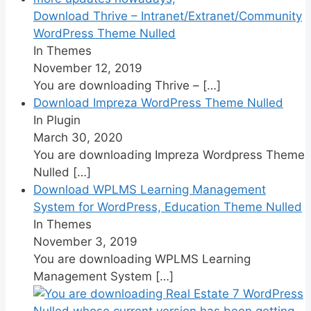
Download Thrive – Intranet/Extranet/Community
WordPress Theme Nulled
In Themes
November 12, 2019
You are downloading Thrive –
[…]
Download Impreza WordPress Theme Nulled
In Plugin
March 30, 2020
You are downloading Impreza Wordpress Theme
Nulled
[…]
Download WPLMS Learning Management
System for WordPress, Education Theme Nulled
In Themes
November 3, 2019
You are downloading WPLMS Learning
Management System
[…]