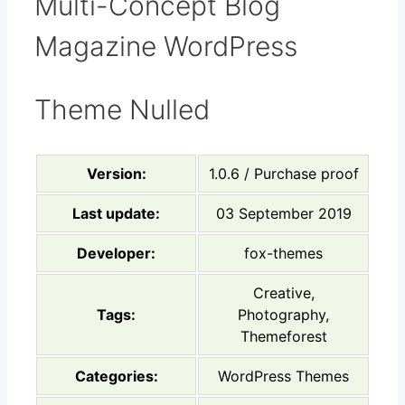
Multi-Concept Blog
Magazine WordPress
Theme Nulled
Version:
1.0.6 / Purchase proof
Last update:
03 September 2019
Developer:
fox-themes
Creative,
Tags:
Photography,
Themeforest
Categories:
WordPress Themes