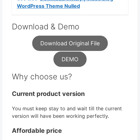
WordPress Theme Nulled
Download & Demo
Download Original File
DEMO
Why choose us?
Current product version
You must keep stay to and wait till the current
version will have been working perfectly.
Affordable price