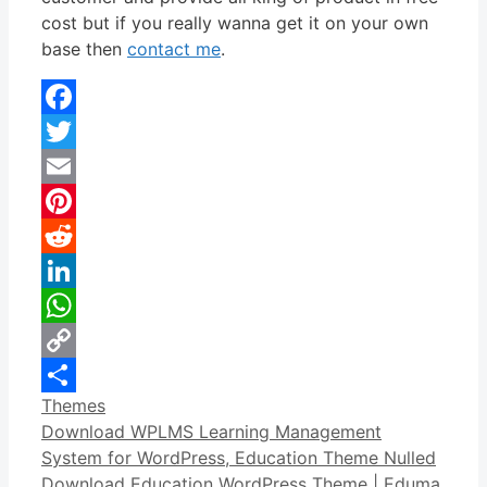
cost but if you really wanna get it on your own
base then
contact me
.
Facebook
Twitter
Email
Pinterest
Reddit
LinkedIn
WhatsApp
Copy
Categories
Themes
Link
Share
Download WPLMS Learning Management
System for WordPress, Education Theme Nulled
Download Education WordPress Theme | Eduma