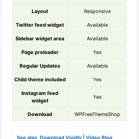
Layout
Responsive
Twitter feed widget
Available
Sidebar widget area
Available
Page preloader
Yes
Regular Updates
Available
Child theme included
Yes
Instagram feed
Yes
widget
Download
WPFreeThemeShop
See also
Download Vividly | Video Blog