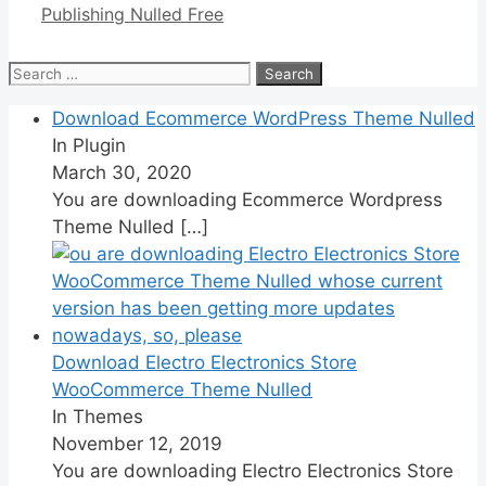
Publishing Nulled Free
Search
for:
Download Ecommerce WordPress Theme Nulled
In Plugin
March 30, 2020
You are downloading Ecommerce Wordpress
Theme Nulled
[…]
Download Electro Electronics Store
WooCommerce Theme Nulled
In Themes
November 12, 2019
You are downloading Electro Electronics Store