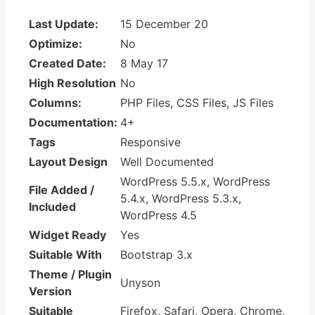
Last Update:
15 December 20
Optimize:
No
Created Date:
8 May 17
High Resolution
No
Columns:
PHP Files, CSS Files, JS Files
Documentation:
4+
Tags
Responsive
Layout Design
Well Documented
WordPress 5.5.x, WordPress
File Added /
5.4.x, WordPress 5.3.x,
Included
WordPress 4.5
Widget Ready
Yes
Suitable With
Bootstrap 3.x
Theme / Plugin
Unyson
Version
Suitable
Firefox, Safari, Opera, Chrome,