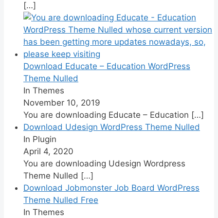
[…]
Download Educate – Education WordPress
Theme Nulled
In Themes
November 10, 2019
You are downloading Educate – Education
[…]
Download Udesign WordPress Theme Nulled
In Plugin
April 4, 2020
You are downloading Udesign Wordpress
Theme Nulled
[…]
Download Jobmonster Job Board WordPress
Theme Nulled Free
In Themes