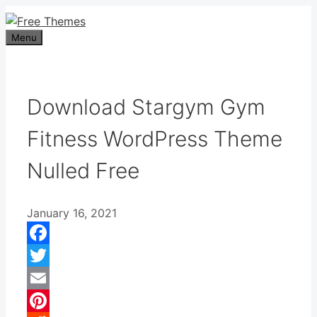
Skip
to
Menu
content
Download Stargym Gym
Fitness WordPress Theme
Nulled Free
January 16, 2021
Facebook
Twitter
Email