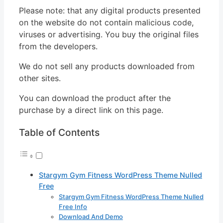
Please note: that any digital products presented
on the website do not contain malicious code,
viruses or advertising. You buy the original files
from the developers.
We do not sell any products downloaded from
other sites.
You can download the product after the
purchase by a direct link on this page.
Table of Contents
Stargym Gym Fitness WordPress Theme Nulled
Free
Stargym Gym Fitness WordPress Theme Nulled
Free Info
Download And Demo