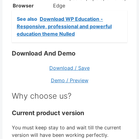
Browser
Edge
See also
Download WP Education -
Responsive, professional and powerful
education theme Nulled
Download And Demo
Download / Save
Demo / Preview
Why choose us?
Current product version
You must keep stay to and wait till the current
version will have been working perfectly.