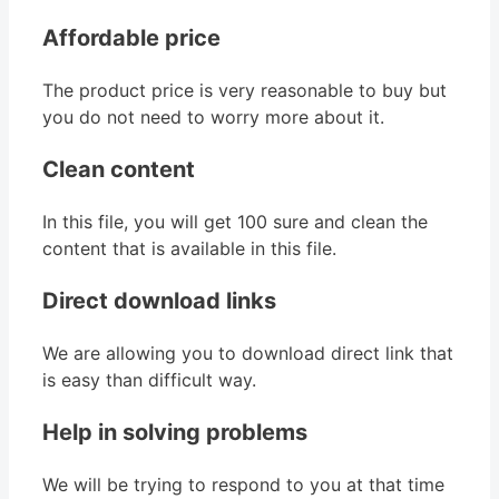
Affordable price
The product price is very reasonable to buy but
you do not need to worry more about it.
Clean content
In this file, you will get 100 sure and clean the
content that is available in this file.
Direct download links
We are allowing you to download direct link that
is easy than difficult way.
Help in solving problems
We will be trying to respond to you at that time