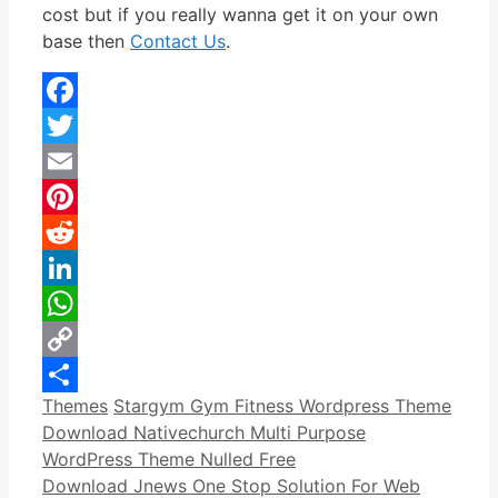
cost but if you really wanna get it on your own
base then
Contact Us
.
Facebook
Twitter
Email
Pinterest
Reddit
LinkedIn
WhatsApp
Copy
Categories
Tags
Themes
Stargym Gym Fitness Wordpress Theme
Link
Share
Download Nativechurch Multi Purpose
WordPress Theme Nulled Free
Download Jnews One Stop Solution For Web