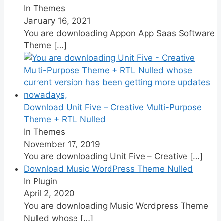
In Themes
January 16, 2021
You are downloading Appon App Saas Software
Theme
[…]
Download Unit Five – Creative Multi-Purpose
Theme + RTL Nulled
In Themes
November 17, 2019
You are downloading Unit Five – Creative
[…]
Download Music WordPress Theme Nulled
In Plugin
April 2, 2020
You are downloading Music Wordpress Theme
Nulled whose
[…]