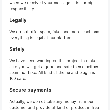
when we received your message. It is our big
responsibility.
Legally
We do not offer spam, fake, and more, each and
everything is legal at our platform.
Safely
We have been working on this project to make
sure you will get a good and safe theme neither
spam nor fake. All kind of theme and plugin is
100 safe.
Secure payments
Actually, we do not take any money from our
customer and provide all kind of product in free