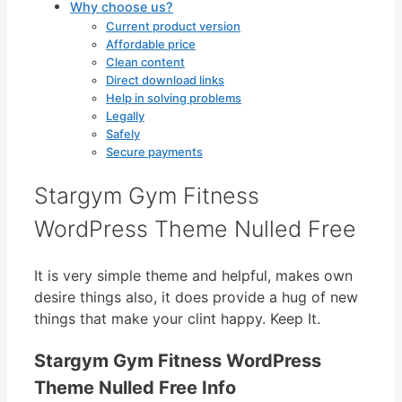
Why choose us?
Current product version
Affordable price
Clean content
Direct download links
Help in solving problems
Legally
Safely
Secure payments
Stargym Gym Fitness
WordPress Theme Nulled Free
It is very simple theme and helpful, makes own
desire things also, it does provide a hug of new
things that make your clint happy. Keep It.
Stargym Gym Fitness WordPress
Theme Nulled Free Info