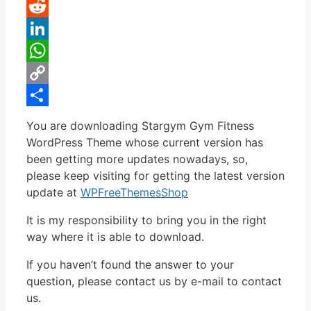
Pinterest
Reddit
LinkedIn
WhatsApp
Copy
Link
Share
You are downloading Stargym Gym Fitness
WordPress Theme whose current version has
been getting more updates nowadays, so,
please keep visiting for getting the latest version
update at
WPFreeThemesShop
It is my responsibility to bring you in the right
way where it is able to download.
If you haven’t found the answer to your
question, please contact us by e-mail to contact
us.