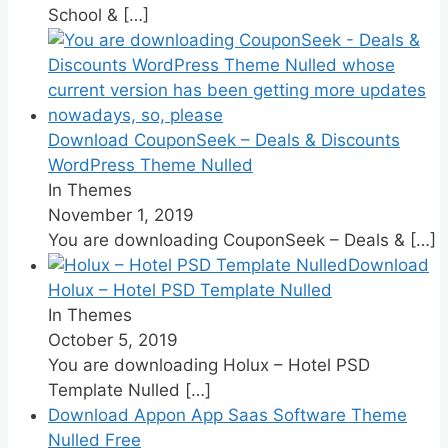
School &
[…]
Download CouponSeek – Deals & Discounts
WordPress Theme Nulled
In Themes
November 1, 2019
You are downloading CouponSeek – Deals &
[…]
Download
Holux – Hotel PSD Template Nulled
In Themes
October 5, 2019
You are downloading Holux – Hotel PSD
Template Nulled
[…]
Download Appon App Saas Software Theme
Nulled Free