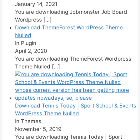
January 14, 2021
You are downloading Jobmonster Job Board
Wordpress
[…]
Download ThemeForest WordPress Theme
Nulled
In Plugin
April 2, 2020
You are downloading ThemeForest Wordpress
Theme Nulled
[…]
Download Tennis Today | Sport School & Events
WordPress Theme Nulled
In Themes
November 5, 2019
You are downloading Tennis Today | Sport