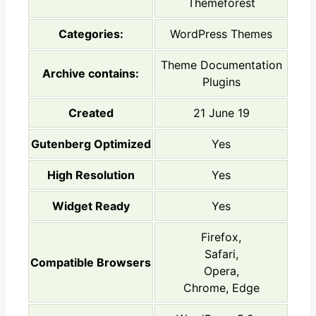
Themeforest
Categories:
WordPress Themes
Theme Documentation
Archive contains:
Plugins
Created
21 June 19
Gutenberg Optimized
Yes
High Resolution
Yes
Widget Ready
Yes
Firefox,
Safari,
Compatible Browsers
Opera,
Chrome, Edge