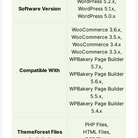
WordPress 5.2.x,
Software Version
WordPress 5.1.x,
WordPress 5.0.x
WooCommerce 3.6.x,
WooCommerce 3.5.x,
WooCommerce 3.4.x
WooCommerce 3.3.x,
WPBakery Page Builder
5.7.x,
Compatible With
WPBakery Page Builder
5.6.x,
WPBakery Page Builder
5.5.x,
WPBakery Page Builder
5.4.x
PHP Files,
ThemeForest Files
HTML Files,