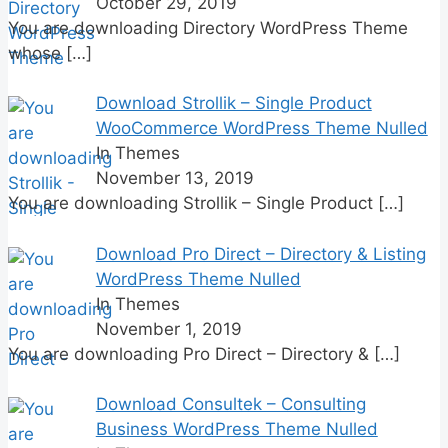
October 29, 2019
You are downloading Directory WordPress Theme
whose
[…]
Download Strollik – Single Product
WooCommerce WordPress Theme Nulled
In Themes
November 13, 2019
You are downloading Strollik – Single Product
[…]
Download Pro Direct – Directory & Listing
WordPress Theme Nulled
In Themes
November 1, 2019
You are downloading Pro Direct – Directory &
[…]
Download Consultek – Consulting
Business WordPress Theme Nulled