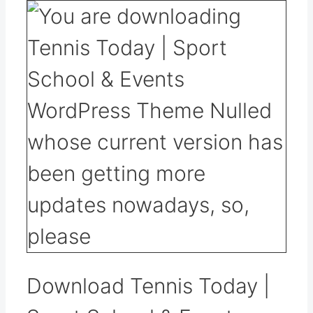
Download Tennis Today |