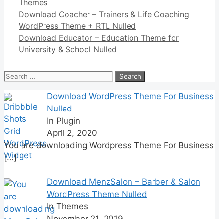
Categories
Themes
Link
Share
Download Coacher – Trainers & Life Coaching
WordPress Theme + RTL Nulled
Download Educator – Education Theme for
University & School Nulled
Search
for:
Download WordPress Theme For Business
Nulled
In Plugin
April 2, 2020
You are downloading Wordpress Theme For Business
[…]
Download MenzSalon – Barber & Salon
WordPress Theme Nulled
In Themes
November 21, 2019