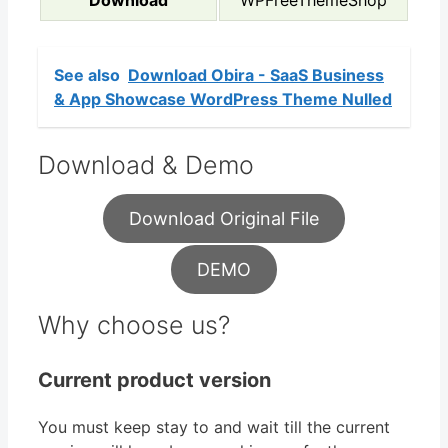
See also
Download Obira - SaaS Business
& App Showcase WordPress Theme Nulled
Download & Demo
Download Original File
DEMO
Why choose us?
Current product version
You must keep stay to and wait till the current