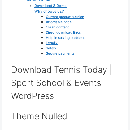
Download & Demo
Why choose us?
Current product version
Affordable price
Clean content
Direct download links
Help in solving problems
Legally
Safely
Secure payments
Download Tennis Today |
Sport School & Events
WordPress
Theme Nulled