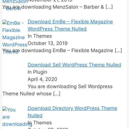
You are downloading MenzSalon – Barber &
[…]
Download EmBe – Flexible Magazine
WordPress Theme Nulled
In Themes
October 13, 2019
You are downloading EmBe – Flexible Magazine
[…]
Download Sell WordPress Theme Nulled
In Plugin
April 4, 2020
You are downloading Sell Wordpress
Theme Nulled whose
[…]
Download Directory WordPress Theme
Nulled
In Themes