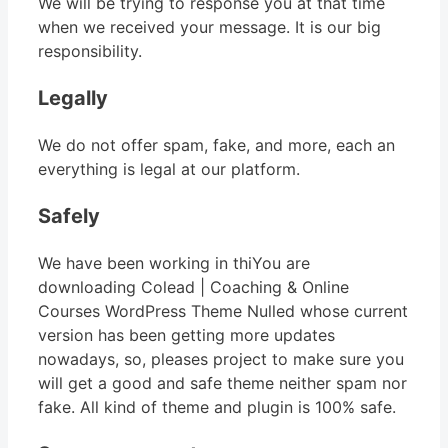
We will be trying to response you at that time
when we received your message. It is our big
responsibility.
Legally
We do not offer spam, fake, and more, each an
everything is legal at our platform.
Safely
We have been working in thiYou are
downloading Colead | Coaching & Online
Courses WordPress Theme Nulled whose current
version has been getting more updates
nowadays, so, pleases project to make sure you
will get a good and safe theme neither spam nor
fake. All kind of theme and plugin is 100% safe.