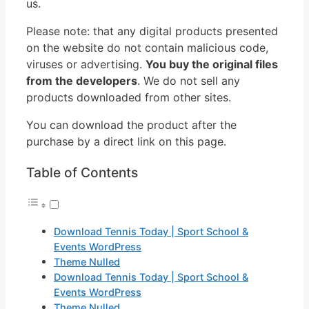
us.
Please note: that any digital products presented
on the website do not contain malicious code,
viruses or advertising.
You buy the original files
from the developers
. We do not sell any
products downloaded from other sites.
You can download the product after the
purchase by a direct link on this page.
Table of Contents
Download Tennis Today | Sport School &
Events WordPress
Theme Nulled
Download Tennis Today | Sport School &
Events WordPress
Theme Nulled