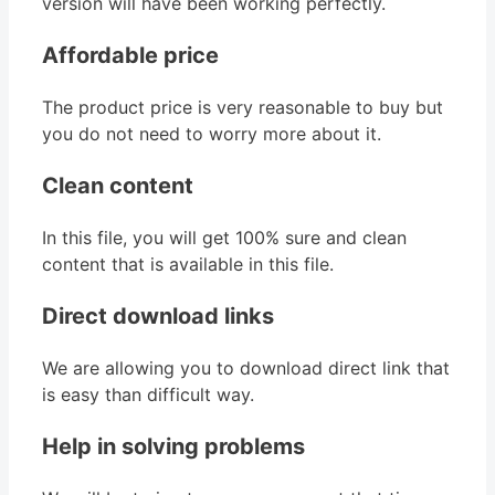
version will have been working perfectly.
Affordable price
The product price is very reasonable to buy but
you do not need to worry more about it.
Clean content
In this file, you will get 100% sure and clean
content that is available in this file.
Direct download links
We are allowing you to download direct link that
is easy than difficult way.
Help in solving problems