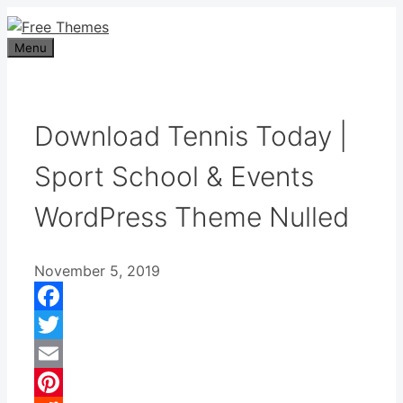
Skip
to
Menu
content
Download Tennis Today |
Sport School & Events
WordPress Theme Nulled
November 5, 2019
Facebook
Twitter
Email