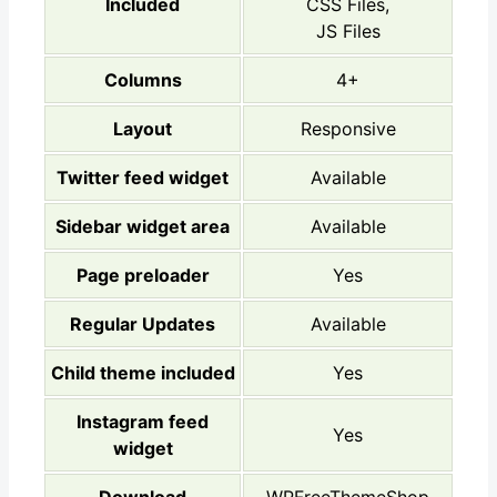
Included
CSS Files,
JS Files
Columns
4+
Layout
Responsive
Twitter feed widget
Available
Sidebar widget area
Available
Page preloader
Yes
Regular Updates
Available
Child theme included
Yes
Instagram feed
Yes
widget
Download
WPFreeThemeShop