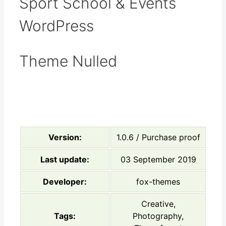
Sport School & Events
WordPress
Theme Nulled
Version:
1.0.6 / Purchase proof
Last update:
03 September 2019
Developer:
fox-themes
Creative,
Tags:
Photography,