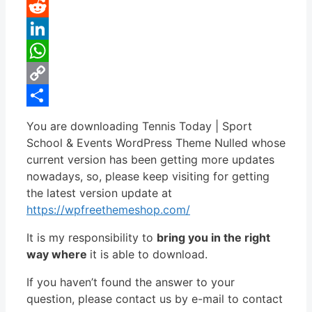
Pinterest
Reddit
LinkedIn
WhatsApp
Copy
Link
Share
You are downloading Tennis Today | Sport
School & Events WordPress Theme Nulled whose
current version has been getting more updates
nowadays, so, please keep visiting for getting
the latest version update at
https://wpfreethemeshop.com/
It is my responsibility to
bring you in the right
way where
it is able to download.
If you haven’t found the answer to your
question, please contact us by e-mail to contact