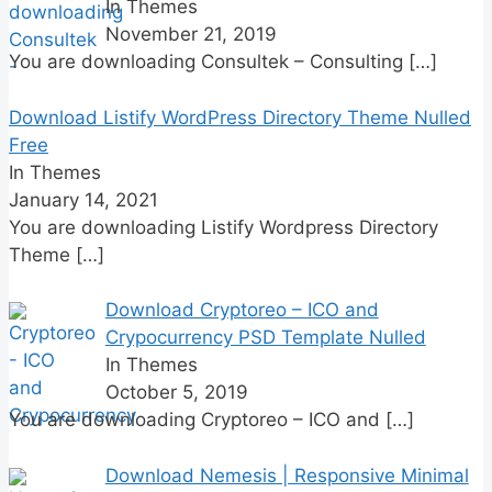
In Themes
November 21, 2019
You are downloading Consultek – Consulting
[…]
Download Listify WordPress Directory Theme Nulled
Free
In Themes
January 14, 2021
You are downloading Listify Wordpress Directory
Theme
[…]
Download Cryptoreo – ICO and
Crypocurrency PSD Template Nulled
In Themes
October 5, 2019
You are downloading Cryptoreo – ICO and
[…]
Download Nemesis | Responsive Minimal