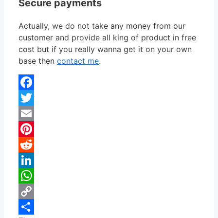
Secure payments
Actually, we do not take any money from our
customer and provide all king of product in free
cost but if you really wanna get it on your own
base then
contact me
.
Facebook
Twitter
Email
Pinterest
Reddit
LinkedIn
WhatsApp
Copy