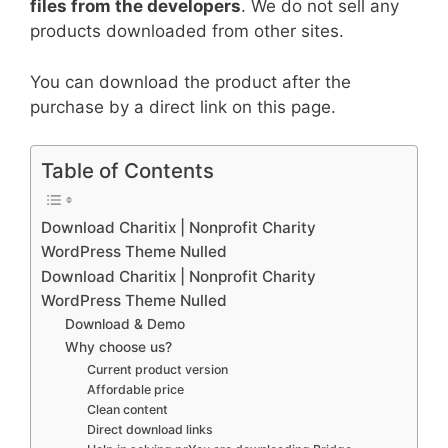
files from the developers
. We do not sell any
products downloaded from other sites.
You can download the product after the
purchase by a direct link on this page.
Table of Contents
Download Charitix | Nonprofit Charity
WordPress Theme Nulled
Download Charitix | Nonprofit Charity
WordPress Theme Nulled
Download & Demo
Why choose us?
Current product version
Affordable price
Clean content
Direct download links