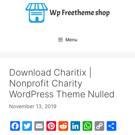
Skip
to
content
Menu
Download Charitix |
Nonprofit Charity
WordPress Theme Nulled
November 13, 2019
F
T
E
Pi
R
Li
W
C
S