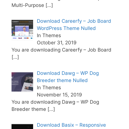
Multi-Purpose
[…]
Download Careerfy – Job Board
WordPress Theme Nulled
In Themes
October 31, 2019
You are downloading Careerfy – Job Board
[…]
Download Dawg – WP Dog
Breeder theme Nulled
In Themes
November 15, 2019
You are downloading Dawg – WP Dog
Breeder theme
[…]
Download Basix – Responsive