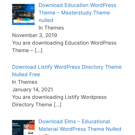
Download Education WordPress
Theme – Masterstudy Theme
nulled
In Themes
November 3, 2019
You are downloading Education WordPress
Theme –
[…]
Download Listify WordPress Directory Theme
Nulled Free
In Themes
January 14, 2021
You are downloading Listify Wordpress
Directory Theme
[…]
Download Elms – Educational
Material WordPress Theme Nulled