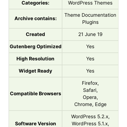
Categories:
WordPress Themes
Theme Documentation
Archive contains:
Plugins
Created
21 June 19
Gutenberg Optimized
Yes
High Resolution
Yes
Widget Ready
Yes
Firefox,
Safari,
Compatible Browsers
Opera,
Chrome, Edge
WordPress 5.2.x,
Software Version
WordPress 5.1.x,