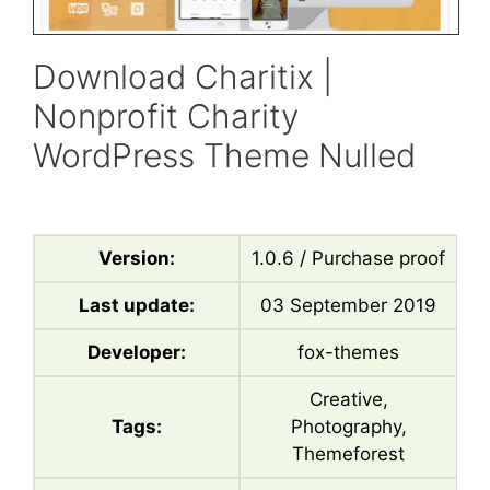
Download Charitix |
Nonprofit Charity
WordPress Theme Nulled
Version:
1.0.6 / Purchase proof
Last update:
03 September 2019
Developer:
fox-themes
Creative,
Tags:
Photography,
Themeforest