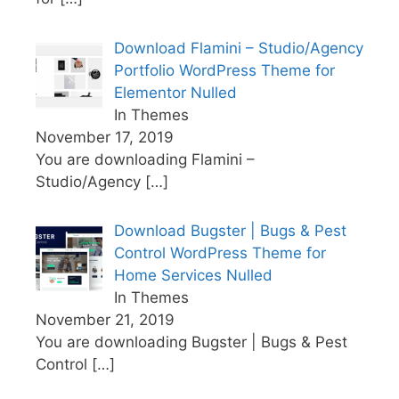
Download Flamini – Studio/Agency
Portfolio WordPress Theme for
Elementor Nulled
In Themes
November 17, 2019
You are downloading Flamini –
Studio/Agency
[…]
Download Bugster | Bugs & Pest
Control WordPress Theme for
Home Services Nulled
In Themes
November 21, 2019
You are downloading Bugster | Bugs & Pest
Control
[…]