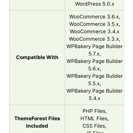
WordPress 5.0.x
WooCommerce 3.6.x,
WooCommerce 3.5.x,
WooCommerce 3.4.x
WooCommerce 3.3.x,
WPBakery Page Builder
5.7.x,
Compatible With
WPBakery Page Builder
5.6.x,
WPBakery Page Builder
5.5.x,
WPBakery Page Builder
5.4.x
PHP Files,
ThemeForest Files
HTML Files,
Included
CSS Files,