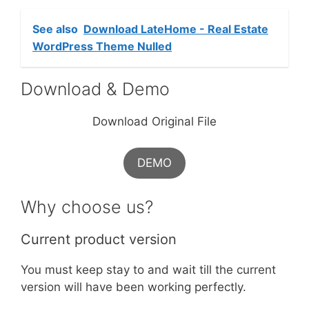
See also
Download LateHome - Real Estate
WordPress Theme Nulled
Download & Demo
Download Original File
DEMO
Why choose us?
Current product version
You must keep stay to and wait till the current
version will have been working perfectly.