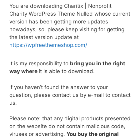
a
w
m
nt
e
n
h
o
h
You are downloading Charitix | Nonprofit
c
itt
ai
er
d
k
at
p
ar
Charity WordPress Theme Nulled whose current
e
er
l
e
di
e
s
y
e
version has been getting more updates
b
st
t
dI
A
Li
nowadays, so, please keep visiting for getting
the latest version update at
o
n
p
n
https://wpfreethemeshop.com/
o
p
k
k
It is my responsibility to
bring you in the right
way where
it is able to download.
If you haven’t found the answer to your
question, please contact us by e-mail to contact
us.
Please note: that any digital products presented
on the website do not contain malicious code,
viruses or advertising.
You buy the original