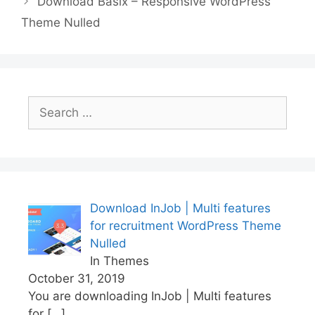
Download Basix – Responsive WordPress
o
p
k
Theme Nulled
k
Search
for:
Download InJob | Multi features
for recruitment WordPress Theme
Nulled
In Themes
October 31, 2019
You are downloading InJob | Multi features
for
[…]