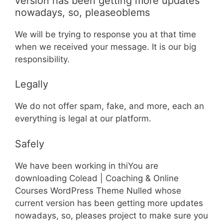
version has been getting more updates
nowadays, so, pleaseoblems
We will be trying to response you at that time
when we received your message. It is our big
responsibility.
Legally
We do not offer spam, fake, and more, each an
everything is legal at our platform.
Safely
We have been working in thiYou are
downloading Colead | Coaching & Online
Courses WordPress Theme Nulled whose
current version has been getting more updates
nowadays, so, pleases project to make sure you