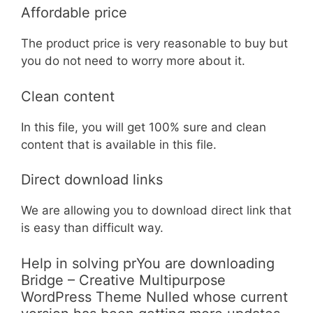
Affordable price
The product price is very reasonable to buy but
you do not need to worry more about it.
Clean content
In this file, you will get 100% sure and clean
content that is available in this file.
Direct download links
We are allowing you to download direct link that
is easy than difficult way.
Help in solving prYou are downloading
Bridge – Creative Multipurpose
WordPress Theme Nulled whose current