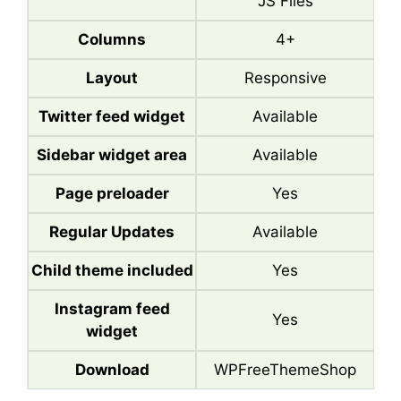
JS Files
Columns
4+
Layout
Responsive
Twitter feed widget
Available
Sidebar widget area
Available
Page preloader
Yes
Regular Updates
Available
Child theme included
Yes
Instagram feed
Yes
widget
Download
WPFreeThemeShop