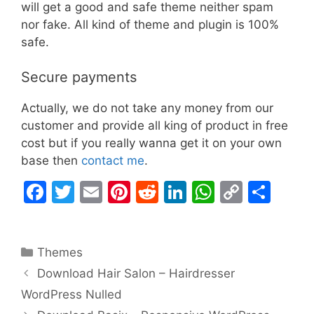
will get a good and safe theme neither spam
nor fake. All kind of theme and plugin is 100%
safe.
Secure payments
Actually, we do not take any money from our
customer and provide all king of product in free
cost but if you really wanna get it on your own
base then
contact me
.
F
T
E
Pi
R
Li
W
C
S
a
w
m
nt
e
n
h
o
h
c
itt
ai
er
d
k
at
p
ar
Categories
Themes
e
er
l
e
di
e
s
y
e
Download Hair Salon – Hairdresser
b
st
t
dI
A
Li
WordPress Nulled
o
n
p
n