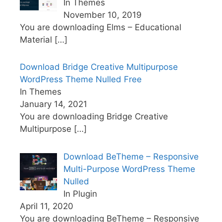
In Themes
November 10, 2019
You are downloading Elms – Educational
Material
[…]
Download Bridge Creative Multipurpose
WordPress Theme Nulled Free
In Themes
January 14, 2021
You are downloading Bridge Creative
Multipurpose
[…]
Download BeTheme – Responsive
Multi-Purpose WordPress Theme
Nulled
In Plugin
April 11, 2020
You are downloading BeTheme – Responsive