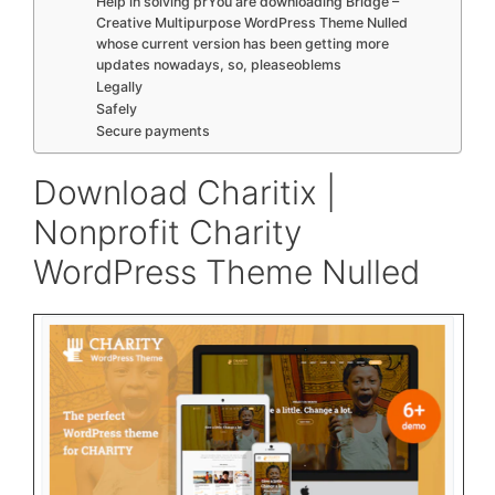
Help in solving prYou are downloading Bridge –
Creative Multipurpose WordPress Theme Nulled
whose current version has been getting more
updates nowadays, so, pleaseoblems
Legally
Safely
Secure payments
Download Charitix |
Nonprofit Charity
WordPress Theme Nulled