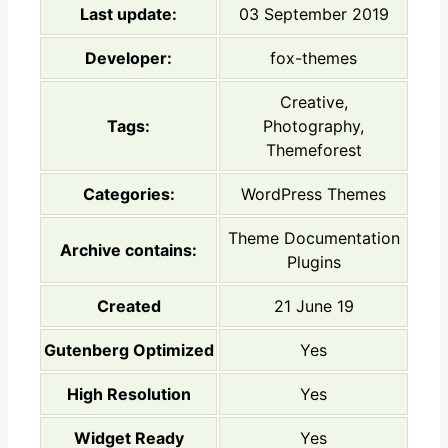
Last update:
03 September 2019
Developer:
fox-themes
Creative,
Tags:
Photography,
Themeforest
Categories:
WordPress Themes
Theme Documentation
Archive contains:
Plugins
Created
21 June 19
Gutenberg Optimized
Yes
High Resolution
Yes
Widget Ready
Yes