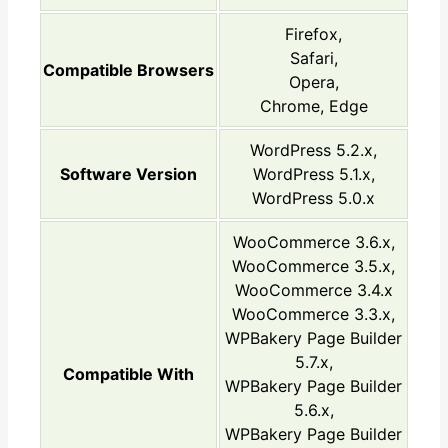
Firefox,
Safari,
Compatible Browsers
Opera,
Chrome, Edge
WordPress 5.2.x,
Software Version
WordPress 5.1.x,
WordPress 5.0.x
WooCommerce 3.6.x,
WooCommerce 3.5.x,
WooCommerce 3.4.x
WooCommerce 3.3.x,
WPBakery Page Builder
5.7.x,
Compatible With
WPBakery Page Builder
5.6.x,
WPBakery Page Builder