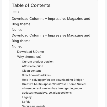
Table of Contents
Download Columns – Impressive Magazine and
Blog theme
Nulled
Download Columns – Impressive Magazine and
Blog theme
Nulled
Download & Demo
Why choose us?
Current product version
Affordable price
Clean content
Direct download links
Help in solving prYou are downloading Bridge –
Creative Multipurpose WordPress Theme Nulled
whose current version has been getting more
updates nowadays, so, pleaseoblems
Legally
Safely
Secure payments