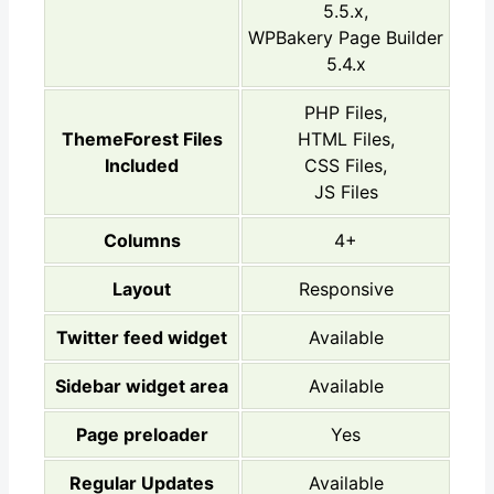
5.5.x,
WPBakery Page Builder
5.4.x
PHP Files,
ThemeForest Files
HTML Files,
Included
CSS Files,
JS Files
Columns
4+
Layout
Responsive
Twitter feed widget
Available
Sidebar widget area
Available
Page preloader
Yes
Regular Updates
Available