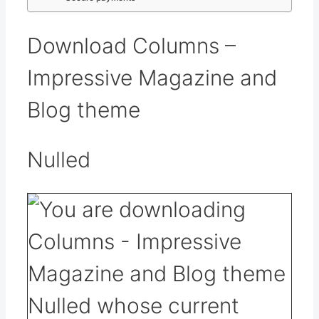
Download Columns –
Impressive Magazine and
Blog theme
Nulled