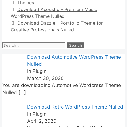
Categories
Themes
Download Acoustic – Premium Music
WordPress Theme Nulled
Download Dazzle – Portfolio Theme for
Creative Professionals Nulled
Search
for:
Download Automotive WordPress Theme
Nulled
In Plugin
March 30, 2020
You are downloading Automotive Wordpress Theme
Nulled
[…]
Download Retro WordPress Theme Nulled
In Plugin
April 2, 2020