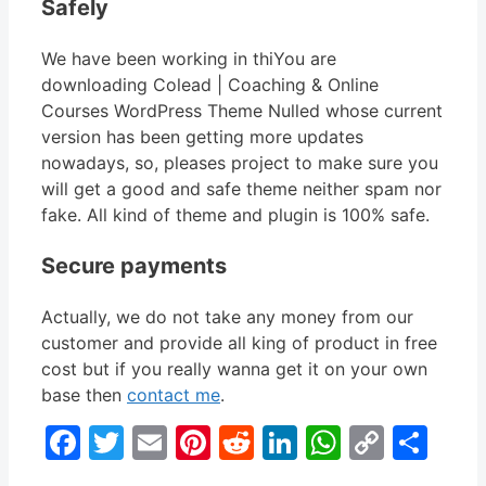
Safely
We have been working in thiYou are
downloading Colead | Coaching & Online
Courses WordPress Theme Nulled whose current
version has been getting more updates
nowadays, so, pleases project to make sure you
will get a good and safe theme neither spam nor
fake. All kind of theme and plugin is 100% safe.
Secure payments
Actually, we do not take any money from our
customer and provide all king of product in free
cost but if you really wanna get it on your own
base then
contact me
.
Facebook
Twitter
Email
Pinterest
Reddit
LinkedIn
WhatsA
Copy
Sha
Link