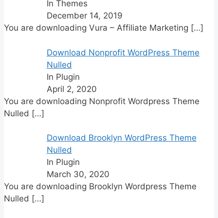
In Themes
December 14, 2019
You are downloading Vura – Affiliate Marketing
[…]
Download Nonprofit WordPress Theme
Nulled
In Plugin
April 2, 2020
You are downloading Nonprofit Wordpress Theme
Nulled
[…]
Download Brooklyn WordPress Theme
Nulled
In Plugin
March 30, 2020
You are downloading Brooklyn Wordpress Theme
Nulled
[…]