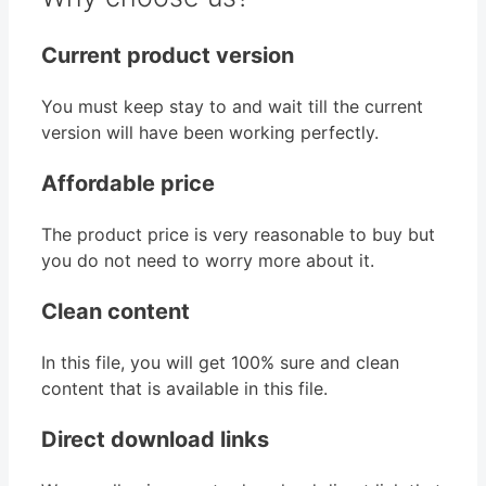
Current product version
You must keep stay to and wait till the current
version will have been working perfectly.
Affordable price
The product price is very reasonable to buy but
you do not need to worry more about it.
Clean content
In this file, you will get 100% sure and clean
content that is available in this file.
Direct download links