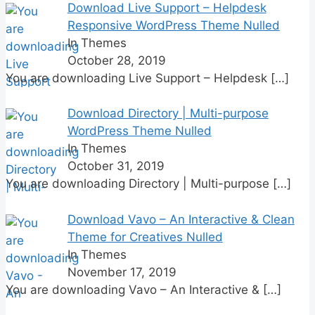
Download Live Support – Helpdesk
Responsive WordPress Theme Nulled
In Themes
October 28, 2019
You are downloading Live Support – Helpdesk
[…]
Download Directory | Multi-purpose
WordPress Theme Nulled
In Themes
October 31, 2019
You are downloading Directory | Multi-purpose
[…]
Download Vavo – An Interactive & Clean
Theme for Creatives Nulled
In Themes
November 17, 2019
You are downloading Vavo – An Interactive &
[…]