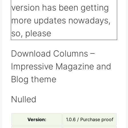
Download Columns –
Impressive Magazine and
Blog theme
Nulled
Version:
1.0.6 / Purchase proof