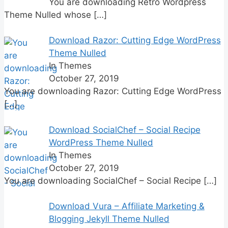
You are downloading Retro Wordpress
Theme Nulled whose
[…]
Download Razor: Cutting Edge WordPress
Theme Nulled
In Themes
October 27, 2019
You are downloading Razor: Cutting Edge WordPress
[…]
Download SocialChef – Social Recipe
WordPress Theme Nulled
In Themes
October 27, 2019
You are downloading SocialChef – Social Recipe
[…]
Download Vura – Affiliate Marketing &
Blogging Jekyll Theme Nulled