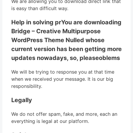
We are allowing you to download direct link that
is easy than difficult way.
Help in solving prYou are downloading
Bridge – Creative Multipurpose
WordPress Theme Nulled whose
current version has been getting more
updates nowadays, so, pleaseoblems
We will be trying to response you at that time
when we received your message. It is our big
responsibility.
Legally
We do not offer spam, fake, and more, each an
everything is legal at our platform.