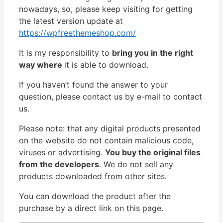
nowadays, so, please keep visiting for getting
the latest version update at
https://wpfreethemeshop.com/
It is my responsibility to
bring you in the right
way where
it is able to download.
If you haven’t found the answer to your
question, please contact us by e-mail to contact
us.
Please note: that any digital products presented
on the website do not contain malicious code,
viruses or advertising.
You buy the original files
from the developers
. We do not sell any
products downloaded from other sites.
You can download the product after the
purchase by a direct link on this page.