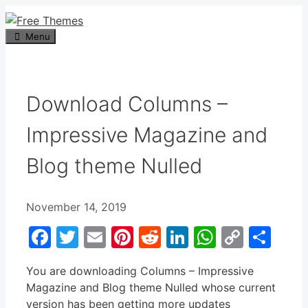
Skip
to
Menu
content
Download Columns –
Impressive Magazine and
Blog theme Nulled
November 14, 2019
Facebook
Twitter
Email
Pinterest
Reddit
LinkedIn
WhatsA
Copy
Sha
Link
You are downloading Columns – Impressive
Magazine and Blog theme Nulled whose current
version has been getting more updates