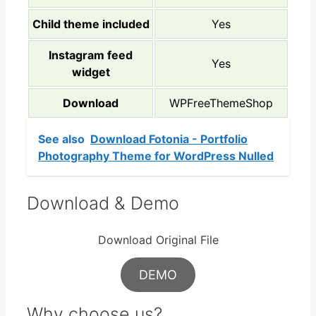
Child theme included
Yes
Instagram feed
Yes
widget
Download
WPFreeThemeShop
See also
Download Fotonia - Portfolio
Photography Theme for WordPress Nulled
Download & Demo
Download Original File
DEMO
Why choose us?