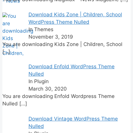
Download Kids Zone | Children, School
WordPress Theme Nulled
In Themes
November 3, 2019
You are downloading Kids Zone | Children, School
[…]
Download Enfold WordPress Theme
Nulled
In Plugin
March 30, 2020
You are downloading Enfold Wordpress Theme
Nulled
[…]
Download Vintage WordPress Theme
Nulled