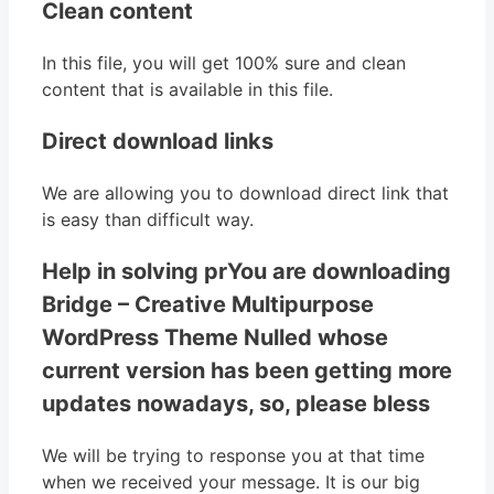
Clean content
In this file, you will get 100% sure and clean
content that is available in this file.
Direct download links
We are allowing you to download direct link that
is easy than difficult way.
Help in solving prYou are downloading
Bridge – Creative Multipurpose
WordPress Theme Nulled whose
current version has been getting more
updates nowadays, so, please bless
We will be trying to response you at that time
when we received your message. It is our big