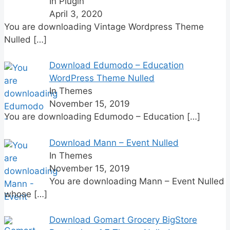
In Plugin
April 3, 2020
You are downloading Vintage Wordpress Theme
Nulled
[…]
Download Edumodo – Education
WordPress Theme Nulled
In Themes
November 15, 2019
You are downloading Edumodo – Education
[…]
Download Mann – Event Nulled
In Themes
November 15, 2019
You are downloading Mann – Event Nulled
whose
[…]
Download Gomart Grocery BigStore