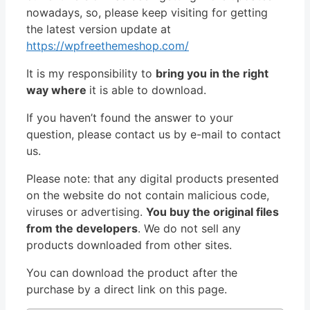
nowadays, so, please keep visiting for getting
the latest version update at
https://wpfreethemeshop.com/
It is my responsibility to
bring you in the right
way where
it is able to download.
If you haven’t found the answer to your
question, please contact us by e-mail to contact
us.
Please note: that any digital products presented
on the website do not contain malicious code,
viruses or advertising.
You buy the original files
from the developers
. We do not sell any
products downloaded from other sites.
You can download the product after the
purchase by a direct link on this page.