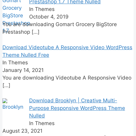
Prestashop 1.7 Theme Nulled
In Themes
October 4, 2019
You are downloading Gomart Grocery BigStore
Prestashop
[…]
Download Videotube A Responsive Video WordPress
Theme Nulled Free
In Themes
January 14, 2021
You are downloading Videotube A Responsive Video
[…]
Download Brooklyn | Creative Multi-
Purpose Responsive WordPress Theme
Nulled
In Themes
August 23, 2021