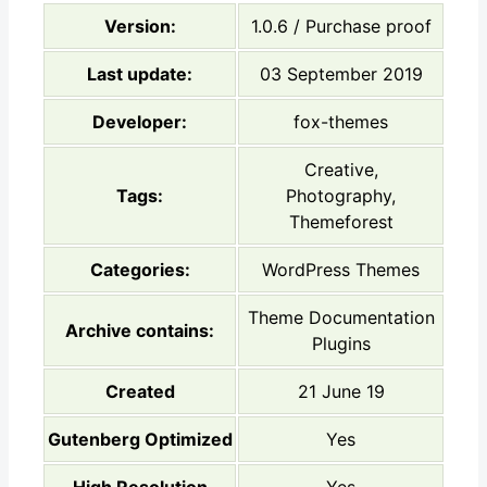
Version:
1.0.6 / Purchase proof
Last update:
03 September 2019
Developer:
fox-themes
Creative,
Tags:
Photography,
Themeforest
Categories:
WordPress Themes
Theme Documentation
Archive contains:
Plugins
Created
21 June 19
Gutenberg Optimized
Yes