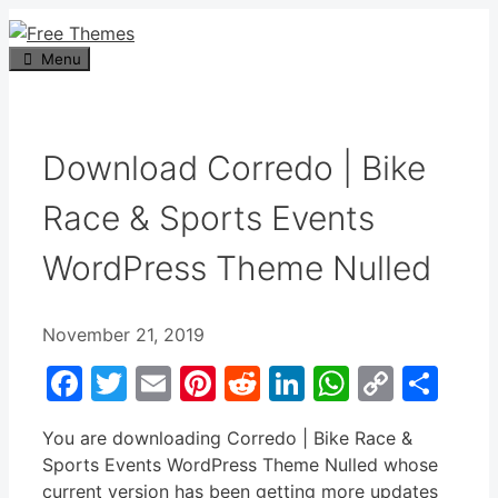
Skip
to
Menu
content
Download Corredo | Bike
Race & Sports Events
WordPress Theme Nulled
November 21, 2019
Facebook
Twitter
Email
Pinterest
Reddit
LinkedIn
WhatsA
Copy
Sha
Link
You are downloading Corredo | Bike Race &
Sports Events WordPress Theme Nulled whose
current version has been getting more updates