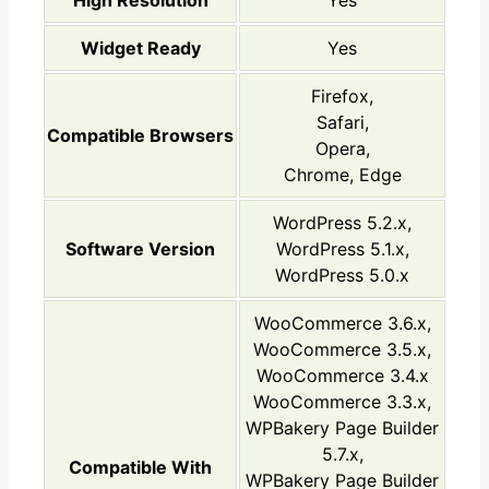
High Resolution
Yes
Widget Ready
Yes
Firefox,
Safari,
Compatible Browsers
Opera,
Chrome, Edge
WordPress 5.2.x,
Software Version
WordPress 5.1.x,
WordPress 5.0.x
WooCommerce 3.6.x,
WooCommerce 3.5.x,
WooCommerce 3.4.x
WooCommerce 3.3.x,
WPBakery Page Builder
5.7.x,
Compatible With
WPBakery Page Builder