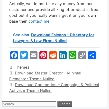
Actually, we do not take any money from our
customer and provide all king of product in free
cost but if you really wanna get it on your own
base then
contact me
.
See also
Download Falcons - Directory for
Lawyers & Law Firms Nulled
Facebook
Twitter
Email
Pinterest
Reddit
LinkedIn
WhatsA
Copy
Sha
Link
Categories
Themes
Download Master Creator – Minimal
Elementor Theme Nulled
Download Commotion – Campaign & Political
Activism Theme Nulled
Search