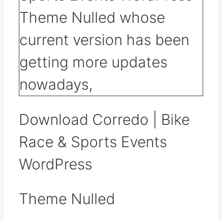
Download Corredo | Bike
Race & Sports Events
WordPress
Theme Nulled