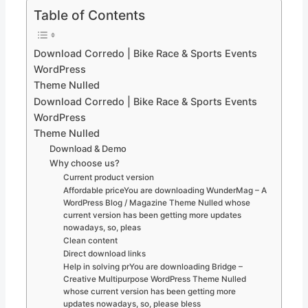
Table of Contents
Download Corredo | Bike Race & Sports Events
WordPress
Theme Nulled
Download Corredo | Bike Race & Sports Events
WordPress
Theme Nulled
Download & Demo
Why choose us?
Current product version
Affordable priceYou are downloading WunderMag – A
WordPress Blog / Magazine Theme Nulled whose
current version has been getting more updates
nowadays, so, pleas
Clean content
Direct download links
Help in solving prYou are downloading Bridge –
Creative Multipurpose WordPress Theme Nulled
whose current version has been getting more
updates nowadays, so, please bless