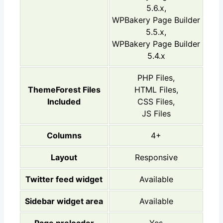
5.6.x,
WPBakery Page Builder
5.5.x,
WPBakery Page Builder
5.4.x
PHP Files,
ThemeForest Files
HTML Files,
Included
CSS Files,
JS Files
Columns
4+
Layout
Responsive
Twitter feed widget
Available
Sidebar widget area
Available