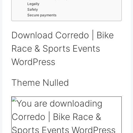
Legally
Safely
Secure payments
Download Corredo | Bike
Race & Sports Events
WordPress
Theme Nulled