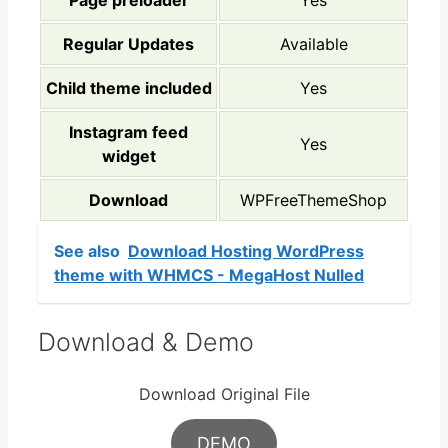
Page preloader
Yes
Regular Updates
Available
Child theme included
Yes
Instagram feed
Yes
widget
Download
WPFreeThemeShop
See also
Download Hosting WordPress
theme with WHMCS - MegaHost Nulled
Download & Demo
Download Original File
DEMO