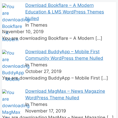
for:
Download Bookflare – A Modern
Education & LMS WordPress Themes
Nulled
In Themes
November 10, 2019
You are downloading Bookflare – A Modern
[…]
Download BuddyApp – Mobile First
Community WordPress theme Nulled
In Themes
October 27, 2019
You are downloading BuddyApp – Mobile First
[…]
Download MagMax – News Magazine
WordPress Theme Nulled
In Themes
November 17, 2019
You are downloading MagMax – News Magazine
[…]