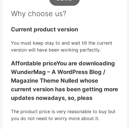
Why choose us?
Current product version
You must keep stay to and wait till the current
version will have been working perfectly.
Affordable priceYou are downloading
WunderMag – A WordPress Blog /
Magazine Theme Nulled whose
current version has been getting more
updates nowadays, so, pleas
The product price is very reasonable to buy but
you do not need to worry more about it.