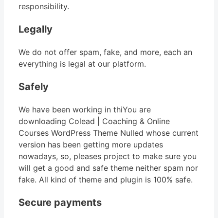
responsibility.
Legally
We do not offer spam, fake, and more, each an
everything is legal at our platform.
Safely
We have been working in thiYou are
downloading Colead | Coaching & Online
Courses WordPress Theme Nulled whose current
version has been getting more updates
nowadays, so, pleases project to make sure you
will get a good and safe theme neither spam nor
fake. All kind of theme and plugin is 100% safe.
Secure payments