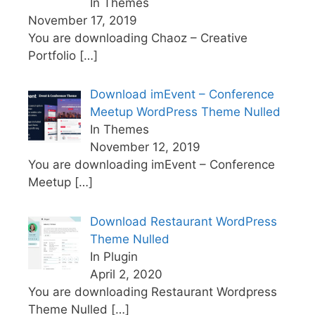
In Themes
November 17, 2019
You are downloading Chaoz – Creative
Portfolio
[…]
Download imEvent – Conference
Meetup WordPress Theme Nulled
In Themes
November 12, 2019
You are downloading imEvent – Conference
Meetup
[…]
Download Restaurant WordPress
Theme Nulled
In Plugin
April 2, 2020
You are downloading Restaurant Wordpress
Theme Nulled
[…]