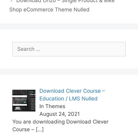
Download Onzo – Single Product & Bike
o
p
k
Shop eCommerce Theme Nulled
k
Search
for:
Download Clever Course –
Education / LMS Nulled
In Themes
August 24, 2021
You are downloading Download Clever
Course –
[…]