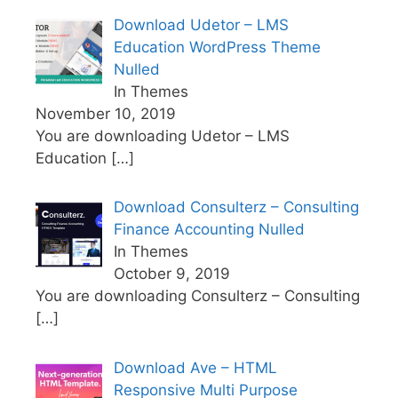
Download Udetor – LMS
Education WordPress Theme
Nulled
In Themes
November 10, 2019
You are downloading Udetor – LMS
Education
[…]
Download Consulterz – Consulting
Finance Accounting Nulled
In Themes
October 9, 2019
You are downloading Consulterz – Consulting
[…]
Download Ave – HTML
Responsive Multi Purpose