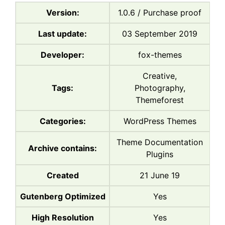
Version:
1.0.6 / Purchase proof
Last update:
03 September 2019
Developer:
fox-themes
Creative,
Tags:
Photography,
Themeforest
Categories:
WordPress Themes
Theme Documentation
Archive contains:
Plugins
Created
21 June 19
Gutenberg Optimized
Yes
High Resolution
Yes