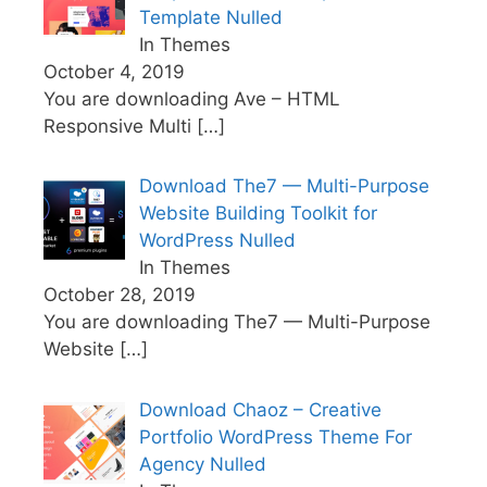
Template Nulled
In Themes
October 4, 2019
You are downloading Ave – HTML
Responsive Multi
[…]
Download The7 — Multi-Purpose
Website Building Toolkit for
WordPress Nulled
In Themes
October 28, 2019
You are downloading The7 — Multi-Purpose
Website
[…]
Download Chaoz – Creative
Portfolio WordPress Theme For
Agency Nulled