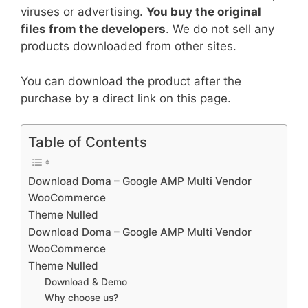
viruses or advertising.
You buy the original
files from the developers
. We do not sell any
products downloaded from other sites.
You can download the product after the
purchase by a direct link on this page.
Table of Contents
Download Doma – Google AMP Multi Vendor
WooCommerce
Theme Nulled
Download Doma – Google AMP Multi Vendor
WooCommerce
Theme Nulled
Download & Demo
Why choose us?