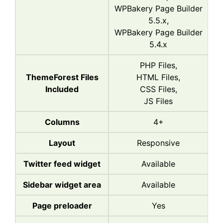
WPBakery Page Builder
5.5.x,
WPBakery Page Builder
5.4.x
PHP Files,
ThemeForest Files
HTML Files,
Included
CSS Files,
JS Files
Columns
4+
Layout
Responsive
Twitter feed widget
Available
Sidebar widget area
Available
Page preloader
Yes