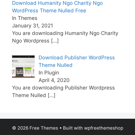
Download Humanity Ngo Charity Ngo
WordPress Theme Nulled Free
In Themes
January 31, 2021
You are downloading Humanity Ngo Charity
Ngo Wordpress
[…]
Download Publisher WordPress
Theme Nulled
In Plugin
April 4, 2020
You are downloading Publisher Wordpress
Theme Nulled
[…]
© 2026 Free Themes
• Built with
wpfreethemeshop