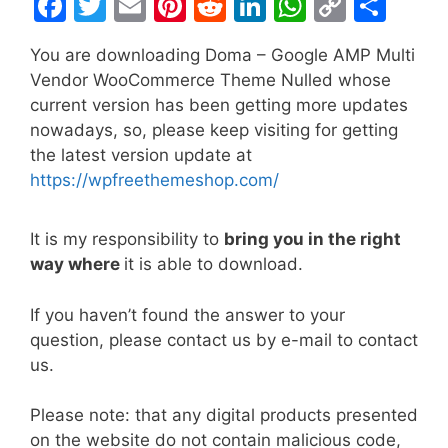
F
T
E
Pi
R
Li
W
C
S
a
w
m
nt
e
n
h
o
h
You are downloading Doma – Google AMP Multi
c
itt
ai
er
d
k
at
p
ar
Vendor WooCommerce Theme Nulled whose
e
er
l
e
di
e
s
y
e
current version has been getting more updates
b
st
t
dI
A
Li
nowadays, so, please keep visiting for getting
the latest version update at
o
n
p
n
https://wpfreethemeshop.com/
o
p
k
k
It is my responsibility to
bring you in the right
way where
it is able to download.
If you haven’t found the answer to your
question, please contact us by e-mail to contact
us.
Please note: that any digital products presented
on the website do not contain malicious code,