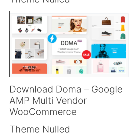
Download Doma – Google
AMP Multi Vendor
WooCommerce
Theme Nulled