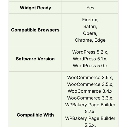
Widget Ready
Yes
Firefox,
Safari,
Compatible Browsers
Opera,
Chrome, Edge
WordPress 5.2.x,
Software Version
WordPress 5.1.x,
WordPress 5.0.x
WooCommerce 3.6.x,
WooCommerce 3.5.x,
WooCommerce 3.4.x
WooCommerce 3.3.x,
WPBakery Page Builder
5.7.x,
Compatible With
WPBakery Page Builder
5.6.x,