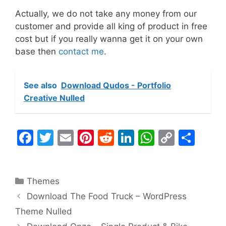
Actually, we do not take any money from our
customer and provide all king of product in free
cost but if you really wanna get it on your own
base then
contact me
.
See also
Download Qudos - Portfolio
Creative Nulled
F
T
E
Pi
R
Li
W
C
S
a
w
m
nt
e
n
h
o
h
c
itt
ai
er
d
k
at
p
ar
Categories
Themes
e
er
l
e
di
e
s
y
e
Download The Food Truck – WordPress
b
st
t
dI
A
Li
Theme Nulled
o
n
p
n