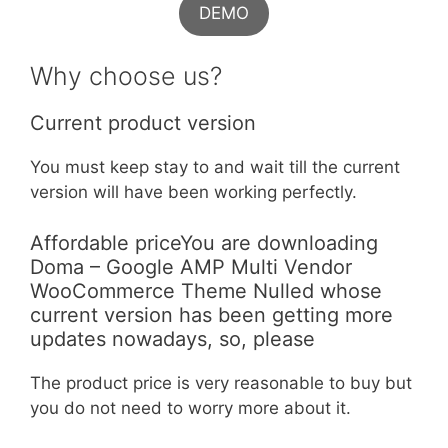
DEMO
Why choose us?
Current product version
You must keep stay to and wait till the current
version will have been working perfectly.
Affordable priceYou are downloading
Doma – Google AMP Multi Vendor
WooCommerce Theme Nulled whose
current version has been getting more
updates nowadays, so, please
The product price is very reasonable to buy but
you do not need to worry more about it.