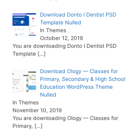
Download Donto I Dentist PSD
Template Nulled
In Themes
October 12, 2019
You are downloading Donto I Dentist PSD
Template
[…]
Download Ology — Classes for
Primary, Secondary & High School
Education WordPress Theme
Nulled
In Themes
November 10, 2019
You are downloading Ology — Classes for
Primary,
[…]