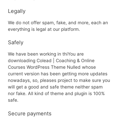
Legally
We do not offer spam, fake, and more, each an
everything is legal at our platform.
Safely
We have been working in thiYou are
downloading Colead | Coaching & Online
Courses WordPress Theme Nulled whose
current version has been getting more updates
nowadays, so, pleases project to make sure you
will get a good and safe theme neither spam
nor fake. All kind of theme and plugin is 100%
safe.
Secure payments