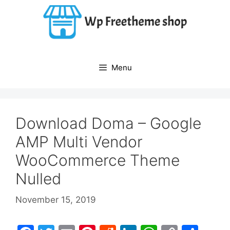
Skip
to
content
Menu
Download Doma – Google
AMP Multi Vendor
WooCommerce Theme
Nulled
November 15, 2019