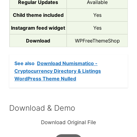
Regular Updates
Available
Child theme included
Yes
Instagram feed widget
Yes
Download
WPFreeThemeShop
See also
Download Numismatico -
Cryptocurrency Directory & Listings
WordPress Theme Nulled
Download & Demo
Download Original File