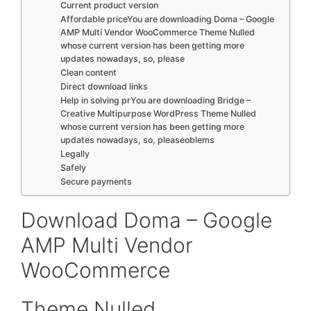
Current product version
Affordable priceYou are downloading Doma – Google
AMP Multi Vendor WooCommerce Theme Nulled
whose current version has been getting more
updates nowadays, so, please
Clean content
Direct download links
Help in solving prYou are downloading Bridge –
Creative Multipurpose WordPress Theme Nulled
whose current version has been getting more
updates nowadays, so, pleaseoblems
Legally
Safely
Secure payments
Download Doma – Google
AMP Multi Vendor
WooCommerce
Theme Nulled