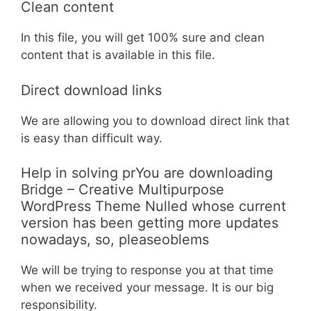
Clean content
In this file, you will get 100% sure and clean
content that is available in this file.
Direct download links
We are allowing you to download direct link that
is easy than difficult way.
Help in solving prYou are downloading
Bridge – Creative Multipurpose
WordPress Theme Nulled whose current
version has been getting more updates
nowadays, so, pleaseoblems
We will be trying to response you at that time
when we received your message. It is our big
responsibility.