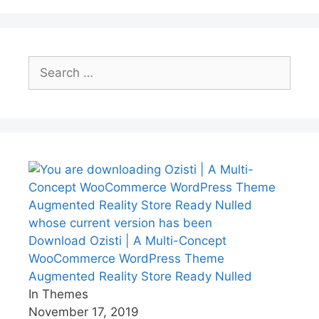
Search
for:
Download Ozisti | A Multi-Concept
WooCommerce WordPress Theme
Augmented Reality Store Ready Nulled
In Themes
November 17, 2019