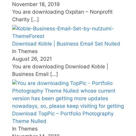
November 18, 2019
You are downloading Oxpitan – Nonprofit
Charity
[…]
Download Koble | Business Email Set Nulled
In Themes
August 26, 2021
You are downloading Download Koble |
Business Email
[…]
Download TopPic – Portfolio Photography
Theme Nulled
In Themes