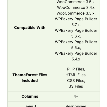
WooCommerce 3.5.x,
WooCommerce 3.4.x
WooCommerce 3.3.x,
WPBakery Page Builder
5.7.x,
Compatible With
WPBakery Page Builder
5.6.x,
WPBakery Page Builder
5.5.x,
WPBakery Page Builder
5.4.x
PHP Files,
ThemeForest Files
HTML Files,
Included
CSS Files,
JS Files
Columns
4+
Layout
Responsive