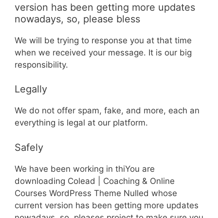
version has been getting more updates
nowadays, so, please bless
We will be trying to response you at that time
when we received your message. It is our big
responsibility.
Legally
We do not offer spam, fake, and more, each an
everything is legal at our platform.
Safely
We have been working in thiYou are
downloading Colead | Coaching & Online
Courses WordPress Theme Nulled whose
current version has been getting more updates
nowadays, so, pleases project to make sure you