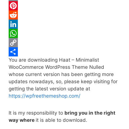
c
w
E
e
i
m
P
b
t
a
i
R
o
t
i
n
e
L
o
e
l
t
d
i
W
k
r
e
d
n
h
C
You are downloading Haat – Minimalist
r
i
k
a
o
S
WooCommerce WordPress Theme Nulled
e
t
e
t
p
h
whose current version has been getting more
s
d
s
y
a
updates nowadays, so, please keep visiting for
t
I
A
L
r
getting the latest version update at
https://wpfreethemeshop.com/
n
p
i
e
p
n
It is my responsibility to
bring you in the right
k
way where
it is able to download.