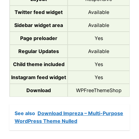
Twitter feed widget
Available
Sidebar widget area
Available
Page preloader
Yes
Regular Updates
Available
Child theme included
Yes
Instagram feed widget
Yes
Download
WPFreeThemeShop
See also
Download Impreza – Multi-Purpose
WordPress Theme Nulled