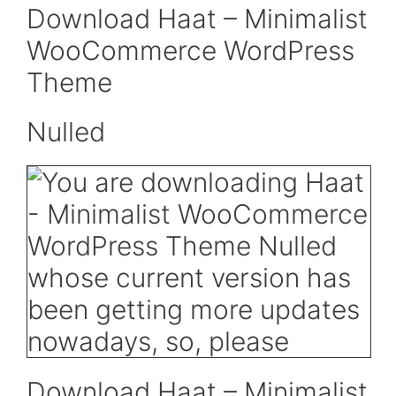
Download Haat – Minimalist
WooCommerce WordPress
Theme
Nulled
Download Haat – Minimalist