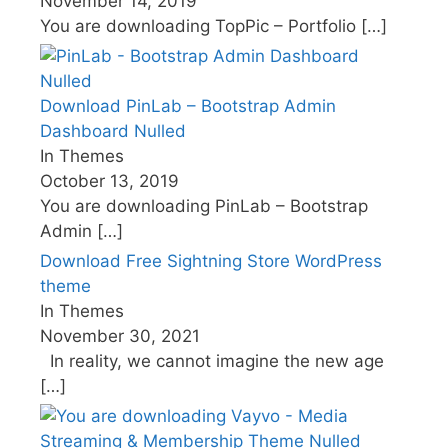
November 14, 2019
You are downloading TopPic – Portfolio
[…]
Download PinLab – Bootstrap Admin
Dashboard Nulled
In Themes
October 13, 2019
You are downloading PinLab – Bootstrap
Admin
[…]
Download Free Sightning Store WordPress
theme
In Themes
November 30, 2021
In reality, we cannot imagine the new age
[…]