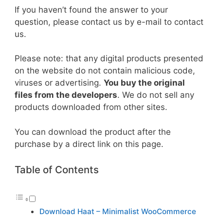
If you haven’t found the answer to your
question, please contact us by e-mail to contact
us.
Please note: that any digital products presented
on the website do not contain malicious code,
viruses or advertising.
You buy the original
files from the developers
. We do not sell any
products downloaded from other sites.
You can download the product after the
purchase by a direct link on this page.
Table of Contents
Download Haat – Minimalist WooCommerce