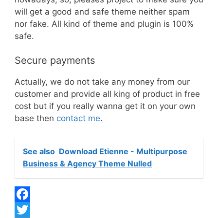
will get a good and safe theme neither spam
nor fake. All kind of theme and plugin is 100%
safe.
Secure payments
Actually, we do not take any money from our
customer and provide all king of product in free
cost but if you really wanna get it on your own
base then
contact me
.
See also
Download Etienne - Multipurpose
Business & Agency Theme Nulled
F