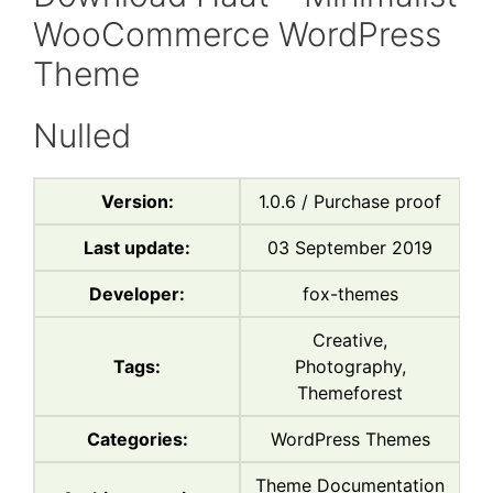
WooCommerce WordPress
Theme
Nulled
Version:
1.0.6 / Purchase proof
Last update:
03 September 2019
Developer:
fox-themes
Creative,
Tags:
Photography,
Themeforest
Categories:
WordPress Themes
Theme Documentation