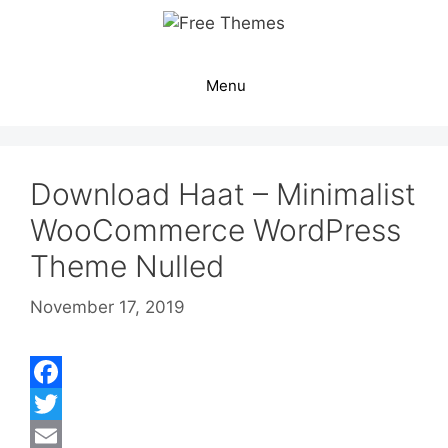
Skip
to
content
Menu
Download Haat – Minimalist
WooCommerce WordPress
Theme Nulled
November 17, 2019
F
a
T