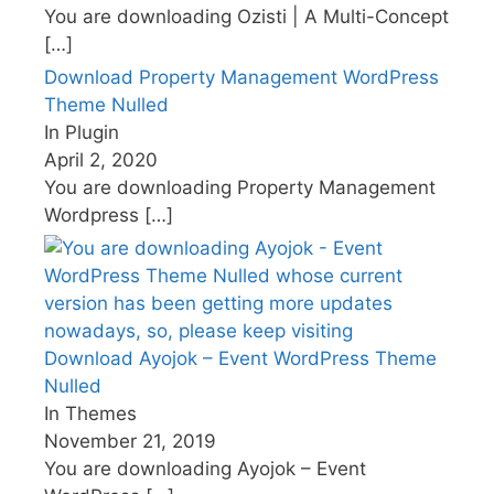
You are downloading Ozisti | A Multi-Concept
[…]
Download Property Management WordPress
Theme Nulled
In Plugin
April 2, 2020
You are downloading Property Management
Wordpress
[…]
Download Ayojok – Event WordPress Theme
Nulled
In Themes
November 21, 2019
You are downloading Ayojok – Event