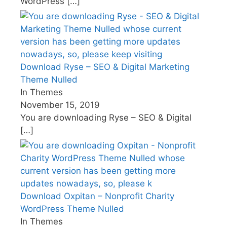
WordPress
[…]
Download Ryse – SEO & Digital Marketing
Theme Nulled
In Themes
November 15, 2019
You are downloading Ryse – SEO & Digital
[…]
Download Oxpitan – Nonprofit Charity
WordPress Theme Nulled
In Themes