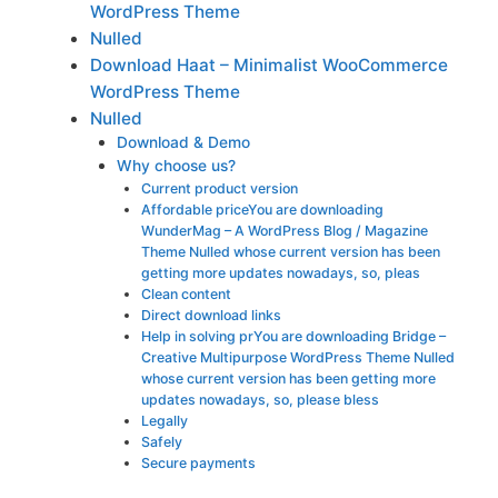
WordPress Theme
Nulled
Download Haat – Minimalist WooCommerce
WordPress Theme
Nulled
Download & Demo
Why choose us?
Current product version
Affordable priceYou are downloading
WunderMag – A WordPress Blog / Magazine
Theme Nulled whose current version has been
getting more updates nowadays, so, pleas
Clean content
Direct download links
Help in solving prYou are downloading Bridge –
Creative Multipurpose WordPress Theme Nulled
whose current version has been getting more
updates nowadays, so, please bless
Legally
Safely
Secure payments