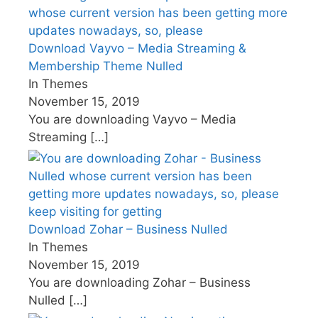
Download Vayvo – Media Streaming &
Membership Theme Nulled
In Themes
November 15, 2019
You are downloading Vayvo – Media
Streaming
[…]
Download Zohar – Business Nulled
In Themes
November 15, 2019
You are downloading Zohar – Business
Nulled
[…]