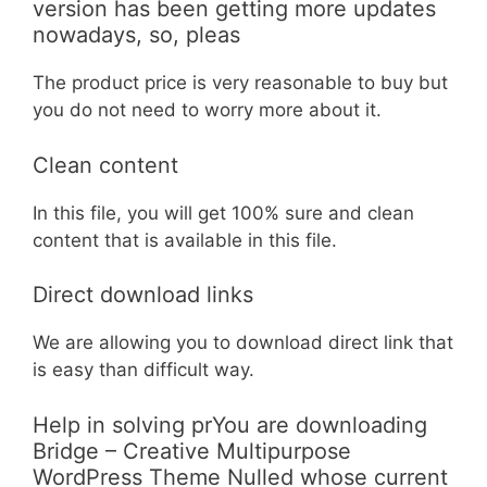
version has been getting more updates
nowadays, so, pleas
The product price is very reasonable to buy but
you do not need to worry more about it.
Clean content
In this file, you will get 100% sure and clean
content that is available in this file.
Direct download links
We are allowing you to download direct link that
is easy than difficult way.
Help in solving prYou are downloading
Bridge – Creative Multipurpose
WordPress Theme Nulled whose current