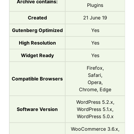
Archive contains:
Plugins
Created
21 June 19
Gutenberg Optimized
Yes
High Resolution
Yes
Widget Ready
Yes
Firefox,
Safari,
Compatible Browsers
Opera,
Chrome, Edge
WordPress 5.2.x,
Software Version
WordPress 5.1.x,
WordPress 5.0.x
WooCommerce 3.6.x,