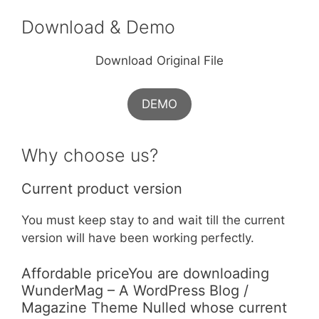
Download & Demo
Download Original File
DEMO
Why choose us?
Current product version
You must keep stay to and wait till the current
version will have been working perfectly.
Affordable priceYou are downloading
WunderMag – A WordPress Blog /
Magazine Theme Nulled whose current