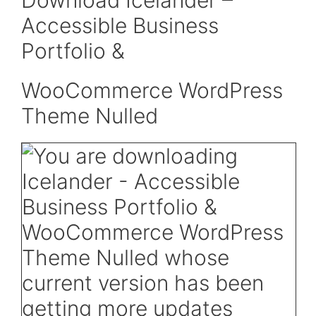
Download Icelander –
Accessible Business
Portfolio &
WooCommerce WordPress
Theme Nulled