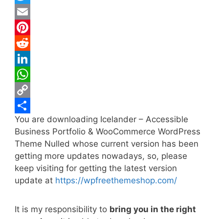
a
T
c
w
E
e
i
m
P
b
t
a
i
R
o
t
i
n
e
L
o
e
l
t
d
i
W
k
r
e
d
n
h
C
You are downloading Icelander – Accessible
r
i
k
a
o
S
Business Portfolio & WooCommerce WordPress
e
t
e
t
p
h
Theme Nulled whose current version has been
s
d
s
y
a
getting more updates nowadays, so, please
t
I
A
L
r
keep visiting for getting the latest version
update at
https://wpfreethemeshop.com/
n
p
i
e
p
n
It is my responsibility to
bring you in the right
k