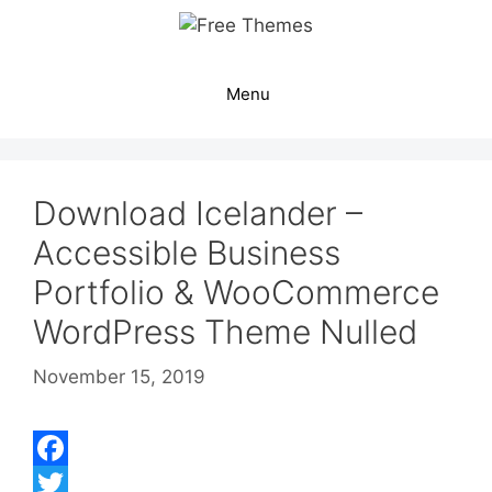
Skip
to
content
Menu
Download Icelander –
Accessible Business
Portfolio & WooCommerce
WordPress Theme Nulled
November 15, 2019
F