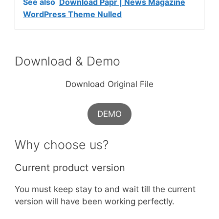
See also
Download Papr | News Magazine
WordPress Theme Nulled
Download & Demo
Download Original File
DEMO
Why choose us?
Current product version
You must keep stay to and wait till the current
version will have been working perfectly.