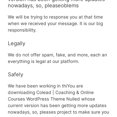
nowadays, so, pleaseoblems
We will be trying to response you at that time
when we received your message. It is our big
responsibility.
Legally
We do not offer spam, fake, and more, each an
everything is legal at our platform.
Safely
We have been working in thiYou are
downloading Colead | Coaching & Online
Courses WordPress Theme Nulled whose
current version has been getting more updates
nowadays, so, pleases project to make sure you