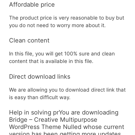
Affordable price
The product price is very reasonable to buy but
you do not need to worry more about it.
Clean content
In this file, you will get 100% sure and clean
content that is available in this file.
Direct download links
We are allowing you to download direct link that
is easy than difficult way.
Help in solving prYou are downloading
Bridge – Creative Multipurpose
WordPress Theme Nulled whose current
version has been getting more updates