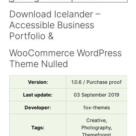
Download Icelander –
Accessible Business
Portfolio &
WooCommerce WordPress
Theme Nulled
Version:
1.0.6 / Purchase proof
Last update:
03 September 2019
Developer:
fox-themes
Creative,
Tags:
Photography,
Themeforest