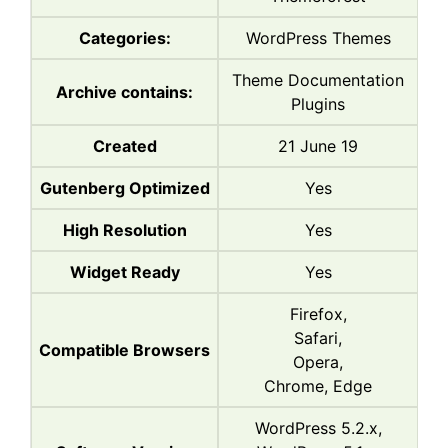
Categories:
WordPress Themes
Theme Documentation
Archive contains:
Plugins
Created
21 June 19
Gutenberg Optimized
Yes
High Resolution
Yes
Widget Ready
Yes
Firefox,
Safari,
Compatible Browsers
Opera,
Chrome, Edge
WordPress 5.2.x,