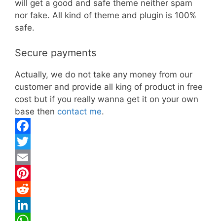
will get a good and safe theme neither spam
nor fake. All kind of theme and plugin is 100%
safe.
Secure payments
Actually, we do not take any money from our
customer and provide all king of product in free
cost but if you really wanna get it on your own
base then
contact me
.
F
a
T
c
w
E
e
i
m
P
b
t
a
i
R
o
t
i
n
e
L