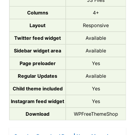
JS Files
Columns
4+
Layout
Responsive
Twitter feed widget
Available
Sidebar widget area
Available
Page preloader
Yes
Regular Updates
Available
Child theme included
Yes
Instagram feed widget
Yes
Download
WPFreeThemeShop