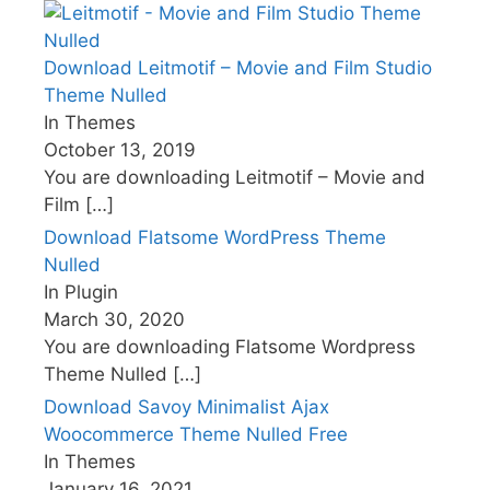
Download Leitmotif – Movie and Film Studio
Theme Nulled
In Themes
October 13, 2019
You are downloading Leitmotif – Movie and
Film
[…]
Download Flatsome WordPress Theme
Nulled
In Plugin
March 30, 2020
You are downloading Flatsome Wordpress
Theme Nulled
[…]
Download Savoy Minimalist Ajax
Woocommerce Theme Nulled Free
In Themes
January 16, 2021