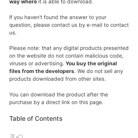
way where
it is able to download.
If you haven’t found the answer to your
question, please contact us by e-mail to contact
us.
Please note: that any digital products presented
on the website do not contain malicious code,
viruses or advertising.
You buy the original
files from the developers
. We do not sell any
products downloaded from other sites.
You can download the product after the
purchase by a direct link on this page.
Table of Contents