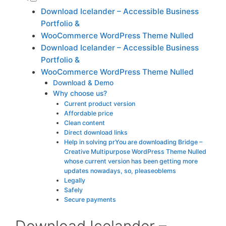
Download Icelander – Accessible Business
Portfolio &
WooCommerce WordPress Theme Nulled
Download Icelander – Accessible Business
Portfolio &
WooCommerce WordPress Theme Nulled
Download & Demo
Why choose us?
Current product version
Affordable price
Clean content
Direct download links
Help in solving prYou are downloading Bridge –
Creative Multipurpose WordPress Theme Nulled
whose current version has been getting more
updates nowadays, so, pleaseoblems
Legally
Safely
Secure payments