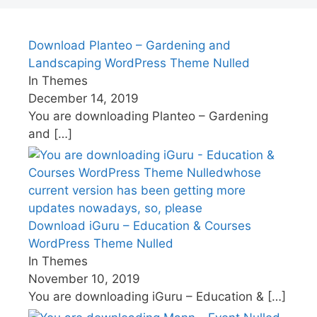
Download Planteo – Gardening and
Landscaping WordPress Theme Nulled
In Themes
December 14, 2019
You are downloading Planteo – Gardening
and
[…]
Download iGuru – Education & Courses
WordPress Theme Nulled
In Themes
November 10, 2019
You are downloading iGuru – Education &
[…]