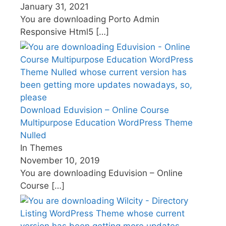
January 31, 2021
You are downloading Porto Admin
Responsive Html5
[…]
Download Eduvision – Online Course
Multipurpose Education WordPress Theme
Nulled
In Themes
November 10, 2019
You are downloading Eduvision – Online
Course
[…]