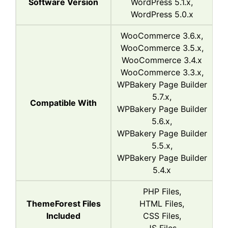
Software Version
WordPress 5.1.x,
WordPress 5.0.x
WooCommerce 3.6.x,
WooCommerce 3.5.x,
WooCommerce 3.4.x
WooCommerce 3.3.x,
WPBakery Page Builder
5.7.x,
Compatible With
WPBakery Page Builder
5.6.x,
WPBakery Page Builder
5.5.x,
WPBakery Page Builder
5.4.x
PHP Files,
ThemeForest Files
HTML Files,
Included
CSS Files,