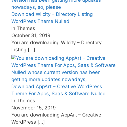
Download Wilcity – Directory Listing
WordPress Theme Nulled
In Themes
October 31, 2019
You are downloading Wilcity – Directory
Listing
[…]
Download AppArt – Creative WordPress
Theme For Apps, Saas & Software Nulled
In Themes
November 15, 2019
You are downloading AppArt – Creative
WordPress
[…]