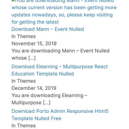
Download Mann – Event Nulled
In Themes
November 15, 2019
You are downloading Mann – Event Nulled
whose
[…]
Download Elearning – Multipurpose React
Education Template Nulled
In Themes
December 14, 2019
You are downloading Elearning –
Multipurpose
[…]
Download Porto Admin Responsive Html5
Template Nulled Free
In Themes