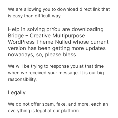
We are allowing you to download direct link that
is easy than difficult way.
Help in solving prYou are downloading
Bridge – Creative Multipurpose
WordPress Theme Nulled whose current
version has been getting more updates
nowadays, so, please bless
We will be trying to response you at that time
when we received your message. It is our big
responsibility.
Legally
We do not offer spam, fake, and more, each an
everything is legal at our platform.