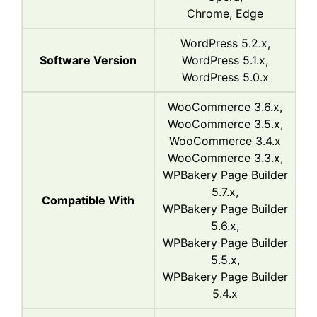
Chrome, Edge
WordPress 5.2.x,
Software Version
WordPress 5.1.x,
WordPress 5.0.x
WooCommerce 3.6.x,
WooCommerce 3.5.x,
WooCommerce 3.4.x
WooCommerce 3.3.x,
WPBakery Page Builder
5.7.x,
Compatible With
WPBakery Page Builder
5.6.x,
WPBakery Page Builder
5.5.x,
WPBakery Page Builder
5.4.x