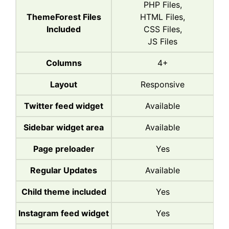
PHP Files,
ThemeForest Files
HTML Files,
Included
CSS Files,
JS Files
Columns
4+
Layout
Responsive
Twitter feed widget
Available
Sidebar widget area
Available
Page preloader
Yes
Regular Updates
Available
Child theme included
Yes
Instagram feed widget
Yes