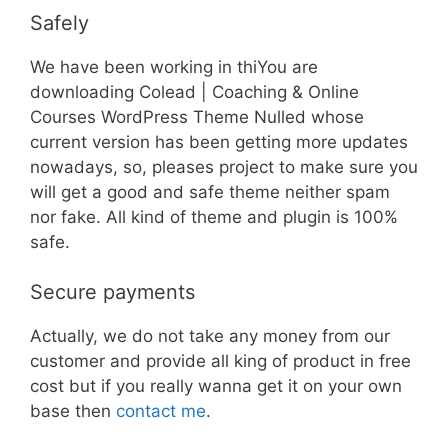
Safely
We have been working in thiYou are
downloading Colead | Coaching & Online
Courses WordPress Theme Nulled whose
current version has been getting more updates
nowadays, so, pleases project to make sure you
will get a good and safe theme neither spam
nor fake. All kind of theme and plugin is 100%
safe.
Secure payments
Actually, we do not take any money from our
customer and provide all king of product in free
cost but if you really wanna get it on your own
base then
contact me
.