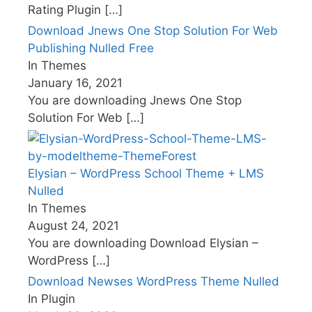
Rating Plugin
[…]
Download Jnews One Stop Solution For Web
Publishing Nulled Free
In Themes
January 16, 2021
You are downloading Jnews One Stop
Solution For Web
[…]
Elysian – WordPress School Theme + LMS
Nulled
In Themes
August 24, 2021
You are downloading Download Elysian –
WordPress
[…]
Download Newses WordPress Theme Nulled
In Plugin