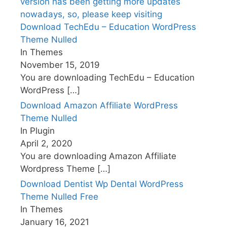
Download TechEdu – Education WordPress
Theme Nulled
In Themes
November 15, 2019
You are downloading TechEdu – Education
WordPress
[…]
Download Amazon Affiliate WordPress
Theme Nulled
In Plugin
April 2, 2020
You are downloading Amazon Affiliate
Wordpress Theme
[…]
Download Dentist Wp Dental WordPress
Theme Nulled Free
In Themes
January 16, 2021