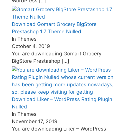
WordPress
[…]
Download Gomart Grocery BigStore
Prestashop 1.7 Theme Nulled
In Themes
October 4, 2019
You are downloading Gomart Grocery
BigStore Prestashop
[…]
Download Liker – WordPress Rating Plugin
Nulled
In Themes
November 17, 2019
You are downloading Liker – WordPress