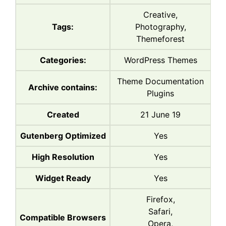
Creative,
Tags:
Photography,
Themeforest
Categories:
WordPress Themes
Theme Documentation
Archive contains:
Plugins
Created
21 June 19
Gutenberg Optimized
Yes
High Resolution
Yes
Widget Ready
Yes
Firefox,
Safari,
Compatible Browsers
Opera,