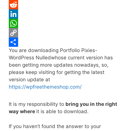
e
i
m
P
b
t
a
i
R
o
t
i
n
e
L
o
e
l
t
d
i
W
k
r
e
d
n
h
C
You are downloading Portfolio Pixies-
r
i
k
a
o
S
WordPress Nulledwhose current version has
e
t
e
t
p
h
been getting more updates nowadays, so,
s
d
s
y
a
please keep visiting for getting the latest
t
I
A
L
r
version update at
https://wpfreethemeshop.com/
n
p
i
e
p
n
It is my responsibility to
bring you in the right
k
way where
it is able to download.
If you haven’t found the answer to your