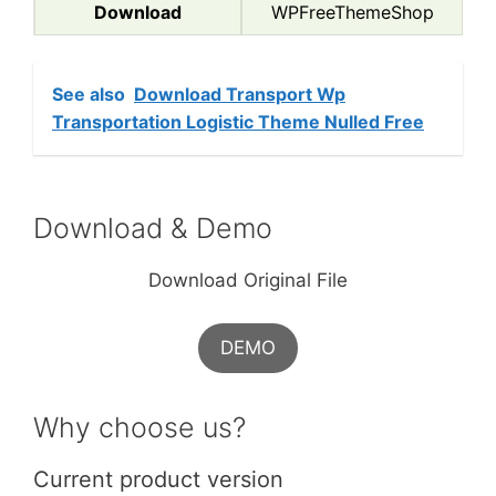
Download
WPFreeThemeShop
See also
Download Transport Wp
Transportation Logistic Theme Nulled Free
Download & Demo
Download Original File
DEMO
Why choose us?
Current product version