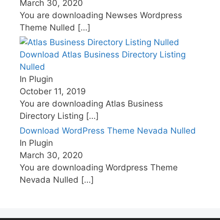
March 30, 2020
You are downloading Newses Wordpress
Theme Nulled
[…]
Download Atlas Business Directory Listing
Nulled
In Plugin
October 11, 2019
You are downloading Atlas Business
Directory Listing
[…]
Download WordPress Theme Nevada Nulled
In Plugin
March 30, 2020
You are downloading Wordpress Theme
Nevada Nulled
[…]