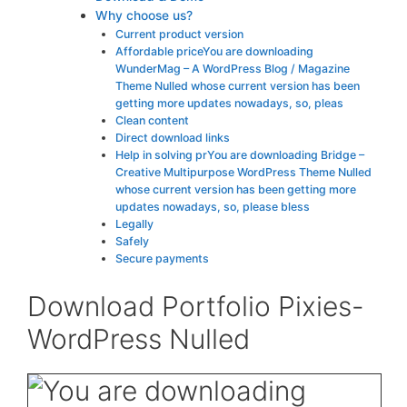
Why choose us?
Current product version
Affordable priceYou are downloading
WunderMag – A WordPress Blog / Magazine
Theme Nulled whose current version has been
getting more updates nowadays, so, pleas
Clean content
Direct download links
Help in solving prYou are downloading Bridge –
Creative Multipurpose WordPress Theme Nulled
whose current version has been getting more
updates nowadays, so, please bless
Legally
Safely
Secure payments
Download Portfolio Pixies-
WordPress Nulled