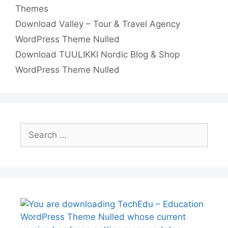
Categories
e
t
e
t
p
h
Themes
Download Valley – Tour & Travel Agency
s
d
s
y
a
WordPress Theme Nulled
t
I
A
L
r
Download TUULIKKI Nordic Blog & Shop
n
p
i
e
WordPress Theme Nulled
p
n
k
Search
for: