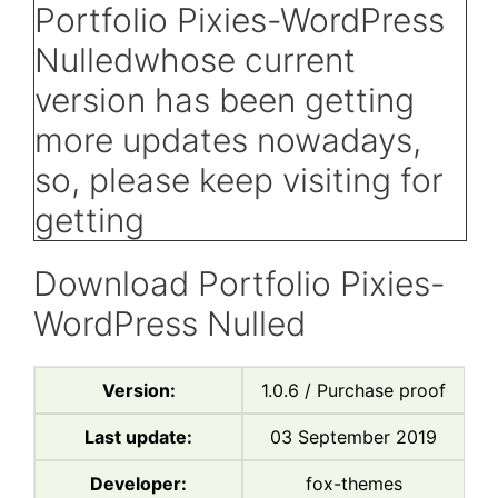
Download Portfolio Pixies-
WordPress Nulled
Version:
1.0.6 / Purchase proof
Last update:
03 September 2019
Developer:
fox-themes