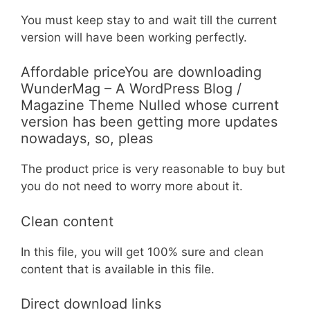
You must keep stay to and wait till the current
version will have been working perfectly.
Affordable priceYou are downloading
WunderMag – A WordPress Blog /
Magazine Theme Nulled whose current
version has been getting more updates
nowadays, so, pleas
The product price is very reasonable to buy but
you do not need to worry more about it.
Clean content
In this file, you will get 100% sure and clean
content that is available in this file.
Direct download links