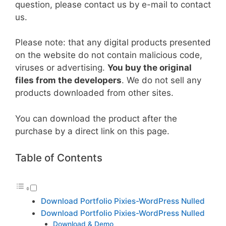
question, please contact us by e-mail to contact
us.
Please note: that any digital products presented
on the website do not contain malicious code,
viruses or advertising.
You buy the original
files from the developers
. We do not sell any
products downloaded from other sites.
You can download the product after the
purchase by a direct link on this page.
Table of Contents
Download Portfolio Pixies-WordPress Nulled
Download Portfolio Pixies-WordPress Nulled
Download & Demo