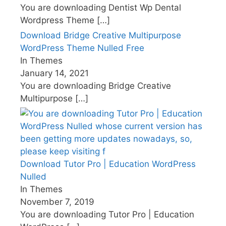
You are downloading Dentist Wp Dental
Wordpress Theme
[…]
Download Bridge Creative Multipurpose
WordPress Theme Nulled Free
In Themes
January 14, 2021
You are downloading Bridge Creative
Multipurpose
[…]
Download Tutor Pro | Education WordPress
Nulled
In Themes
November 7, 2019
You are downloading Tutor Pro | Education