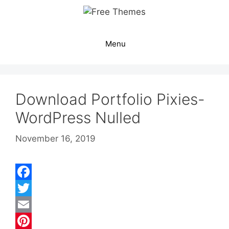
Skip
to
content
Menu
Download Portfolio Pixies-
WordPress Nulled
November 16, 2019
F
a
T
c
w
E