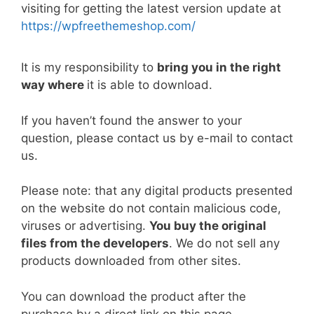
b
st
t
dI
A
Li
visiting for getting the latest version update at
https://wpfreethemeshop.com/
o
n
p
n
o
p
k
It is my responsibility to
bring you in the right
k
way where
it is able to download.
If you haven’t found the answer to your
question, please contact us by e-mail to contact
us.
Please note: that any digital products presented
on the website do not contain malicious code,
viruses or advertising.
You buy the original
files from the developers
. We do not sell any
products downloaded from other sites.
You can download the product after the
purchase by a direct link on this page.