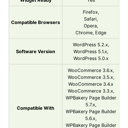
Widget Ready
Yes
Firefox,
Safari,
Compatible Browsers
Opera,
Chrome, Edge
WordPress 5.2.x,
Software Version
WordPress 5.1.x,
WordPress 5.0.x
WooCommerce 3.6.x,
WooCommerce 3.5.x,
WooCommerce 3.4.x
WooCommerce 3.3.x,
WPBakery Page Builder
5.7.x,
Compatible With
WPBakery Page Builder
5.6.x,
WPBakery Page Builder