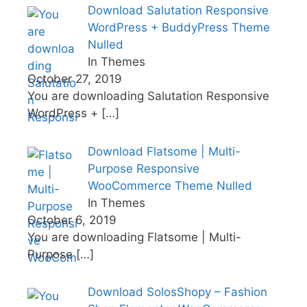
Download Salutation Responsive
WordPress + BuddyPress Theme
Nulled
In Themes
October 27, 2019
You are downloading Salutation Responsive
WordPress +
[…]
Download Flatsome | Multi-
Purpose Responsive
WooCommerce Theme Nulled
In Themes
October 6, 2019
You are downloading Flatsome | Multi-
Purpose
[…]
Download SolosShopy – Fashion