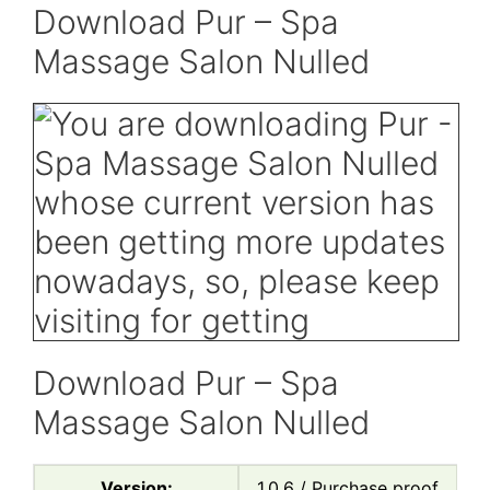
Download Pur – Spa
Massage Salon Nulled
Download Pur – Spa
Massage Salon Nulled
Version:
1.0.6 / Purchase proof