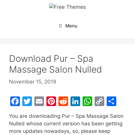
Skip
to
content
Menu
Download Pur – Spa
Massage Salon Nulled
November 15, 2019
F
T
E
Pi
R
Li
W
C
S
a
w
m
nt
e
n
h
o
h
You are downloading Pur – Spa Massage Salon
c
itt
ai
er
d
k
at
p
ar
Nulled whose current version has been getting
e
er
l
e
di
e
s
y
e
more updates nowadays, so, please keep