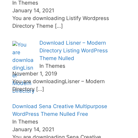
In Themes
January 14, 2021
You are downloading Listify Wordpress
Directory Theme
[…]
Download Lisner – Modern
Directory Listing WordPress
Theme Nulled
In Themes
November 1, 2019
You are downloadingLisner – Modern
Directory
[…]
Download Sena Creative Multipurpose
WordPress Theme Nulled Free
In Themes
January 14, 2021
You are downloading Sena Creative