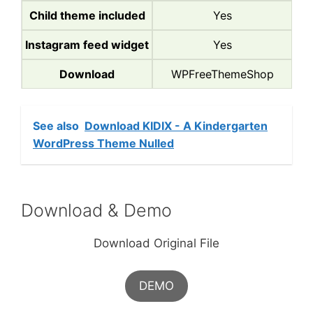
Child theme included
Yes
Instagram feed widget
Yes
Download
WPFreeThemeShop
See also
Download KIDIX - A Kindergarten
WordPress Theme Nulled
Download & Demo
Download Original File
DEMO