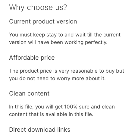
Why choose us?
Current product version
You must keep stay to and wait till the current
version will have been working perfectly.
Affordable price
The product price is very reasonable to buy but
you do not need to worry more about it.
Clean content
In this file, you will get 100% sure and clean
content that is available in this file.
Direct download links