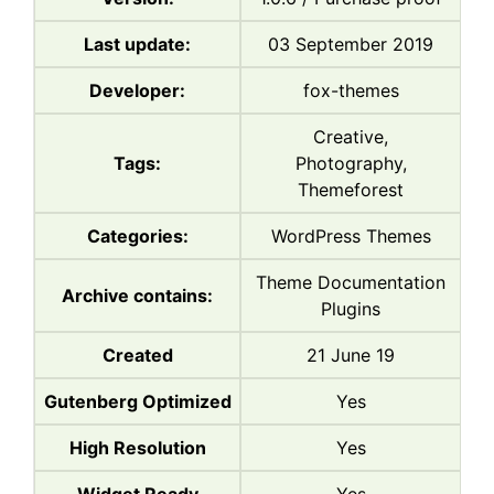
Last update:
03 September 2019
Developer:
fox-themes
Creative,
Tags:
Photography,
Themeforest
Categories:
WordPress Themes
Theme Documentation
Archive contains:
Plugins
Created
21 June 19
Gutenberg Optimized
Yes
High Resolution
Yes