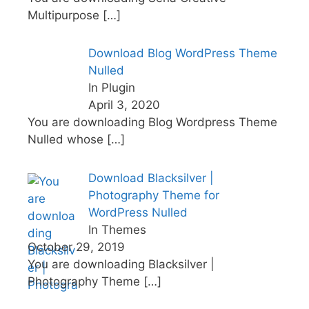
Multipurpose
[…]
Download Blog WordPress Theme
Nulled
In Plugin
April 3, 2020
You are downloading Blog Wordpress Theme
Nulled whose
[…]
Download Blacksilver |
Photography Theme for
WordPress Nulled
In Themes
October 29, 2019
You are downloading Blacksilver |
Photography Theme
[…]