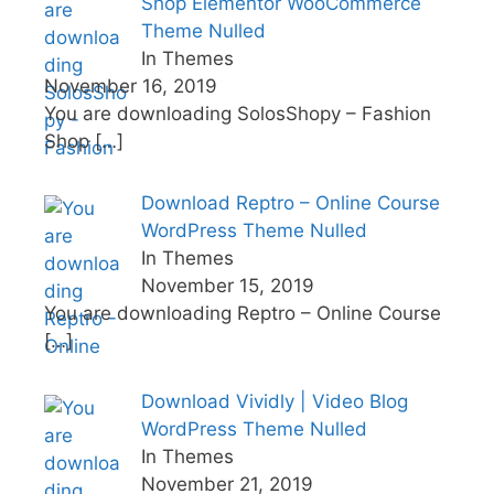
Shop Elementor WooCommerce
Theme Nulled
In Themes
November 16, 2019
You are downloading SolosShopy – Fashion
Shop
[…]
Download Reptro – Online Course
WordPress Theme Nulled
In Themes
November 15, 2019
You are downloading Reptro – Online Course
[…]
Download Vividly | Video Blog
WordPress Theme Nulled
In Themes
November 21, 2019