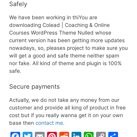
Safely
We have been working in thiYou are
downloading Colead | Coaching & Online
Courses WordPress Theme Nulled whose
current version has been getting more updates
nowadays, so, pleases project to make sure you
will get a good and safe theme neither spam
nor fake. All kind of theme and plugin is 100%
safe.
Secure payments
Actually, we do not take any money from our
customer and provide all king of product in free
cost but if you really wanna get it on your own
base then
contact me
.
F
T
E
Pi
R
Li
W
C
S