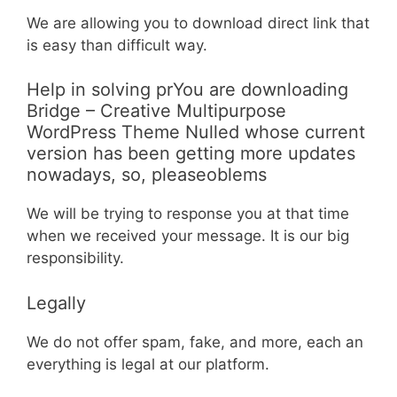
We are allowing you to download direct link that
is easy than difficult way.
Help in solving prYou are downloading
Bridge – Creative Multipurpose
WordPress Theme Nulled whose current
version has been getting more updates
nowadays, so, pleaseoblems
We will be trying to response you at that time
when we received your message. It is our big
responsibility.
Legally
We do not offer spam, fake, and more, each an
everything is legal at our platform.