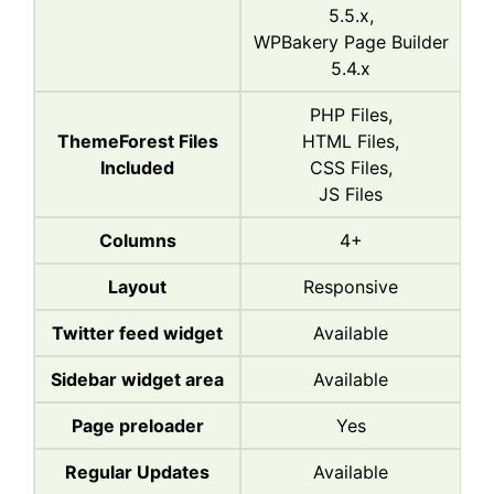
5.5.x,
WPBakery Page Builder
5.4.x
PHP Files,
ThemeForest Files
HTML Files,
Included
CSS Files,
JS Files
Columns
4+
Layout
Responsive
Twitter feed widget
Available
Sidebar widget area
Available
Page preloader
Yes
Regular Updates
Available