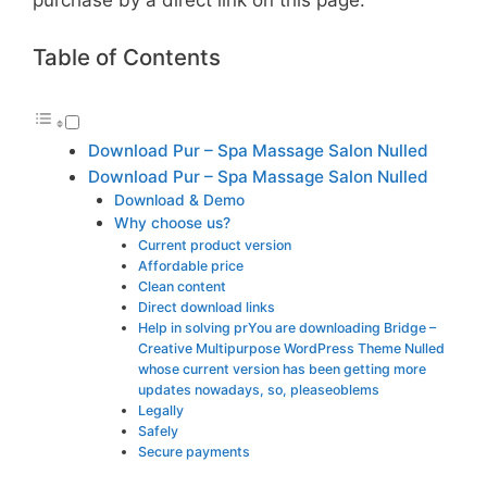
Table of Contents
Download Pur – Spa Massage Salon Nulled
Download Pur – Spa Massage Salon Nulled
Download & Demo
Why choose us?
Current product version
Affordable price
Clean content
Direct download links
Help in solving prYou are downloading Bridge –
Creative Multipurpose WordPress Theme Nulled
whose current version has been getting more
updates nowadays, so, pleaseoblems
Legally
Safely
Secure payments