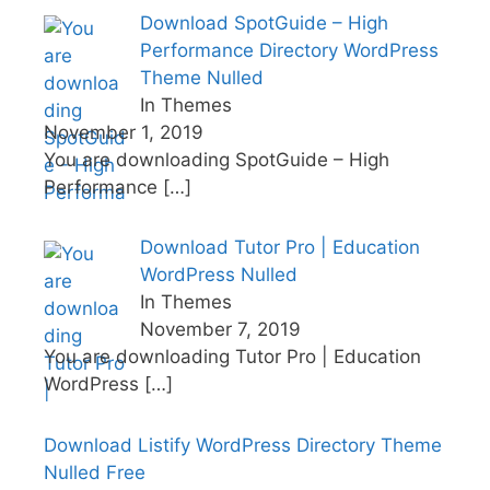
Download SpotGuide – High
Performance Directory WordPress
Theme Nulled
In Themes
November 1, 2019
You are downloading SpotGuide – High
Performance
[…]
Download Tutor Pro | Education
WordPress Nulled
In Themes
November 7, 2019
You are downloading Tutor Pro | Education
WordPress
[…]
Download Listify WordPress Directory Theme
Nulled Free