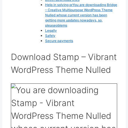
Help in solving prYou are downloading Bridge
– Creative Multipurpose WordPress Theme
Nulled whose current version has been
getting more updates nowadays, so,
pleaseoblems
Legally
Safely
Secure payments
Download Stamp – Vibrant
WordPress Theme Nulled