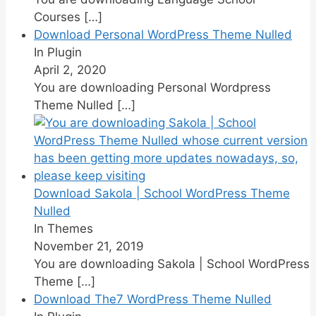
Courses
[…]
Download Personal WordPress Theme Nulled
In Plugin
April 2, 2020
You are downloading Personal Wordpress
Theme Nulled
[…]
Download Sakola | School WordPress Theme
Nulled
In Themes
November 21, 2019
You are downloading Sakola | School WordPress
Theme
[…]
Download The7 WordPress Theme Nulled