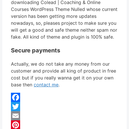
downloading Colead | Coaching & Online
Courses WordPress Theme Nulled whose current
version has been getting more updates
nowadays, so, pleases project to make sure you
will get a good and safe theme neither spam nor
fake. All kind of theme and plugin is 100% safe.
Secure payments
Actually, we do not take any money from our
customer and provide all king of product in free
cost but if you really wanna get it on your own
base then
contact me
.
Facebook
Twitter
Email