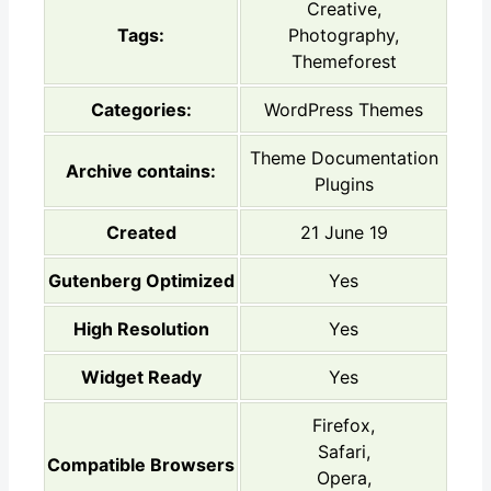
Creative,
Tags:
Photography,
Themeforest
Categories:
WordPress Themes
Theme Documentation
Archive contains:
Plugins
Created
21 June 19
Gutenberg Optimized
Yes
High Resolution
Yes
Widget Ready
Yes
Firefox,
Safari,
Compatible Browsers
Opera,