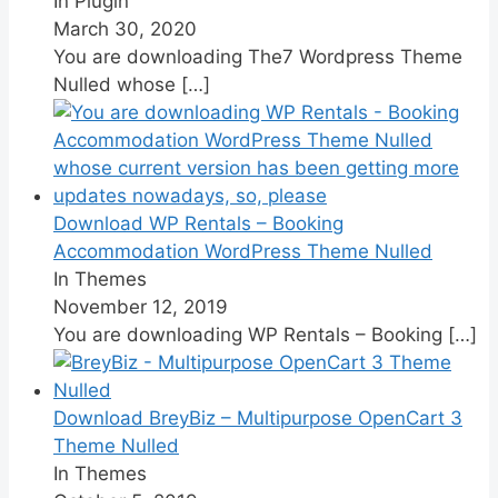
In Plugin
March 30, 2020
You are downloading The7 Wordpress Theme
Nulled whose
[…]
Download WP Rentals – Booking
Accommodation WordPress Theme Nulled
In Themes
November 12, 2019
You are downloading WP Rentals – Booking
[…]
Download BreyBiz – Multipurpose OpenCart 3
Theme Nulled
In Themes