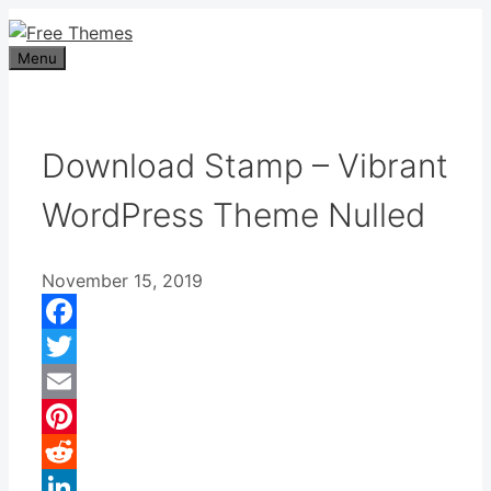
Skip
to
Menu
content
Download Stamp – Vibrant
WordPress Theme Nulled
November 15, 2019
Facebook
Twitter
Email
Pinterest
Reddit