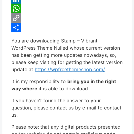
LinkedIn
WhatsApp
Copy
Link
Share
You are downloading Stamp – Vibrant
WordPress Theme Nulled whose current version
has been getting more updates nowadays, so,
please keep visiting for getting the latest version
update at
https://wpfreethemeshop.com/
It is my responsibility to
bring you in the right
way where
it is able to download.
If you haven’t found the answer to your
question, please contact us by e-mail to contact
us.
Please note: that any digital products presented
on the website do not contain malicious code,