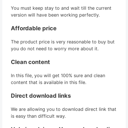
You must keep stay to and wait till the current
version will have been working perfectly.
Affordable price
The product price is very reasonable to buy but
you do not need to worry more about it.
Clean content
In this file, you will get 100% sure and clean
content that is available in this file.
Direct download links
We are allowing you to download direct link that
is easy than difficult way.