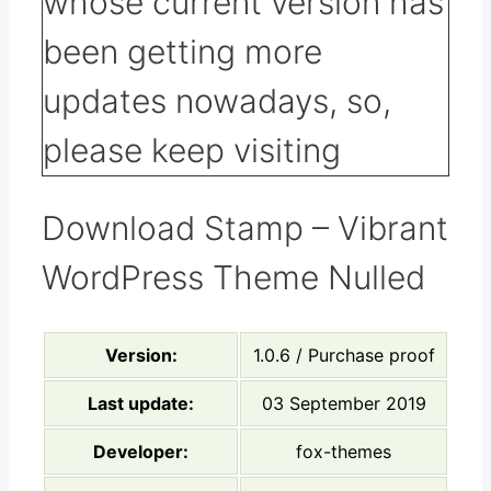
Download Stamp – Vibrant
WordPress Theme Nulled
Version:
1.0.6 / Purchase proof
Last update:
03 September 2019
Developer:
fox-themes