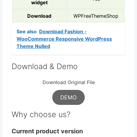
widget
Download
WPFreeThemeShop
See also
Download Fashion -
WooCommerce Responsive WordPress
Theme Nulled
Download & Demo
Download Original File
DEMO
Why choose us?
Current product version