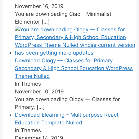
November 16, 2019
You are downloading Ciao – Minimalist
Elementor
[…]
Download Ology — Classes for Primary,
Secondary & High School Education WordPress
Theme Nulled
In Themes
November 10, 2019
You are downloading Ology — Classes for
Primary,
[…]
Download Elearning – Multipurpose React
Education Template Nulled
In Themes
December 14, 2019