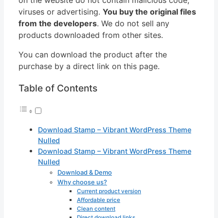
viruses or advertising.
You buy the original files
from the developers
. We do not sell any
products downloaded from other sites.
You can download the product after the
purchase by a direct link on this page.
Table of Contents
Download Stamp – Vibrant WordPress Theme
Nulled
Download Stamp – Vibrant WordPress Theme
Nulled
Download & Demo
Why choose us?
Current product version
Affordable price
Clean content
Direct download links