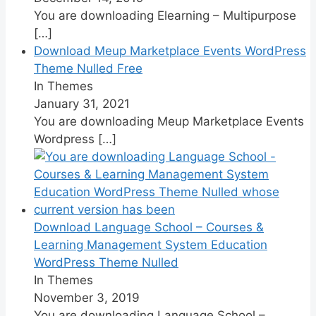
You are downloading Elearning – Multipurpose
[…]
Download Meup Marketplace Events WordPress
Theme Nulled Free
In Themes
January 31, 2021
You are downloading Meup Marketplace Events
Wordpress
[…]
Download Language School – Courses &
Learning Management System Education
WordPress Theme Nulled
In Themes
November 3, 2019
You are downloading Language School –