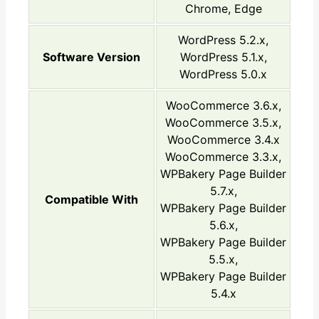
Chrome, Edge
WordPress 5.2.x,
Software Version
WordPress 5.1.x,
WordPress 5.0.x
WooCommerce 3.6.x,
WooCommerce 3.5.x,
WooCommerce 3.4.x
WooCommerce 3.3.x,
WPBakery Page Builder
5.7.x,
Compatible With
WPBakery Page Builder
5.6.x,
WPBakery Page Builder
5.5.x,
WPBakery Page Builder
5.4.x