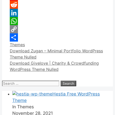
Pinterest
Reddit
LinkedIn
WhatsApp
Copy
Categories
Themes
Link
Share
Download Zugan – Minimal Portfolio WordPress
Theme Nulled
Download Givelove | Charity & Crowdfunding
WordPress Theme Nulled
Search
for:
Hestia Free WordPress
Theme
In Themes
November 28, 2021