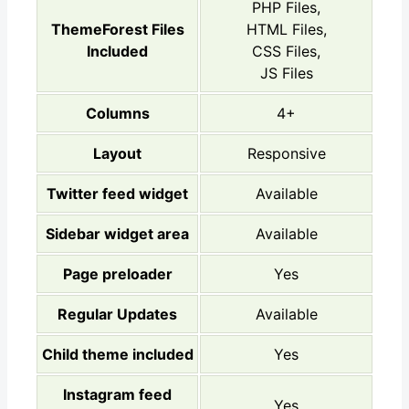
PHP Files,
ThemeForest Files
HTML Files,
Included
CSS Files,
JS Files
Columns
4+
Layout
Responsive
Twitter feed widget
Available
Sidebar widget area
Available
Page preloader
Yes
Regular Updates
Available
Child theme included
Yes
Instagram feed
Yes