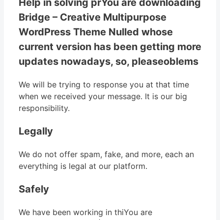
Help in solving prYou are downloading
Bridge – Creative Multipurpose
WordPress Theme Nulled whose
current version has been getting more
updates nowadays, so, pleaseoblems
We will be trying to response you at that time
when we received your message. It is our big
responsibility.
Legally
We do not offer spam, fake, and more, each an
everything is legal at our platform.
Safely
We have been working in thiYou are