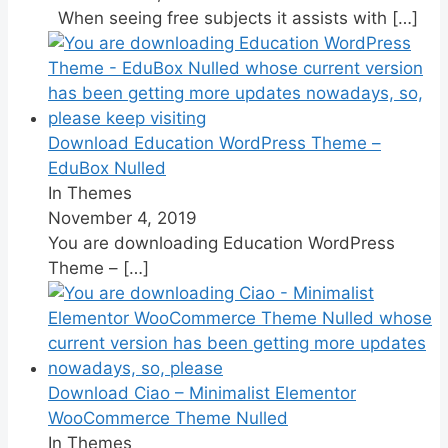
When seeing free subjects it assists with
[…]
Download Education WordPress Theme –
EduBox Nulled
In Themes
November 4, 2019
You are downloading Education WordPress
Theme –
[…]
Download Ciao – Minimalist Elementor
WooCommerce Theme Nulled
In Themes