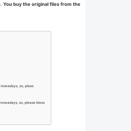
g.
You buy the original files from the
 nowadays, so, pleas
 nowadays, so, please bless