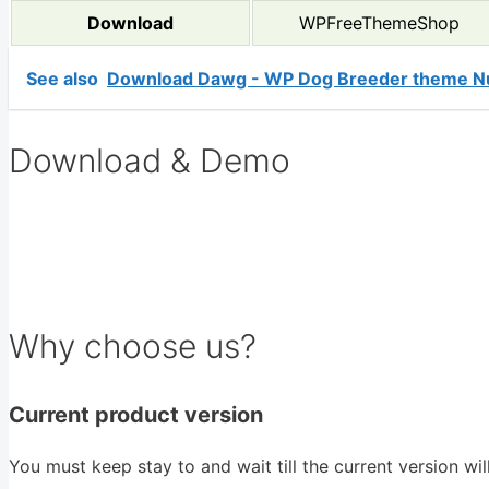
Download
WPFreeThemeShop
See also
Download Dawg - WP Dog Breeder theme Nu
Download & Demo
Why choose us?
Current product version
You must keep stay to and wait till the current version wi