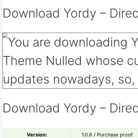
Download Yordy – Direc
Download Yordy – Direc
Version:
1.0.6 / Purchase proof