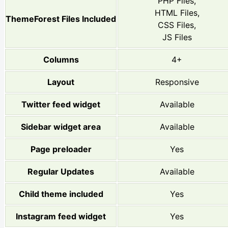
PHP Files,
HTML Files,
ThemeForest Files Included
CSS Files,
JS Files
Columns
4+
Layout
Responsive
Twitter feed widget
Available
Sidebar widget area
Available
Page preloader
Yes
Regular Updates
Available
Child theme included
Yes
Instagram feed widget
Yes