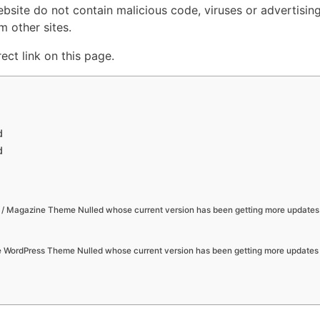
ebsite do not contain malicious code, viruses or advertisin
 other sites.
ct link on this page.
d
d
/ Magazine Theme Nulled whose current version has been getting more updates
se WordPress Theme Nulled whose current version has been getting more updates