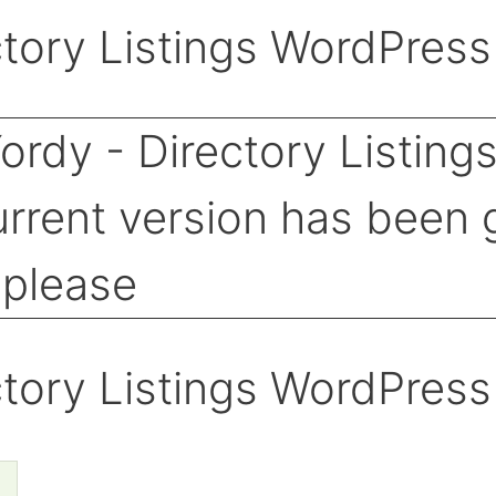
tory Listings WordPres
tory Listings WordPres