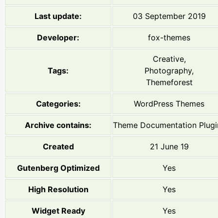
Last update:
03 September 2019
Developer:
fox-themes
Creative,
Tags:
Photography,
Themeforest
Categories:
WordPress Themes
Archive contains:
Theme Documentation Plugi
Created
21 June 19
Gutenberg Optimized
Yes
High Resolution
Yes
Widget Ready
Yes