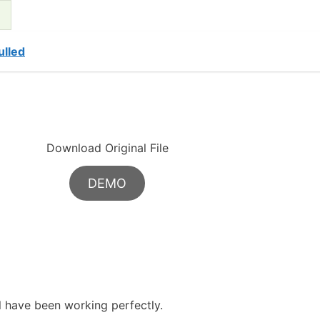
lled
Download Original File
DEMO
ll have been working perfectly.