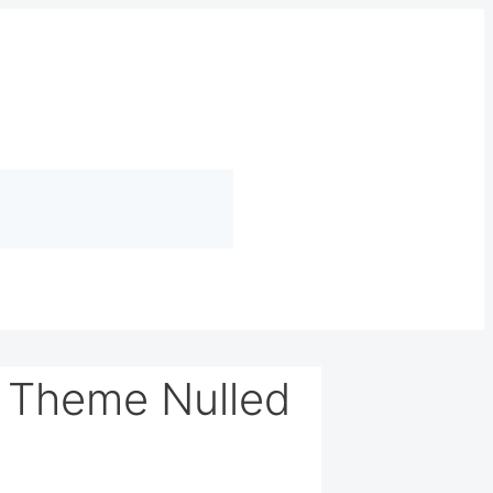
s Theme Nulled