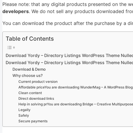
Please note: that any digital products presented on the w
developers
. We do not sell any products downloaded from
You can download the product after the purchase by a dire
Table of Contents
Download Yordy – Directory Listings WordPress Theme Nulle
Download Yordy – Directory Listings WordPress Theme Nulle
Download & Demo
Why choose us?
Current product version
Affordable priceYou are downloading WunderMag – A WordPress Blog 
Clean content
Direct download links
Help in solving prYou are downloading Bridge – Creative Multipurpo
Legally
Safely
Secure payments