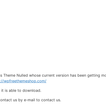
ss Theme Nulled whose current version has been getting m
s://wpfreethemeshop.com/
e
it is able to download.
contact us by e-mail to contact us.