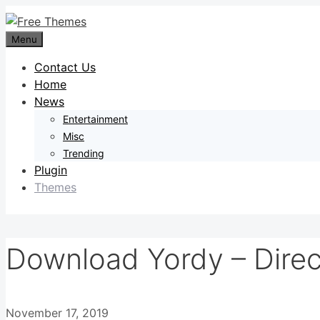
Skip
to
Menu
content
Contact Us
Home
News
Entertainment
Misc
Trending
Plugin
Themes
Download Yordy – Direc
November 17, 2019