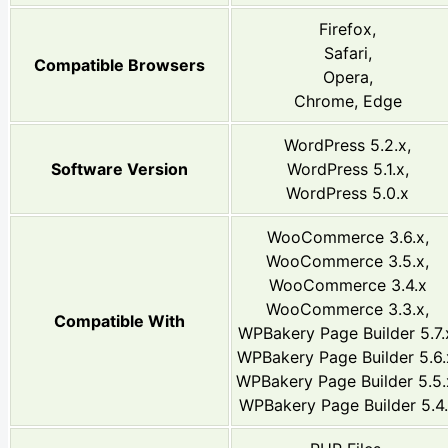
Firefox,
Safari,
Compatible Browsers
Opera,
Chrome, Edge
WordPress 5.2.x,
Software Version
WordPress 5.1.x,
WordPress 5.0.x
WooCommerce 3.6.x,
WooCommerce 3.5.x,
WooCommerce 3.4.x
WooCommerce 3.3.x,
Compatible With
WPBakery Page Builder 5.7.
WPBakery Page Builder 5.6.
WPBakery Page Builder 5.5.
WPBakery Page Builder 5.4