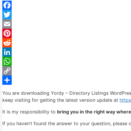
Facebook
Twitter
Email
Pinterest
Reddit
LinkedIn
WhatsApp
Copy
Link
Share
You are downloading Yordy – Directory Listings WordPre
keep visiting for getting the latest version update at
http
It is my responsibility to
bring you in the right way wher
If you haven’t found the answer to your question, please 