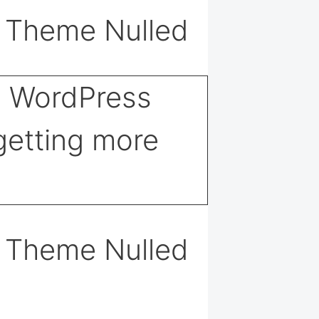
s Theme Nulled
s Theme Nulled