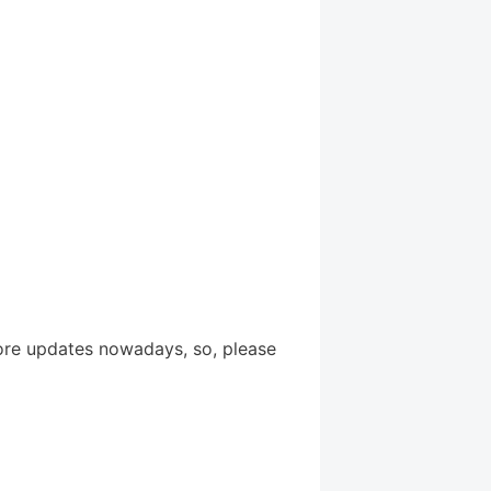
ore updates nowadays, so, please