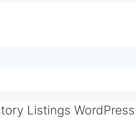
tory Listings WordPres