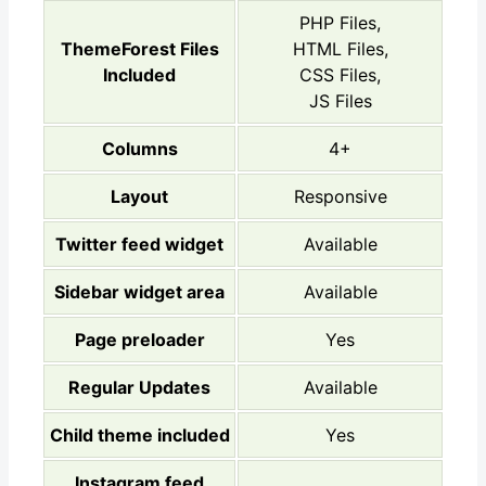
PHP Files,
ThemeForest Files
HTML Files,
Included
CSS Files,
JS Files
Columns
4+
Layout
Responsive
Twitter feed widget
Available
Sidebar widget area
Available
Page preloader
Yes
Regular Updates
Available
Child theme included
Yes
Instagram feed