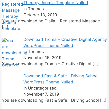
Therapy Joomla Template Nulled
In Themes
October 13, 2019
You are downloading Dialia – Registered Massage
[…]
Download Troma – Creative Digital Agency
WordPress Theme Nulled
In Themes
November 15, 2019
You are downloading Troma – Creative Digital
[…]
Download Fast & Safe | Driving School
WordPress Theme Nulled
In Uncategorized
November 7, 2019
You are downloading Fast & Safe | Driving School
[…]