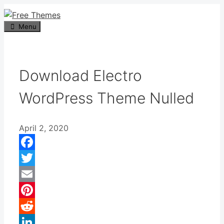
Skip
to
Menu
content
Download Electro
WordPress Theme Nulled
April 2, 2020
Facebook
Twitter
Email
Pinterest
Reddit