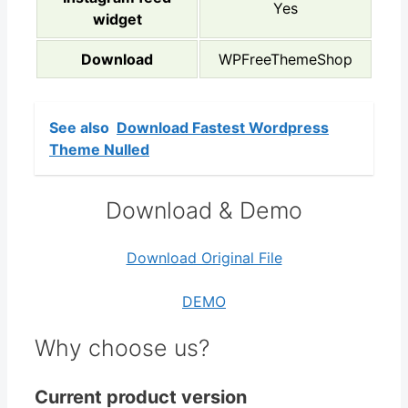
Yes
widget
Download
WPFreeThemeShop
See also
Download Fastest Wordpress
Theme Nulled
Download & Demo
Download Original File
DEMO
Why choose us?
Current product version