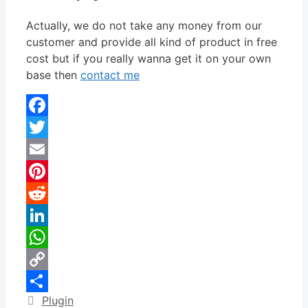
Actually, we do not take any money from our
customer and provide all kind of product in free
cost but if you really wanna get it on your own
base then
contact me
Facebook
Twitter
Email
Pinterest
Reddit
LinkedIn
WhatsApp
Copy
Categories
Plugin
Link
Share