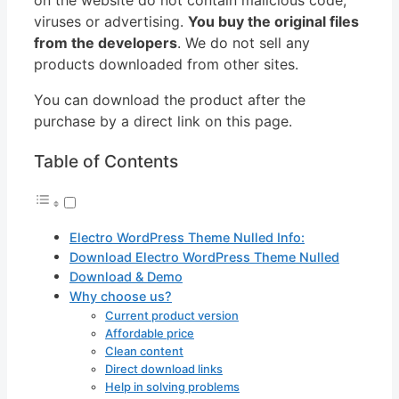
viruses or advertising.
You buy the original files
from the developers
. We do not sell any
products downloaded from other sites.
You can download the product after the
purchase by a direct link on this page.
Table of Contents
Electro WordPress Theme Nulled Info:
Download Electro WordPress Theme Nulled
Download & Demo
Why choose us?
Current product version
Affordable price
Clean content
Direct download links
Help in solving problems