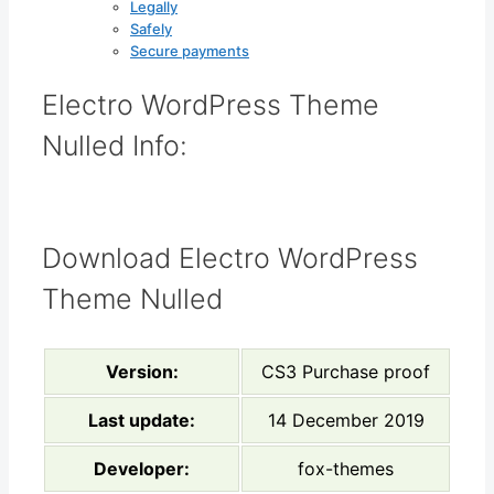
Legally
Safely
Secure payments
Electro WordPress Theme
Nulled Info:
Download Electro WordPress
Theme Nulled
Version:
CS3 Purchase proof
Last update:
14 December 2019
Developer:
fox-themes