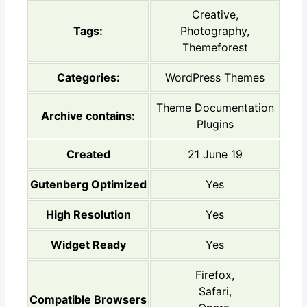
Creative,
Tags:
Photography,
Themeforest
Categories:
WordPress Themes
Theme Documentation
Archive contains:
Plugins
Created
21 June 19
Gutenberg Optimized
Yes
High Resolution
Yes
Widget Ready
Yes
Firefox,
Safari,
Compatible Browsers