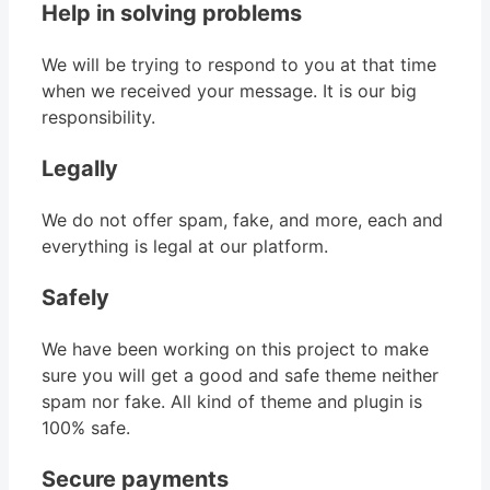
Help in solving problems
We will be trying to respond to you at that time
when we received your message. It is our big
responsibility.
Legally
We do not offer spam, fake, and more, each and
everything is legal at our platform.
Safely
We have been working on this project to make
sure you will get a good and safe theme neither
spam nor fake. All kind of theme and plugin is
100% safe.
Secure payments