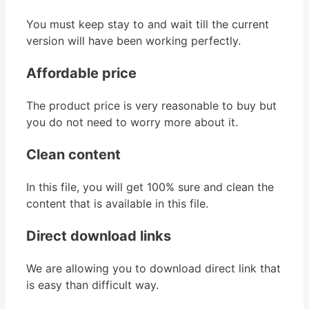
You must keep stay to and wait till the current
version will have been working perfectly.
Affordable price
The product price is very reasonable to buy but
you do not need to worry more about it.
Clean content
In this file, you will get 100% sure and clean the
content that is available in this file.
Direct download links
We are allowing you to download direct link that
is easy than difficult way.