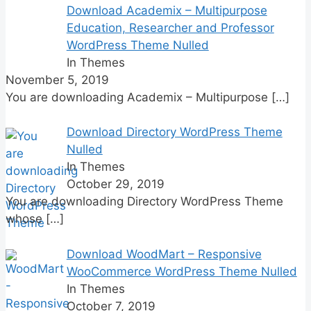
Download Academix – Multipurpose
Education, Researcher and Professor
WordPress Theme Nulled
In Themes
November 5, 2019
You are downloading Academix – Multipurpose
[…]
Download Directory WordPress Theme
Nulled
In Themes
October 29, 2019
You are downloading Directory WordPress Theme
whose
[…]
Download WoodMart – Responsive
WooCommerce WordPress Theme Nulled
In Themes
October 7, 2019