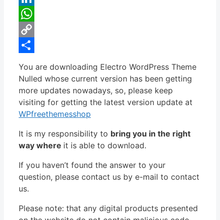
LinkedIn
WhatsApp
Copy
Link
Share
You are downloading Electro WordPress Theme
Nulled whose current version has been getting
more updates nowadays, so, please keep
visiting for getting the latest version update at
WPfreethemesshop
It is my responsibility to
bring you in the right
way where
it is able to download.
If you haven’t found the answer to your
question, please contact us by e-mail to contact
us.
Please note: that any digital products presented
on the website do not contain malicious code,