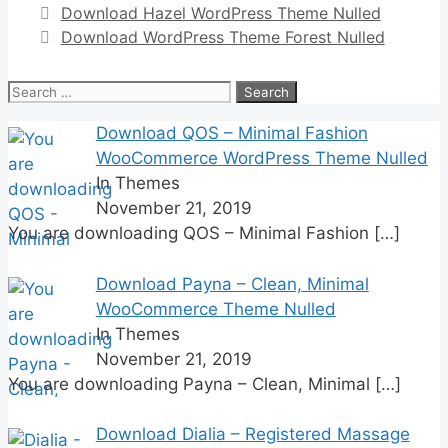
Download Hazel WordPress Theme Nulled
Download WordPress Theme Forest Nulled
Search
for:
Download QOS – Minimal Fashion
WooCommerce WordPress Theme Nulled
In Themes
November 21, 2019
You are downloading QOS – Minimal Fashion
[…]
Download Payna – Clean, Minimal
WooCommerce Theme Nulled
In Themes
November 21, 2019
You are downloading Payna – Clean, Minimal
[…]
Download Dialia – Registered Massage