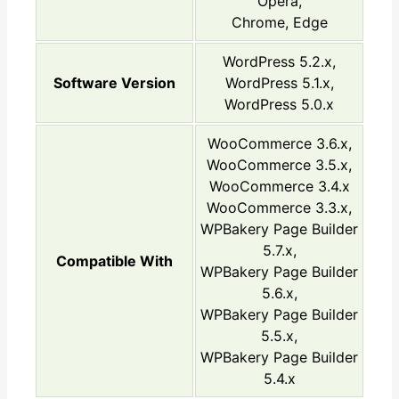
Opera,
Chrome, Edge
WordPress 5.2.x,
Software Version
WordPress 5.1.x,
WordPress 5.0.x
WooCommerce 3.6.x,
WooCommerce 3.5.x,
WooCommerce 3.4.x
WooCommerce 3.3.x,
WPBakery Page Builder
5.7.x,
Compatible With
WPBakery Page Builder
5.6.x,
WPBakery Page Builder
5.5.x,
WPBakery Page Builder
5.4.x