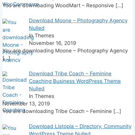
You are downloading WoodMart – Responsive
[…]
Download Moone – Photography Agency
Nulled
In Themes
November 16, 2019
You are downloading Moone – Photography Agency
[…]
Download Tribe Coach – Feminine
Coaching Business WordPress Theme
Nulled
In Themes
November 13, 2019
You are downloading Tribe Coach – Feminine
[…]
Download Listopia – Directory, Community
WordPress Theme Nulled