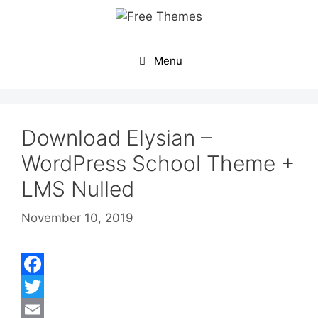
Skip
to
content
Menu
Download Elysian –
WordPress School Theme +
LMS Nulled
November 10, 2019
F
a
T