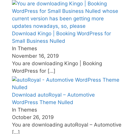
Download Kingo | Booking WordPress for
Small Business Nulled
In Themes
November 16, 2019
You are downloading Kingo | Booking
WordPress for
[…]
Download autoRoyal – Automotive
WordPress Theme Nulled
In Themes
October 26, 2019
You are downloading autoRoyal – Automotive
[…]