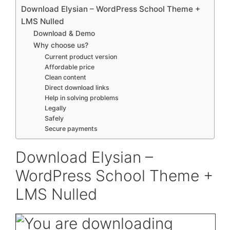
Download Elysian – WordPress School Theme +
LMS Nulled
Download & Demo
Why choose us?
Current product version
Affordable price
Clean content
Direct download links
Help in solving problems
Legally
Safely
Secure payments
Download Elysian –
WordPress School Theme +
LMS Nulled