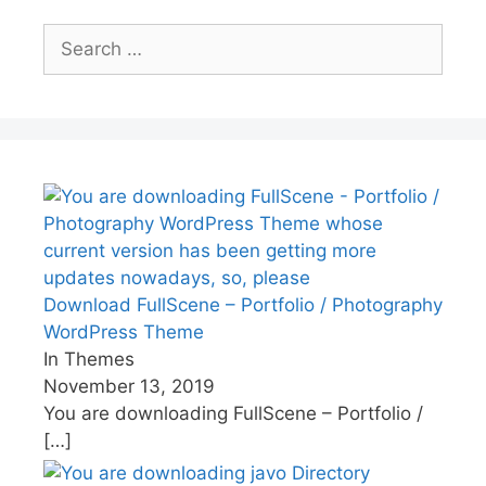
Search
for:
Download FullScene – Portfolio / Photography
WordPress Theme
In Themes
November 13, 2019
You are downloading FullScene – Portfolio /
[…]