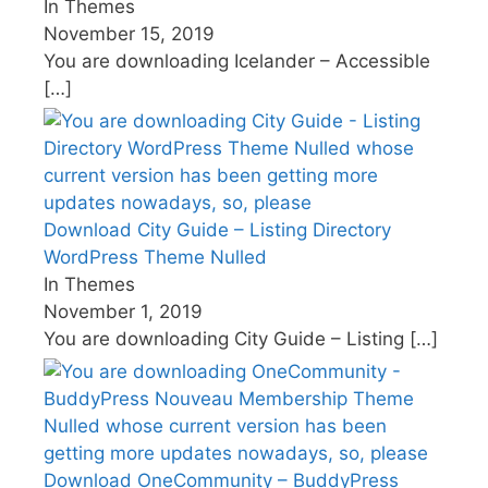
In Themes
November 15, 2019
You are downloading Icelander – Accessible
[…]
Download City Guide – Listing Directory
WordPress Theme Nulled
In Themes
November 1, 2019
You are downloading City Guide – Listing
[…]
Download OneCommunity – BuddyPress