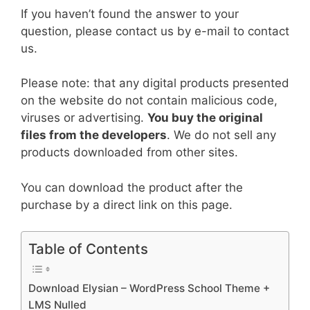
If you haven’t found the answer to your
question, please contact us by e-mail to contact
us.
Please note: that any digital products presented
on the website do not contain malicious code,
viruses or advertising.
You buy the original
files from the developers
. We do not sell any
products downloaded from other sites.
You can download the product after the
purchase by a direct link on this page.
Table of Contents
Download Elysian – WordPress School Theme +
LMS Nulled