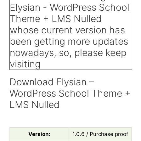
Download Elysian –
WordPress School Theme +
LMS Nulled
Version:
1.0.6 / Purchase proof