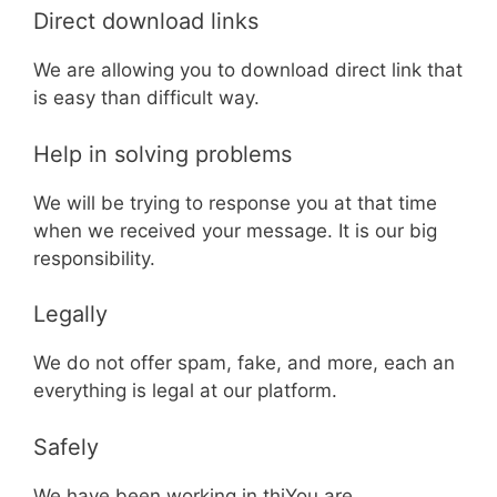
Direct download links
We are allowing you to download direct link that
is easy than difficult way.
Help in solving problems
We will be trying to response you at that time
when we received your message. It is our big
responsibility.
Legally
We do not offer spam, fake, and more, each an
everything is legal at our platform.
Safely
We have been working in thiYou are