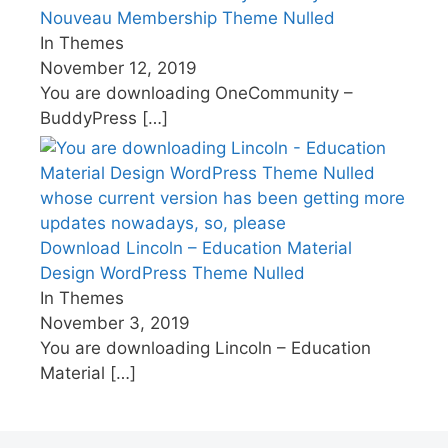
Nouveau Membership Theme Nulled
In Themes
November 12, 2019
You are downloading OneCommunity –
BuddyPress
[…]
Download Lincoln – Education Material
Design WordPress Theme Nulled
In Themes
November 3, 2019
You are downloading Lincoln – Education
Material
[…]