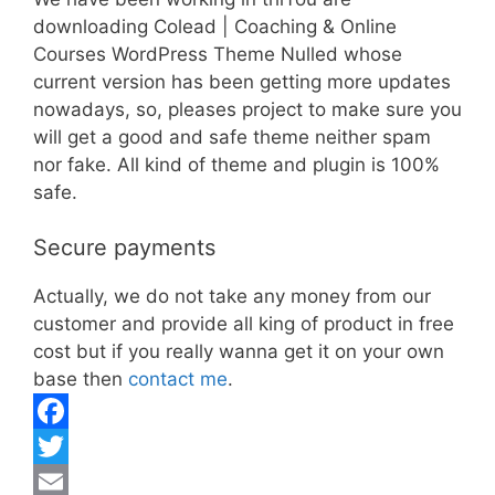
downloading Colead | Coaching & Online
Courses WordPress Theme Nulled whose
current version has been getting more updates
nowadays, so, pleases project to make sure you
will get a good and safe theme neither spam
nor fake. All kind of theme and plugin is 100%
safe.
Secure payments
Actually, we do not take any money from our
customer and provide all king of product in free
cost but if you really wanna get it on your own
base then
contact me
.
F
a
T