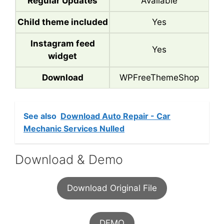
Regular Updates
Available
Child theme included
Yes
Instagram feed
Yes
widget
Download
WPFreeThemeShop
See also
Download Auto Repair - Car
Mechanic Services Nulled
Download & Demo
Download Original File
DEMO