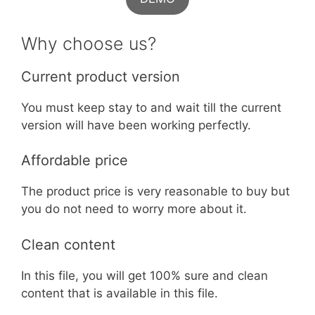
Why choose us?
Current product version
You must keep stay to and wait till the current
version will have been working perfectly.
Affordable price
The product price is very reasonable to buy but
you do not need to worry more about it.
Clean content
In this file, you will get 100% sure and clean
content that is available in this file.