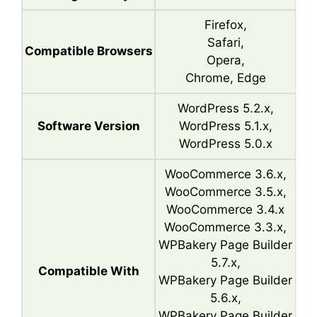
Firefox,
Safari,
Compatible Browsers
Opera,
Chrome, Edge
WordPress 5.2.x,
Software Version
WordPress 5.1.x,
WordPress 5.0.x
WooCommerce 3.6.x,
WooCommerce 3.5.x,
WooCommerce 3.4.x
WooCommerce 3.3.x,
WPBakery Page Builder
5.7.x,
Compatible With
WPBakery Page Builder
5.6.x,
WPBakery Page Builder