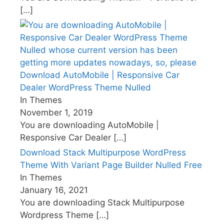
[…]
Download AutoMobile | Responsive Car
Dealer WordPress Theme Nulled
In Themes
November 1, 2019
You are downloading AutoMobile |
Responsive Car Dealer
[…]
Download Stack Multipurpose WordPress
Theme With Variant Page Builder Nulled Free
In Themes
January 16, 2021
You are downloading Stack Multipurpose
Wordpress Theme
[…]