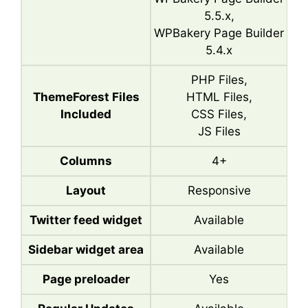
5.5.x,
WPBakery Page Builder
5.4.x
PHP Files,
ThemeForest Files
HTML Files,
Included
CSS Files,
JS Files
Columns
4+
Layout
Responsive
Twitter feed widget
Available
Sidebar widget area
Available
Page preloader
Yes