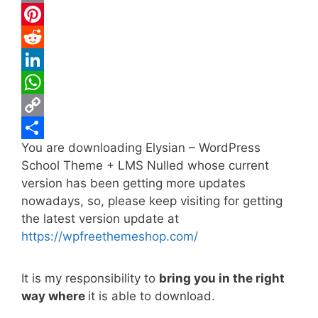
c
w
E
e
i
m
P
b
t
a
i
R
o
t
i
n
e
L
o
e
l
t
d
i
W
k
r
e
d
n
h
C
You are downloading Elysian – WordPress
r
i
k
a
o
S
School Theme + LMS Nulled whose current
e
t
e
t
p
h
version has been getting more updates
s
d
s
y
a
nowadays, so, please keep visiting for getting
t
I
A
L
r
the latest version update at
https://wpfreethemeshop.com/
n
p
i
e
p
n
It is my responsibility to
bring you in the right
k
way where
it is able to download.