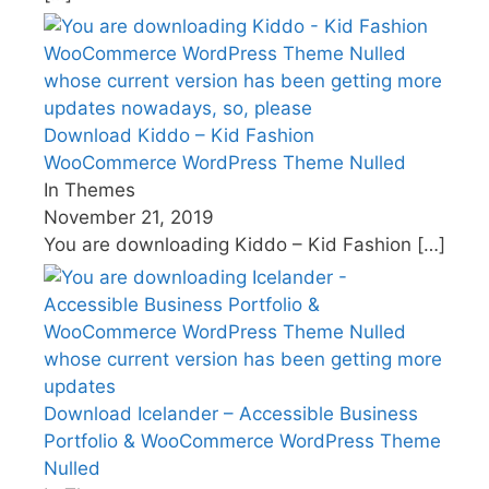
Download Kiddo – Kid Fashion
WooCommerce WordPress Theme Nulled
In Themes
November 21, 2019
You are downloading Kiddo – Kid Fashion
[…]
Download Icelander – Accessible Business
Portfolio & WooCommerce WordPress Theme
Nulled