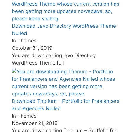
Download Javo Directory WordPress Theme
Nulled
In Themes
October 31, 2019
You are downloading javo Directory
WordPress Theme
[…]
Download Thorium – Portfolio for Freelancers
and Agencies Nulled
In Themes
November 21, 2019
You are downloading Thorium – Portfolio for