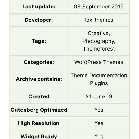
Last update:
03 September 2019
Developer:
fox-themes
Creative,
Tags:
Photography,
Themeforest
Categories:
WordPress Themes
Theme Documentation
Archive contains:
Plugins
Created
21 June 19
Gutenberg Optimized
Yes
High Resolution
Yes
Widget Ready
Yes