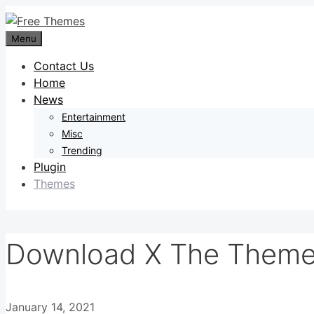
Skip
to
Menu
content
Contact Us
Home
News
Entertainment
Misc
Trending
Plugin
Themes
Download X The Theme 
January 14, 2021