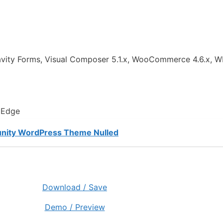
ravity Forms, Visual Composer 5.1.x, WooCommerce 4.6.x, W
, Edge
unity WordPress Theme Nulled
Download / Save
Demo / Preview