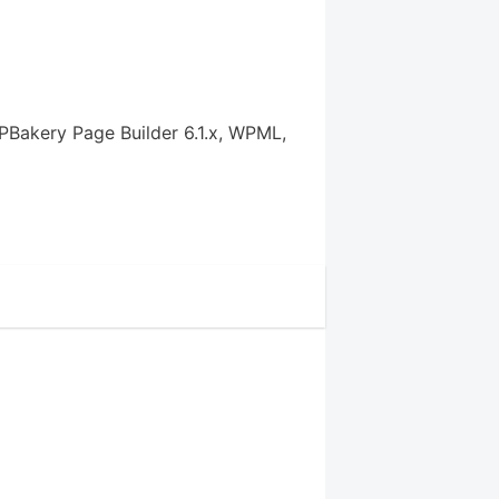
PBakery Page Builder 6.1.x, WPML,