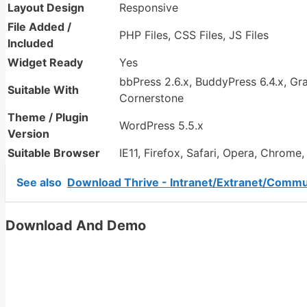
Layout Design
Responsive
File Added /
PHP Files, CSS Files, JS Files
Included
Widget Ready
Yes
bbPress 2.6.x, BuddyPress 6.4.x, G
Suitable With
Cornerstone
Theme / Plugin
WordPress 5.5.x
Version
Suitable Browser
IE11, Firefox, Safari, Opera, Chrome
See also
Download Thrive - Intranet/Extranet/Comm
Download And Demo