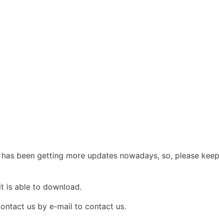
s been getting more updates nowadays, so, please keep vis
it is able to download.
contact us by e-mail to contact us.