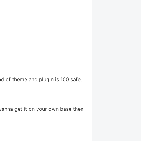
d of theme and plugin is 100 safe.
 wanna get it on your own base then