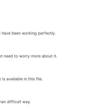
ll have been working perfectly.
ot need to worry more about it.
is available in this file.
an difficult way.