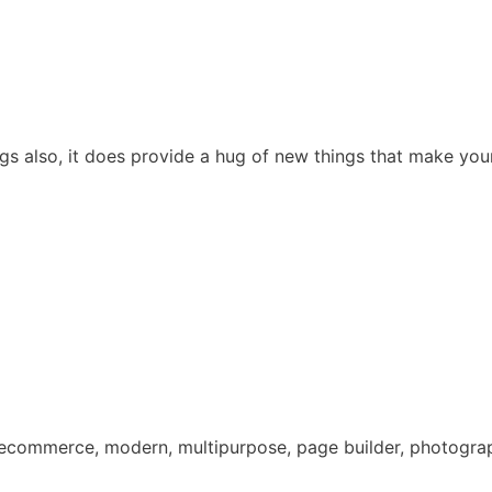
gs also, it does provide a hug of new things that make your 
, ecommerce, modern, multipurpose, page builder, photograph