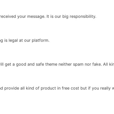
eceived your message. It is our big responsibility.
 is legal at our platform.
l get a good and safe theme neither spam nor fake. All kin
provide all kind of product in free cost but if you really