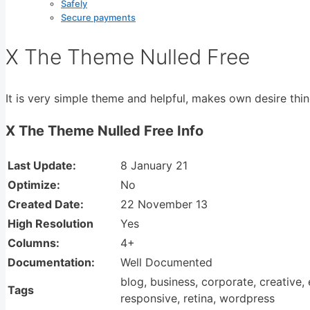
Safely
Secure payments
X The Theme Nulled Free
It is very simple theme and helpful, makes own desire thin
X The Theme Nulled Free Info
Last Update:
8 January 21
Optimize:
No
Created Date:
22 November 13
High Resolution
Yes
Columns:
4+
Documentation:
Well Documented
blog, business, corporate, creative
Tags
responsive, retina, wordpress