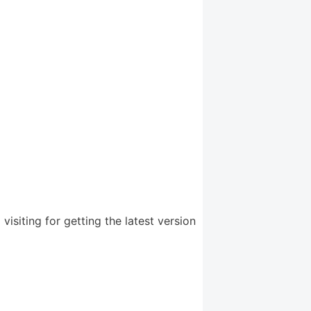
iting for getting the latest version