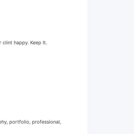
clint happy. Keep It.
y, portfolio, professional,