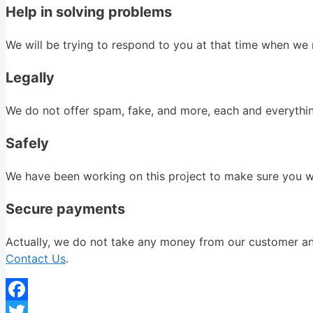
Help in solving problems
We will be trying to respond to you at that time when we r
Legally
We do not offer spam, fake, and more, each and everything
Safely
We have been working on this project to make sure you wil
Secure payments
Actually, we do not take any money from our customer and 
Contact Us
.
Facebook