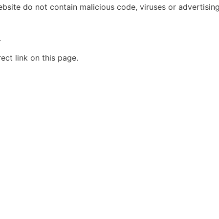
bsite do not contain malicious code, viruses or advertising.
.
ct link on this page.