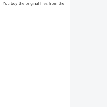
 You buy the original files from the