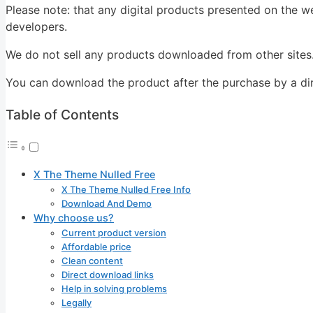
Please note: that any digital products presented on the we
developers.
We do not sell any products downloaded from other sites
You can download the product after the purchase by a dire
Table of Contents
X The Theme Nulled Free
X The Theme Nulled Free Info
Download And Demo
Why choose us?
Current product version
Affordable price
Clean content
Direct download links
Help in solving problems
Legally