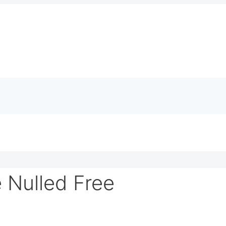
Nulled Free