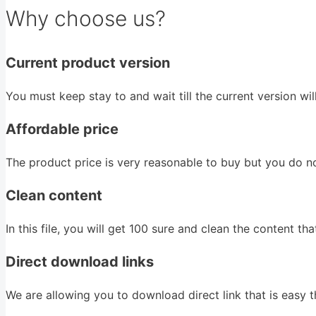
Why choose us?
Current product version
You must keep stay to and wait till the current version wi
Affordable price
The product price is very reasonable to buy but you do n
Clean content
In this file, you will get 100 sure and clean the content that 
Direct download links
We are allowing you to download direct link that is easy th