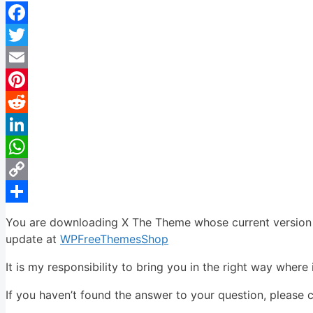
Facebook
Twitter
Email
Pinterest
Reddit
LinkedIn
WhatsApp
Copy
Link
Share
You are downloading X The Theme whose current version ha
update at
WPFreeThemesShop
It is my responsibility to bring you in the right way where 
If you haven’t found the answer to your question, please 