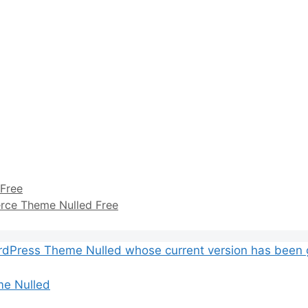
Free
ce Theme Nulled Free
me Nulled