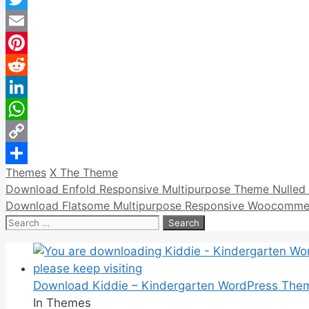
Twitter
Email
Pinterest
Reddit
LinkedIn
WhatsApp
Copy
Categories
Tags
Themes
X The Theme
Link
Share
Download Enfold Responsive Multipurpose Theme Nulled 
Download Flatsome Multipurpose Responsive Woocommer
Search
for:
Download Kiddie – Kindergarten WordPress The
In Themes