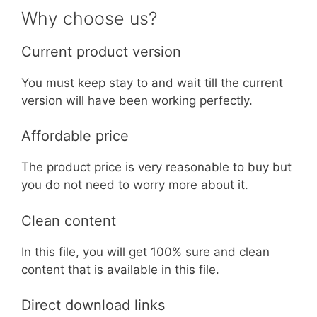
Why choose us?
Current product version
You must keep stay to and wait till the current
version will have been working perfectly.
Affordable price
The product price is very reasonable to buy but
you do not need to worry more about it.
Clean content
In this file, you will get 100% sure and clean
content that is available in this file.
Direct download links