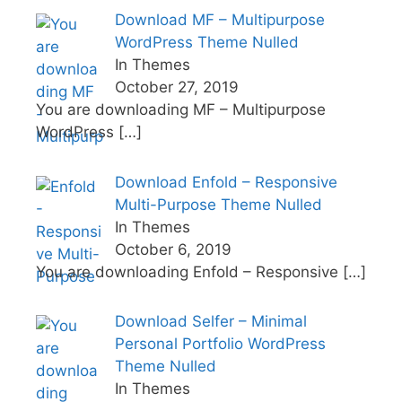
Download MF – Multipurpose
WordPress Theme Nulled
In Themes
October 27, 2019
You are downloading MF – Multipurpose
WordPress
[…]
Download Enfold – Responsive
Multi-Purpose Theme Nulled
In Themes
October 6, 2019
You are downloading Enfold – Responsive
[…]
Download Selfer – Minimal
Personal Portfolio WordPress
Theme Nulled
In Themes