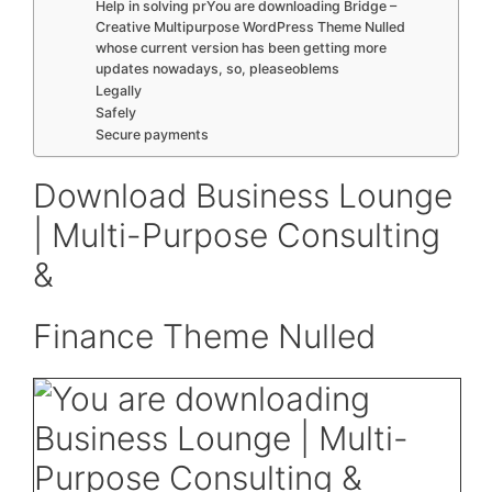
Help in solving prYou are downloading Bridge –
Creative Multipurpose WordPress Theme Nulled
whose current version has been getting more
updates nowadays, so, pleaseoblems
Legally
Safely
Secure payments
Download Business Lounge
| Multi-Purpose Consulting
&
Finance Theme Nulled