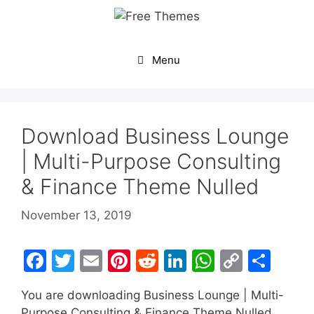
Skip
to
content
Menu
Download Business Lounge
| Multi-Purpose Consulting
& Finance Theme Nulled
November 13, 2019
F
T
E
Pi
R
Li
W
C
S
a
w
m
nt
e
n
h
o
h
You are downloading Business Lounge | Multi-
c
itt
ai
er
d
k
at
p
ar
Purpose Consulting & Finance Theme Nulled