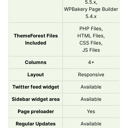
5.5.x,
WPBakery Page Builder
5.4.x
PHP Files,
ThemeForest Files
HTML Files,
Included
CSS Files,
JS Files
Columns
4+
Layout
Responsive
Twitter feed widget
Available
Sidebar widget area
Available
Page preloader
Yes
Regular Updates
Available