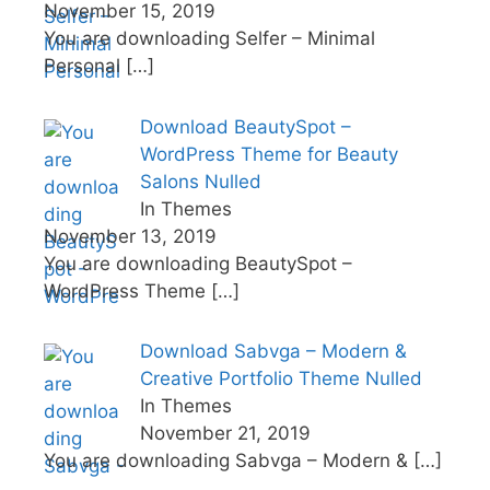
November 15, 2019
You are downloading Selfer – Minimal
Personal
[…]
Download BeautySpot –
WordPress Theme for Beauty
Salons Nulled
In Themes
November 13, 2019
You are downloading BeautySpot –
WordPress Theme
[…]
Download Sabvga – Modern &
Creative Portfolio Theme Nulled
In Themes
November 21, 2019
You are downloading Sabvga – Modern &
[…]