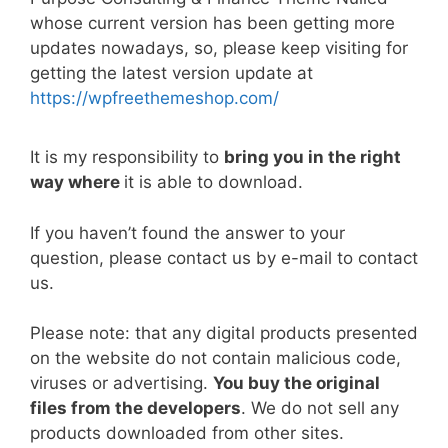
e
er
l
e
di
e
s
y
e
whose current version has been getting more
b
st
t
dI
A
Li
updates nowadays, so, please keep visiting for
getting the latest version update at
o
n
p
n
https://wpfreethemeshop.com/
o
p
k
k
It is my responsibility to
bring you in the right
way where
it is able to download.
If you haven’t found the answer to your
question, please contact us by e-mail to contact
us.
Please note: that any digital products presented
on the website do not contain malicious code,
viruses or advertising.
You buy the original
files from the developers
. We do not sell any
products downloaded from other sites.