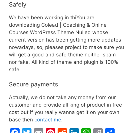
Safely
We have been working in thiYou are
downloading Colead | Coaching & Online
Courses WordPress Theme Nulled whose
current version has been getting more updates
nowadays, so, pleases project to make sure you
will get a good and safe theme neither spam
nor fake. All kind of theme and plugin is 100%
safe.
Secure payments
Actually, we do not take any money from our
customer and provide all king of product in free
cost but if you really wanna get it on your own
base then
contact me
.
F
T
E
Pi
R
Li
W
C
S