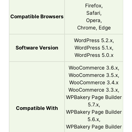
Firefox,
Safari,
Compatible Browsers
Opera,
Chrome, Edge
WordPress 5.2.x,
Software Version
WordPress 5.1.x,
WordPress 5.0.x
WooCommerce 3.6.x,
WooCommerce 3.5.x,
WooCommerce 3.4.x
WooCommerce 3.3.x,
WPBakery Page Builder
5.7.x,
Compatible With
WPBakery Page Builder
5.6.x,
WPBakery Page Builder