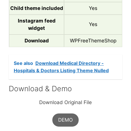
Child theme included
Yes
Instagram feed
Yes
widget
Download
WPFreeThemeShop
See also
Download Medical Directory -
Hospitals & Doctors Listing Theme Nulled
Download & Demo
Download Original File
DEMO