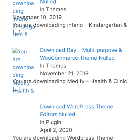
Nulled
In Themes
November 10, 2019
You are downloading infano – Kindergarten &
[…]
Download Rey – Multi-purpose &
WooCommerce Theme Nulled
In Themes
November 21, 2019
You are downloading Medify – Health & Clinic
[…]
Download WordPress Theme
Editors Nulled
In Plugin
April 2, 2020
You are downloading Wordpress Theme