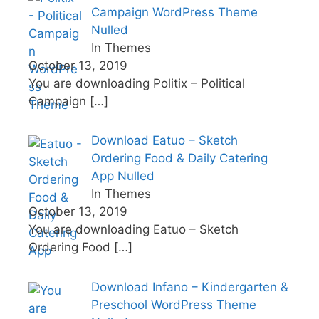
Campaign WordPress Theme
Nulled
In Themes
October 13, 2019
You are downloading Politix – Political
Campaign
[…]
Download Eatuo – Sketch
Ordering Food & Daily Catering
App Nulled
In Themes
October 13, 2019
You are downloading Eatuo – Sketch
Ordering Food
[…]
Download Infano – Kindergarten &
Preschool WordPress Theme