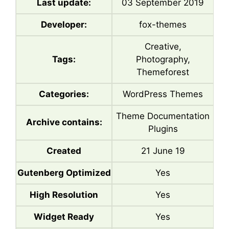
Last update:
03 September 2019
Developer:
fox-themes
Creative,
Tags:
Photography,
Themeforest
Categories:
WordPress Themes
Theme Documentation
Archive contains:
Plugins
Created
21 June 19
Gutenberg Optimized
Yes
High Resolution
Yes
Widget Ready
Yes