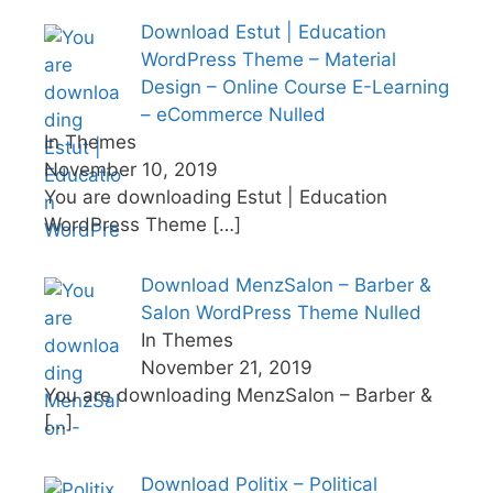
Download Estut | Education
WordPress Theme – Material
Design – Online Course E-Learning
– eCommerce Nulled
In Themes
November 10, 2019
You are downloading Estut | Education
WordPress Theme
[…]
Download MenzSalon – Barber &
Salon WordPress Theme Nulled
In Themes
November 21, 2019
You are downloading MenzSalon – Barber &
[…]
Download Politix – Political