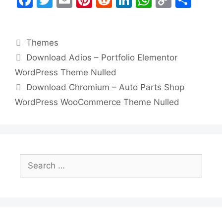
a
w
m
nt
e
n
h
o
h
c
itt
ai
er
d
k
at
p
ar
Categories
Themes
e
er
l
e
di
e
s
y
e
Download Adios – Portfolio Elementor
b
st
t
dI
A
Li
WordPress Theme Nulled
o
n
p
n
Download Chromium – Auto Parts Shop
o
p
k
WordPress WooCommerce Theme Nulled
k
Search
for: