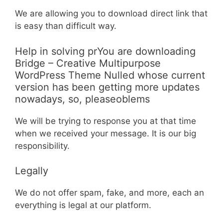
We are allowing you to download direct link that
is easy than difficult way.
Help in solving prYou are downloading
Bridge – Creative Multipurpose
WordPress Theme Nulled whose current
version has been getting more updates
nowadays, so, pleaseoblems
We will be trying to response you at that time
when we received your message. It is our big
responsibility.
Legally
We do not offer spam, fake, and more, each an
everything is legal at our platform.