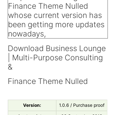
Download Business Lounge
| Multi-Purpose Consulting
&
Finance Theme Nulled
Version:
1.0.6 / Purchase proof