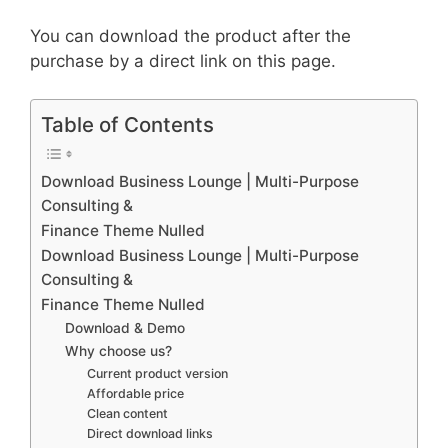
You can download the product after the
purchase by a direct link on this page.
Table of Contents
Download Business Lounge | Multi-Purpose
Consulting &
Finance Theme Nulled
Download Business Lounge | Multi-Purpose
Consulting &
Finance Theme Nulled
Download & Demo
Why choose us?
Current product version
Affordable price
Clean content
Direct download links