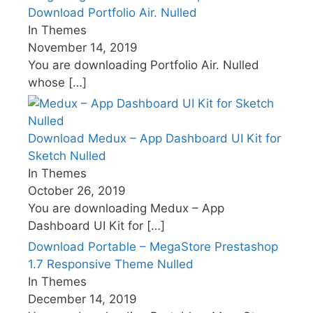
Download Portfolio Air. Nulled
In Themes
November 14, 2019
You are downloading Portfolio Air. Nulled
whose
[…]
Download Medux – App Dashboard UI Kit for
Sketch Nulled
In Themes
October 26, 2019
You are downloading Medux – App
Dashboard UI Kit for
[…]
Download Portable – MegaStore Prestashop
1.7 Responsive Theme Nulled
In Themes
December 14, 2019