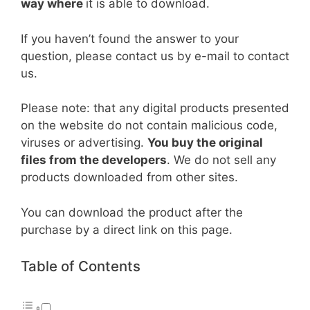
way where
it is able to download.
If you haven’t found the answer to your
question, please contact us by e-mail to contact
us.
Please note: that any digital products presented
on the website do not contain malicious code,
viruses or advertising.
You buy the original
files from the developers
. We do not sell any
products downloaded from other sites.
You can download the product after the
purchase by a direct link on this page.
Table of Contents