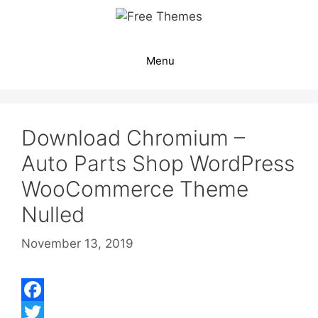
Skip
to
content
Menu
Download Chromium –
Auto Parts Shop WordPress
WooCommerce Theme
Nulled
November 13, 2019
F