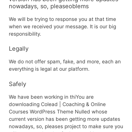
nowadays, so, pleaseoblems
We will be trying to response you at that time
when we received your message. It is our big
responsibility.
Legally
We do not offer spam, fake, and more, each an
everything is legal at our platform.
Safely
We have been working in thiYou are
downloading Colead | Coaching & Online
Courses WordPress Theme Nulled whose
current version has been getting more updates
nowadays, so, pleases project to make sure you