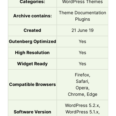
Categories:
WordPress Themes
Theme Documentation
Archive contains:
Plugins
Created
21 June 19
Gutenberg Optimized
Yes
High Resolution
Yes
Widget Ready
Yes
Firefox,
Safari,
Compatible Browsers
Opera,
Chrome, Edge
WordPress 5.2.x,
Software Version
WordPress 5.1.x,