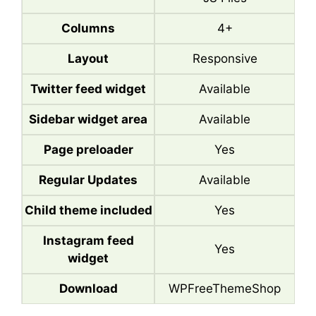
Columns
4+
Layout
Responsive
Twitter feed widget
Available
Sidebar widget area
Available
Page preloader
Yes
Regular Updates
Available
Child theme included
Yes
Instagram feed
Yes
widget
Download
WPFreeThemeShop