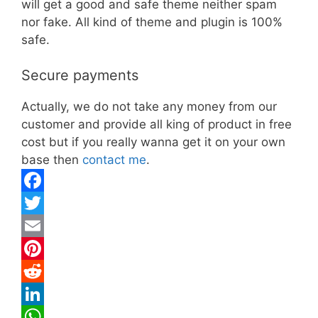
will get a good and safe theme neither spam
nor fake. All kind of theme and plugin is 100%
safe.
Secure payments
Actually, we do not take any money from our
customer and provide all king of product in free
cost but if you really wanna get it on your own
base then
contact me
.
F
a
T
c
w
E
e
i
m
P
b
t
a
i
R
o
t
i
n
e
L