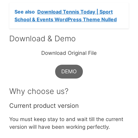
See also
Download Tennis Today | Sport
School & Events WordPress Theme Nulled
Download & Demo
Download Original File
DEMO
Why choose us?
Current product version
You must keep stay to and wait till the current
version will have been working perfectly.