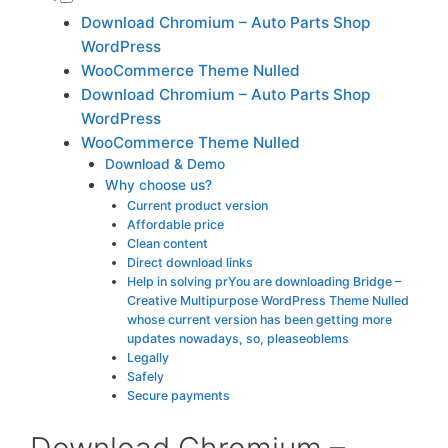
Download Chromium – Auto Parts Shop
WordPress
WooCommerce Theme Nulled
Download Chromium – Auto Parts Shop
WordPress
WooCommerce Theme Nulled
Download & Demo
Why choose us?
Current product version
Affordable price
Clean content
Direct download links
Help in solving prYou are downloading Bridge –
Creative Multipurpose WordPress Theme Nulled
whose current version has been getting more
updates nowadays, so, pleaseoblems
Legally
Safely
Secure payments