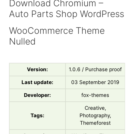
Download Chromium –
Auto Parts Shop WordPress
WooCommerce Theme
Nulled
Version:
1.0.6 / Purchase proof
Last update:
03 September 2019
Developer:
fox-themes
Creative,
Tags:
Photography,
Themeforest