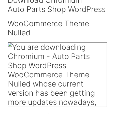
Download Chromium –
Auto Parts Shop WordPress
WooCommerce Theme
Nulled