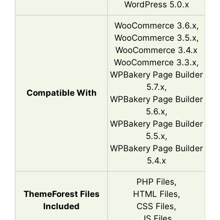
WordPress 5.0.x
WooCommerce 3.6.x,
WooCommerce 3.5.x,
WooCommerce 3.4.x
WooCommerce 3.3.x,
WPBakery Page Builder
5.7.x,
Compatible With
WPBakery Page Builder
5.6.x,
WPBakery Page Builder
5.5.x,
WPBakery Page Builder
5.4.x
PHP Files,
ThemeForest Files
HTML Files,
Included
CSS Files,
JS Files