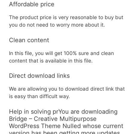
Affordable price
The product price is very reasonable to buy but
you do not need to worry more about it.
Clean content
In this file, you will get 100% sure and clean
content that is available in this file.
Direct download links
We are allowing you to download direct link that
is easy than difficult way.
Help in solving prYou are downloading
Bridge – Creative Multipurpose
WordPress Theme Nulled whose current
version has been getting more updates