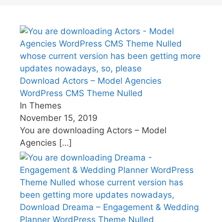
Download Actors – Model Agencies
WordPress CMS Theme Nulled
In Themes
November 15, 2019
You are downloading Actors – Model
Agencies
[…]
Download Dreama – Engagement & Wedding
Planner WordPress Theme Nulled