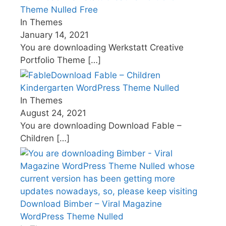
Theme Nulled Free
In Themes
January 14, 2021
You are downloading Werkstatt Creative
Portfolio Theme
[…]
Download Fable – Children
Kindergarten WordPress Theme Nulled
In Themes
August 24, 2021
You are downloading Download Fable –
Children
[…]
Download Bimber – Viral Magazine
WordPress Theme Nulled