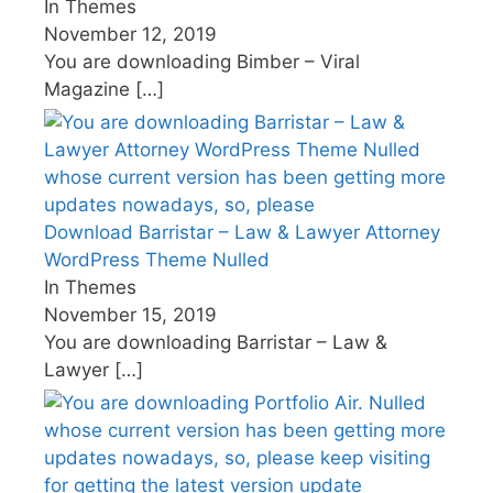
In Themes
November 12, 2019
You are downloading Bimber – Viral
Magazine
[…]
Download Barristar – Law & Lawyer Attorney
WordPress Theme Nulled
In Themes
November 15, 2019
You are downloading Barristar – Law &
Lawyer
[…]