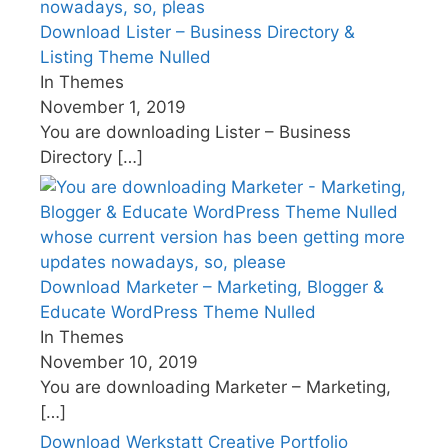
Download Lister – Business Directory &
Listing Theme Nulled
In Themes
November 1, 2019
You are downloading Lister – Business
Directory
[…]
Download Marketer – Marketing, Blogger &
Educate WordPress Theme Nulled
In Themes
November 10, 2019
You are downloading Marketer – Marketing,
[…]
Download Werkstatt Creative Portfolio