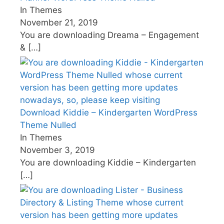
In Themes
November 21, 2019
You are downloading Dreama – Engagement
&
[…]
Download Kiddie – Kindergarten WordPress
Theme Nulled
In Themes
November 3, 2019
You are downloading Kiddie – Kindergarten
[…]