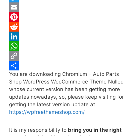
a
T
c
w
E
e
i
m
P
b
t
a
i
R
o
t
i
n
e
L
o
e
l
t
d
i
W
k
r
e
d
n
h
C
You are downloading Chromium – Auto Parts
r
i
k
a
o
S
Shop WordPress WooCommerce Theme Nulled
e
t
e
t
p
h
whose current version has been getting more
s
d
s
y
a
updates nowadays, so, please keep visiting for
t
I
A
L
r
getting the latest version update at
https://wpfreethemeshop.com/
n
p
i
e
p
n
It is my responsibility to
bring you in the right
k