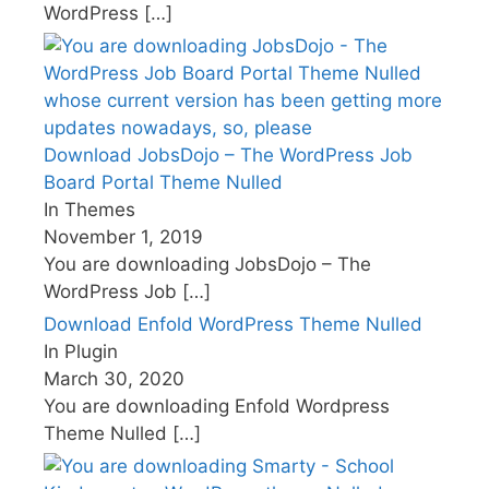
WordPress
[…]
Download JobsDojo – The WordPress Job
Board Portal Theme Nulled
In Themes
November 1, 2019
You are downloading JobsDojo – The
WordPress Job
[…]
Download Enfold WordPress Theme Nulled
In Plugin
March 30, 2020
You are downloading Enfold Wordpress
Theme Nulled
[…]