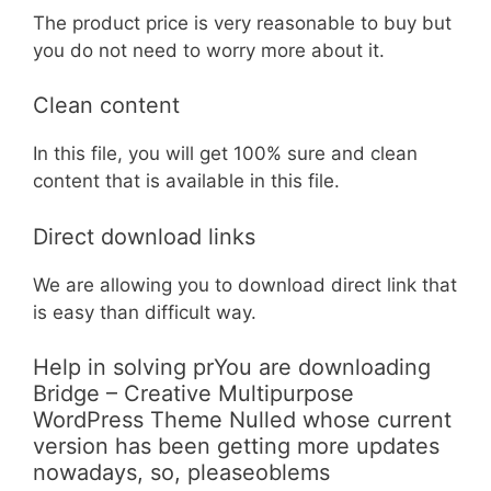
The product price is very reasonable to buy but
you do not need to worry more about it.
Clean content
In this file, you will get 100% sure and clean
content that is available in this file.
Direct download links
We are allowing you to download direct link that
is easy than difficult way.
Help in solving prYou are downloading
Bridge – Creative Multipurpose
WordPress Theme Nulled whose current
version has been getting more updates
nowadays, so, pleaseoblems