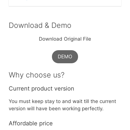
Download & Demo
Download Original File
DEMO
Why choose us?
Current product version
You must keep stay to and wait till the current
version will have been working perfectly.
Affordable price