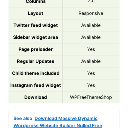
Columns
4+
Layout
Responsive
Twitter feed widget
Available
Sidebar widget area
Available
Page preloader
Yes
Regular Updates
Available
Child theme included
Yes
Instagram feed widget
Yes
Download
WPFreeThemeShop
See also
Download Massive Dynamic
Wordpress Website Builder Nulled Free