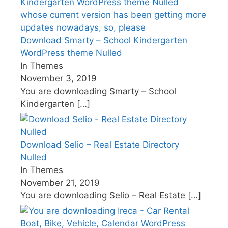
Download Smarty – School Kindergarten
WordPress theme Nulled
In Themes
November 3, 2019
You are downloading Smarty – School
Kindergarten
[…]
Download Selio – Real Estate Directory
Nulled
In Themes
November 21, 2019
You are downloading Selio – Real Estate
[…]