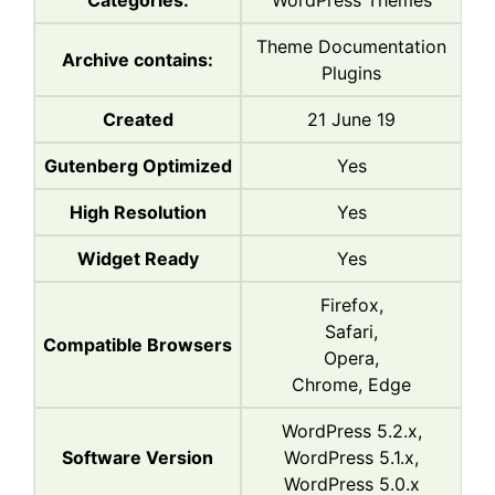
Categories:
WordPress Themes
Theme Documentation
Archive contains:
Plugins
Created
21 June 19
Gutenberg Optimized
Yes
High Resolution
Yes
Widget Ready
Yes
Firefox,
Safari,
Compatible Browsers
Opera,
Chrome, Edge
WordPress 5.2.x,
Software Version
WordPress 5.1.x,
WordPress 5.0.x