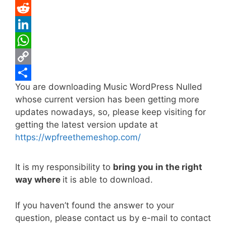
e
i
m
P
b
t
a
i
R
o
t
i
n
e
L
o
e
l
t
d
i
W
k
r
e
d
n
h
C
You are downloading Music WordPress Nulled
r
i
k
a
o
S
whose current version has been getting more
e
t
e
t
p
h
updates nowadays, so, please keep visiting for
s
d
s
y
a
getting the latest version update at
t
I
A
L
r
https://wpfreethemeshop.com/
n
p
i
e
It is my responsibility to
bring you in the right
p
n
way where
it is able to download.
k
If you haven’t found the answer to your
question, please contact us by e-mail to contact