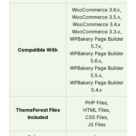
WooCommerce 3.6.x,
WooCommerce 3.5.x,
WooCommerce 3.4.x
WooCommerce 3.3.x,
WPBakery Page Builder
5.7.x,
Compatible With
WPBakery Page Builder
5.6.x,
WPBakery Page Builder
5.5.x,
WPBakery Page Builder
5.4.x
PHP Files,
ThemeForest Files
HTML Files,
Included
CSS Files,
JS Files