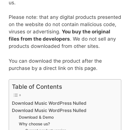
us.
Please note: that any digital products presented
on the website do not contain malicious code,
viruses or advertising.
You buy the original
files from the developers
. We do not sell any
products downloaded from other sites.
You can download the product after the
purchase by a direct link on this page.
Table of Contents
Download Music WordPress Nulled
Download Music WordPress Nulled
Download & Demo
Why choose us?