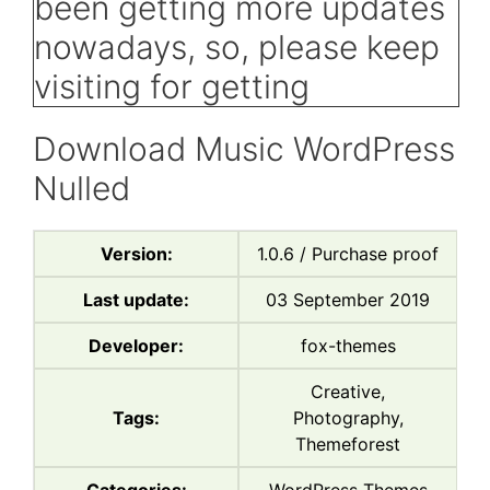
Download Music WordPress
Nulled
Version:
1.0.6 / Purchase proof
Last update:
03 September 2019
Developer:
fox-themes
Creative,
Tags:
Photography,
Themeforest