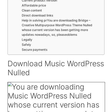
Current product version
Affordable price
Clean content
Direct download links
Help in solving prYou are downloading Bridge –
Creative Multipurpose WordPress Theme Nulled
whose current version has been getting more
updates nowadays, so, pleaseoblems
Legally
Safely
Secure payments
Download Music WordPress
Nulled