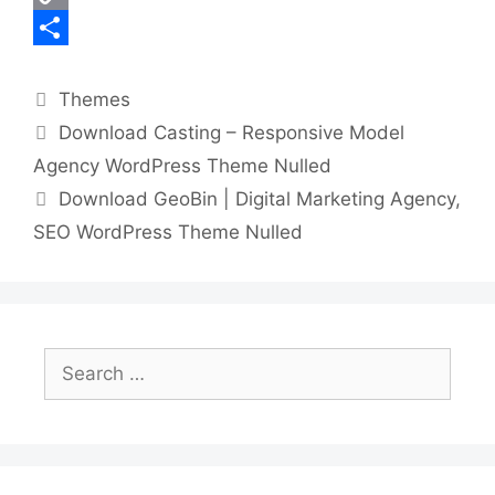
k
r
e
d
n
h
C
r
i
k
a
o
S
Categories
e
t
e
t
p
h
Themes
Download Casting – Responsive Model
s
d
s
y
a
Agency WordPress Theme Nulled
t
I
A
L
r
Download GeoBin | Digital Marketing Agency,
n
p
i
e
SEO WordPress Theme Nulled
p
n
k
Search
for: