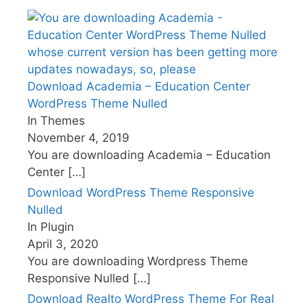
Download Academia – Education Center
WordPress Theme Nulled
In Themes
November 4, 2019
You are downloading Academia – Education
Center
[…]
Download WordPress Theme Responsive
Nulled
In Plugin
April 3, 2020
You are downloading Wordpress Theme
Responsive Nulled
[…]
Download Realto WordPress Theme For Real