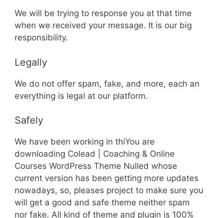
We will be trying to response you at that time
when we received your message. It is our big
responsibility.
Legally
We do not offer spam, fake, and more, each an
everything is legal at our platform.
Safely
We have been working in thiYou are
downloading Colead | Coaching & Online
Courses WordPress Theme Nulled whose
current version has been getting more updates
nowadays, so, pleases project to make sure you
will get a good and safe theme neither spam
nor fake. All kind of theme and plugin is 100%