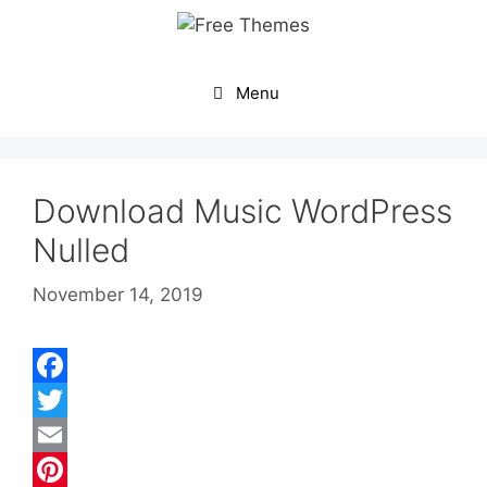
Skip
to
content
Menu
Download Music WordPress
Nulled
November 14, 2019
F
a
T
c
w
E