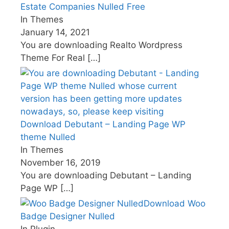
Estate Companies Nulled Free
In Themes
January 14, 2021
You are downloading Realto Wordpress
Theme For Real
[…]
Download Debutant – Landing Page WP
theme Nulled
In Themes
November 16, 2019
You are downloading Debutant – Landing
Page WP
[…]
Download Woo
Badge Designer Nulled
In Plugin