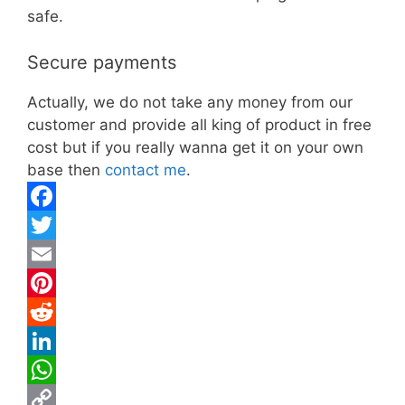
safe.
Secure payments
Actually, we do not take any money from our
customer and provide all king of product in free
cost but if you really wanna get it on your own
base then
contact me
.
F
a
T
c
w
E
e
i
m
P
b
t
a
i
R
o
t
i
n
e
L
o
e
l
t
d
i
W