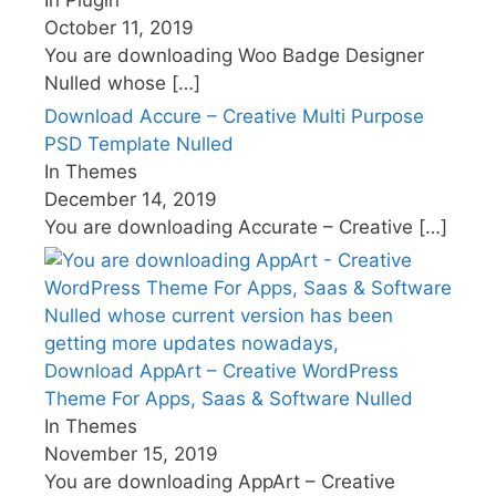
October 11, 2019
You are downloading Woo Badge Designer
Nulled whose
[…]
Download Accure – Creative Multi Purpose
PSD Template Nulled
In Themes
December 14, 2019
You are downloading Accurate – Creative
[…]
Download AppArt – Creative WordPress
Theme For Apps, Saas & Software Nulled
In Themes
November 15, 2019
You are downloading AppArt – Creative