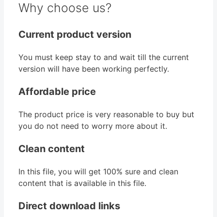
Why choose us?
Current product version
You must keep stay to and wait till the current
version will have been working perfectly.
Affordable price
The product price is very reasonable to buy but
you do not need to worry more about it.
Clean content
In this file, you will get 100% sure and clean
content that is available in this file.
Direct download links