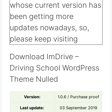
Download ImDrive –
Driving School WordPress
Theme Nulled
Version:
1.0.6 / Purchase proof
Last update:
03 September 2019