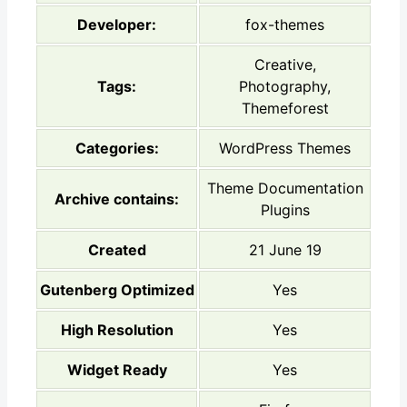
Developer:
fox-themes
Creative,
Tags:
Photography,
Themeforest
Categories:
WordPress Themes
Theme Documentation
Archive contains:
Plugins
Created
21 June 19
Gutenberg Optimized
Yes
High Resolution
Yes
Widget Ready
Yes