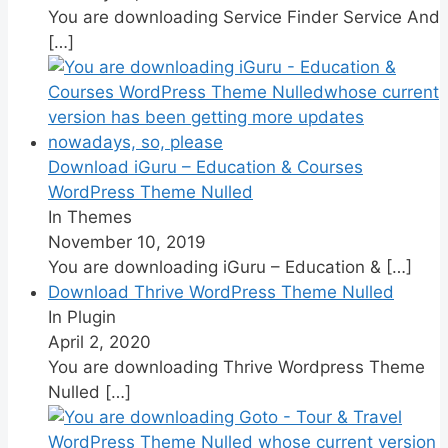
You are downloading Service Finder Service And
[…]
Download iGuru – Education & Courses
WordPress Theme Nulled
In Themes
November 10, 2019
You are downloading iGuru – Education &
[…]
Download Thrive WordPress Theme Nulled
In Plugin
April 2, 2020
You are downloading Thrive Wordpress Theme
Nulled
[…]