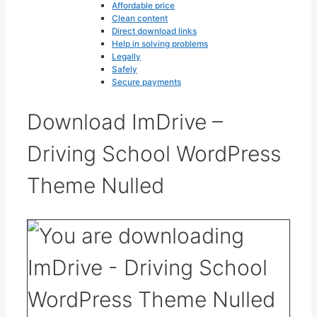
Affordable price
Clean content
Direct download links
Help in solving problems
Legally
Safely
Secure payments
Download ImDrive –
Driving School WordPress
Theme Nulled