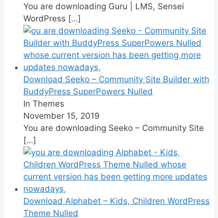
You are downloading Guru | LMS, Sensei
WordPress
[…]
Download Seeko – Community Site Builder with
BuddyPress SuperPowers Nulled
In Themes
November 15, 2019
You are downloading Seeko – Community Site
[…]
Download Alphabet – Kids, Children WordPress
Theme Nulled