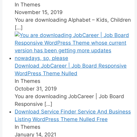
In Themes
November 15, 2019
You are downloading Alphabet – Kids, Children
[…]
Download JobCareer | Job Board Responsive
WordPress Theme Nulled
In Themes
October 31, 2019
You are downloading JobCareer | Job Board
Responsive
[…]
Download Service Finder Service And Business
Listing WordPress Theme Nulled Free
In Themes
January 14, 2021