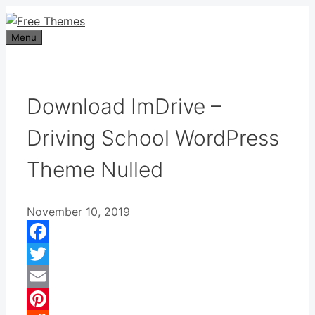
Skip
to
Menu
content
Download ImDrive –
Driving School WordPress
Theme Nulled
November 10, 2019
Facebook
Twitter
Email