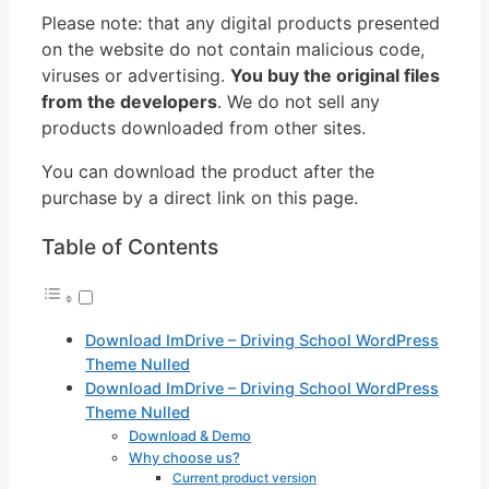
Please note: that any digital products presented
on the website do not contain malicious code,
viruses or advertising.
You buy the original files
from the developers
. We do not sell any
products downloaded from other sites.
You can download the product after the
purchase by a direct link on this page.
Table of Contents
Download ImDrive – Driving School WordPress
Theme Nulled
Download ImDrive – Driving School WordPress
Theme Nulled
Download & Demo
Why choose us?
Current product version