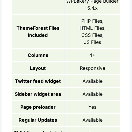
WPBakery Page Builder
5.4.x
PHP Files,
ThemeForest Files
HTML Files,
Included
CSS Files,
JS Files
Columns
4+
Layout
Responsive
Twitter feed widget
Available
Sidebar widget area
Available
Page preloader
Yes
Regular Updates
Available