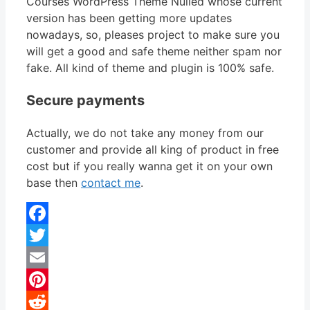
Courses WordPress Theme Nulled whose current
version has been getting more updates
nowadays, so, pleases project to make sure you
will get a good and safe theme neither spam nor
fake. All kind of theme and plugin is 100% safe.
Secure payments
Actually, we do not take any money from our
customer and provide all king of product in free
cost but if you really wanna get it on your own
base then
contact me
.
Facebook
Twitter
Email
Pinterest