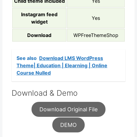
Child theme included
Yes
Instagram feed
Yes
widget
Download
WPFreeThemeShop
See also
Download LMS WordPress
Theme| Education | Elearning | Online
Course Nulled
Download & Demo
Download Original File
DEMO