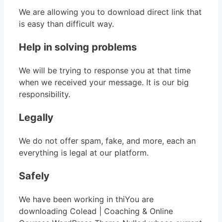
We are allowing you to download direct link that
is easy than difficult way.
Help in solving problems
We will be trying to response you at that time
when we received your message. It is our big
responsibility.
Legally
We do not offer spam, fake, and more, each an
everything is legal at our platform.
Safely
We have been working in thiYou are
downloading Colead | Coaching & Online