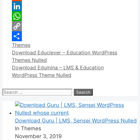
Reddit
LinkedIn
WhatsApp
Copy
Categories
Themes
Link
Share
Download Educlever – Education WordPress
Themes Nulled
Download Edumina – LMS & Education
WordPress Theme Nulled
Search
for:
Download Guru | LMS, Sensei WordPress Nulled
In Themes
November 3, 2019