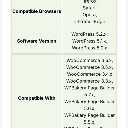
Firefox,
Safari,
Compatible Browsers
Opera,
Chrome, Edge
WordPress 5.2.x,
Software Version
WordPress 5.1.x,
WordPress 5.0.x
WooCommerce 3.6.x,
WooCommerce 3.5.x,
WooCommerce 3.4.x
WooCommerce 3.3.x,
WPBakery Page Builder
5.7.x,
Compatible With
WPBakery Page Builder
5.6.x,
WPBakery Page Builder
5.5.x,