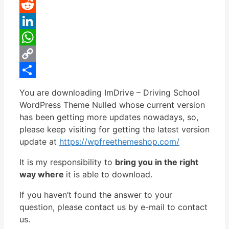
Pinterest
Reddit
LinkedIn
WhatsApp
Copy
Link
Share
You are downloading ImDrive – Driving School
WordPress Theme Nulled whose current version
has been getting more updates nowadays, so,
please keep visiting for getting the latest version
update at
https://wpfreethemeshop.com/
It is my responsibility to
bring you in the right
way where
it is able to download.
If you haven’t found the answer to your
question, please contact us by e-mail to contact
us.