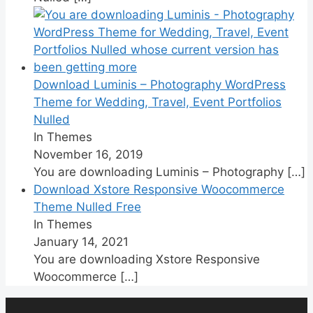
Download Luminis – Photography WordPress
Theme for Wedding, Travel, Event Portfolios
Nulled
In Themes
November 16, 2019
You are downloading Luminis – Photography
[…]
Download Xstore Responsive Woocommerce
Theme Nulled Free
In Themes
January 14, 2021
You are downloading Xstore Responsive
Woocommerce
[…]