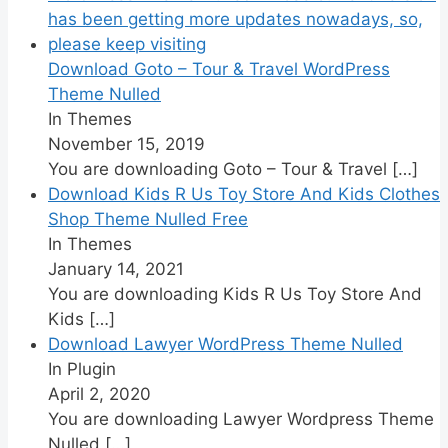
Download Goto – Tour & Travel WordPress
Theme Nulled
In Themes
November 15, 2019
You are downloading Goto – Tour & Travel
[…]
Download Kids R Us Toy Store And Kids Clothes
Shop Theme Nulled Free
In Themes
January 14, 2021
You are downloading Kids R Us Toy Store And
Kids
[…]
Download Lawyer WordPress Theme Nulled
In Plugin
April 2, 2020
You are downloading Lawyer Wordpress Theme
Nulled
[…]