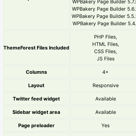
WPBakery Page Builder 5.7.
WPBakery Page Builder 5.6.
WPBakery Page Builder 5.5.
WPBakery Page Builder 5.4
PHP Files,
HTML Files,
ThemeForest Files Included
CSS Files,
JS Files
Columns
4+
Layout
Responsive
Twitter feed widget
Available
Sidebar widget area
Available
Page preloader
Yes