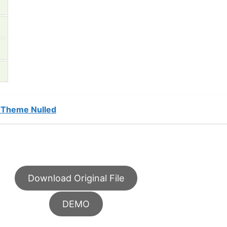
 Theme Nulled
Download Original File
DEMO