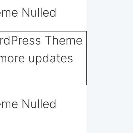
eme Nulled
eme Nulled