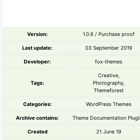
Version:
1.0.6 / Purchase proof
Last update:
03 September 2019
Developer:
fox-themes
Creative,
Tags:
Photography,
Themeforest
Categories:
WordPress Themes
Archive contains:
Theme Documentation Plugi
Created
21 June 19