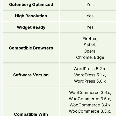
Gutenberg Optimized
Yes
High Resolution
Yes
Widget Ready
Yes
Firefox,
Safari,
Compatible Browsers
Opera,
Chrome, Edge
WordPress 5.2.x,
Software Version
WordPress 5.1.x,
WordPress 5.0.x
WooCommerce 3.6.x,
WooCommerce 3.5.x,
WooCommerce 3.4.x
WooCommerce 3.3.x,
Compatible With