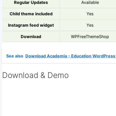
Regular Updates
Available
Child theme included
Yes
Instagram feed widget
Yes
Download
WPFreeThemeShop
See also
Download Academia - Education WordPress
Download & Demo