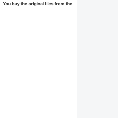
g.
You buy the original files from the