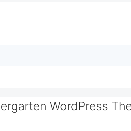
dergarten WordPress Th