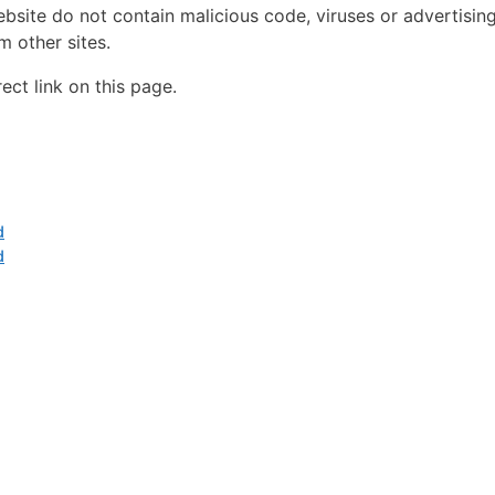
ebsite do not contain malicious code, viruses or advertisin
 other sites.
ct link on this page.
d
d