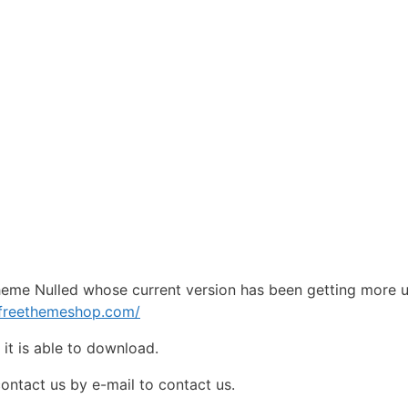
eme Nulled whose current version has been getting more 
pfreethemeshop.com/
e
it is able to download.
contact us by e-mail to contact us.