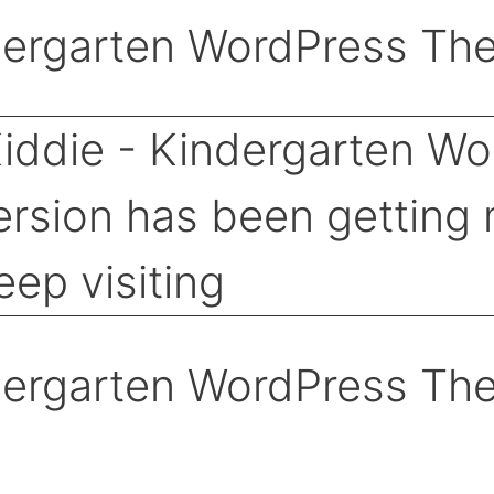
dergarten WordPress Th
dergarten WordPress Th