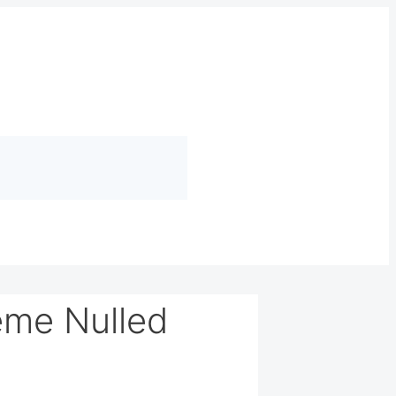
eme Nulled