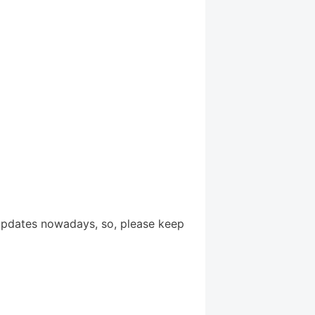
updates nowadays, so, please keep