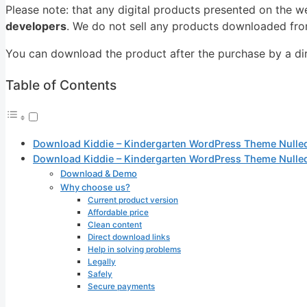
Please note: that any digital products presented on the w
developers
. We do not sell any products downloaded from
You can download the product after the purchase by a dire
Table of Contents
Download Kiddie – Kindergarten WordPress Theme Nulle
Download Kiddie – Kindergarten WordPress Theme Nulle
Download & Demo
Why choose us?
Current product version
Affordable price
Clean content
Direct download links
Help in solving problems
Legally
Safely
Secure payments