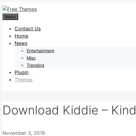
Skip
to
Menu
content
Contact Us
Home
News
Entertainment
Misc
Trending
Plugin
Themes
Download Kiddie – Kin
November 3, 2019