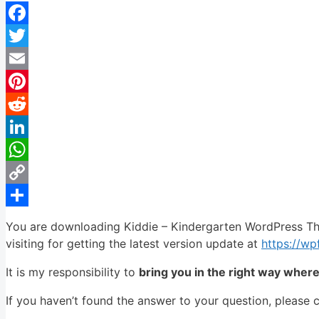
Facebook
Twitter
Email
Pinterest
Reddit
LinkedIn
WhatsApp
Copy
Link
Share
You are downloading Kiddie – Kindergarten WordPress Th
visiting for getting the latest version update at
https://w
It is my responsibility to
bring you in the right way wher
If you haven’t found the answer to your question, please 