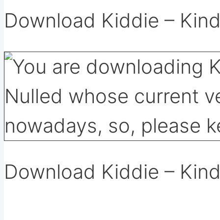
Download Kiddie – Kin
Download Kiddie – Kin