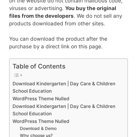
on the website do not contain malicious code,
viruses or advertising.
You buy the original
files from the developers
. We do not sell any
products downloaded from other sites.
You can download the product after the
purchase by a direct link on this page.
Table of Contents
Download Kindergarten | Day Care & Children
School Education
WordPress Theme Nulled
Download Kindergarten | Day Care & Children
School Education
WordPress Theme Nulled
Download & Demo
Why choose us?