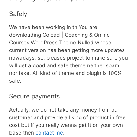
Safely
We have been working in thiYou are
downloading Colead | Coaching & Online
Courses WordPress Theme Nulled whose
current version has been getting more updates
nowadays, so, pleases project to make sure you
will get a good and safe theme neither spam
nor fake. All kind of theme and plugin is 100%
safe.
Secure payments
Actually, we do not take any money from our
customer and provide all king of product in free
cost but if you really wanna get it on your own
base then
contact me
.