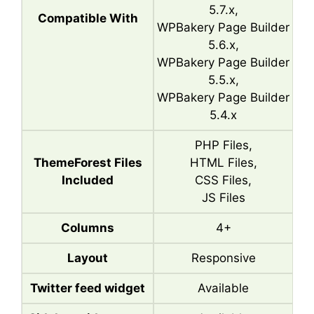
5.7.x,
Compatible With
WPBakery Page Builder
5.6.x,
WPBakery Page Builder
5.5.x,
WPBakery Page Builder
5.4.x
PHP Files,
ThemeForest Files
HTML Files,
Included
CSS Files,
JS Files
Columns
4+
Layout
Responsive
Twitter feed widget
Available