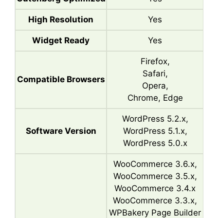
High Resolution
Yes
Widget Ready
Yes
Firefox,
Safari,
Compatible Browsers
Opera,
Chrome, Edge
WordPress 5.2.x,
Software Version
WordPress 5.1.x,
WordPress 5.0.x
WooCommerce 3.6.x,
WooCommerce 3.5.x,
WooCommerce 3.4.x
WooCommerce 3.3.x,
WPBakery Page Builder