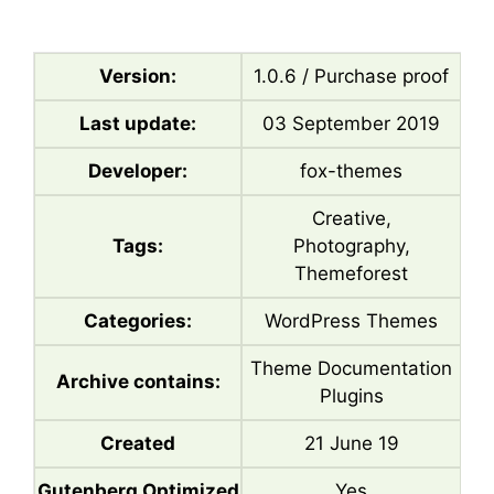
Version:
1.0.6 / Purchase proof
Last update:
03 September 2019
Developer:
fox-themes
Creative,
Tags:
Photography,
Themeforest
Categories:
WordPress Themes
Theme Documentation
Archive contains:
Plugins
Created
21 June 19
Gutenberg Optimized
Yes