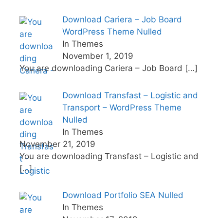
Download Cariera – Job Board
WordPress Theme Nulled
In Themes
November 1, 2019
You are downloading Cariera – Job Board
[…]
Download Transfast – Logistic and
Transport – WordPress Theme
Nulled
In Themes
November 21, 2019
You are downloading Transfast – Logistic and
[…]
Download Portfolio SEA Nulled
In Themes