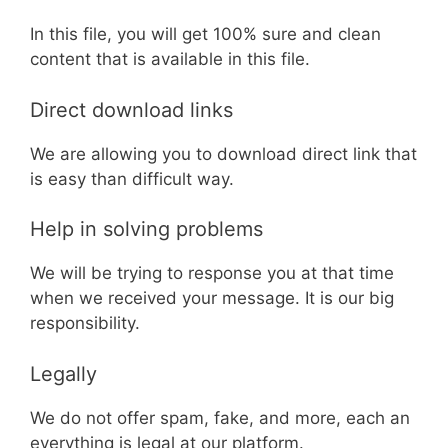
In this file, you will get 100% sure and clean
content that is available in this file.
Direct download links
We are allowing you to download direct link that
is easy than difficult way.
Help in solving problems
We will be trying to response you at that time
when we received your message. It is our big
responsibility.
Legally
We do not offer spam, fake, and more, each an
everything is legal at our platform.