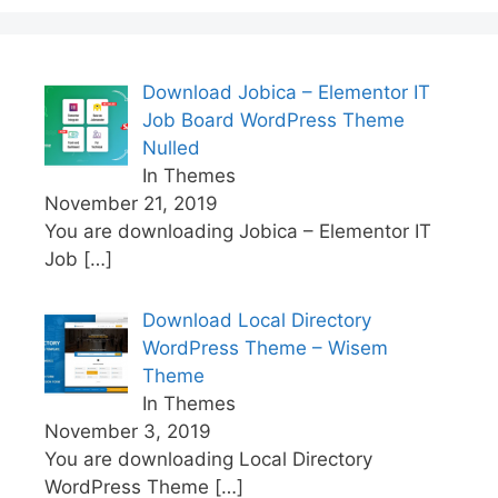
Download Jobica – Elementor IT
Job Board WordPress Theme
Nulled
In Themes
November 21, 2019
You are downloading Jobica – Elementor IT
Job
[…]
Download Local Directory
WordPress Theme – Wisem
Theme
In Themes
November 3, 2019
You are downloading Local Directory
WordPress Theme
[…]