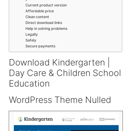
Current product version
Affordable price
Clean content
Direct download links
Help in solving problems
Legally
Safely
Secure payments
Download Kindergarten |
Day Care & Children School
Education
WordPress Theme Nulled