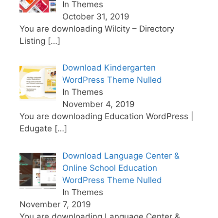
In Themes
October 31, 2019
You are downloading Wilcity – Directory
Listing
[…]
Download Kindergarten
WordPress Theme Nulled
In Themes
November 4, 2019
You are downloading Education WordPress |
Edugate
[…]
Download Language Center &
Online School Education
WordPress Theme Nulled
In Themes
November 7, 2019
You are downloading Language Center &