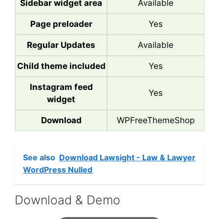
Sidebar widget area
Available
Page preloader
Yes
Regular Updates
Available
Child theme included
Yes
Instagram feed
Yes
widget
Download
WPFreeThemeShop
See also
Download Lawsight - Law & Lawyer
WordPress Nulled
Download & Demo