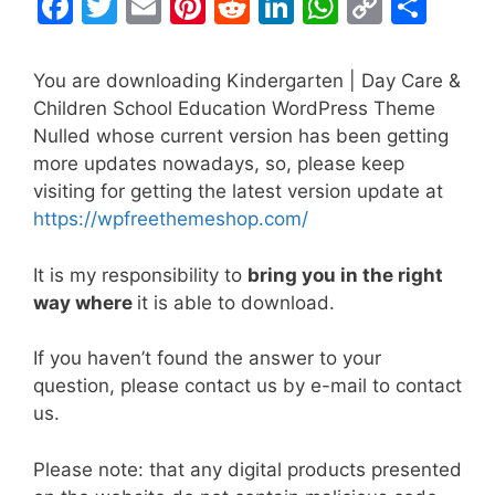
F
T
E
Pi
R
Li
W
C
S
a
w
m
nt
e
n
h
o
h
c
itt
ai
er
d
k
at
p
ar
You are downloading Kindergarten | Day Care &
e
er
l
e
di
e
s
y
e
Children School Education WordPress Theme
Nulled whose current version has been getting
b
st
t
dI
A
Li
more updates nowadays, so, please keep
o
n
p
n
visiting for getting the latest version update at
o
p
k
https://wpfreethemeshop.com/
k
It is my responsibility to
bring you in the right
way where
it is able to download.
If you haven’t found the answer to your
question, please contact us by e-mail to contact
us.
Please note: that any digital products presented