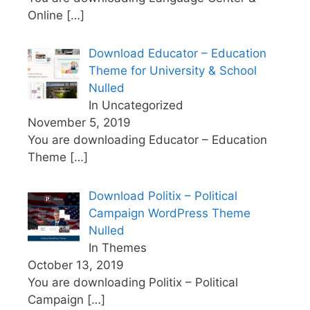
Online
[…]
Download Educator – Education
Theme for University & School
Nulled
In Uncategorized
November 5, 2019
You are downloading Educator – Education
Theme
[…]
Download Politix – Political
Campaign WordPress Theme
Nulled
In Themes
October 13, 2019
You are downloading Politix – Political
Campaign
[…]