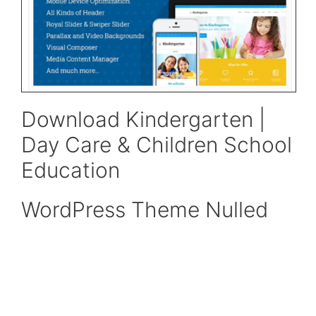
Download Kindergarten |
Day Care & Children School
Education
WordPress Theme Nulled