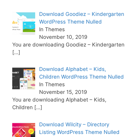
Download Goodiez – Kindergarten
WordPress Theme Nulled
In Themes
November 10, 2019
You are downloading Goodiez – Kindergarten
[…]
Download Alphabet – Kids,
Children WordPress Theme Nulled
In Themes
November 15, 2019
You are downloading Alphabet – Kids,
Children
[…]
Download Wilcity – Directory
Listing WordPress Theme Nulled