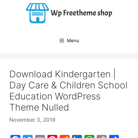
Skip
to
content
Menu
Download Kindergarten |
Day Care & Children School
Education WordPress
Theme Nulled
November 3, 2019