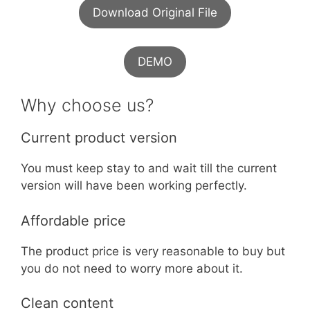
Download Original File
DEMO
Why choose us?
Current product version
You must keep stay to and wait till the current
version will have been working perfectly.
Affordable price
The product price is very reasonable to buy but
you do not need to worry more about it.
Clean content