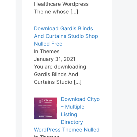
Healthcare Wordpress
Theme whose
[…]
Download Gardis Blinds
And Curtains Studio Shop
Nulled Free
In Themes
January 31, 2021
You are downloading
Gardis Blinds And
Curtains Studio
[…]
Download Cityo
– Multiple
Listing
Directory
WordPress Themee Nulled