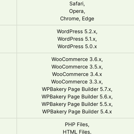
Safari,
Opera,
Chrome, Edge
WordPress 5.2.x,
WordPress 5.1.x,
WordPress 5.0.x
WooCommerce 3.6.x,
WooCommerce 3.5.x,
WooCommerce 3.4.x
WooCommerce 3.3.x,
WPBakery Page Builder 5.7.x,
WPBakery Page Builder 5.6.x,
WPBakery Page Builder 5.5.x,
WPBakery Page Builder 5.4.x
PHP Files,
HTML Files,