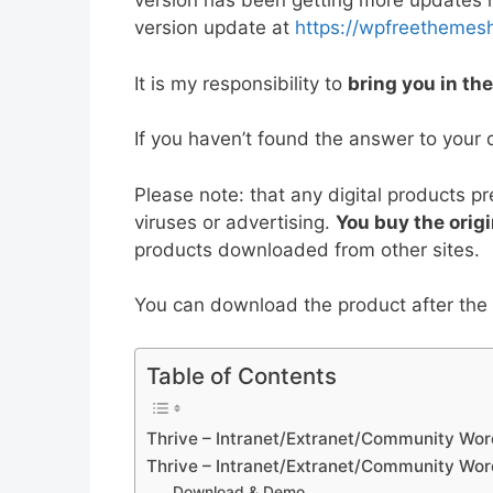
version has been getting more updates no
e
er
l
e
di
e
s
version update at
https://wpfreethemes
b
st
t
dI
A
It is my responsibility to
bring you in th
o
n
p
o
p
If you haven’t found the answer to your 
k
Please note: that any digital products p
viruses or advertising.
You buy the origi
products downloaded from other sites.
You can download the product after the p
Table of Contents
Thrive – Intranet/Extranet/Community Wo
Thrive – Intranet/Extranet/Community Wo
Download & Demo