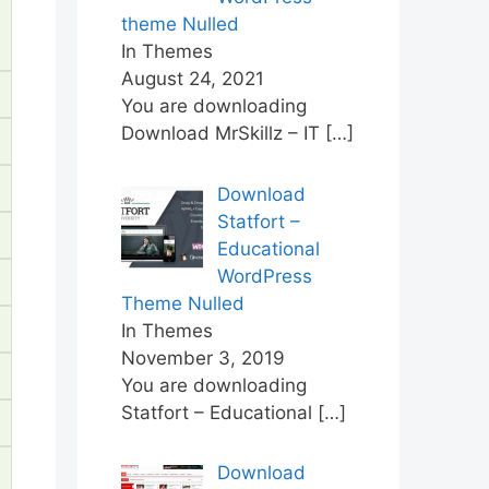
theme Nulled
In Themes
August 24, 2021
You are downloading
Download MrSkillz – IT
[…]
Download
Statfort –
Educational
WordPress
Theme Nulled
In Themes
November 3, 2019
You are downloading
Statfort – Educational
[…]
Download