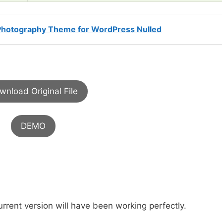
 Photography Theme for WordPress Nulled
wnload Original File
DEMO
urrent version will have been working perfectly.