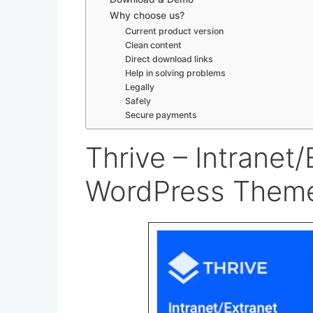
Why choose us?
Current product version
Clean content
Direct download links
Help in solving problems
Legally
Safely
Secure payments
Thrive – Intrane
WordPress Theme