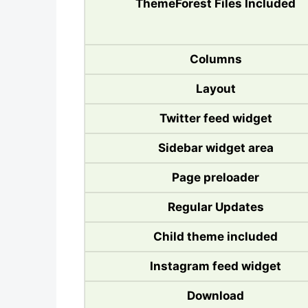
ThemeForest Files Included
Columns
Layout
Twitter feed widget
Sidebar widget area
Page preloader
Regular Updates
Child theme included
Instagram feed widget
Download