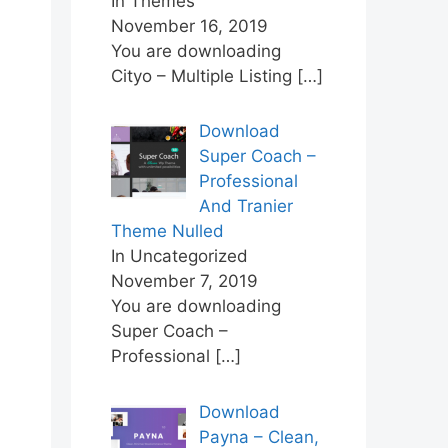
In Themes
November 16, 2019
You are downloading
Cityo – Multiple Listing
[…]
Download
Super Coach –
Professional
And Tranier
Theme Nulled
In Uncategorized
November 7, 2019
You are downloading
Super Coach –
Professional
[…]
Download
Payna – Clean,