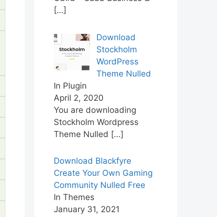
[…]
Download
Stockholm
WordPress
Theme Nulled
In Plugin
April 2, 2020
You are downloading
Stockholm Wordpress
Theme Nulled
[…]
Download Blackfyre
Create Your Own Gaming
Community Nulled Free
In Themes
January 31, 2021