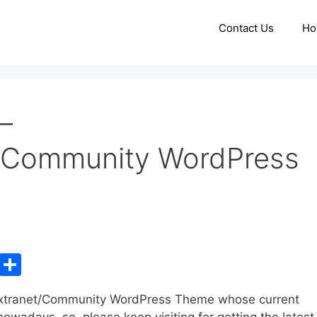
Contact Us
Ho
–
t/Community WordPress
C
S
o
h
/Extranet/Community WordPress Theme whose current
p
ar