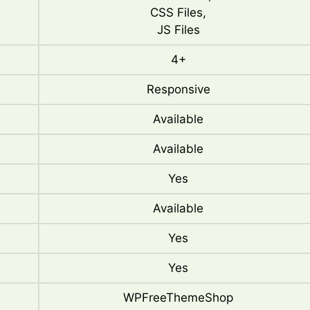
CSS Files,
JS Files
4+
Responsive
Available
Available
Yes
Available
Yes
Yes
WPFreeThemeShop