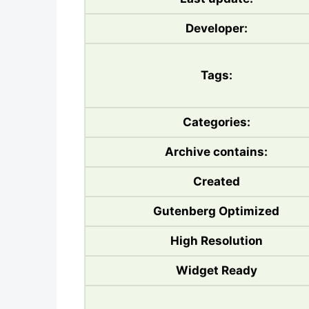
Developer:
Tags:
Categories:
Archive contains:
Created
Gutenberg Optimized
High Resolution
Widget Ready