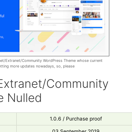
ranet/Extranet/Community WordPress Theme whose current
etting more updates nowadays, so, please
t/Extranet/Community
 Nulled
1.0.6 / Purchase proof
03 September 2019