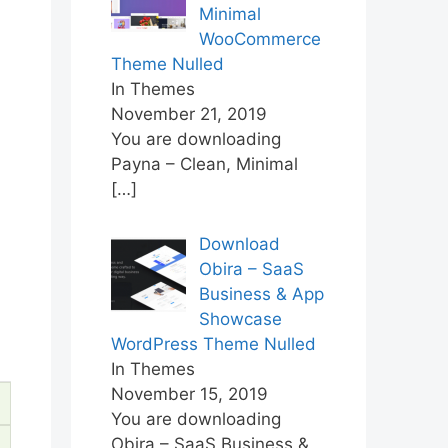
Minimal
WooCommerce
Theme Nulled
In Themes
November 21, 2019
You are downloading
Payna – Clean, Minimal
[…]
Download
Obira – SaaS
Business & App
Showcase
WordPress Theme Nulled
In Themes
November 15, 2019
You are downloading
Obira – SaaS Business &