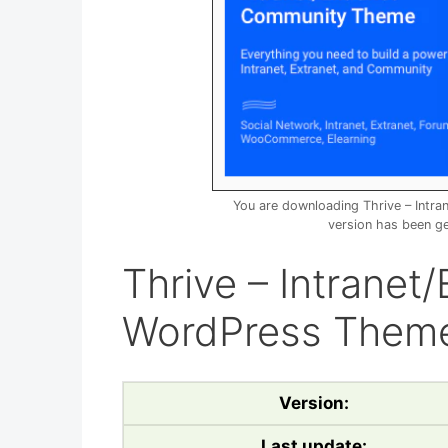
You are downloading Thrive – Int
version has been g
Thrive – Intrane
WordPress Theme
Version:
Last update: