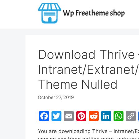
Skip
to
content
Download Thrive 
Intranet/Extrane
Theme Nulled
October 27, 2019
F
T
E
Pi
R
Li
W
a
w
m
nt
e
n
h
You are downloading Thrive – Intranet
c
itt
ai
er
d
k
at