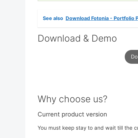
See also
Download Fotonia - Portfolio
Download & Demo
Do
Why choose us?
Current product version
You must keep stay to and wait till the c