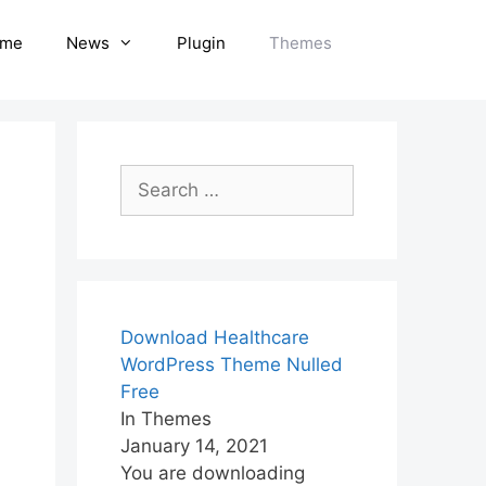
me
News
Plugin
Themes
Search
for:
Download Healthcare
WordPress Theme Nulled
Free
In Themes
January 14, 2021
You are downloading