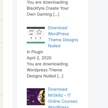
You are downloading
Blackfyre Create Your
Own Gaming
[…]
Download
WordPress
Theme Designs
Nulled
In Plugin
April 2, 2020
You are downloading
Wordpress Theme
Designs Nulled
[…]
Download
MrSkillz – IT
Online Courses
WordPress