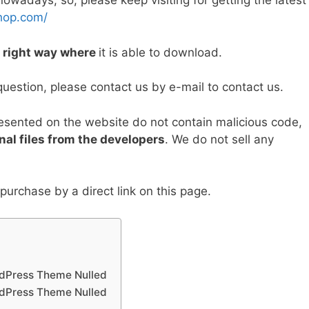
wadays, so, please keep visiting for getting the latest
y
e
hop.com/
Li
e right way where
it is able to download.
n
k
question, please contact us by e-mail to contact us.
resented on the website do not contain malicious code,
nal files from the developers
. We do not sell any
urchase by a direct link on this page.
rdPress Theme Nulled
rdPress Theme Nulled