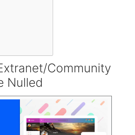
t/Extranet/Community
 Nulled