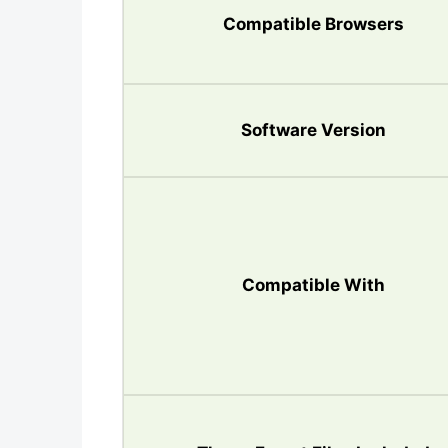
Compatible Browsers
Software Version
Compatible With