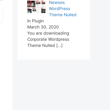
Newses
WordPress
Theme Nulled
In Plugin
March 30, 2020
You are downloading
Corporate Wordpress
Theme Nulled
[…]