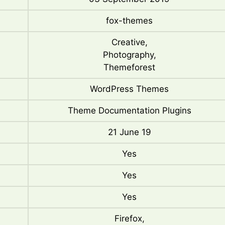
fox-themes
Creative,
Photography,
Themeforest
WordPress Themes
Theme Documentation Plugins
21 June 19
Yes
Yes
Yes
Firefox,