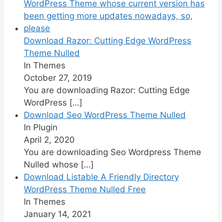
Download Razor: Cutting Edge WordPress
Theme Nulled
In Themes
October 27, 2019
You are downloading Razor: Cutting Edge
WordPress
[…]
Download Seo WordPress Theme Nulled
In Plugin
April 2, 2020
You are downloading Seo Wordpress Theme
Nulled whose
[…]
Download Listable A Friendly Directory
WordPress Theme Nulled Free
In Themes
January 14, 2021