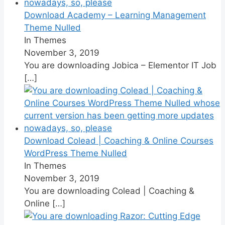
Download Academy – Learning Management
Theme Nulled
In Themes
November 3, 2019
You are downloading Jobica – Elementor IT Job
[…]
Download Colead | Coaching & Online Courses
WordPress Theme Nulled
In Themes
November 3, 2019
You are downloading Colead | Coaching &
Online
[…]