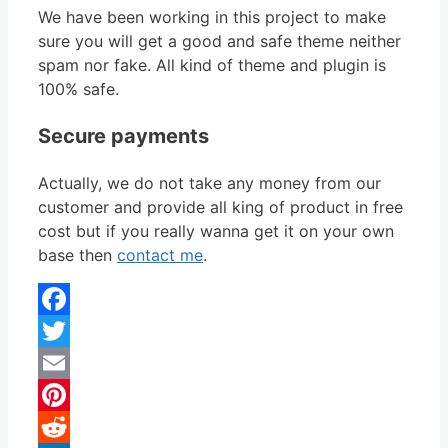
We have been working in this project to make
sure you will get a good and safe theme neither
spam nor fake. All kind of theme and plugin is
100% safe.
Secure payments
Actually, we do not take any money from our
customer and provide all king of product in free
cost but if you really wanna get it on your own
base then
contact me
.
Facebook
Twitter
Email
Pinterest