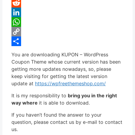
Pinterest
Reddit
LinkedIn
WhatsApp
Copy
Link
Share
You are downloading KUPON – WordPress
Coupon Theme whose current version has been
getting more updates nowadays, so, please
keep visiting for getting the latest version
update at
https://wpfreethemeshop.com/
It is my responsibility to
bring you in the right
way where
it is able to download.
If you haven’t found the answer to your
question, please contact us by e-mail to contact
us.