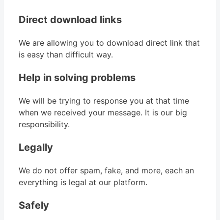
Direct download links
We are allowing you to download direct link that
is easy than difficult way.
Help in solving problems
We will be trying to response you at that time
when we received your message. It is our big
responsibility.
Legally
We do not offer spam, fake, and more, each an
everything is legal at our platform.
Safely