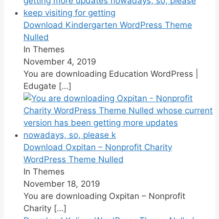
Download Kindergarten WordPress Theme
Nulled
In Themes
November 4, 2019
You are downloading Education WordPress |
Edugate
[…]
Download Oxpitan – Nonprofit Charity
WordPress Theme Nulled
In Themes
November 18, 2019
You are downloading Oxpitan – Nonprofit
Charity
[…]