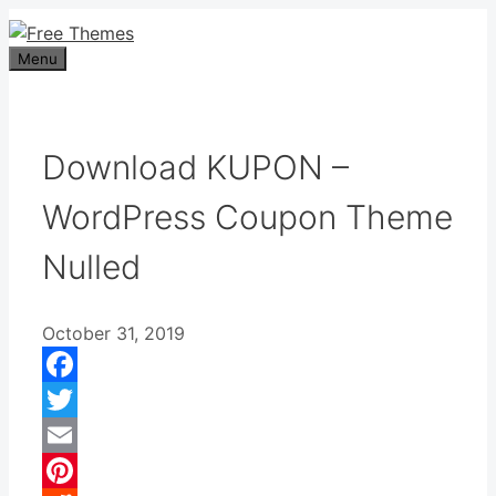
Skip
to
Menu
content
Download KUPON –
WordPress Coupon Theme
Nulled
October 31, 2019
Facebook
Twitter
Email