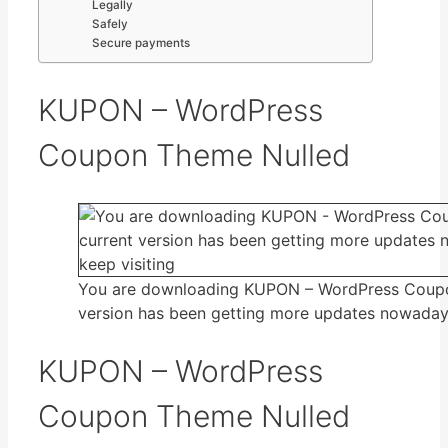
Legally
Safely
Secure payments
KUPON – WordPress
Coupon Theme Nulled
You are downloading KUPON – WordPress Coup
version has been getting more updates nowadays,
KUPON – WordPress
Coupon Theme Nulled