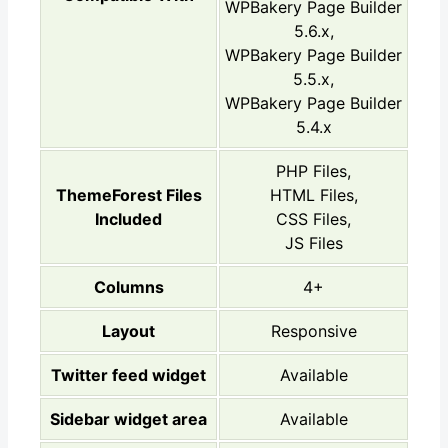
WPBakery Page Builder
5.6.x,
WPBakery Page Builder
5.5.x,
WPBakery Page Builder
5.4.x
PHP Files,
ThemeForest Files
HTML Files,
Included
CSS Files,
JS Files
Columns
4+
Layout
Responsive
Twitter feed widget
Available
Sidebar widget area
Available