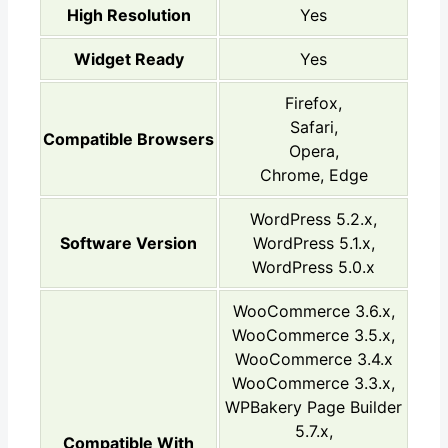
High Resolution
Yes
Widget Ready
Yes
Firefox,
Safari,
Compatible Browsers
Opera,
Chrome, Edge
WordPress 5.2.x,
Software Version
WordPress 5.1.x,
WordPress 5.0.x
WooCommerce 3.6.x,
WooCommerce 3.5.x,
WooCommerce 3.4.x
WooCommerce 3.3.x,
WPBakery Page Builder
5.7.x,
Compatible With