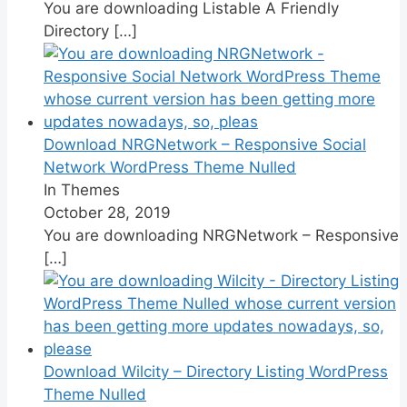
You are downloading Listable A Friendly
Directory
[…]
Download NRGNetwork – Responsive Social
Network WordPress Theme Nulled
In Themes
October 28, 2019
You are downloading NRGNetwork – Responsive
[…]
Download Wilcity – Directory Listing WordPress
Theme Nulled