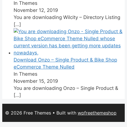
In Themes
November 12, 2019
You are downloading Wilcity – Directory Listing
[…]
Download Onzo – Single Product & Bike Shop
eCommerce Theme Nulled
In Themes
November 15, 2019
You are downloading Onzo – Single Product &
[…]
© 2026 Free Themes
• Built with
wpfreethemeshop