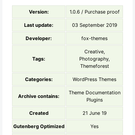
Version:
1.0.6 / Purchase proof
Last update:
03 September 2019
Developer:
fox-themes
Creative,
Tags:
Photography,
Themeforest
Categories:
WordPress Themes
Theme Documentation
Archive contains:
Plugins
Created
21 June 19
Gutenberg Optimized
Yes