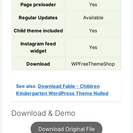
Page preloader
Yes
Regular Updates
Available
Child theme included
Yes
Instagram feed
Yes
widget
Download
WPFreeThemeShop
See also
Download Fable - Children
Kindergarten WordPress Theme Nulled
Download & Demo
Download Original File