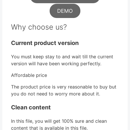
DEMO
Why choose us?
Current product version
You must keep stay to and wait till the current
version will have been working perfectly.
Affordable price
The product price is very reasonable to buy but
you do not need to worry more about it.
Clean content
In this file, you will get 100% sure and clean
content that is available in this file.