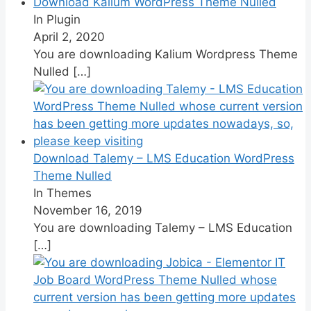
Download Kalium WordPress Theme Nulled
In Plugin
April 2, 2020
You are downloading Kalium Wordpress Theme
Nulled
[…]
Download Talemy – LMS Education WordPress
Theme Nulled
In Themes
November 16, 2019
You are downloading Talemy – LMS Education
[…]