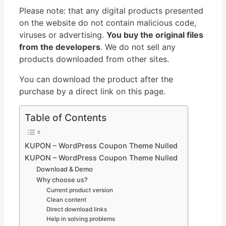
Please note: that any digital products presented
on the website do not contain malicious code,
viruses or advertising.
You buy the original files
from the developers
. We do not sell any
products downloaded from other sites.
You can download the product after the
purchase by a direct link on this page.
Table of Contents
KUPON – WordPress Coupon Theme Nulled
KUPON – WordPress Coupon Theme Nulled
Download & Demo
Why choose us?
Current product version
Clean content
Direct download links
Help in solving problems