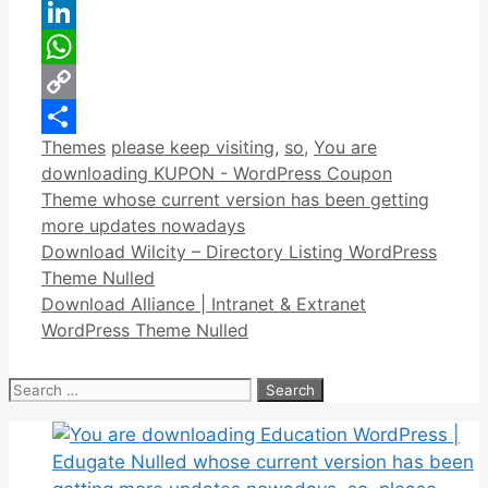
Reddit
LinkedIn
WhatsApp
Copy
Categories
Tags
Themes
please keep visiting
,
so
,
You are
Link
Share
downloading KUPON - WordPress Coupon
Theme whose current version has been getting
more updates nowadays
Download Wilcity – Directory Listing WordPress
Theme Nulled
Download Alliance | Intranet & Extranet
WordPress Theme Nulled
Search
for: