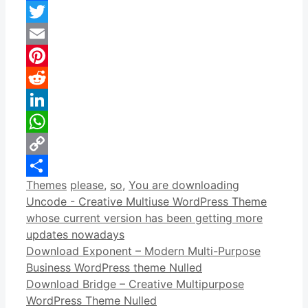
Facebook
Twitter
Email
Pinterest
Reddit
LinkedIn
WhatsApp
Copy
Categories
Tags
Themes
please
,
so
,
You are downloading
Link
Share
Uncode - Creative Multiuse WordPress Theme
whose current version has been getting more
updates nowadays
Download Exponent – Modern Multi-Purpose
Business WordPress theme Nulled
Download Bridge – Creative Multipurpose
WordPress Theme Nulled