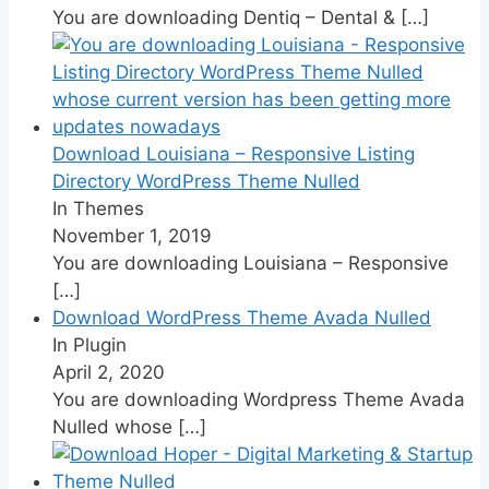
You are downloading Dentiq – Dental &
[…]
Download Louisiana – Responsive Listing
Directory WordPress Theme Nulled
In Themes
November 1, 2019
You are downloading Louisiana – Responsive
[…]
Download WordPress Theme Avada Nulled
In Plugin
April 2, 2020
You are downloading Wordpress Theme Avada
Nulled whose
[…]