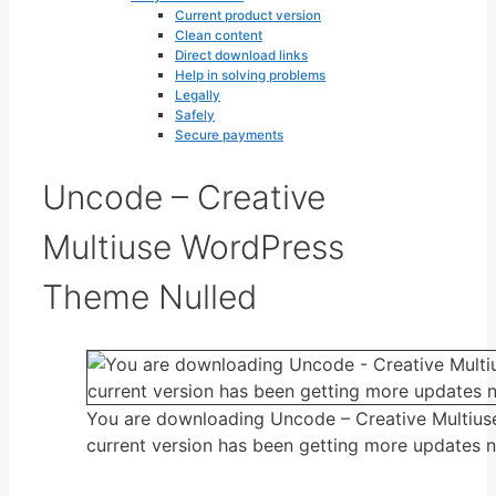
Current product version
Clean content
Direct download links
Help in solving problems
Legally
Safely
Secure payments
Uncode – Creative
Multiuse WordPress
Theme Nulled
You are downloading Uncode – Creative Multiu
current version has been getting more updates 