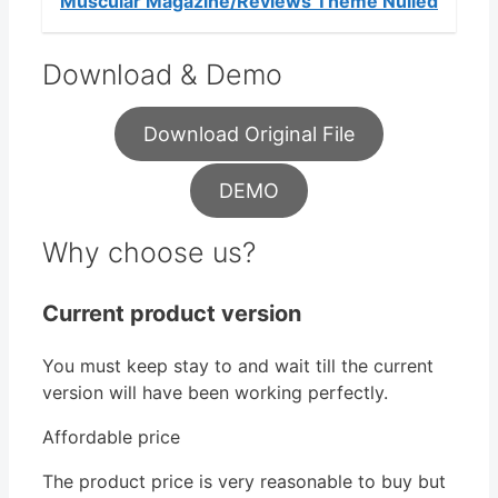
Muscular Magazine/Reviews Theme Nulled
Download & Demo
Download Original File
DEMO
Why choose us?
Current product version
You must keep stay to and wait till the current
version will have been working perfectly.
Affordable price
The product price is very reasonable to buy but