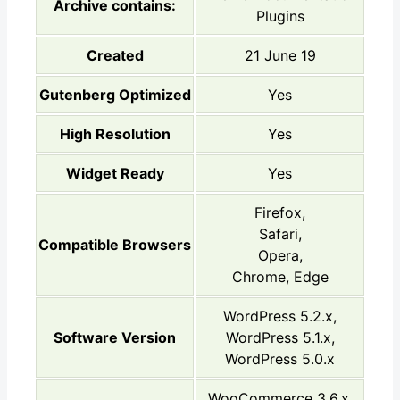
Archive contains:
Plugins
Created
21 June 19
Gutenberg Optimized
Yes
High Resolution
Yes
Widget Ready
Yes
Firefox,
Safari,
Compatible Browsers
Opera,
Chrome, Edge
WordPress 5.2.x,
Software Version
WordPress 5.1.x,
WordPress 5.0.x
WooCommerce 3.6.x,