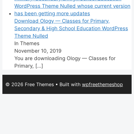
Download Ology — Classes for Primary,
Secondary & High School Education WordPress
Theme Nulled
In Themes
November 10, 2019
You are downloading Ology — Classes for
Primary,
[…]
© 2026 Free Themes
• Built with
wpfreethemeshop