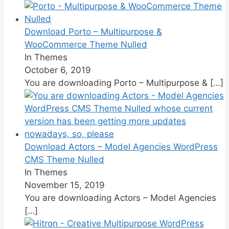
Download Porto – Multipurpose &
WooCommerce Theme Nulled
In Themes
October 6, 2019
You are downloading Porto – Multipurpose &
[…]
Download Actors – Model Agencies WordPress
CMS Theme Nulled
In Themes
November 15, 2019
You are downloading Actors – Model Agencies
[…]