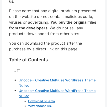
us.
Please note: that any digital products presented
on the website do not contain malicious code,
viruses or advertising.
You buy the original files
from the developers
. We do not sell any
products downloaded from other sites.
You can download the product after the
purchase by a direct link on this page.
Table of Contents
Uncode – Creative Multiuse WordPress Theme
Nulled
Uncode – Creative Multiuse WordPress Theme
Nulled
Download & Demo
Why choose us?