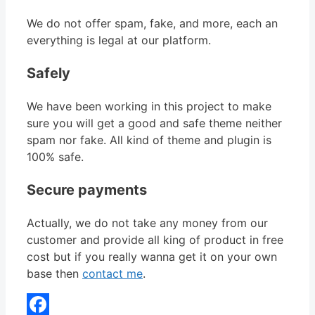
We do not offer spam, fake, and more, each an
everything is legal at our platform.
Safely
We have been working in this project to make
sure you will get a good and safe theme neither
spam nor fake. All kind of theme and plugin is
100% safe.
Secure payments
Actually, we do not take any money from our
customer and provide all king of product in free
cost but if you really wanna get it on your own
base then
contact me
.