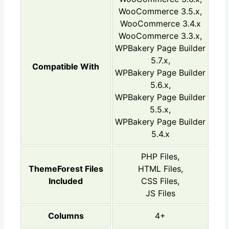
WooCommerce 3.5.x,
WooCommerce 3.4.x
WooCommerce 3.3.x,
WPBakery Page Builder
5.7.x,
Compatible With
WPBakery Page Builder
5.6.x,
WPBakery Page Builder
5.5.x,
WPBakery Page Builder
5.4.x
PHP Files,
ThemeForest Files
HTML Files,
Included
CSS Files,
JS Files
Columns
4+