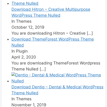
Download Hitron – Creative Multipurpose
WordPress Theme Nulled
In Themes
October 12, 2019
You are downloading Hitron – Creative
[…]
Download ThemeForest WordPress Theme
Nulled
In Plugin
April 2, 2020
You are downloading ThemeForest Wordpress
Theme Nulled
[…]
Download Dentiq – Dental & Medical WordPress
Theme Nulled
In Themes
November 1, 2019