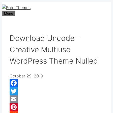
Skip
to
Menu
content
Download Uncode –
Creative Multiuse
WordPress Theme Nulled
October 29, 2019
Facebook
Twitter
Email