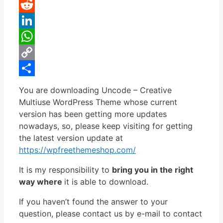
Pinterest
Reddit
LinkedIn
WhatsApp
Copy
Link
Share
You are downloading Uncode – Creative
Multiuse WordPress Theme whose current
version has been getting more updates
nowadays, so, please keep visiting for getting
the latest version update at
https://wpfreethemeshop.com/
It is my responsibility to
bring you in the right
way where
it is able to download.
If you haven’t found the answer to your
question, please contact us by e-mail to contact