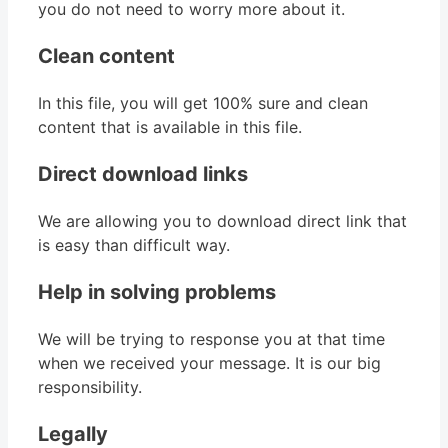
you do not need to worry more about it.
Clean content
In this file, you will get 100% sure and clean
content that is available in this file.
Direct download links
We are allowing you to download direct link that
is easy than difficult way.
Help in solving problems
We will be trying to response you at that time
when we received your message. It is our big
responsibility.
Legally