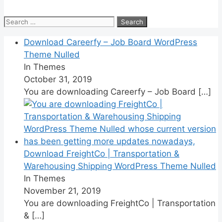
Search
for:
Download Careerfy – Job Board WordPress
Theme Nulled
In Themes
October 31, 2019
You are downloading Careerfy – Job Board
[…]
Download FreightCo | Transportation &
Warehousing Shipping WordPress Theme Nulled
In Themes
November 21, 2019
You are downloading FreightCo | Transportation
&
[…]