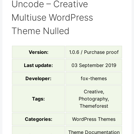
Uncode – Creative
Multiuse WordPress
Theme Nulled
Version:
1.0.6 / Purchase proof
Last update:
03 September 2019
Developer:
fox-themes
Creative,
Tags:
Photography,
Themeforest
Categories:
WordPress Themes
Theme Documentation