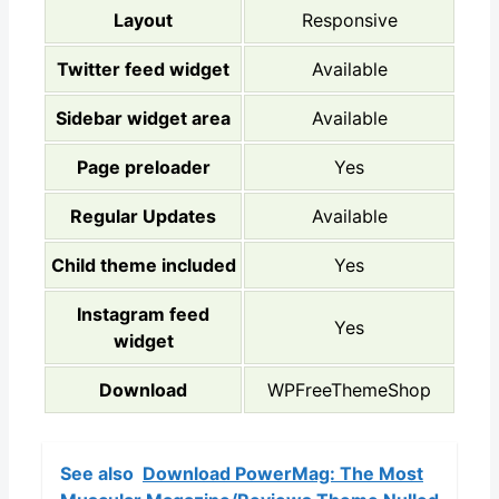
Layout
Responsive
Twitter feed widget
Available
Sidebar widget area
Available
Page preloader
Yes
Regular Updates
Available
Child theme included
Yes
Instagram feed
Yes
widget
Download
WPFreeThemeShop
See also
Download PowerMag: The Most