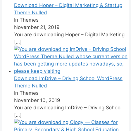
Download Hoper – Digital Marketing & Startup
Theme Nulled
In Themes
November 21, 2019
You are downloading Hoper – Digital Marketing
[…]
Download ImDrive – Driving School WordPress
Theme Nulled
In Themes
November 10, 2019
You are downloading ImDrive – Driving School
[…]