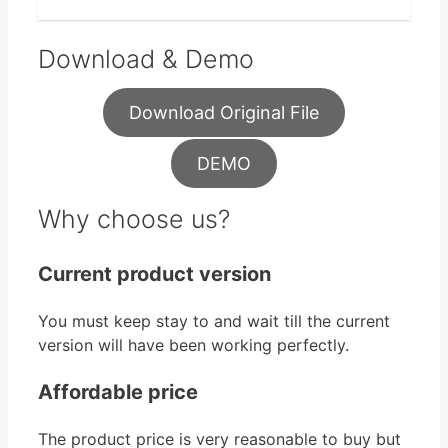
Download & Demo
Download Original File
DEMO
Why choose us?
Current product version
You must keep stay to and wait till the current
version will have been working perfectly.
Affordable price
The product price is very reasonable to buy but