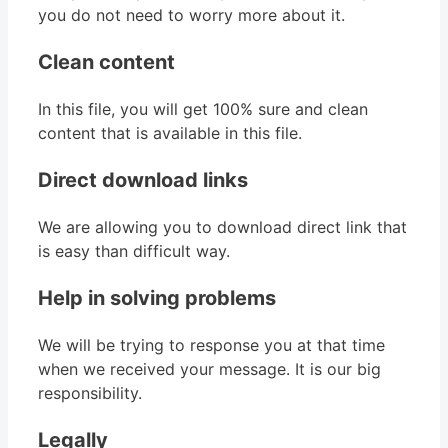
you do not need to worry more about it.
Clean content
In this file, you will get 100% sure and clean
content that is available in this file.
Direct download links
We are allowing you to download direct link that
is easy than difficult way.
Help in solving problems
We will be trying to response you at that time
when we received your message. It is our big
responsibility.
Legally