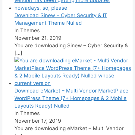
Download Sinew – Cyber Security & IT
Management Theme Nulled
In Themes
November 21, 2019
You are downloading Sinew – Cyber Security &
[…]
Download eMarket – Multi Vendor MarketPlace
WordPress Theme (7+ Homepages & 2 Mobile
Layouts Ready) Nulled
In Themes
November 17, 2019
You are downloading eMarket – Multi Vendor