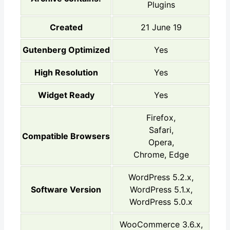
Plugins
Created
21 June 19
Gutenberg Optimized
Yes
High Resolution
Yes
Widget Ready
Yes
Firefox,
Safari,
Compatible Browsers
Opera,
Chrome, Edge
WordPress 5.2.x,
Software Version
WordPress 5.1.x,
WordPress 5.0.x
WooCommerce 3.6.x,