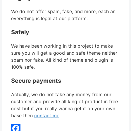
We do not offer spam, fake, and more, each an
everything is legal at our platform.
Safely
We have been working in this project to make
sure you will get a good and safe theme neither
spam nor fake. All kind of theme and plugin is
100% safe.
Secure payments
Actually, we do not take any money from our
customer and provide all king of product in free
cost but if you really wanna get it on your own
base then
contact me
.