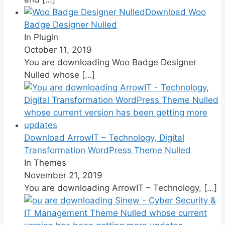
Download Woo
Badge Designer Nulled
In Plugin
October 11, 2019
You are downloading Woo Badge Designer
Nulled whose
[…]
Download ArrowIT – Technology, Digital
Transformation WordPress Theme Nulled
In Themes
November 21, 2019
You are downloading ArrowIT – Technology,
[…]