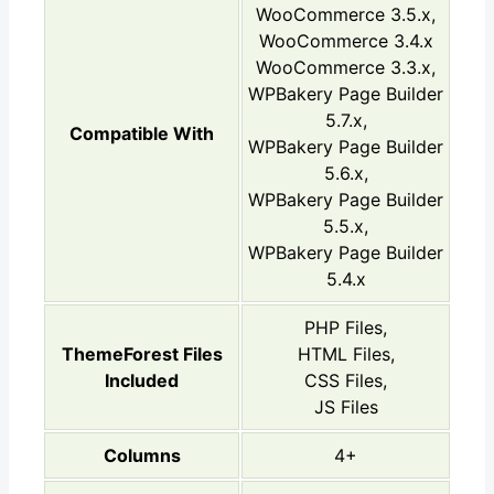
WooCommerce 3.5.x,
WooCommerce 3.4.x
WooCommerce 3.3.x,
WPBakery Page Builder
5.7.x,
Compatible With
WPBakery Page Builder
5.6.x,
WPBakery Page Builder
5.5.x,
WPBakery Page Builder
5.4.x
PHP Files,
ThemeForest Files
HTML Files,
Included
CSS Files,
JS Files
Columns
4+