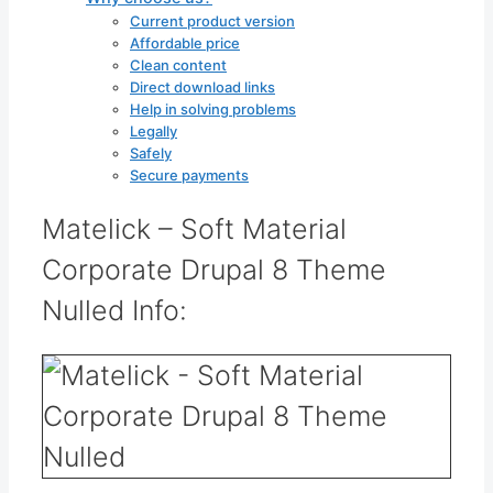
Current product version
Affordable price
Clean content
Direct download links
Help in solving problems
Legally
Safely
Secure payments
Matelick – Soft Material
Corporate Drupal 8 Theme
Nulled Info: