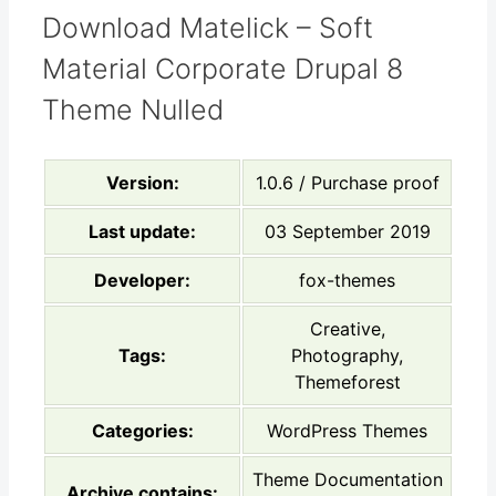
Download Matelick – Soft
Material Corporate Drupal 8
Theme Nulled
Version:
1.0.6 / Purchase proof
Last update:
03 September 2019
Developer:
fox-themes
Creative,
Tags:
Photography,
Themeforest
Categories:
WordPress Themes
Theme Documentation
Archive contains: