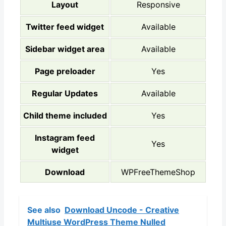
Layout
Responsive
Twitter feed widget
Available
Sidebar widget area
Available
Page preloader
Yes
Regular Updates
Available
Child theme included
Yes
Instagram feed
Yes
widget
Download
WPFreeThemeShop
See also
Download Uncode - Creative
Multiuse WordPress Theme Nulled