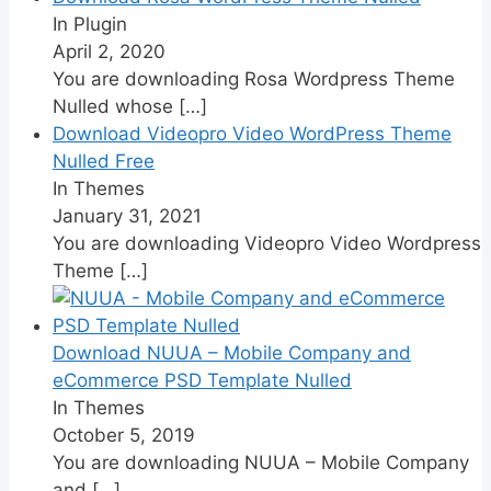
In Plugin
April 2, 2020
You are downloading Rosa Wordpress Theme
Nulled whose
[…]
Download Videopro Video WordPress Theme
Nulled Free
In Themes
January 31, 2021
You are downloading Videopro Video Wordpress
Theme
[…]
Download NUUA – Mobile Company and
eCommerce PSD Template Nulled
In Themes
October 5, 2019
You are downloading NUUA – Mobile Company
and
[…]