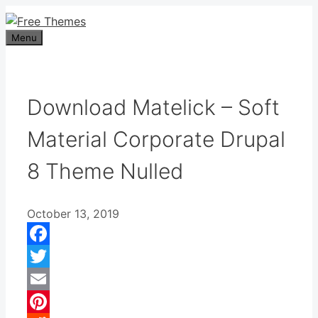
Skip
to
Menu
content
Download Matelick – Soft
Material Corporate Drupal
8 Theme Nulled
October 13, 2019
Facebook
Twitter
Email