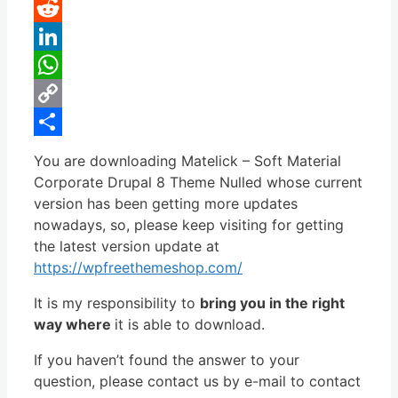
Pinterest
Reddit
LinkedIn
WhatsApp
Copy
Link
Share
You are downloading Matelick – Soft Material
Corporate Drupal 8 Theme Nulled whose current
version has been getting more updates
nowadays, so, please keep visiting for getting
the latest version update at
https://wpfreethemeshop.com/
It is my responsibility to
bring you in the right
way where
it is able to download.
If you haven’t found the answer to your
question, please contact us by e-mail to contact