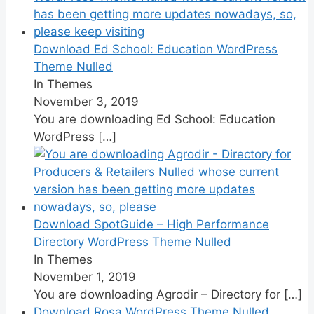
Download Ed School: Education WordPress
Theme Nulled
In Themes
November 3, 2019
You are downloading Ed School: Education
WordPress
[…]
Download SpotGuide – High Performance
Directory WordPress Theme Nulled
In Themes
November 1, 2019
You are downloading Agrodir – Directory for
[…]
Download Rosa WordPress Theme Nulled