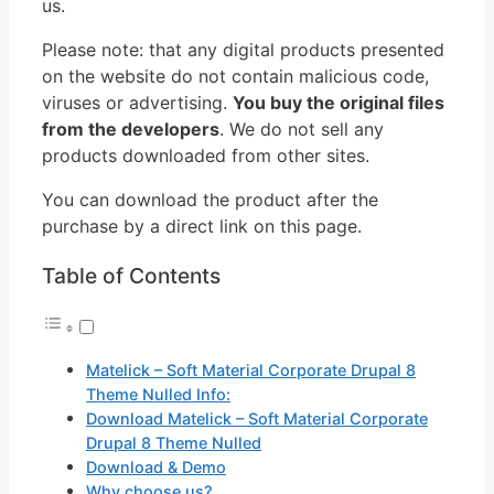
us.
Please note: that any digital products presented
on the website do not contain malicious code,
viruses or advertising.
You buy the original files
from the developers
. We do not sell any
products downloaded from other sites.
You can download the product after the
purchase by a direct link on this page.
Table of Contents
Matelick – Soft Material Corporate Drupal 8
Theme Nulled Info:
Download Matelick – Soft Material Corporate
Drupal 8 Theme Nulled
Download & Demo
Why choose us?