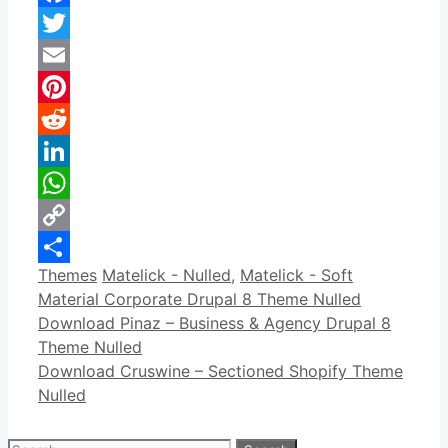
Facebook
Twitter
Email
Pinterest
Reddit
LinkedIn
WhatsApp
Copy
Categories
Tags
Themes
Matelick - Nulled
,
Matelick - Soft
Link
Share
Material Corporate Drupal 8 Theme Nulled
Download Pinaz – Business & Agency Drupal 8
Theme Nulled
Download Cruswine – Sectioned Shopify Theme
Nulled
Search