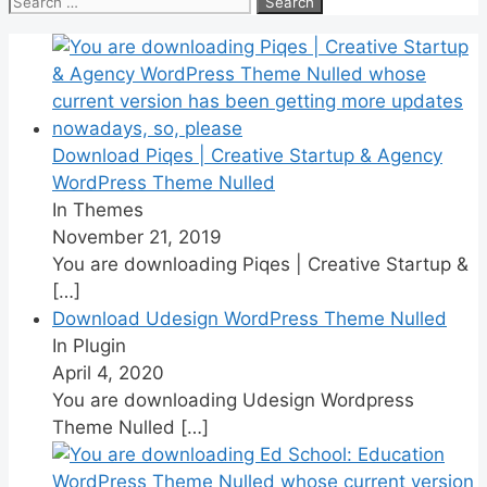
for:
Download Piqes | Creative Startup & Agency
WordPress Theme Nulled
In Themes
November 21, 2019
You are downloading Piqes | Creative Startup &
[…]
Download Udesign WordPress Theme Nulled
In Plugin
April 4, 2020
You are downloading Udesign Wordpress
Theme Nulled
[…]