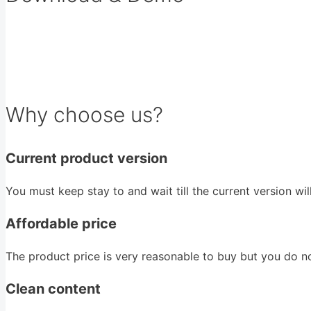
Why choose us?
Current product version
You must keep stay to and wait till the current version wi
Affordable price
The product price is very reasonable to buy but you do n
Clean content