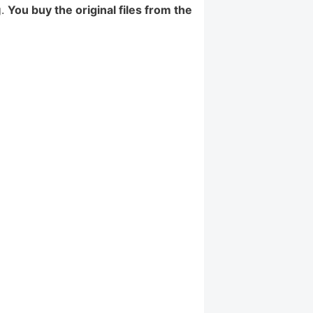
g.
You buy the original files from the