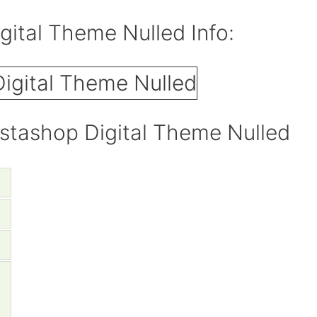
ital Theme Nulled Info:
stashop Digital Theme Nulled