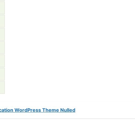
cation WordPress Theme Nulled