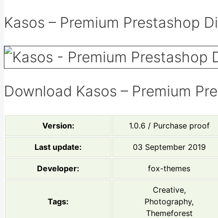
Kasos – Premium Prestashop Dig
Download Kasos – Premium Pre
Version:
1.0.6 / Purchase proof
Last update:
03 September 2019
Developer:
fox-themes
Creative,
Tags:
Photography,
Themeforest