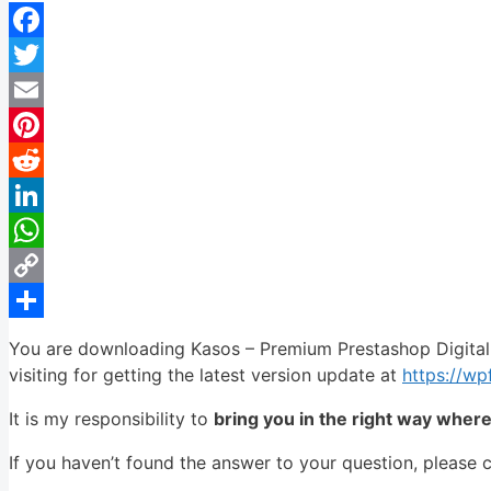
Facebook
Twitter
Email
Pinterest
Reddit
LinkedIn
WhatsApp
Copy
Link
Share
You are downloading Kasos – Premium Prestashop Digital
visiting for getting the latest version update at
https://w
It is my responsibility to
bring you in the right way wher
If you haven’t found the answer to your question, please 