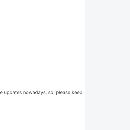
re updates nowadays, so, please keep