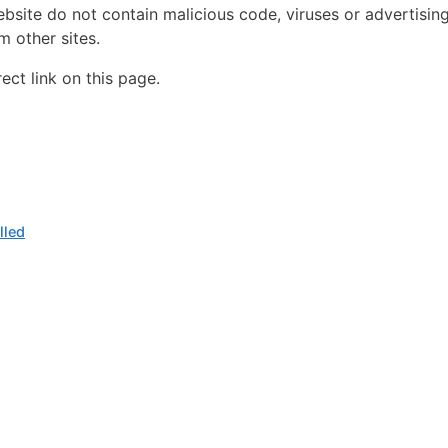
ebsite do not contain malicious code, viruses or advertisin
 other sites.
ct link on this page.
lled