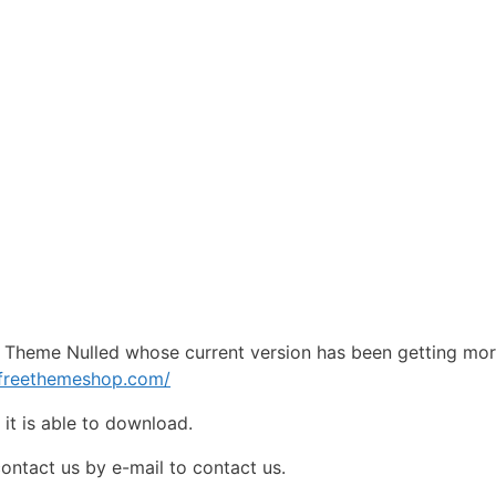
 Theme Nulled whose current version has been getting mo
pfreethemeshop.com/
e
it is able to download.
contact us by e-mail to contact us.