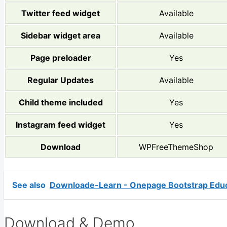
Twitter feed widget
Available
Sidebar widget area
Available
Page preloader
Yes
Regular Updates
Available
Child theme included
Yes
Instagram feed widget
Yes
Download
WPFreeThemeShop
See also
Downloade-Learn - Onepage Bootstrap Edu
Download & Demo