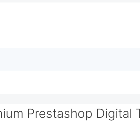
ium Prestashop Digital