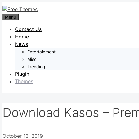
Skip
to
Menu
content
Contact Us
Home
News
Entertainment
Misc
Trending
Plugin
Themes
Download Kasos – Prem
October 13, 2019