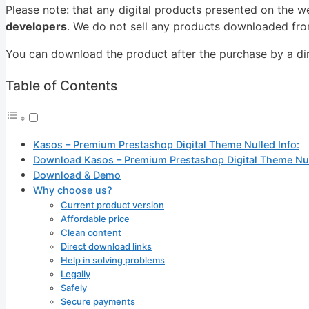
Please note: that any digital products presented on the w
developers
. We do not sell any products downloaded from
You can download the product after the purchase by a dire
Table of Contents
Kasos – Premium Prestashop Digital Theme Nulled Info:
Download Kasos – Premium Prestashop Digital Theme Nu
Download & Demo
Why choose us?
Current product version
Affordable price
Clean content
Direct download links
Help in solving problems
Legally
Safely
Secure payments