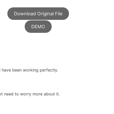
Download Original File
DEMO
ll have been working perfectly.
ot need to worry more about it.