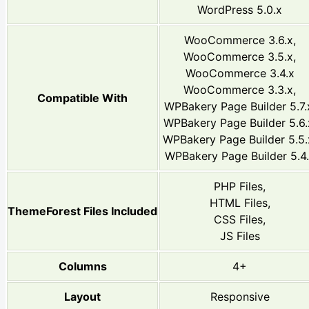
WordPress 5.0.x
WooCommerce 3.6.x,
WooCommerce 3.5.x,
WooCommerce 3.4.x
WooCommerce 3.3.x,
Compatible With
WPBakery Page Builder 5.7.
WPBakery Page Builder 5.6.
WPBakery Page Builder 5.5.
WPBakery Page Builder 5.4
PHP Files,
HTML Files,
ThemeForest Files Included
CSS Files,
JS Files
Columns
4+
Layout
Responsive