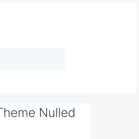
 Theme Nulled