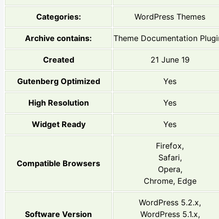
Categories:
WordPress Themes
Archive contains:
Theme Documentation Plugi
Created
21 June 19
Gutenberg Optimized
Yes
High Resolution
Yes
Widget Ready
Yes
Firefox,
Safari,
Compatible Browsers
Opera,
Chrome, Edge
WordPress 5.2.x,
Software Version
WordPress 5.1.x,